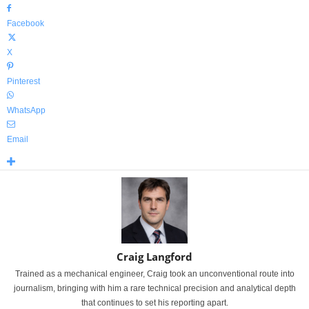
Facebook
X
Pinterest
WhatsApp
Email
Craig Langford
Trained as a mechanical engineer, Craig took an unconventional route into
journalism, bringing with him a rare technical precision and analytical depth
that continues to set his reporting apart.