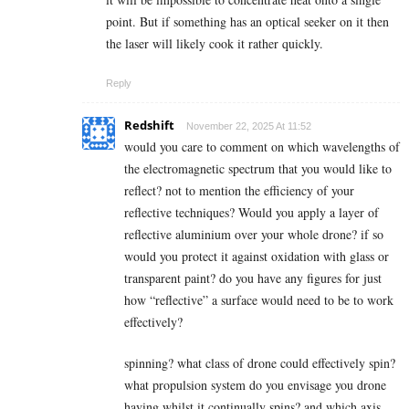
point. But if something has an optical seeker on it then
the laser will likely cook it rather quickly.
Reply
Redshift
November 22, 2025 At 11:52
would you care to comment on which wavelengths of
the electromagnetic spectrum that you would like to
reflect? not to mention the efficiency of your
reflective techniques? Would you apply a layer of
reflective aluminium over your whole drone? if so
would you protect it against oxidation with glass or
transparent paint? do you have any figures for just
how “reflective” a surface would need to be to work
effectively?
spinning? what class of drone could effectively spin?
what propulsion system do you envisage you drone
having whilst it continually spins? and which axis