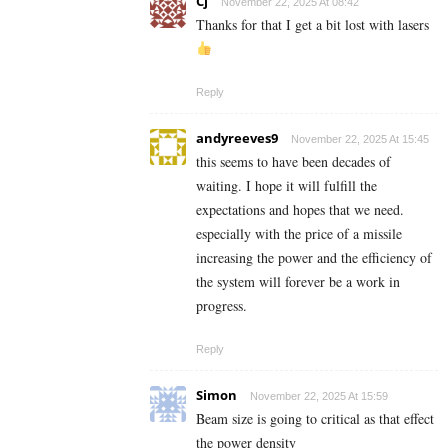
Cj
November 22, 2025 At 08:42
Thanks for that I get a bit lost with lasers
Reply
andyreeves9
November 22, 2025 At 15:45
this seems to have been decades of
waiting. I hope it will fulfill the
expectations and hopes that we need.
especially with the price of a missile
increasing the power and the efficiency of
the system will forever be a work in
progress.
Reply
Simon
November 22, 2025 At 15:59
Beam size is going to critical as that effect
the power density