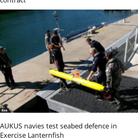
Sea
AUKUS navies test seabed defence in
Exercise Lanternfish