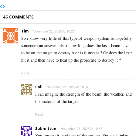
46 COMMENTS
Tim
November 21, 2025 At 18:23
So i know very little of this type of weapon system so hopefully
someone can answer this so how long does the laser beam have
to be on the target to destroy it or is it instant ? Or does the laser
hit it and then have to heat up the projectile to destroy it ?
Reply
Coll
November 21, 2025 At 18:34
I can imagine the strength of the beam, the weather, and
the material of the target.
Reply
Submitten
November 21, 2025 At 19:36
You can see it in videos of the system. But yes it takes a