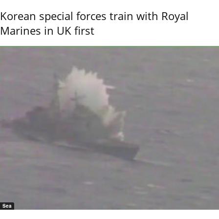
Korean special forces train with Royal
Marines in UK first
Sea