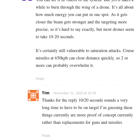
while to burn through the wing of a drone. It’s all about
how much energy you can put in one spot. As it gets
closer the beam gets stronger and the targeting more
precise, so it’s hard to say exactly, but most drones seem
to take 10-20 seconds.
It’s certainly still vulnerable to saturation attacks. Cruise
missiles at 650kph can close distance quickly, so 2 or
more can probably overwhelm it.
Reply
Tim
November 21, 2025 At 20:49
Thanks for the reply 10/20 seconds sounds a very
long time to have to be on target I’m guessing these
things currently are more proof of concept currently
rather than replacements for guns and missiles
Reply