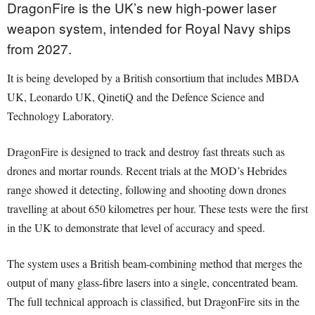
DragonFire is the UK’s new high-power laser
weapon system, intended for Royal Navy ships
from 2027.
It is being developed by a British consortium that includes MBDA
UK, Leonardo UK, QinetiQ and the Defence Science and
Technology Laboratory.
DragonFire is designed to track and destroy fast threats such as
drones and mortar rounds. Recent trials at the MOD’s Hebrides
range showed it detecting, following and shooting down drones
travelling at about 650 kilometres per hour. These tests were the first
in the UK to demonstrate that level of accuracy and speed.
The system uses a British beam-combining method that merges the
output of many glass-fibre lasers into a single, concentrated beam.
The full technical approach is classified, but DragonFire sits in the