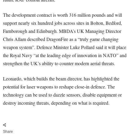
The development contract is worth 316 million pounds and will
support nearly six hundred jobs across sites in Bolton, Bedford,
Farnborough and Edinburgh. MBDA’s UK Managing Director
Chris Allam described DragonFire as a “truly game changing
weapon system”. Defence Minister Luke Pollard said it will place
the Royal Navy “at the leading edge of innovation in NATO” and
strengthen the UK’s ability to counter modern aerial threats.
Leonardo, which builds the beam director, has highlighted the
potential for laser weapons to reshape close-in defence. The
technology can be used to dazzle sensors, disable equipment or
destroy incoming threats, depending on what is required.
Share