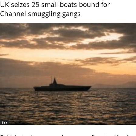
UK seizes 25 small boats bound for
Channel smuggling gangs
Sea