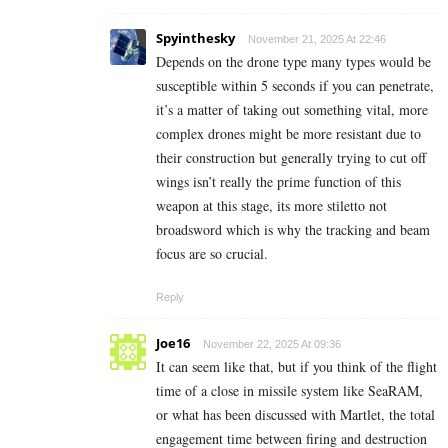
Spyinthesky
November 21, 2025 At 22:46
Depends on the drone type many types would be
susceptible within 5 seconds if you can penetrate,
it’s a matter of taking out something vital, more
complex drones might be more resistant due to
their construction but generally trying to cut off
wings isn’t really the prime function of this
weapon at this stage, its more stiletto not
broadsword which is why the tracking and beam
focus are so crucial.
Reply
Joe16
November 22, 2025 At 09:36
It can seem like that, but if you think of the flight
time of a close in missile system like SeaRAM,
or what has been discussed with Martlet, the total
engagement time between firing and destruction