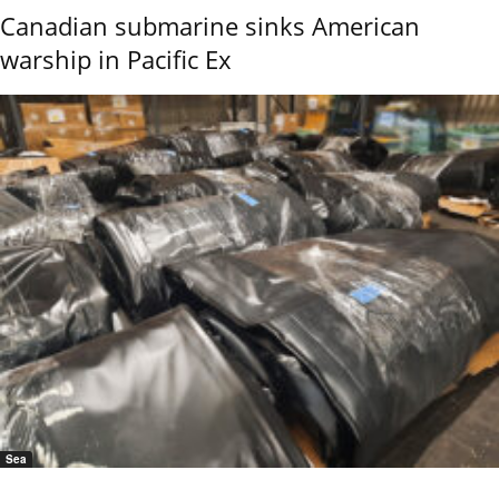
Canadian submarine sinks American
warship in Pacific Ex
Sea