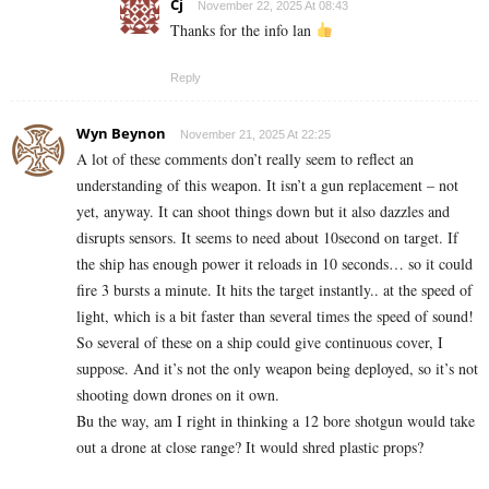
Cj
November 22, 2025 At 08:43
Thanks for the info lan
Reply
Wyn Beynon
November 21, 2025 At 22:25
A lot of these comments don’t really seem to reflect an
understanding of this weapon. It isn’t a gun replacement – not
yet, anyway. It can shoot things down but it also dazzles and
disrupts sensors. It seems to need about 10second on target. If
the ship has enough power it reloads in 10 seconds… so it could
fire 3 bursts a minute. It hits the target instantly.. at the speed of
light, which is a bit faster than several times the speed of sound!
So several of these on a ship could give continuous cover, I
suppose. And it’s not the only weapon being deployed, so it’s not
shooting down drones on it own.
Bu the way, am I right in thinking a 12 bore shotgun would take
out a drone at close range? It would shred plastic props?