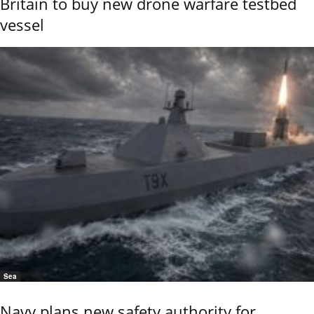
Britain to buy new drone warfare testbed
vessel
Sea
Navy plans new safety authority for