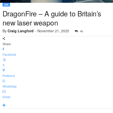
SEA
DragonFire – A guide to Britain’s
new laser weapon
By
Craig Langford
-
November 21, 2025
46
Share
Facebook
X
Pinterest
WhatsApp
Email