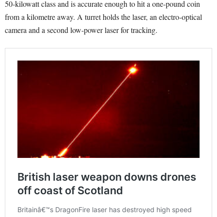
50-kilowatt class and is accurate enough to hit a one-pound coin
from a kilometre away. A turret holds the laser, an electro-optical
camera and a second low-power laser for tracking.