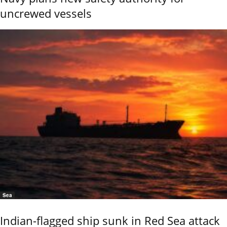
uncrewed vessels
Sea
Indian-flagged ship sunk in Red Sea attack