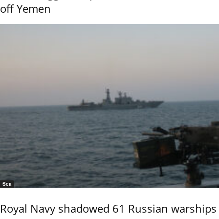
off Yemen
Sea
Royal Navy shadowed 61 Russian warships