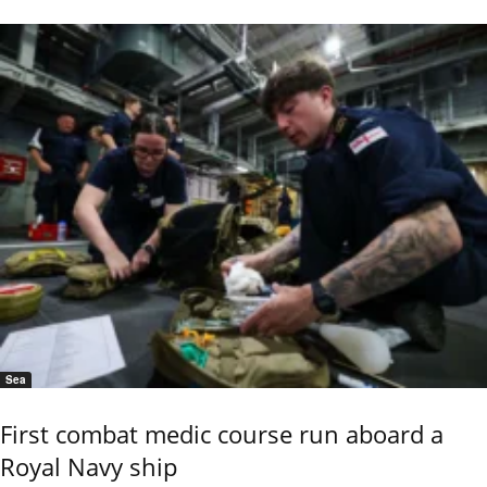
Sea
First combat medic course run aboard a
Royal Navy ship