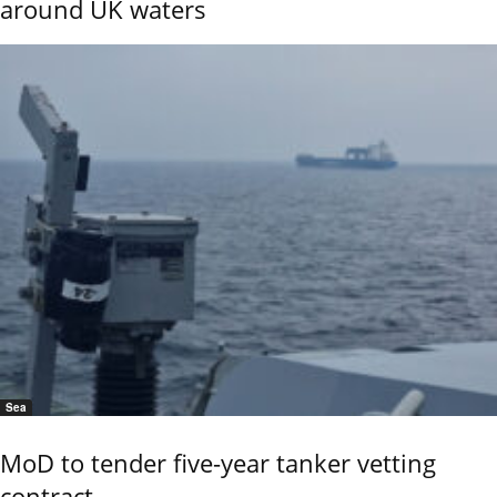
around UK waters
Sea
MoD to tender five-year tanker vetting
contract