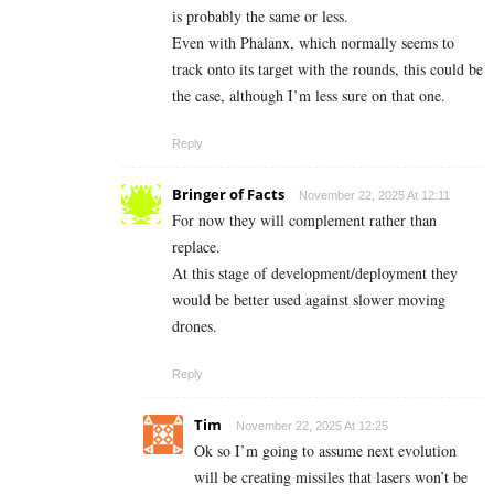
is probably the same or less.
Even with Phalanx, which normally seems to
track onto its target with the rounds, this could be
the case, although I’m less sure on that one.
Reply
Bringer of Facts
November 22, 2025 At 12:11
For now they will complement rather than
replace.
At this stage of development/deployment they
would be better used against slower moving
drones.
Reply
Tim
November 22, 2025 At 12:25
Ok so I’m going to assume next evolution
will be creating missiles that lasers won’t be