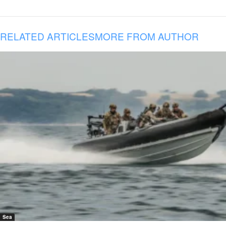
RELATED ARTICLES
MORE FROM AUTHOR
Sea