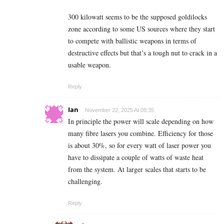
300 kilowatt seems to be the supposed goldilocks
zone according to some US sources where they start
to compete with ballistic weapons in terms of
destructive effects but that’s a tough nut to crack in a
usable weapon.
Reply
Ian
November 22, 2025 At 08:35
In principle the power will scale depending on how
many fibre lasers you combine. Efficiency for those
is about 30%, so for every watt of laser power you
have to dissipate a couple of watts of waste heat
from the system. At larger scales that starts to be
challenging.
Reply