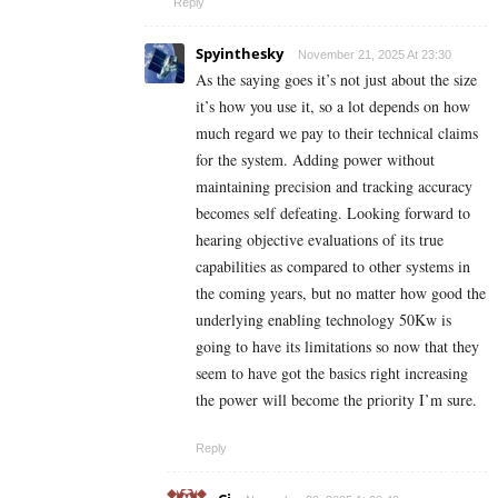
Reply
Spyinthesky
November 21, 2025 At 23:30
As the saying goes it’s not just about the size
it’s how you use it, so a lot depends on how
much regard we pay to their technical claims
for the system. Adding power without
maintaining precision and tracking accuracy
becomes self defeating. Looking forward to
hearing objective evaluations of its true
capabilities as compared to other systems in
the coming years, but no matter how good the
underlying enabling technology 50Kw is
going to have its limitations so now that they
seem to have got the basics right increasing
the power will become the priority I’m sure.
Reply