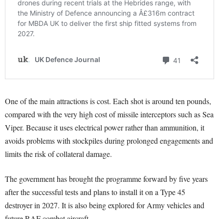
One of the main attractions is cost. Each shot is around ten pounds,
compared with the very high cost of missile interceptors such as Sea
Viper. Because it uses electrical power rather than ammunition, it
avoids problems with stockpiles during prolonged engagements and
limits the risk of collateral damage.
The government has brought the programme forward by five years
after the successful tests and plans to install it on a Type 45
destroyer in 2027. It is also being explored for Army vehicles and
future RAF combat aircraft.