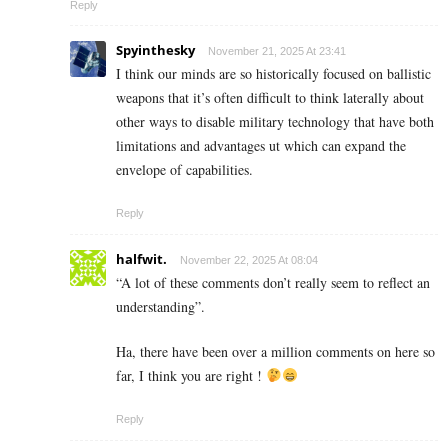
Reply
Spyinthesky
November 21, 2025 At 23:41
I think our minds are so historically focused on ballistic
weapons that it’s often difficult to think laterally about
other ways to disable military technology that have both
limitations and advantages ut which can expand the
envelope of capabilities.
Reply
halfwit.
November 22, 2025 At 08:04
“A lot of these comments don’t really seem to reflect an
understanding”.
Ha, there have been over a million comments on here so
far, I think you are right !
Reply