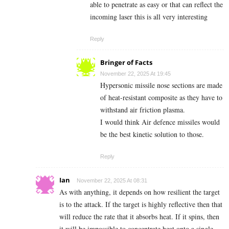
able to penetrate as easy or that can reflect the
incoming laser this is all very interesting
Reply
Bringer of Facts
November 22, 2025 At 19:45
Hypersonic missile nose sections are made
of heat-resistant composite as they have to
withstand air friction plasma.
I would think Air defence missiles would
be the best kinetic solution to those.
Reply
Ian
November 22, 2025 At 08:31
As with anything, it depends on how resilient the target
is to the attack. If the target is highly reflective then that
will reduce the rate that it absorbs heat. If it spins, then
it will be impossible to concentrate heat onto a single