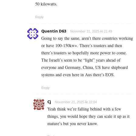
50 kilowatts.
Reply
Quentin D63
November 21, 2025 At 21:49
Going to say the same, aren’t there countries working
or have 100-150kw+. There’s toasters and then
there’s toasters so hopefully more power to come.
The Israeli’s seem to be “light” years ahead of
everyone and Germany, China, US have shipboard
systems and even here in Aus there’s EOS.
Reply
Cj
November 21, 2025 At 22:04
Yeah think we’re falling behind with a few
things, you would hope they can scale it up as it
mature’s but you never know.