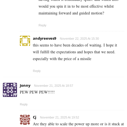
would you spin it in to be most effective whilst
maintaining forward and guided motion?
Reply
andyreeves9
November 22, 2025 At 15:30
this seems to have been decades of waiting. I hope it
will fulfill the expectations and hopes that we need.
especially with the price of a missile
Reply
Jonny
November 21, 2025 At 18:57
PEW PEW PEW!!!!!
Reply
Cj
November 21, 2025 At 19:52
Are they able to scale the power up more or is it stuck at