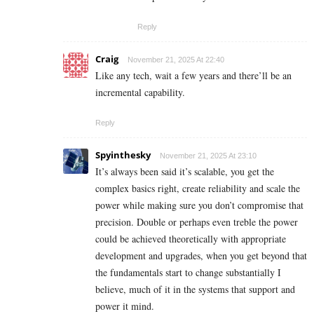
Reply
Craig
November 21, 2025 At 22:40
Like any tech, wait a few years and there’ll be an
incremental capability.
Reply
Spyinthesky
November 21, 2025 At 23:10
It’s always been said it’s scalable, you get the
complex basics right, create reliability and scale the
power while making sure you don’t compromise that
precision. Double or perhaps even treble the power
could be achieved theoretically with appropriate
development and upgrades, when you get beyond that
the fundamentals start to change substantially I
believe, much of it in the systems that support and
power it mind.