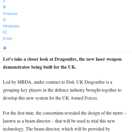
X
Pinterest
WhatsApp
Email
Let’s take a closer look at Dragonfire, the new laser weapon
demonstrator being built for the UK.
Led by MBDA, under contract to Dstl, UK Dragonfire is a
grouping key players in the defence industry brought together to
develop this new system for the UK Armed Forces.
For the first time, the consortium revealed the design of the turret –
known as a beam director – that will be used to trial this new
technology. The beam director, which will be provided by