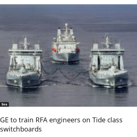
Sea
GE to train RFA engineers on Tide class
switchboards