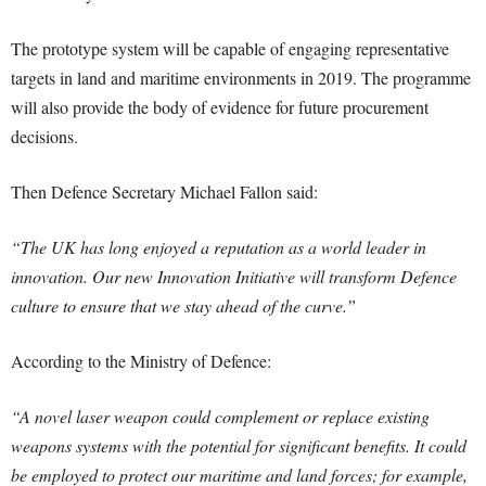
The prototype system will be capable of engaging representative
targets in land and maritime environments in 2019. The programme
will also provide the body of evidence for future procurement
decisions.
Then Defence Secretary Michael Fallon said:
“The UK has long enjoyed a reputation as a world leader in
innovation. Our new Innovation Initiative will transform Defence
culture to ensure that we stay ahead of the curve.”
According to the Ministry of Defence:
“A novel laser weapon could complement or replace existing
weapons systems with the potential for significant benefits. It could
be employed to protect our maritime and land forces; for example,