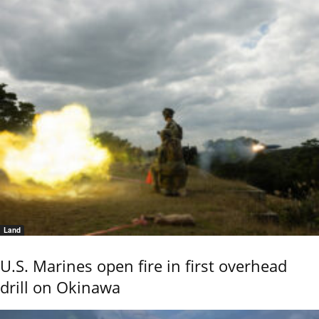
Land
U.S. Marines open fire in first overhead
drill on Okinawa