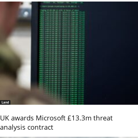
Land
UK awards Microsoft £13.3m threat
analysis contract