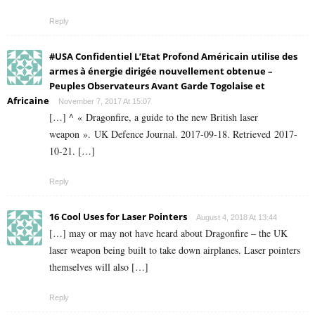
Reply
#USA Confidentiel L’Etat Profond Américain utilise des
armes à énergie dirigée nouvellement obtenue –
Peuples Observateurs Avant Garde Togolaise et
Africaine
November 7, 2017 At 15:07
[…] ^ « Dragonfire, a guide to the new British laser
weapon ». UK Defence Journal. 2017-09-18. Retrieved 2017-
10-21. […]
Reply
16 Cool Uses for Laser Pointers
August 4, 2018 At 13:44
[…] may or may not have heard about Dragonfire – the UK
laser weapon being built to take down airplanes. Laser pointers
themselves will also […]
Reply