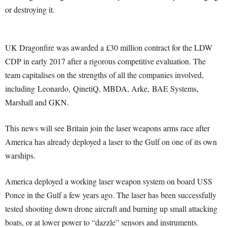
or destroying it.
UK Dragonfire was awarded a £30 million contract for the LDW
CDP in early 2017 after a rigorous competitive evaluation. The
team capitalises on the strengths of all the companies involved,
including Leonardo, QinetiQ, MBDA, Arke, BAE Systems,
Marshall and GKN.
This news will see Britain join the laser weapons arms race after
America has already deployed a laser to the Gulf on one of its own
warships.
America deployed a working laser weapon system on board USS
Ponce in the Gulf a few years ago. The laser has been successfully
tested shooting down drone aircraft and burning up small attacking
boats, or at lower power to “dazzle” sensors and instruments.