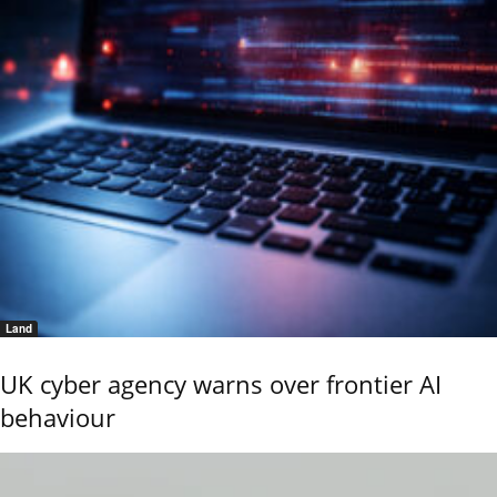
Land
UK cyber agency warns over frontier AI
behaviour