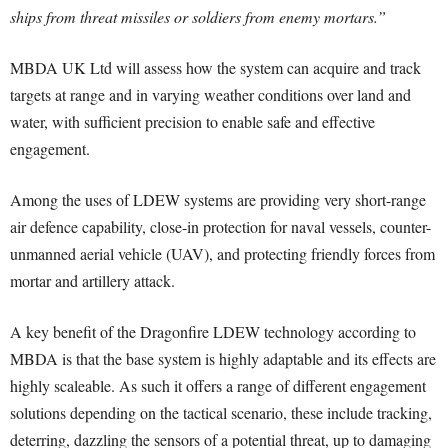
ships from threat missiles or soldiers from enemy mortars.”
MBDA UK Ltd will assess how the system can acquire and track
targets at range and in varying weather conditions over land and
water, with sufficient precision to enable safe and effective
engagement.
Among the uses of LDEW systems are providing very short-range
air defence capability, close-in protection for naval vessels, counter-
unmanned aerial vehicle (UAV), and protecting friendly forces from
mortar and artillery attack.
A key benefit of the Dragonfire LDEW technology according to
MBDA is that the base system is highly adaptable and its effects are
highly scaleable. As such it offers a range of different engagement
solutions depending on the tactical scenario, these include tracking,
deterring, dazzling the sensors of a potential threat, up to damaging