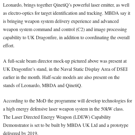
Leonardo, brings together QinetiQ’s powerful laser emitter, as well
as electro-optics for target identification and tracking. MBDA say it
is bringing weapon system delivery experience and advanced
weapon system command and control (C2) and image processing
capability to UK Dragonfire, in addition to coordinating the overall
effort.
A full-scale beam director mock-up pictured above was present at
UK Dragonfire’s stand, in the Naval Static Display Area of DSEI
earlier in the month. Half-scale models are also present on the
stands of Leonardo, MBDA and QinetiQ.
According to the MoD the programme will develop technologies for
a high energy defensive laser weapon system in the 50kW class.
The Laser Directed Energy Weapon (LDEW) Capability
Demonstrator is set to be built by MBDA UK Ltd and a prototype
delivered by 2019.