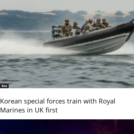
Sea
Korean special forces train with Royal
Marines in UK first