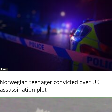
Land
Norwegian teenager convicted over UK
assassination plot