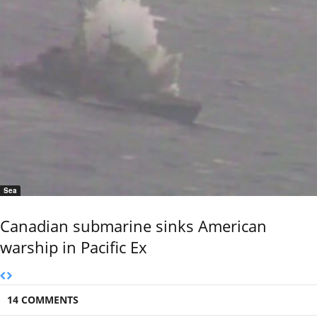
Sea
Canadian submarine sinks American
warship in Pacific Ex
14 COMMENTS