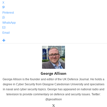
X
Pinterest
WhatsApp
Email
George Allison
George Allison is the founder and editor of the UK Defence Journal. He holds a
degree in Cyber Security from Glasgow Caledonian University and specialises
in naval and cyber security topics. George has appeared on national radio and
television to provide commentary on defence and security issues. Twitter:
@geoallison