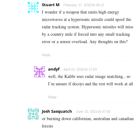
Stuart M
February 17, 2018 At 08:12
I wonder if a weapon that emits high energy
microwaves at a hypersonic missile could spoof the
radar tracking system. Hypersonic missiles will miss
by a country mile if forced into any small tracking
error or a sensor overload. Any thoughts on this?
Reply
andyf
April 10, 2018 At 17:53
well, the Kalibr uses radar image matching.. so
I’m unsure if decoys and the rest will work at all
Reply
Josh Sasquatch
June 10, 2023 At 07:56
or burning down californian, australian and canadian
forests