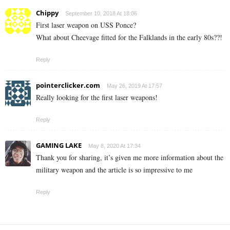
Chippy
September 10, 2018 At 18:06
First laser weapon on USS Ponce?
What about Cheevage fitted for the Falklands in the early 80s??!
Reply
pointerclicker.com
May 26, 2019 At 17:57
Really looking for the first laser weapons!
Reply
GAMING LAKE
May 8, 2020 At 17:34
Thank you for sharing, it’s given me more information about the
military weapon and the article is so impressive to me
Reply