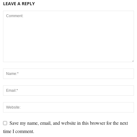
LEAVE A REPLY
Save my name, email, and website in this browser for the next
time I comment.