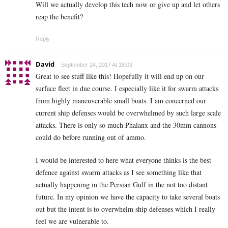
Will we actually develop this tech now or give up and let others
reap the benefit?
Reply
David
September 24, 2017 At 18:03
Great to see stuff like this! Hopefully it will end up on our
surface fleet in due course. I especially like it for swarm attacks
from highly maneuverable small boats. I am concerned our
current ship defenses would be overwhelmed by such large scale
attacks. There is only so much Phalanx and the 30mm cannons
could do before running out of ammo.
I would be interested to here what everyone thinks is the best
defence against swarm attacks as I see something like that
actually happening in the Persian Gulf in the not too distant
future. In my opinion we have the capacity to take several boats
out but the intent is to overwhelm ship defenses which I really
feel we are vulnerable to.