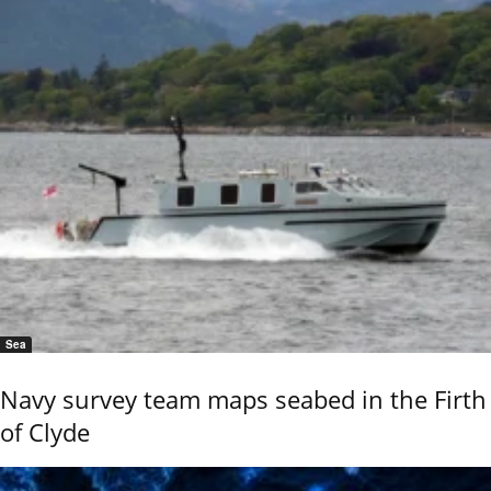
Sea
Navy survey team maps seabed in the Firth
of Clyde