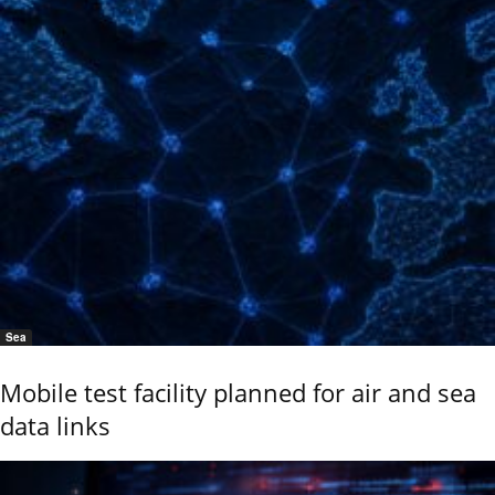
Sea
Mobile test facility planned for air and sea
data links