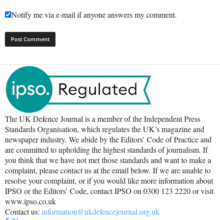
Notify me via e-mail if anyone answers my comment.
The UK Defence Journal is a member of the Independent Press
Standards Organisation, which regulates the UK’s magazine and
newspaper industry. We abide by the Editors’ Code of Practice and
are committed to upholding the highest standards of journalism. If
you think that we have not met those standards and want to make a
complaint, please contact us at the email below. If we are unable to
resolve your complaint, or if you would like more information about
IPSO or the Editors’ Code, contact IPSO on 0300 123 2220 or visit
www.ipso.co.uk
Contact us:
information@ukdefencejournal.org.uk