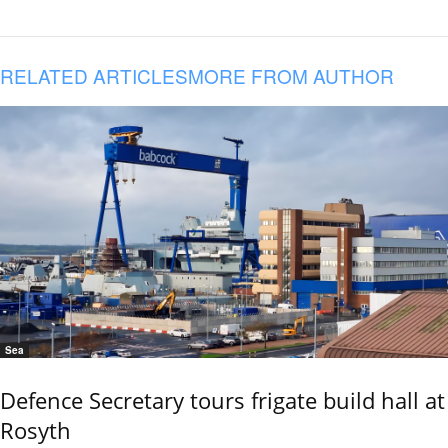
RELATED ARTICLES
MORE FROM AUTHOR
Sea
Defence Secretary tours frigate build hall at
Rosyth