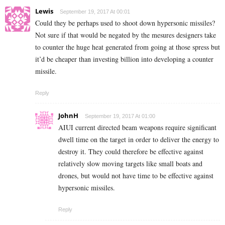
Lewis
September 19, 2017 At 00:01
Could they be perhaps used to shoot down hypersonic missiles?
Not sure if that would be negated by the mesures designers take
to counter the huge heat generated from going at those spress but
it’d be cheaper than investing billion into developing a counter
missile.
Reply
JohnH
September 19, 2017 At 01:00
AIUI current directed beam weapons require significant
dwell time on the target in order to deliver the energy to
destroy it. They could therefore be effective against
relatively slow moving targets like small boats and
drones, but would not have time to be effective against
hypersonic missiles.
Reply