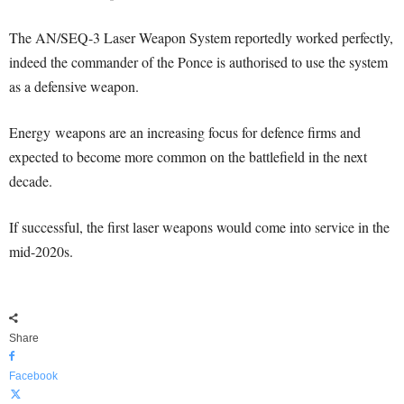
The AN/SEQ-3 Laser Weapon System reportedly worked perfectly,
indeed the commander of the Ponce is authorised to use the system
as a defensive weapon.
Energy weapons are an increasing focus for defence firms and
expected to become more common on the battlefield in the next
decade.
If successful, the first laser weapons would come into service in the
mid-2020s.
Share
Facebook