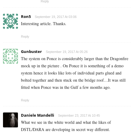
Reply
Ron5
September 19, 2017 At 03:06
Interesting article. Thanks.
Reply
Gunbuster
September 19, 2017 At 05:26
The system on Ponce is considerably larger than the Dragonfire
mock up in the picture . On Ponce it is something of a demo
system hence it looks like lots of individual parts glued and
bolted together and then stuck on the bridge roof…It was still
fitted when Ponce was in the Gulf a few months ago.
Reply
Daniele Mandelli
September 23, 2017 At 10:45
What we see in the white world and what the likes of
DSTL/DARA are developing in secret way different.