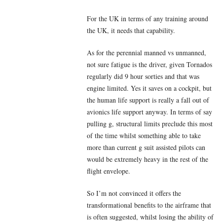
For the UK in terms of any training around
the UK, it needs that capability.
As for the perennial manned vs unmanned,
not sure fatigue is the driver, given Tornados
regularly did 9 hour sorties and that was
engine limited. Yes it saves on a cockpit, but
the human life support is really a fall out of
avionics life support anyway. In terms of say
pulling g, structural limits preclude this most
of the time whilst something able to take
more than current g suit assisted pilots can
would be extremely heavy in the rest of the
flight envelope.
So I’m not convinced it offers the
transformational benefits to the airframe that
is often suggested, whilst losing the ability of