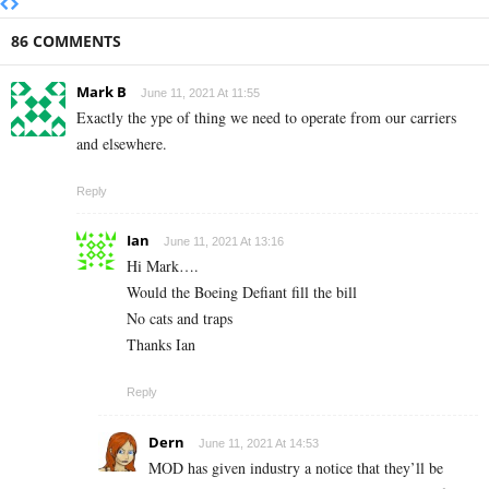
86 COMMENTS
Mark B
June 11, 2021 At 11:55
Exactly the ype of thing we need to operate from our carriers
and elsewhere.
Reply
Ian
June 11, 2021 At 13:16
Hi Mark….
Would the Boeing Defiant fill the bill
No cats and traps
Thanks Ian
Reply
Dern
June 11, 2021 At 14:53
MOD has given industry a notice that they’ll be