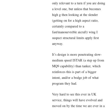
only relevant to a turn if you are doing
a level one, but unless that becomes
high g then looking at the slender
(getting on for a high aspect ratio,
certainly compared to a
fast/manouevreble aicraft) wing I
suspect structural limits apply first
anyway.
It’s design is more penetrating slow-
medium speed ISTAR (a step up from
MQ9 capability) than tanker, which
reinforces this is part of a bigger
intent, and/or a bodge job of what
program they had.
Very hard to see this ever in UK
service, things will have evolved and
moved on by the time we are ever in a