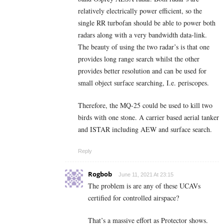
relatively electrically power efficient, so the
single RR turbofan should be able to power both
radars along with a very bandwidth data-link.
The beauty of using the two radar’s is that one
provides long range search whilst the other
provides better resolution and can be used for
small object surface searching, I.e. periscopes.
Therefore, the MQ-25 could be used to kill two
birds with one stone. A carrier based aerial tanker
and ISTAR including AEW and surface search.
Reply
Rogbob
June 11, 2021 At 23:15
The problem is are any of these UCAVs
certified for controlled airspace?
That’s a massive effort as Protector shows.