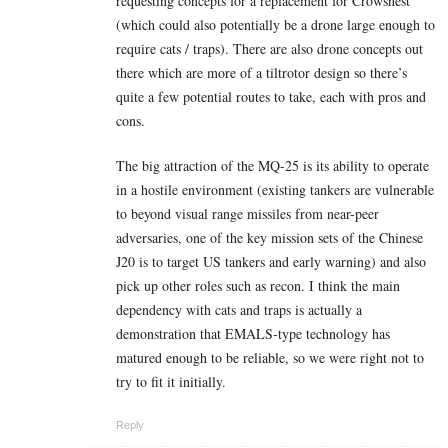
requesting concepts for a replacement for Crowsnest
(which could also potentially be a drone large enough to
require cats / traps). There are also drone concepts out
there which are more of a tiltrotor design so there’s
quite a few potential routes to take, each with pros and
cons.
The big attraction of the MQ-25 is its ability to operate
in a hostile environment (existing tankers are vulnerable
to beyond visual range missiles from near-peer
adversaries, one of the key mission sets of the Chinese
J20 is to target US tankers and early warning) and also
pick up other roles such as recon. I think the main
dependency with cats and traps is actually a
demonstration that EMALS-type technology has
matured enough to be reliable, so we were right not to
try to fit it initially.
Reply