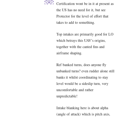
Certification wont be in it at present as
the US has no need for it, but see
Protector for the level of effort that
takes to add to something.
Top intakes are primarily good for LO
which betrays this UAV’s origins,
together with the canted fins and
airframe shaping.
Ref banked turns, does anyone fly
unbanked turns? even rudder alone still
banks it whilst coordinating to stay
level would be a sideslip turn, very
uncomfortable and rather
unpredictable!
Intake blanking here is about alpha
(angle of attack) which is pitch axis,