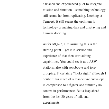
a trianed and experienced pilot to integrate
mission and situation – something technology
still seems far from replicating. Looking at
Tempest, it still seems the optimum is
technology crunching data and displaying and
humans deciding.
As for MQ-25, I’m assuming this is the
starting point – get it in service and
exprtience of that then start adding
capabilities. You could see it as a ASW
platform also with sonobouys and torp
dropping. It certainly “looks right” although I
doubt it has much of a manoeuvre enevelope
in comparison to a fighter and similarly no
contest in performancw. But a leap ahead
from the last 20 years of talk and
experiments.