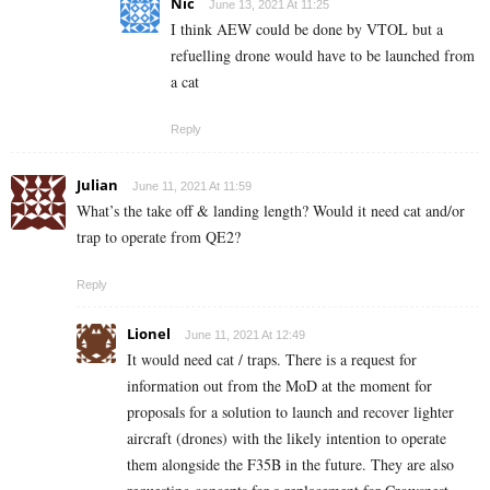
Nic
June 13, 2021 At 11:25
I think AEW could be done by VTOL but a
refuelling drone would have to be launched from
a cat
Reply
Julian
June 11, 2021 At 11:59
What’s the take off & landing length? Would it need cat and/or
trap to operate from QE2?
Reply
Lionel
June 11, 2021 At 12:49
It would need cat / traps. There is a request for
information out from the MoD at the moment for
proposals for a solution to launch and recover lighter
aircraft (drones) with the likely intention to operate
them alongside the F35B in the future. They are also