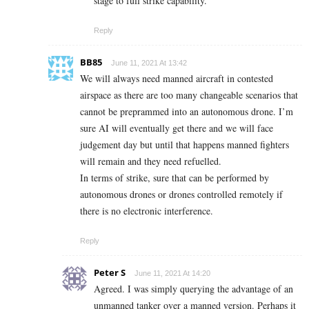
stage to full strike capability.
Reply
BB85
June 11, 2021 At 13:42
We will always need manned aircraft in contested
airspace as there are too many changeable scenarios that
cannot be preprammed into an autonomous drone. I’m
sure AI will eventually get there and we will face
judgement day but until that happens manned fighters
will remain and they need refuelled.
In terms of strike, sure that can be performed by
autonomous drones or drones controlled remotely if
there is no electronic interference.
Reply
Peter S
June 11, 2021 At 14:20
Agreed. I was simply querying the advantage of an
unmanned tanker over a manned version. Perhaps it