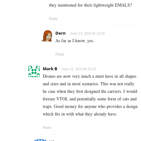
they mentioned for their lightweight EMALS?
Reply
Dern
June 13, 2021 At 12:00
As far as I know, yes.
Reply
Mark B
June 11, 2021 At 23:12
Drones are now very much a must have in all shapes
and sizes and in most scenarios. This was not really
he case when they first designed the carriers. I would
foresee VTOL and potentially some form of cats and
traps. Good money for anyone who provides a design
which fits in with what they already have.
Reply