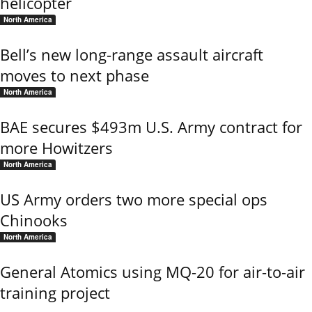
helicopter
North America
Bell’s new long-range assault aircraft
moves to next phase
North America
BAE secures $493m U.S. Army contract for
more Howitzers
North America
US Army orders two more special ops
Chinooks
North America
General Atomics using MQ-20 for air-to-air
training project