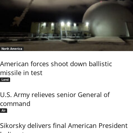
North America
American forces shoot down ballistic
missile in test
Land
U.S. Army relieves senior General of
command
Air
Sikorsky delivers final American President