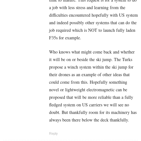
a job with less stress and learning from the
difficulties encountered hopefully with US system
and indeed possibly other systems that can do the
job required which is NOT to launch fully laden
F35s for example.
Who knows what might come back and whether
it will be on or beside the ski jump. The Turks
propose a winch system within the ski jump for
their drones as an example of other ideas that
could come from this. Hopefully something
novel or lightweight electromagnetic can be
proposed that will be more reliable than a fully
fledged system on US carriers we will see no
doubt. But thankfully room for its machinery has
always been there below the deck thankfully.
Reply