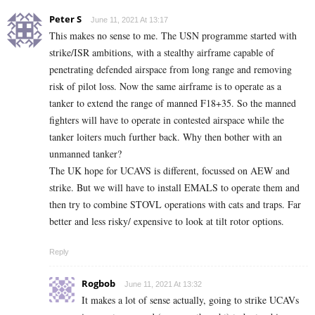
Peter S
June 11, 2021 At 13:17
This makes no sense to me. The USN programme started with
strike/ISR ambitions, with a stealthy airframe capable of
penetrating defended airspace from long range and removing
risk of pilot loss. Now the same airframe is to operate as a
tanker to extend the range of manned F18+35. So the manned
fighters will have to operate in contested airspace while the
tanker loiters much further back. Why then bother with an
unmanned tanker?
The UK hope for UCAVS is different, focussed on AEW and
strike. But we will have to install EMALS to operate them and
then try to combine STOVL operations with cats and traps. Far
better and less risky/ expensive to look at tilt rotor options.
Reply
Rogbob
June 11, 2021 At 13:32
It makes a lot of sense actually, going to strike UCAVs