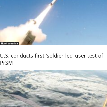
North America
U.S. conducts first ‘soldier-led’ user test of
PrSM