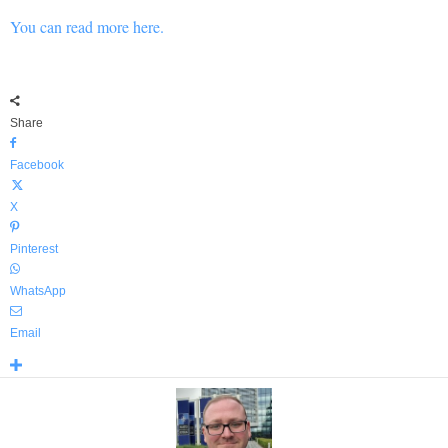
You can read more here.
Share
Facebook
X
Pinterest
WhatsApp
Email