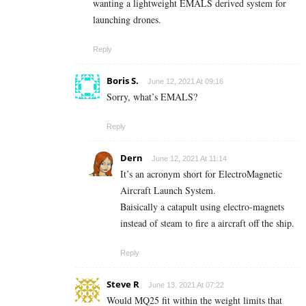
wanting a lightweight EMALS derived system for
launching drones.
Reply
Boris S.
June 12, 2021 At 09:16
Sorry, what’s EMALS?
Reply
Dern
June 12, 2021 At 11:14
It’s an acronym short for ElectroMagnetic
Aircraft Launch System.
Baisically a catapult using electro-magnets
instead of steam to fire a aircraft off the ship.
Reply
Steve R
June 13, 2021 At 07:22
Would MQ25 fit within the weight limits that