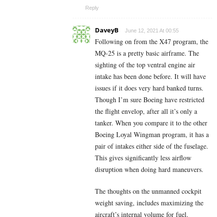
Reply
DaveyB
June 12, 2021 At 00:55
Following on from the X47 program, the
MQ-25 is a pretty basic airframe. The
sighting of the top ventral engine air
intake has been done before. It will have
issues if it does very hard banked turns.
Though I’m sure Boeing have restricted
the flight envelop, after all it’s only a
tanker. When you compare it to the other
Boeing Loyal Wingman program, it has a
pair of intakes either side of the fuselage.
This gives significantly less airflow
disruption when doing hard maneuvers.
The thoughts on the unmanned cockpit
weight saving, includes maximizing the
aircraft’s internal volume for fuel.