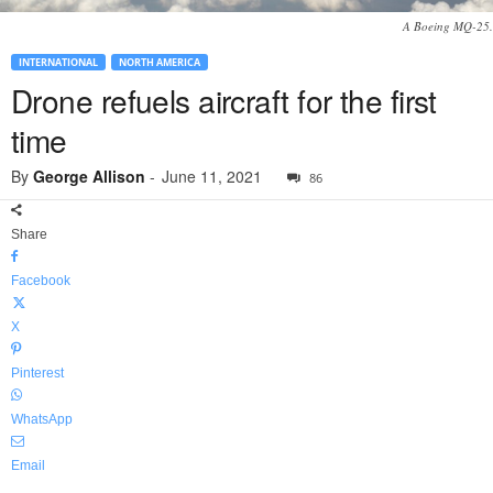
A Boeing MQ-25.
INTERNATIONAL
NORTH AMERICA
Drone refuels aircraft for the first
time
By
George Allison
-
June 11, 2021
86
Share
Facebook
X
Pinterest
WhatsApp
Email