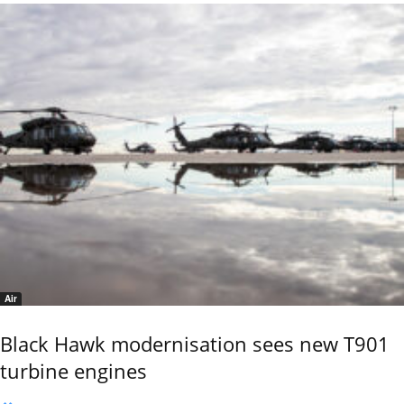
Air
Black Hawk modernisation sees new T901
turbine engines