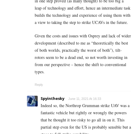
in one step proved (as many thought) to be too big a
leap of technology and effort, hence an intermediate task
builds the technology and experience of using them with
a view to taking the step to strike UCAVs in the future.
Given the costs and issues with Osprey and lack of wider
development (described to me as “theoretically the best
of both worlds, practically the worst of both”), tilt-
rotors seem to be a dead end, so not worth investing in
from our perspective – hence the shift to conventional
types.
Reply
Spyinthesky
June 11, 2021 At 16:33
Indeed so, the Northrop Grumman strike UAV was a
fantastic vehicle but rightly or wrongly the powers
that be thought it too risky to go all in on it. This
partial step even for the US is probably sensible but a