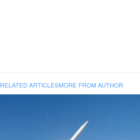
RELATED ARTICLES
MORE FROM AUTHOR