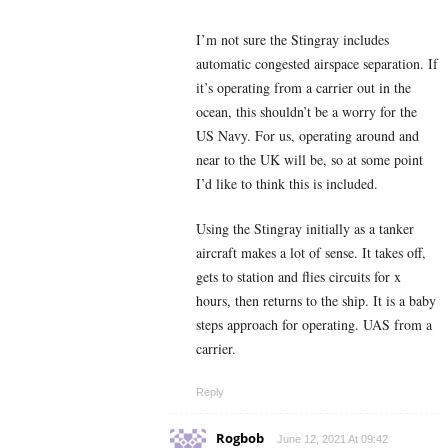
I’m not sure the Stingray includes
automatic congested airspace separation. If
it’s operating from a carrier out in the
ocean, this shouldn’t be a worry for the
US Navy. For us, operating around and
near to the UK will be, so at some point
I’d like to think this is included.
Using the Stingray initially as a tanker
aircraft makes a lot of sense. It takes off,
gets to station and flies circuits for x
hours, then returns to the ship. It is a baby
steps approach for operating. UAS from a
carrier.
Reply
Rogbob
June 12, 2021 At 09:42