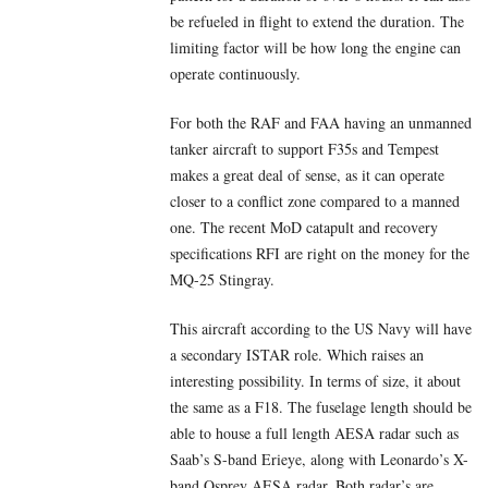
be refueled in flight to extend the duration. The
limiting factor will be how long the engine can
operate continuously.
For both the RAF and FAA having an unmanned
tanker aircraft to support F35s and Tempest
makes a great deal of sense, as it can operate
closer to a conflict zone compared to a manned
one. The recent MoD catapult and recovery
specifications RFI are right on the money for the
MQ-25 Stingray.
This aircraft according to the US Navy will have
a secondary ISTAR role. Which raises an
interesting possibility. In terms of size, it about
the same as a F18. The fuselage length should be
able to house a full length AESA radar such as
Saab’s S-band Erieye, along with Leonardo’s X-
band Osprey AESA radar. Both radar’s are