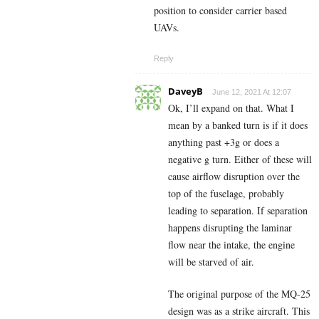
position to consider carrier based
UAVs.
Reply
DaveyB
June 12, 2021 At 12:07
Ok, I’ll expand on that. What I
mean by a banked turn is if it does
anything past +3g or does a
negative g turn. Either of these will
cause airflow disruption over the
top of the fuselage, probably
leading to separation. If separation
happens disrupting the laminar
flow near the intake, the engine
will be starved of air.
The original purpose of the MQ-25
design was as a strike aircraft. This