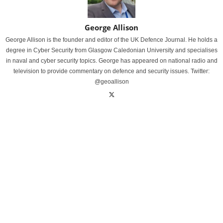
George Allison
George Allison is the founder and editor of the UK Defence Journal. He holds a
degree in Cyber Security from Glasgow Caledonian University and specialises
in naval and cyber security topics. George has appeared on national radio and
television to provide commentary on defence and security issues. Twitter:
@geoallison