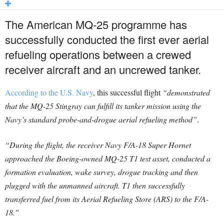
The American MQ-25 programme has
successfully conducted the first ever aerial
refueling operations between a crewed
receiver aircraft and an uncrewed tanker.
According to the U.S. Navy
, this successful flight
“demonstrated
that the MQ-25 Stingray can fulfill its tanker mission using the
Navy’s standard probe-and-drogue aerial refueling method”
.
“During the flight, the receiver Navy F/A-18 Super Hornet
approached the Boeing-owned MQ-25 T1 test asset, conducted a
formation evaluation, wake survey, drogue tracking and then
plugged with the unmanned aircraft. T1 then successfully
transferred fuel from its Aerial Refueling Store (ARS) to the F/A-
18.”