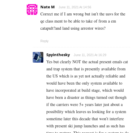
Nate M
June 11, 2021 At 14:56
Correct me if I am wrong but isn’t the uavs for the
qe class ment to be able to take of from a em
catapult?and land using arrestor wires?
Reply
Spyinthesky
June 11, 2021 At 16:29
Yes but clearly NOT the actual present emals cat
and trap system that is presently available from
the US which is as yet not actually reliable and
would have been the only system available to
have incorporated at build stage, which would
have been a disaster as things turned out though
if the carriers were 5+ years later just about a
possibility which leaves us looking for a system
sometime later this decade that won’t interfere
with present ski jump launches and as such has
time to mature. This request is for a system to do