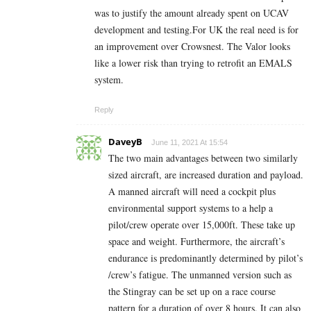
was to justify the amount already spent on UCAV
development and testing.For UK the real need is for
an improvement over Crowsnest. The Valor looks
like a lower risk than trying to retrofit an EMALS
system.
Reply
DaveyB
June 11, 2021 At 15:54
The two main advantages between two similarly
sized aircraft, are increased duration and payload.
A manned aircraft will need a cockpit plus
environmental support systems to a help a
pilot/crew operate over 15,000ft. These take up
space and weight. Furthermore, the aircraft’s
endurance is predominantly determined by pilot’s
/crew’s fatigue. The unmanned version such as
the Stingray can be set up on a race course
pattern for a duration of over 8 hours. It can also