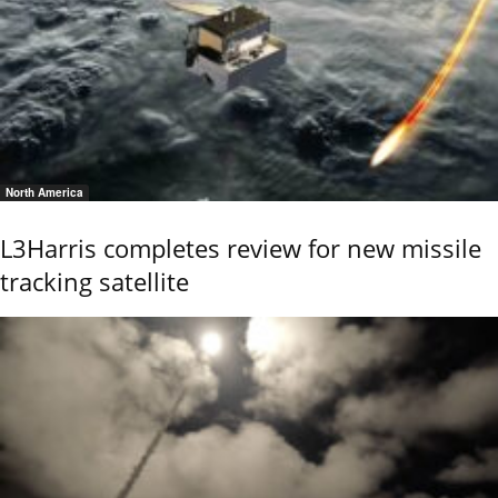
North America
L3Harris completes review for new missile
tracking satellite