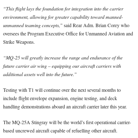
“This flight lays the foundation for integration into the carrier
environment, allowing for greater capability toward manned-
unmanned teaming concepts,”
said Rear Adm. Brian Corey who
oversees the Program Executive Office for Unmanned Aviation and
Strike Weapons.
“MQ-25 will greatly increase the range and endurance of the
future carrier air wing – equipping our aircraft carriers with
additional assets well into the future.”
Testing with T1 will continue over the next several months to
include flight envelope expansion, engine testing, and deck
handling demonstrations aboard an aircraft carrier later this year.
The MQ-25A Stingray will be the world’s first operational carrier-
based uncrewed aircraft capable of refuelling other aircraft.