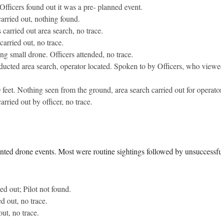
Officers found out it was a pre- planned event.
carried out, nothing found.
 carried out area search, no trace.
arried out, no trace.
g small drone. Officers attended, no trace.
ducted area search, operator located. Spoken to by Officers, who viewe
feet. Nothing seen from the ground, area search carried out for operator
arried out by officer, no trace.
nted drone events. Most were routine sightings followed by unsuccessfu
ed out; Pilot not found.
d out, no trace.
ut, no trace.