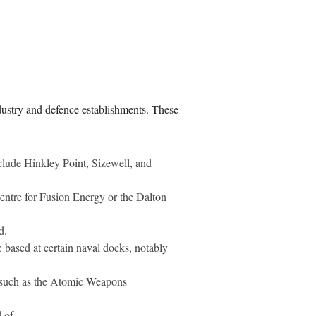
industry and defence establishments. These
clude Hinkley Point, Sizewell, and
entre for Fusion Energy or the Dalton
d.
 based at certain naval docks, notably
, such as the Atomic Weapons
 of.