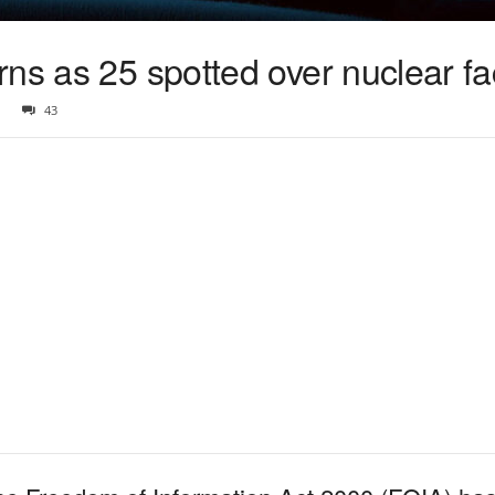
ns as 25 spotted over nuclear faci
43