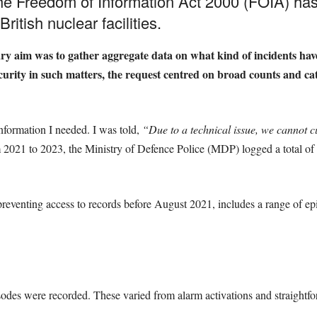
he Freedom of Information Act 2000 (FOIA) has 
ritish nuclear facilities.
y aim was to gather aggregate data on what kind of incidents have
urity in such matters, the request centred on broad counts and cate
information I needed. I was told,
“Due to a technical issue, we cannot c
 2021 to 2023, the Ministry of Defence Police (MDP) logged a total of 
preventing access to records before August 2021, includes a range of ep
odes were recorded. These varied from alarm activations and straightfor