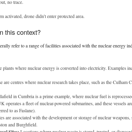
ut, no trace.
m activated, drone didn’t enter protected area.
n this context?
erally refer to a range of facilities associated with the nuclear energy 
 plants where nuclear energy is converted into electricity. Examples in
 are centres where nuclear research takes place, such as the Culham C
lafield in Cumbria is a prime example, where nuclear fuel is reprocesse
 operates a fleet of nuclear-powered submarines, and these vessels are
red to as Faslane).
es are associated with the development or storage of nuclear weapons
ston and Burghfield.
sal Sites:
Locations where nuclear waste is stored, treated, or disposed