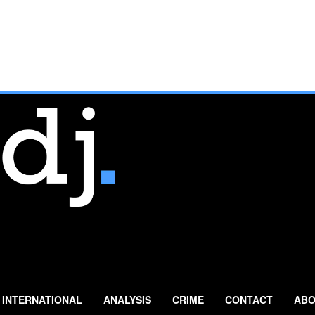
INTERNATIONAL
ANALYSIS
CRIME
CONTACT
ABO