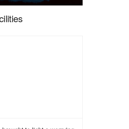
lities