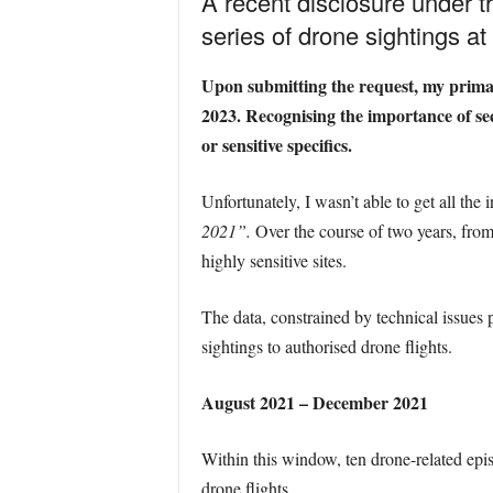
A recent disclosure under t
series of drone sightings at B
Upon submitting the request, my primar
2023. Recognising the importance of sec
or sensitive specifics.
Unfortunately, I wasn’t able to get all the 
2021”.
Over the course of two years, from
highly sensitive sites.
The data, constrained by technical issues 
sightings to authorised drone flights.
August 2021 – December 2021
Within this window, ten drone-related epis
drone flights.