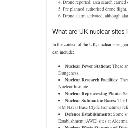
Drone reported, area search carried o
Pre planned authorised drone flight.
Drone alarm activated, although alar
What are UK nuclear sites i
In the context of the UK, nuclear sites gen
can include:
Nuclear Power Stations:
These are
Dungeness.
Nuclear Research Facilities:
These
Nuclear Institute.
Nuclear Reprocessing Plants:
Sel
Nuclear Submarine Bases:
The UK
HM Naval Base Clyde (sometimes refer
Defence Establishments:
Some sit
Establishment (AWE) sites at Alderma
Nuclear Waste Storage and Dispo