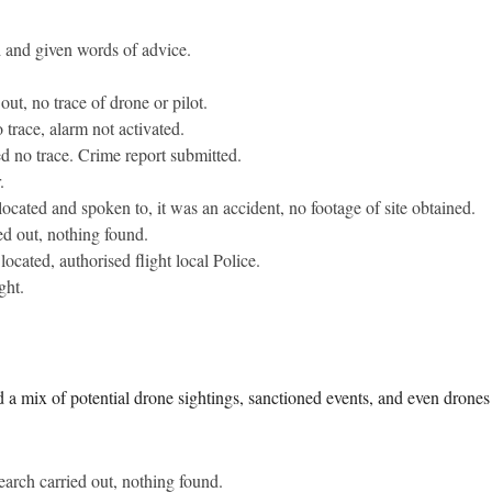
d and given words of advice.
out, no trace of drone or pilot.
 trace, alarm not activated.
d no trace. Crime report submitted.
.
 located and spoken to, it was an accident, no footage of site obtained.
ed out, nothing found.
located, authorised flight local Police.
ght.
a mix of potential drone sightings, sanctioned events, and even drones de
earch carried out, nothing found.