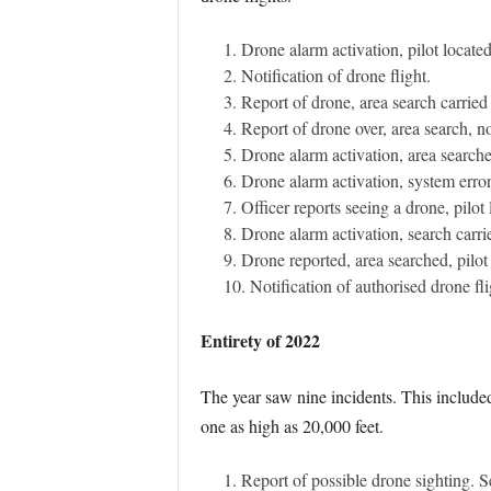
Drone alarm activation, pilot locate
Notification of drone flight.
Report of drone, area search carried 
Report of drone over, area search, no
Drone alarm activation, area searche
Drone alarm activation, system error
Officer reports seeing a drone, pilot
Drone alarm activation, search carri
Drone reported, area searched, pilot 
Notification of authorised drone fli
Entirety of 2022
The year saw nine incidents. This included 
one as high as 20,000 feet.
Report of possible drone sighting. S