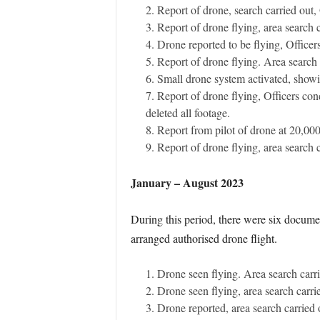
Report of drone, search carried out, 
Report of drone flying, area search 
Drone reported to be flying, Officers
Report of drone flying. Area search c
Small drone system activated, showin
Report of drone flying, Officers con
deleted all footage.
Report from pilot of drone at 20,000 
Report of drone flying, area search c
January – August 2023
During this period, there were six docume
arranged authorised drone flight.
Drone seen flying. Area search carri
Drone seen flying, area search carrie
Drone reported, area search carried o