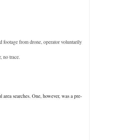
d footage from drone, operator voluntarily
, no trace.
l area searches. One, however, was a pre-