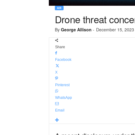
AIR
Drone threat concer
By
George Allison
-
December 15, 2023
Share
Facebook
X
Pinterest
WhatsApp
Email