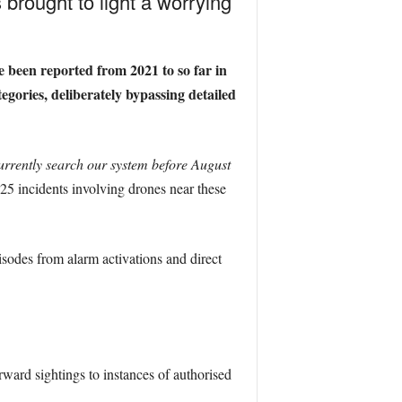
brought to light a worrying
 been reported from 2021 to so far in
gories, deliberately bypassing detailed
urrently search our system before August
25 incidents involving drones near these
isodes from alarm activations and direct
ward sightings to instances of authorised