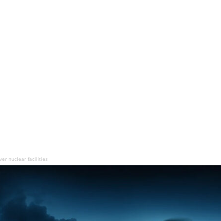
er nuclear facilities