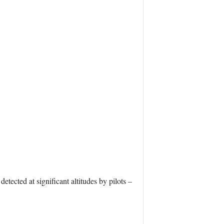
tected at significant altitudes by pilots –