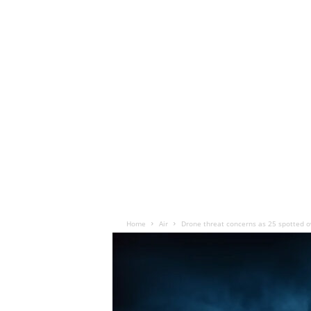
Home
Air
Drone threat concerns as 25 spotted ov