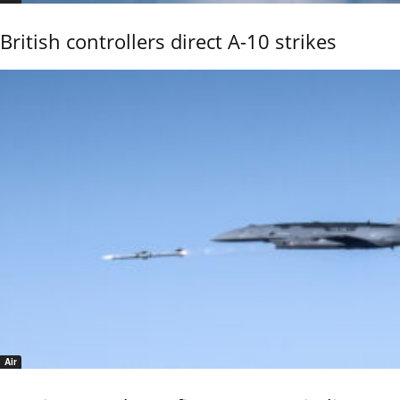
British controllers direct A-10 strikes
Air