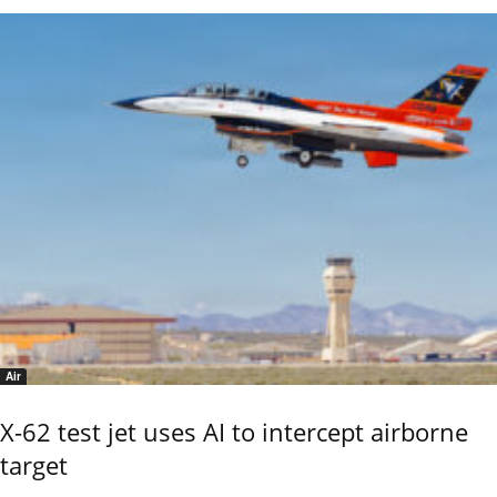
Air
X-62 test jet uses AI to intercept airborne
target