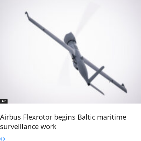
Air
Airbus Flexrotor begins Baltic maritime
surveillance work