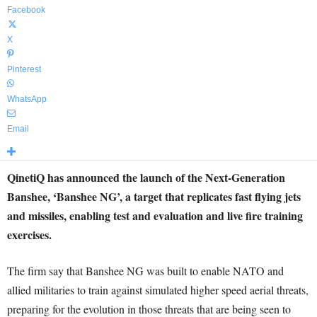
Facebook
X
Pinterest
WhatsApp
Email
QinetiQ has announced the launch of the Next-Generation
Banshee, ‘Banshee NG’, a target that replicates fast flying jets
and missiles, enabling test and evaluation and live fire training
exercises.
The firm say that Banshee NG was built to enable NATO and
allied militaries to train against simulated higher speed aerial threats,
preparing for the evolution in those threats that are being seen to