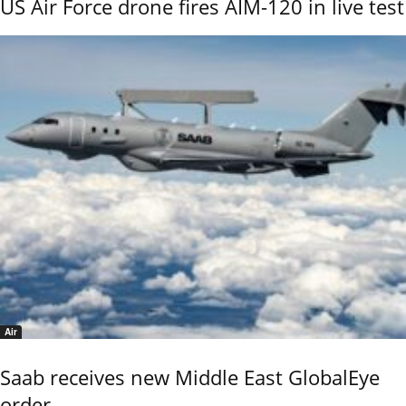
US Air Force drone fires AIM-120 in live test
Air
Saab receives new Middle East GlobalEye
order