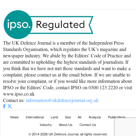
The UK Defence Journal is a member of the Independent Press
Standards Organisation, which regulates the UK’s magazine and
newspaper industry. We abide by the Editors’ Code of Practice and
are committed to upholding the highest standards of journalism. If
you think that we have not met those standards and want to make a
complaint, please contact us at the email below. If we are unable to
resolve your complaint, or if you would like more information about
IPSO or the Editors’ Code, contact IPSO on 0300 123 2220 or visit
www.ipso.co.uk
Contact us:
information@ukdefencejournal.org.uk
News
International
Land
Sea
Air
Analysis
Publications
Industry
About Us
Contact Us
© 2014-2026 UK Defence Journal, all rights reserved.