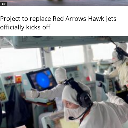
Air
Project to replace Red Arrows Hawk jets
officially kicks off