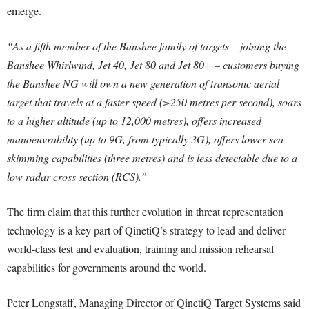
emerge.
“As a fifth member of the Banshee family of targets – joining the
Banshee Whirlwind, Jet 40, Jet 80 and Jet 80+ – customers buying
the Banshee NG will own a new generation of transonic aerial
target that travels at a faster speed (>250 metres per second), soars
to a higher altitude (up to 12,000 metres), offers increased
manoeuvrability (up to 9G, from typically 3G), offers lower sea
skimming capabilities (three metres) and is less detectable due to a
low radar cross section (RCS).”
The firm claim that this further evolution in threat representation
technology is a key part of QinetiQ’s strategy to lead and deliver
world-class test and evaluation, training and mission rehearsal
capabilities for governments around the world.
Peter Longstaff, Managing Director of QinetiQ Target Systems said