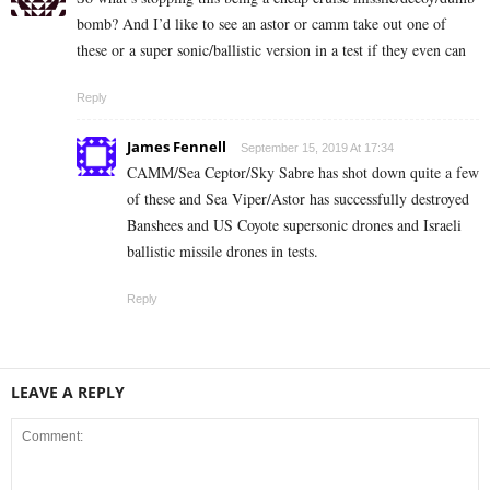
bomb? And I’d like to see an astor or camm take out one of
these or a super sonic/ballistic version in a test if they even can
Reply
James Fennell
September 15, 2019 At 17:34
CAMM/Sea Ceptor/Sky Sabre has shot down quite a few
of these and Sea Viper/Astor has successfully destroyed
Banshees and US Coyote supersonic drones and Israeli
ballistic missile drones in tests.
Reply
LEAVE A REPLY