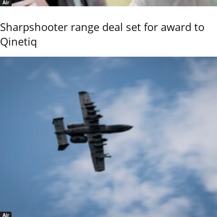
Air
Sharpshooter range deal set for award to
Qinetiq
Air