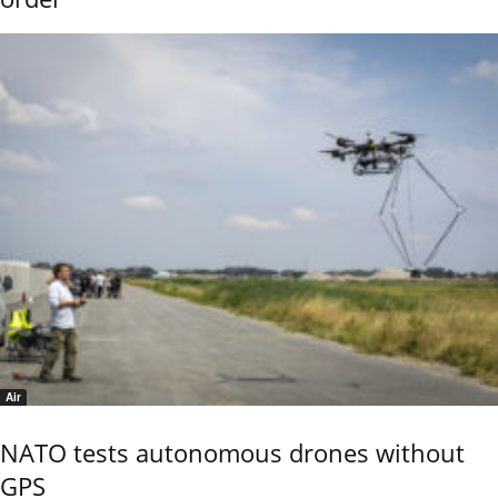
Air
NATO tests autonomous drones without
GPS