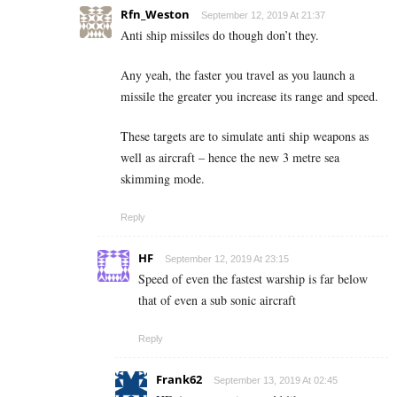
Rfn_Weston
September 12, 2019 At 21:37
Anti ship missiles do though don’t they.
Any yeah, the faster you travel as you launch a
missile the greater you increase its range and speed.
These targets are to simulate anti ship weapons as
well as aircraft – hence the new 3 metre sea
skimming mode.
Reply
HF
September 12, 2019 At 23:15
Speed of even the fastest warship is far below
that of even a sub sonic aircraft
Reply
Frank62
September 13, 2019 At 02:45