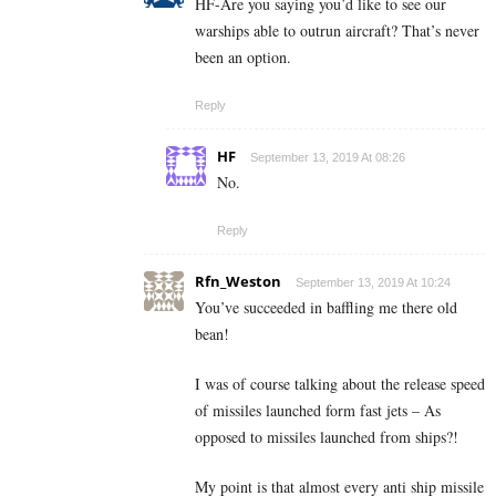
HF-Are you saying you’d like to see our
warships able to outrun aircraft? That’s never
been an option.
Reply
HF
September 13, 2019 At 08:26
No.
Reply
Rfn_Weston
September 13, 2019 At 10:24
You’ve succeeded in baffling me there old
bean!
I was of course talking about the release speed
of missiles launched form fast jets – As
opposed to missiles launched from ships?!
My point is that almost every anti ship missile