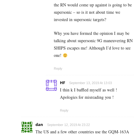
the RN would come up against is going to be
supersonic – so is it not about time we
invested in supersonic targets?
Why you have formed the opinion I may be
talking about supersonic 9G maneuvering RN
SHIPS escapes me! Although I’d love to see
one!
Reply
HF
September 13, 2019 At 13:03
I thin k I baffled myself as well !
Apologies for misreading you !
Reply
dan
September 12, 2019 At 23:22
The US and a few other countries use the GQM-163A