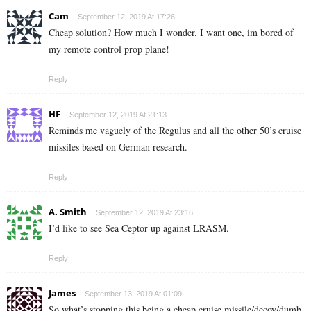
Cam
September 12, 2019 At 17:26
Cheap solution? How much I wonder. I want one, im bored of
my remote control prop plane!
Reply
HF
September 12, 2019 At 21:13
Reminds me vaguely of the Regulus and all the other 50’s cruise
missiles based on German research.
Reply
A. Smith
September 12, 2019 At 23:16
I’d like to see Sea Ceptor up against LRASM.
Reply
James
September 13, 2019 At 01:09
So what’s stopping this being a cheap cruise missile/decoy/dumb