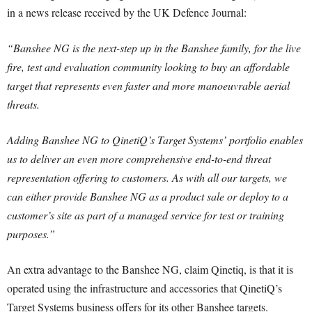
in a news release received by the UK Defence Journal:
“Banshee NG is the next-step up in the Banshee family, for the live
fire, test and evaluation community looking to buy an affordable
target that represents even faster and more manoeuvrable aerial
threats.
Adding Banshee NG to QinetiQ’s Target Systems’ portfolio enables
us to deliver an even more comprehensive end-to-end threat
representation offering to customers. As with all our targets, we
can either provide Banshee NG as a product sale or deploy to a
customer’s site as part of a managed service for test or training
purposes.”
An extra advantage to the Banshee NG, claim Qinetiq, is that it is
operated using the infrastructure and accessories that QinetiQ’s
Target Systems business offers for its other Banshee targets.