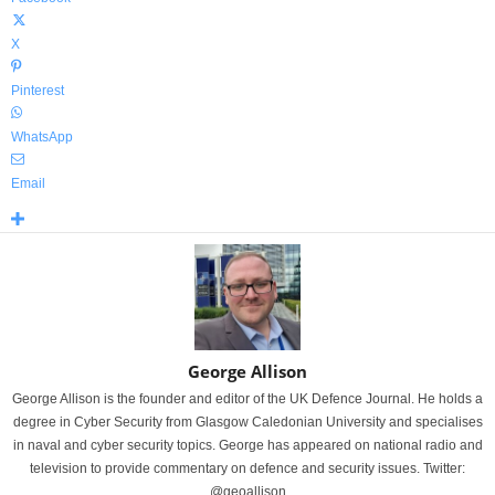
X
Pinterest
WhatsApp
Email
George Allison
George Allison is the founder and editor of the UK Defence Journal. He holds a
degree in Cyber Security from Glasgow Caledonian University and specialises
in naval and cyber security topics. George has appeared on national radio and
television to provide commentary on defence and security issues. Twitter:
@geoallison