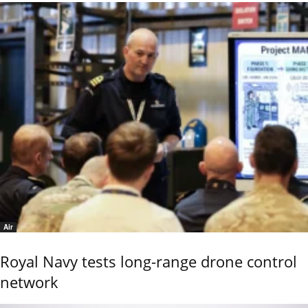
Air
Royal Navy tests long-range drone control
network