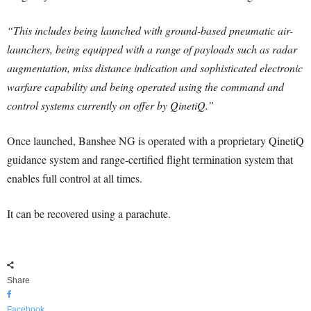
“This includes being launched with ground-based pneumatic air-
launchers, being equipped with a range of payloads such as radar
augmentation, miss distance indication and sophisticated electronic
warfare capability and being operated using the command and
control systems currently on offer by QinetiQ.”
Once launched, Banshee NG is operated with a proprietary QinetiQ
guidance system and range-certified flight termination system that
enables full control at all times.
It can be recovered using a parachute.
Share
Facebook