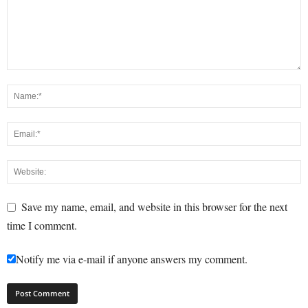
Save my name, email, and website in this browser for the next
time I comment.
Notify me via e-mail if anyone answers my comment.