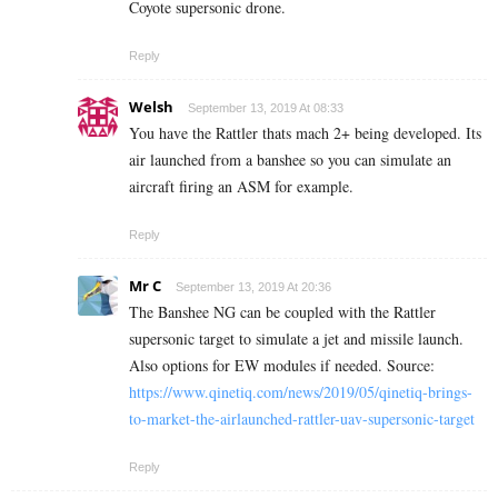
Coyote supersonic drone.
Reply
Welsh
September 13, 2019 At 08:33
You have the Rattler thats mach 2+ being developed. Its
air launched from a banshee so you can simulate an
aircraft firing an ASM for example.
Reply
Mr C
September 13, 2019 At 20:36
The Banshee NG can be coupled with the Rattler
supersonic target to simulate a jet and missile launch.
Also options for EW modules if needed. Source:
https://www.qinetiq.com/news/2019/05/qinetiq-brings-
to-market-the-airlaunched-rattler-uav-supersonic-target
Reply