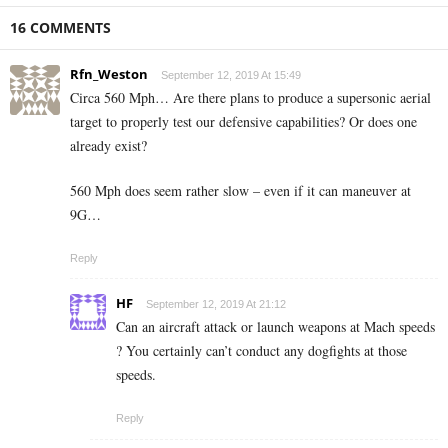
16 COMMENTS
Rfn_Weston
September 12, 2019 At 15:49
Circa 560 Mph… Are there plans to produce a supersonic aerial
target to properly test our defensive capabilities? Or does one
already exist?
560 Mph does seem rather slow – even if it can maneuver at
9G…
Reply
HF
September 12, 2019 At 21:12
Can an aircraft attack or launch weapons at Mach speeds
? You certainly can’t conduct any dogfights at those
speeds.
Reply