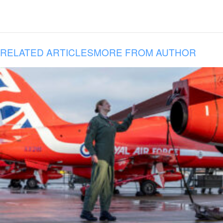
RELATED ARTICLES
MORE FROM AUTHOR