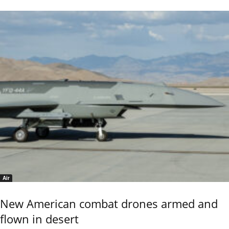
Air
New American combat drones armed and
flown in desert