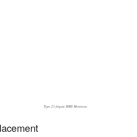
Type 23 frigate HMS Montrose.
placement