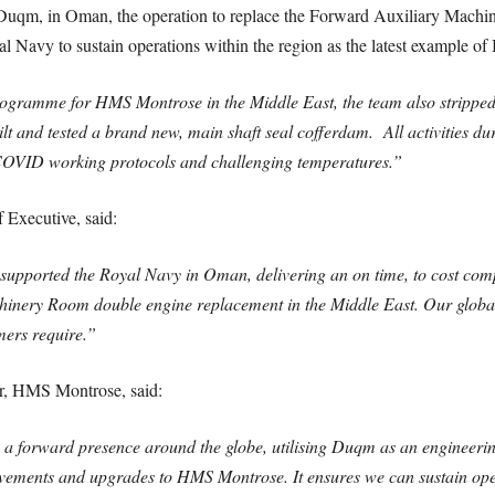
 Duqm, in Oman, the operation to replace the Forward Auxiliary Mach
l Navy to sustain operations within the region as the latest example of
programme for HMS Montrose in the Middle East, the team also stripped b
lt and tested a brand new, main shaft seal cofferdam. All activities d
 COVID working protocols and challenging temperatures.”
 Executive, said:
 supported the Royal Navy in Oman, delivering an on time, to cost c
chinery Room double engine replacement in the Middle East. Our globa
mers require.”
, HMS Montrose, said:
 a forward presence around the globe, utilising Duqm as an engineerin
ovements and upgrades to HMS Montrose. It ensures we can sustain op