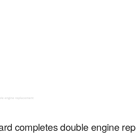
le engine replacement
rd completes double engine re