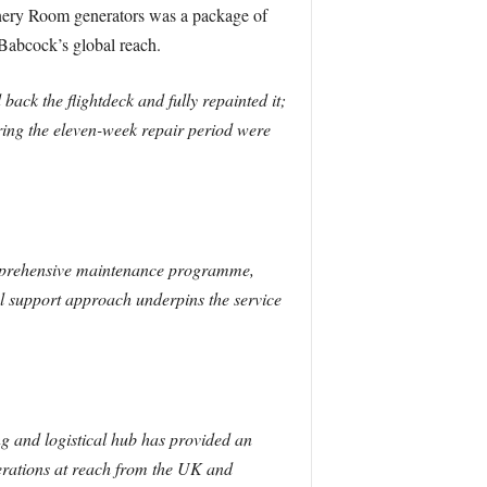
inery Room generators was a package of
 Babcock’s global reach.
ack the flightdeck and fully repainted it;
uring the eleven-week repair period were
omprehensive maintenance programme,
l support approach underpins the service
g and logistical hub has provided an
erations at reach from the UK and