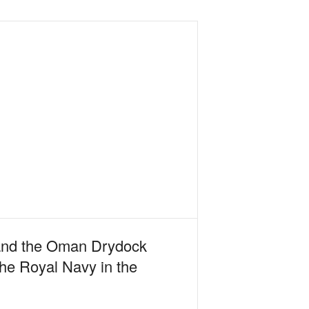
 and the Oman Drydock
the Royal Navy in the