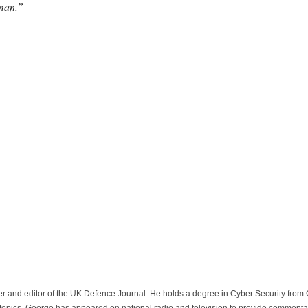
Oman.”
der and editor of the UK Defence Journal. He holds a degree in Cyber Security fro