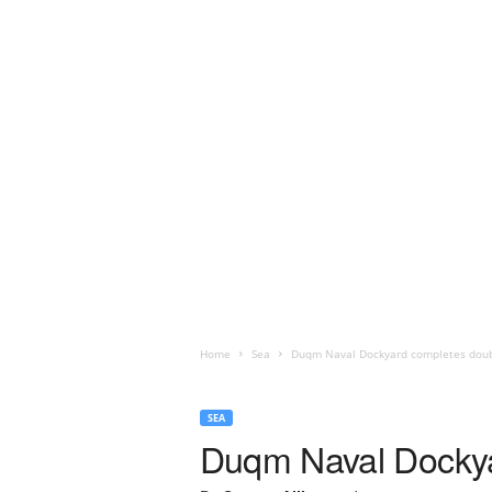
Home
Sea
Duqm Naval Dockyard completes doub
SEA
Duqm Naval Dockya