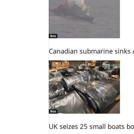
Sea
Canadian submarine sinks A
Sea
UK seizes 25 small boats b