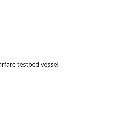
rfare testbed vessel