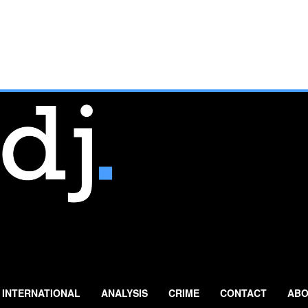
INTERNATIONAL
ANALYSIS
CRIME
CONTACT
ABO