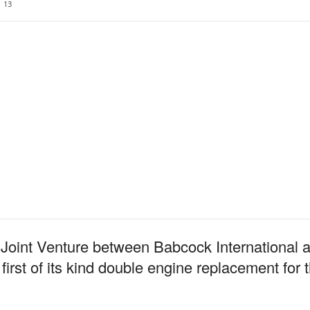
13
Joint Venture between Babcock International
rst of its kind double engine replacement for 