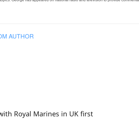
 topics. George has appeared on national radio and television to provide commentar
OM AUTHOR
with Royal Marines in UK first