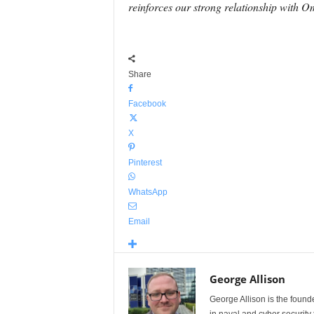
reinforces our strong relationship with 
Share
Facebook
X
Pinterest
WhatsApp
Email
George Allison
George Allison is the foun