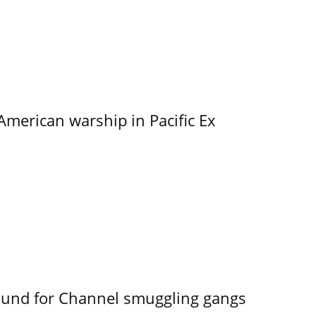
merican warship in Pacific Ex
ound for Channel smuggling gangs