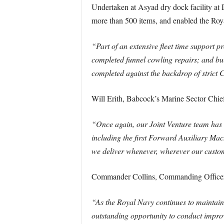
Undertaken at Asyad dry dock facility at
more than 500 items, and enabled the Roya
“Part of an extensive fleet time support 
completed funnel cowling repairs; and bui
completed against the backdrop of strict
Will Erith, Babcock’s Marine Sector Chief
“Once again, our Joint Venture team has
including the first Forward Auxiliary Ma
we deliver whenever, wherever our custo
Commander Collins, Commanding Officer
“As the Royal Navy continues to maintain
outstanding opportunity to conduct impr