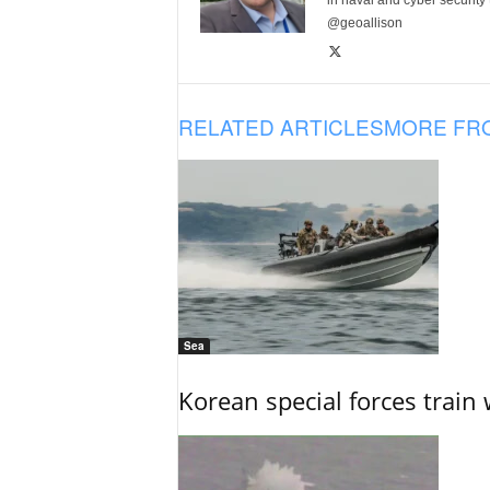
in naval and cyber security
@geoallison
RELATED ARTICLES
MORE FR
Sea
Korean special forces train 