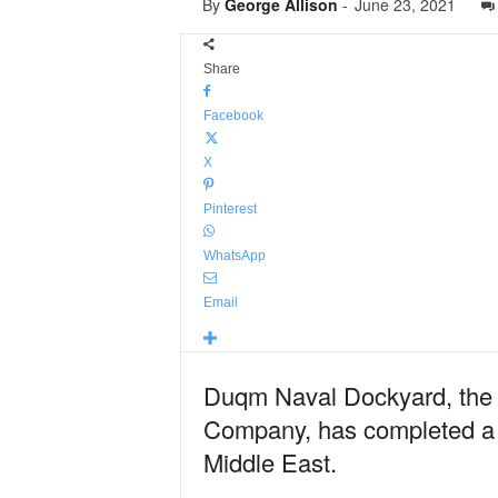
By
George Allison
-
June 23, 2021
Share
Facebook
X
Pinterest
WhatsApp
Email
Duqm Naval Dockyard, the 
Company, has completed a fi
Middle East.