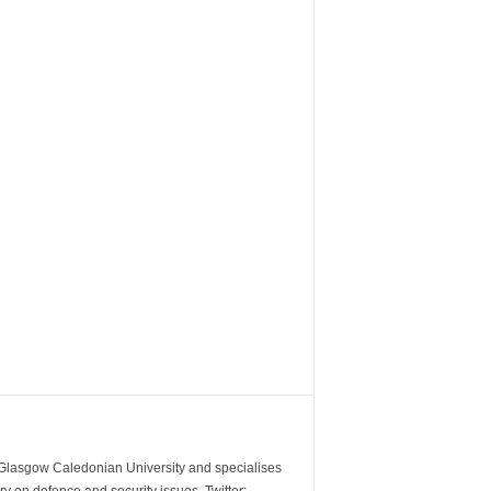
m Glasgow Caledonian University and specialises