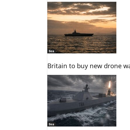
Sea
Britain to buy new drone wa
Sea