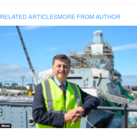
RELATED ARTICLES
MORE FROM AUTHOR
News