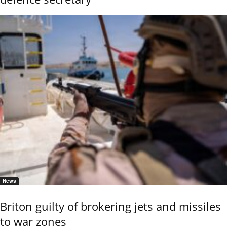
News
Briton guilty of brokering jets and missiles
to war zones