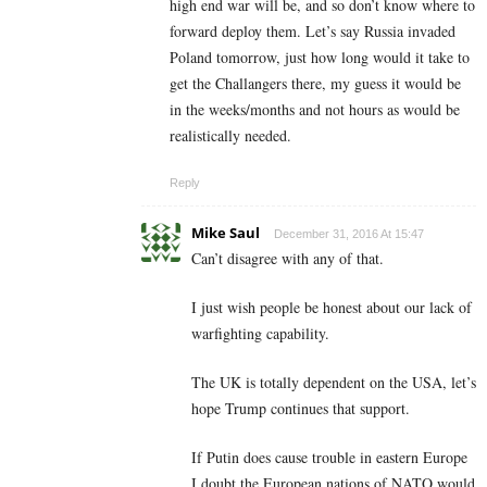
high end war will be, and so don’t know where to
forward deploy them. Let’s say Russia invaded
Poland tomorrow, just how long would it take to
get the Challangers there, my guess it would be
in the weeks/months and not hours as would be
realistically needed.
Reply
Mike Saul
December 31, 2016 At 15:47
Can’t disagree with any of that.
I just wish people be honest about our lack of
warfighting capability.
The UK is totally dependent on the USA, let’s
hope Trump continues that support.
If Putin does cause trouble in eastern Europe
I doubt the European nations of NATO would