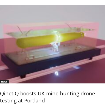
News
QinetiQ boosts UK mine-hunting drone
testing at Portland