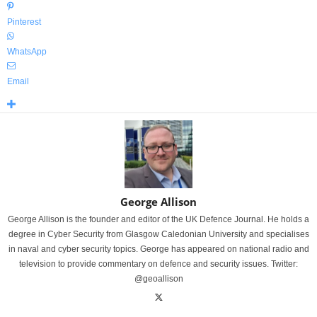
Pinterest
WhatsApp
Email
George Allison
George Allison is the founder and editor of the UK Defence Journal. He holds a
degree in Cyber Security from Glasgow Caledonian University and specialises
in naval and cyber security topics. George has appeared on national radio and
television to provide commentary on defence and security issues. Twitter:
@geoallison