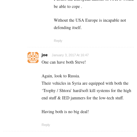
be able to cope .
Without the USA Europe is incapable not
defending itself.
Reply
joe
January 3, 2017 At 16:47
One can have both Steve!
Again, look to Russia.
Their vehicles in Syria are equipped with both the
‘Trophy / Shtora’ hard/soft kill systems for the high
end stuff & IED jammers for the low-tech stuff.
Having both is no big deal!
Reply