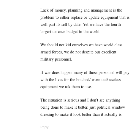
Lack of money, planning and management is the
problem to either replace or update equipment that is
well past its sell by date. Yet we have the fourth
largest defence budget in the world.
We should not kid ourselves we have world class
armed forces, we do not despite our excellent
military personnel.
If war does happen many of those personnel will pay
with the lives for the botched/ worn out/ useless
equipment we ask them to use.
The situation is serious and I don’t see anything
being done to make it better, just political window
dressing to make it look better than it actually is.
Reply