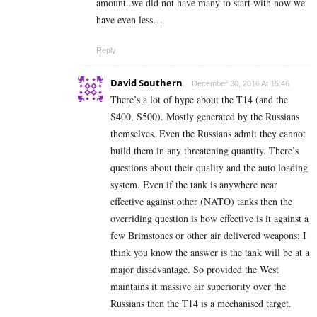
amount..we did not have many to start with now we
have even less…
Reply
David Southern
December 30, 2016 At 15:46
There’s a lot of hype about the T14 (and the
S400, S500). Mostly generated by the Russians
themselves. Even the Russians admit they cannot
build them in any threatening quantity. There’s
questions about their quality and the auto loading
system. Even if the tank is anywhere near
effective against other (NATO) tanks then the
overriding question is how effective is it against a
few Brimstones or other air delivered weapons; I
think you know the answer is the tank will be at a
major disadvantage. So provided the West
maintains it massive air superiority over the
Russians then the T14 is a mechanised target.