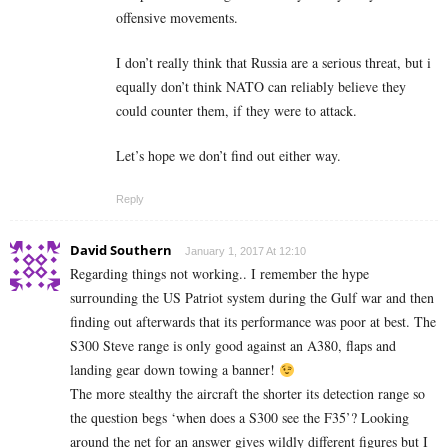
offensive movements.
I don’t really think that Russia are a serious threat, but i
equally don’t think NATO can reliably believe they
could counter them, if they were to attack.
Let’s hope we don’t find out either way.
Reply
David Southern
January 1, 2017 At 12:10
Regarding things not working.. I remember the hype
surrounding the US Patriot system during the Gulf war and then
finding out afterwards that its performance was poor at best. The
S300 Steve range is only good against an A380, flaps and
landing gear down towing a banner!
The more stealthy the aircraft the shorter its detection range so
the question begs ‘when does a S300 see the F35’? Looking
around the net for an answer gives wildly different figures but I