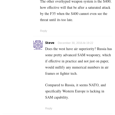
The other overhyped weapon system is the S400;
how effective will that be after a saturated attack
by the F35 when the S400 cannot even see the
threat until its too late.
Reply
Steve
December 30, 2016 At 19:22
Does the west have air superiority? Russia has
some pretty advanced SAM weaponry, which
if effective in practice and not just on paper,
would nullify any numerical numbers in air
frames or fighter tech.
Compared to Russia, it seems NATO, and
specifically Western Europe is lacking in
SAM capability.
Reply