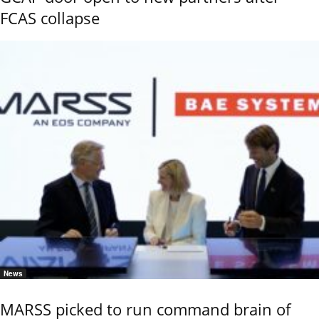
FCAS collapse
News
MARSS picked to run command brain of