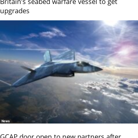
Britain’s seabed warfare vessel to get
upgrades
News
GCAP door open to new partners after