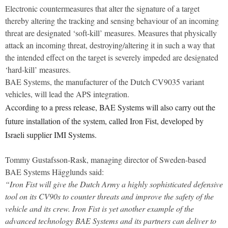
Electronic countermeasures that alter the signature of a target
thereby altering the tracking and sensing behaviour of an incoming
threat are designated ‘soft-kill’ measures. Measures that physically
attack an incoming threat, destroying/altering it in such a way that
the intended effect on the target is severely impeded are designated
‘hard-kill’ measures.
BAE Systems, the manufacturer of the Dutch CV9035 variant
vehicles, will lead the APS integration.
According to a press release, BAE Systems will also carry out the
future installation of the system, called Iron Fist, developed by
Israeli supplier IMI Systems.
Tommy Gustafsson-Rask, managing director of Sweden-based
BAE Systems Hägglunds said:
“Iron Fist will give the Dutch Army a highly sophisticated defensive
tool on its CV90s to counter threats and improve the safety of the
vehicle and its crew. Iron Fist is yet another example of the
advanced technology BAE Systems and its partners can deliver to