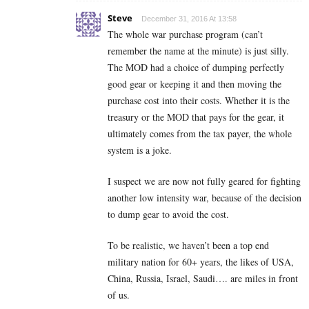
Steve
December 31, 2016 At 13:58
The whole war purchase program (can’t
remember the name at the minute) is just silly.
The MOD had a choice of dumping perfectly
good gear or keeping it and then moving the
purchase cost into their costs. Whether it is the
treasury or the MOD that pays for the gear, it
ultimately comes from the tax payer, the whole
system is a joke.
I suspect we are now not fully geared for fighting
another low intensity war, because of the decision
to dump gear to avoid the cost.
To be realistic, we haven’t been a top end
military nation for 60+ years, the likes of USA,
China, Russia, Israel, Saudi…. are miles in front
of us.