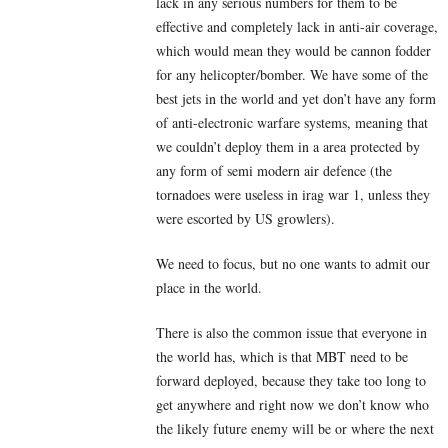
lack in any serious numbers for them to be
effective and completely lack in anti-air coverage,
which would mean they would be cannon fodder
for any helicopter/bomber. We have some of the
best jets in the world and yet don’t have any form
of anti-electronic warfare systems, meaning that
we couldn’t deploy them in a area protected by
any form of semi modern air defence (the
tornadoes were useless in irag war 1, unless they
were escorted by US growlers).
We need to focus, but no one wants to admit our
place in the world.
There is also the common issue that everyone in
the world has, which is that MBT need to be
forward deployed, because they take too long to
get anywhere and right now we don’t know who
the likely future enemy will be or where the next