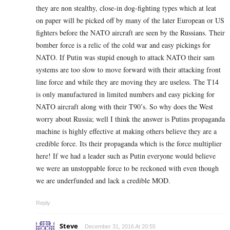
they are non stealthy, close-in dog-fighting types which at leat
on paper will be picked off by many of the later European or US
fighters before the NATO aircraft are seen by the Russians. Their
bomber force is a relic of the cold war and easy pickings for
NATO. If Putin was stupid enough to attack NATO their sam
systems are too slow to move forward with their attacking front
line force and while they are moving they are useless. The T14
is only manufactured in limited numbers and easy picking for
NATO aircraft along with their T90’s. So why does the West
worry about Russia; well I think the answer is Putins propaganda
machine is highly effective at making others believe they are a
credible force. Its their propaganda which is the force multiplier
here! If we had a leader such as Putin everyone would believe
we were an unstoppable force to be reckoned with even though
we are underfunded and lack a credible MOD.
Reply
Steve
December 31, 2016 At 20:55