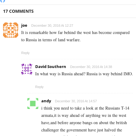
17 COMMENTS
joe
December 30, 2016 At 12:27
It is remarkable how far behind the west has become compared
to Russia in terms of land warfare.
Reply
David Southern
December 30, 2016 At 14:38
In what way is Russia ahead? Russia is way behind IMO.
Reply
andy
December 30, 2016 At 14:57
i think you need to take a look at the Russians T-14
armata,it is way ahead of anything we in the west
have,and before anyone bangs on about the british
challenger the government have just halved the