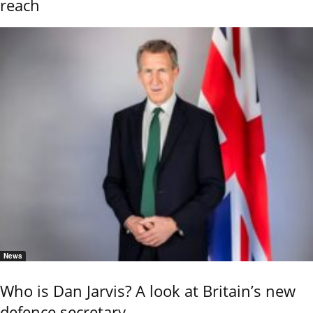
reach
News
Who is Dan Jarvis? A look at Britain’s new
defence secretary