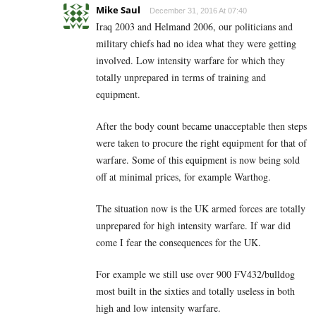
Mike Saul
December 31, 2016 At 07:40
Iraq 2003 and Helmand 2006, our politicians and
military chiefs had no idea what they were getting
involved. Low intensity warfare for which they
totally unprepared in terms of training and
equipment.
After the body count became unacceptable then steps
were taken to procure the right equipment for that of
warfare. Some of this equipment is now being sold
off at minimal prices, for example Warthog.
The situation now is the UK armed forces are totally
unprepared for high intensity warfare. If war did
come I fear the consequences for the UK.
For example we still use over 900 FV432/bulldog
most built in the sixties and totally useless in both
high and low intensity warfare.