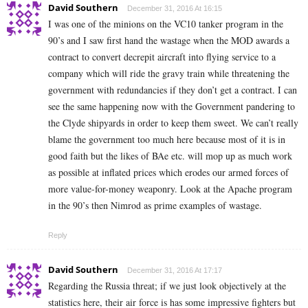
David Southern
December 31, 2016 At 16:15
I was one of the minions on the VC10 tanker program in the
90’s and I saw first hand the wastage when the MOD awards a
contract to convert decrepit aircraft into flying service to a
company which will ride the gravy train while threatening the
government with redundancies if they don’t get a contract. I can
see the same happening now with the Government pandering to
the Clyde shipyards in order to keep them sweet. We can’t really
blame the government too much here because most of it is in
good faith but the likes of BAe etc. will mop up as much work
as possible at inflated prices which erodes our armed forces of
more value-for-money weaponry. Look at the Apache program
in the 90’s then Nimrod as prime examples of wastage.
Reply
David Southern
December 31, 2016 At 17:17
Regarding the Russia threat; if we just look objectively at the
statistics here, their air force is has some impressive fighters but