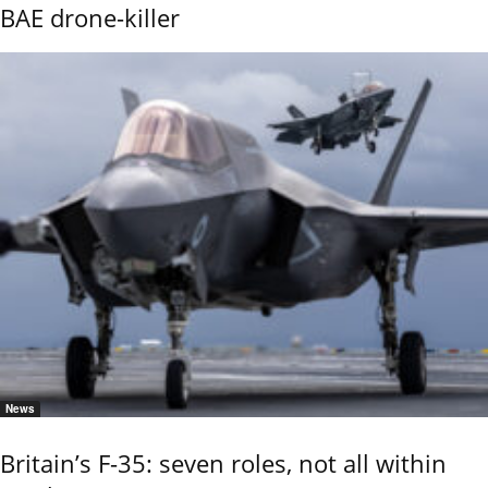
BAE drone-killer
News
Britain’s F-35: seven roles, not all within