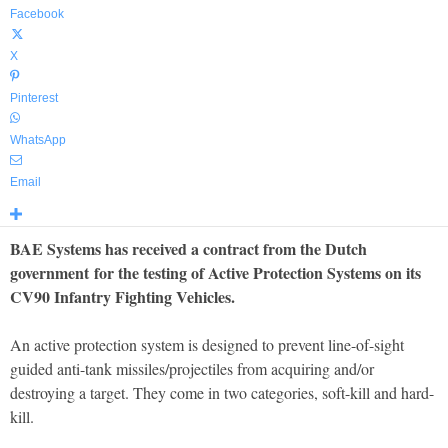
Facebook
X
Pinterest
WhatsApp
Email
BAE Systems has received a contract from the Dutch
government for the testing of Active Protection Systems on its
CV90 Infantry Fighting Vehicles.
An active protection system is designed to prevent line-of-sight
guided anti-tank missiles/projectiles from acquiring and/or
destroying a target. They come in two categories, soft-kill and hard-
kill.