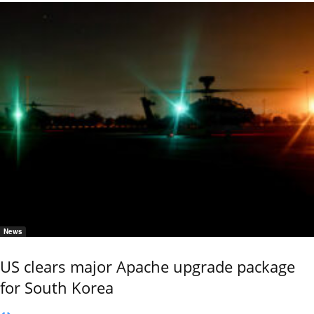
News
US clears major Apache upgrade package
for South Korea