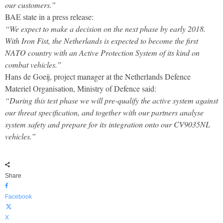
our customers.”
BAE state in a press release:
“We expect to make a decision on the next phase by early 2018.
With Iron Fist, the Netherlands is expected to become the first
NATO country with an Active Protection System of its kind on
combat vehicles.”
Hans de Goeij, project manager at the Netherlands Defence
Materiel Organisation, Ministry of Defence said:
“During this test phase we will pre-qualify the active system against
our threat specification, and together with our partners analyse
system safety and prepare for its integration onto our CV9035NL
vehicles.”
Share
Facebook
X