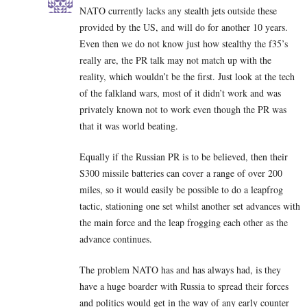
NATO currently lacks any stealth jets outside these
provided by the US, and will do for another 10 years.
Even then we do not know just how stealthy the f35’s
really are, the PR talk may not match up with the
reality, which wouldn’t be the first. Just look at the tech
of the falkland wars, most of it didn’t work and was
privately known not to work even though the PR was
that it was world beating.
Equally if the Russian PR is to be believed, then their
S300 missile batteries can cover a range of over 200
miles, so it would easily be possible to do a leapfrog
tactic, stationing one set whilst another set advances with
the main force and the leap frogging each other as the
advance continues.
The problem NATO has and has always had, is they
have a huge boarder with Russia to spread their forces
and politics would get in the way of any early counter