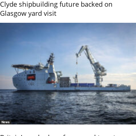
Clyde shipbuilding future backed on
Glasgow yard visit
News