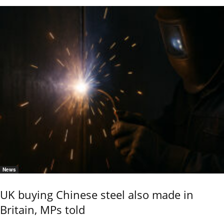
News
UK buying Chinese steel also made in
Britain, MPs told