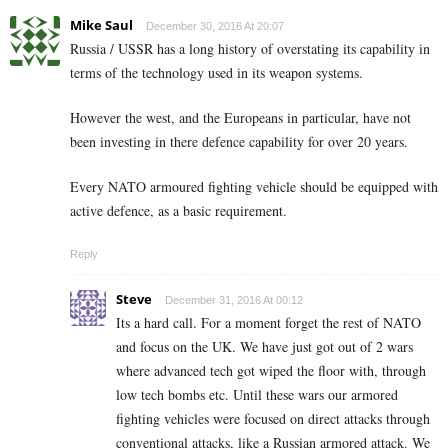
Mike Saul
December 30, 2016 At 20:07
Russia / USSR has a long history of overstating its capability in
terms of the technology used in its weapon systems.
However the west, and the Europeans in particular, have not
been investing in there defence capability for over 20 years.
Every NATO armoured fighting vehicle should be equipped with
active defence, as a basic requirement.
Reply
Steve
December 31, 2016 At 00:12
Its a hard call. For a moment forget the rest of NATO
and focus on the UK. We have just got out of 2 wars
where advanced tech got wiped the floor with, through
low tech bombs etc. Until these wars our armored
fighting vehicles were focused on direct attacks through
conventional attacks, like a Russian armored attack. We