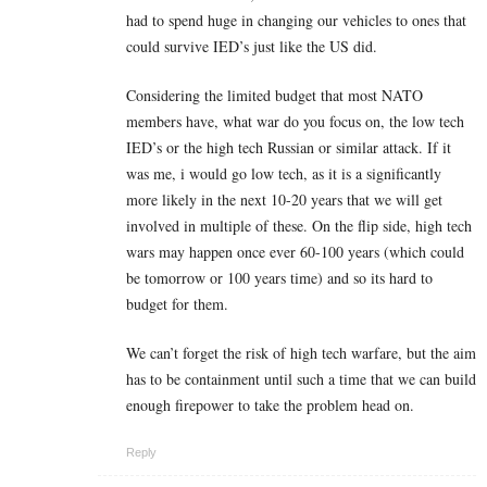
had to spend huge in changing our vehicles to ones that
could survive IED’s just like the US did.
Considering the limited budget that most NATO
members have, what war do you focus on, the low tech
IED’s or the high tech Russian or similar attack. If it
was me, i would go low tech, as it is a significantly
more likely in the next 10-20 years that we will get
involved in multiple of these. On the flip side, high tech
wars may happen once ever 60-100 years (which could
be tomorrow or 100 years time) and so its hard to
budget for them.
We can’t forget the risk of high tech warfare, but the aim
has to be containment until such a time that we can build
enough firepower to take the problem head on.
Reply