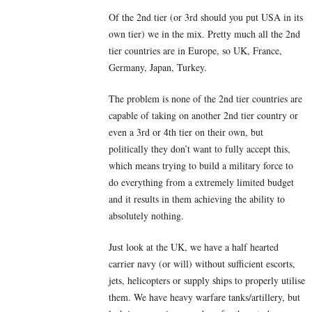
Of the 2nd tier (or 3rd should you put USA in its
own tier) we in the mix. Pretty much all the 2nd
tier countries are in Europe, so UK, France,
Germany, Japan, Turkey.
The problem is none of the 2nd tier countries are
capable of taking on another 2nd tier country or
even a 3rd or 4th tier on their own, but
politically they don’t want to fully accept this,
which means trying to build a military force to
do everything from a extremely limited budget
and it results in them achieving the ability to
absolutely nothing.
Just look at the UK, we have a half hearted
carrier navy (or will) without sufficient escorts,
jets, helicopters or supply ships to properly utilise
them. We have heavy warfare tanks/artillery, but