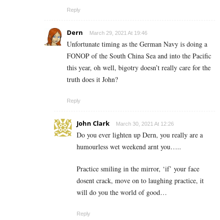
Reply
Dern
March 29, 2021 At 19:46
Unfortunate timing as the German Navy is doing a
FONOP of the South China Sea and into the Pacific
this year, oh well, bigotry doesn’t really care for the
truth does it John?
Reply
John Clark
March 30, 2021 At 12:26
Do you ever lighten up Dern, you really are a
humourless wet weekend arnt you…..
Practice smiling in the mirror, ‘if’ your face
dosent crack, move on to laughing practice, it
will do you the world of good…
Reply