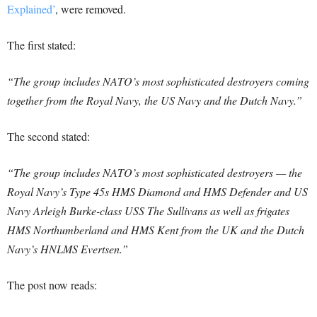
Explained’
, were removed.
The first stated:
“The group includes NATO’s most sophisticated destroyers coming
together from the Royal Navy, the US Navy and the Dutch Navy.”
The second stated:
“The group includes NATO’s most sophisticated destroyers — the
Royal Navy’s Type 45s HMS Diamond and HMS Defender and US
Navy Arleigh Burke-class USS The Sullivans as well as frigates
HMS Northumberland and HMS Kent from the UK and the Dutch
Navy’s HNLMS Evertsen.”
The post now reads: