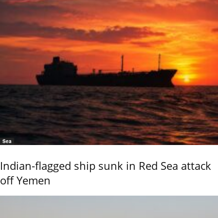
Sea
Indian-flagged ship sunk in Red Sea attack
off Yemen