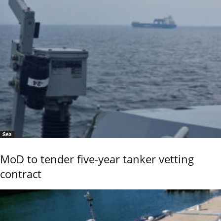
Sea
MoD to tender five-year tanker vetting
contract