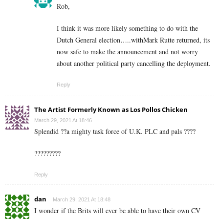
Rob,
I think it was more likely something to do with the
Dutch General election…..withMark Rutte returned, its
now safe to make the announcement and not worry
about another political party cancelling the deployment.
Reply
The Artist Formerly Known as Los Pollos Chicken
March 29, 2021 At 18:46
Splendid ??a mighty task force of U.K. PLC and pals ????
?????????
Reply
dan
March 29, 2021 At 18:48
I wonder if the Brits will ever be able to have their own CV