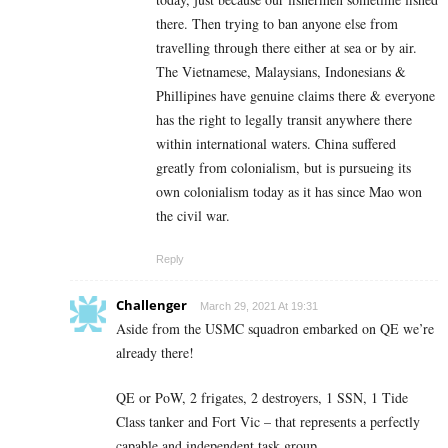
there. Then trying to ban anyone else from
travelling through there either at sea or by air.
The Vietnamese, Malaysians, Indonesians &
Phillipines have genuine claims there & everyone
has the right to legally transit anywhere there
within international waters. China suffered
greatly from colonialism, but is pursueing its
own colonialism today as it has since Mao won
the civil war.
Reply
Challenger
March 29, 2021 At 19:31
Aside from the USMC squadron embarked on QE we’re
already there!
QE or PoW, 2 frigates, 2 destroyers, 1 SSN, 1 Tide
Class tanker and Fort Vic – that represents a perfectly
capable and independent task group.