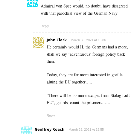
Admiral von Spee would, no doubt, have disagreed
with that parochial view of the German Navy
Reply
John Clark
March 30, 2021 At 15:06
He certainly would H, the Germans had a more,
shall we say ‘adventurous’ foreign policy back
then.
Today, they are far more interested in gorilla
gluing the EU together…..
“There will be no more escapes from Stalag Luft
EU”, guards, count the prisoners……
Reply
Geoffrey Roach
March 29, 2021 At 19:55