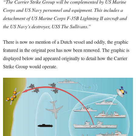
“The Carrier Strike Group will be complemented by US Marine
Corps and US Navy personnel and equipment. This includes a
detachment of US Marine Corps F-35B Lightning II aircraft and
the US Navy’s destroyer, USS The Sullivans.”
There is now no mention of a Dutch vessel and oddly, the graphic
featured in the original post has now been removed. The graphic is
displayed below and appeared originally to detail how the Carrier
Strike Group would operate.