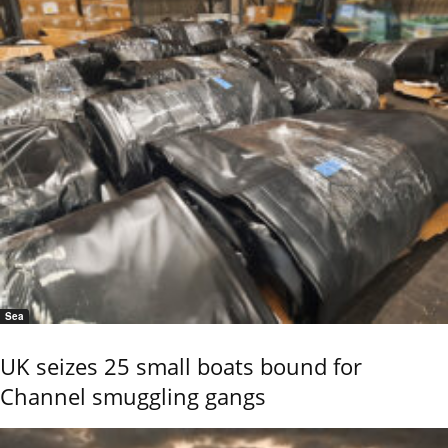
Sea
UK seizes 25 small boats bound for
Channel smuggling gangs