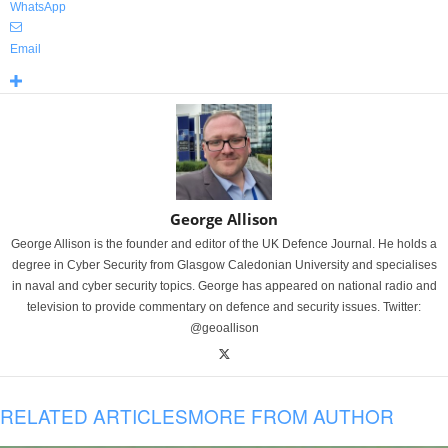
WhatsApp
Email
George Allison
George Allison is the founder and editor of the UK Defence Journal. He holds a
degree in Cyber Security from Glasgow Caledonian University and specialises
in naval and cyber security topics. George has appeared on national radio and
television to provide commentary on defence and security issues. Twitter:
@geoallison
RELATED ARTICLES
MORE FROM AUTHOR