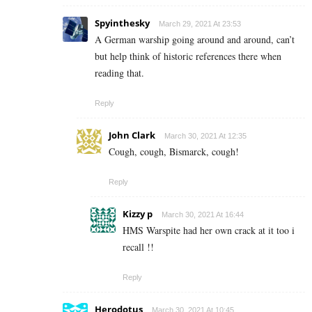
Spyinthesky
March 29, 2021 At 23:53
A German warship going around and around, can’t
but help think of historic references there when
reading that.
Reply
John Clark
March 30, 2021 At 12:35
Cough, cough, Bismarck, cough!
Reply
Kizzy p
March 30, 2021 At 16:44
HMS Warspite had her own crack at it too i
recall !!
Reply
Herodotus
March 30, 2021 At 10:45