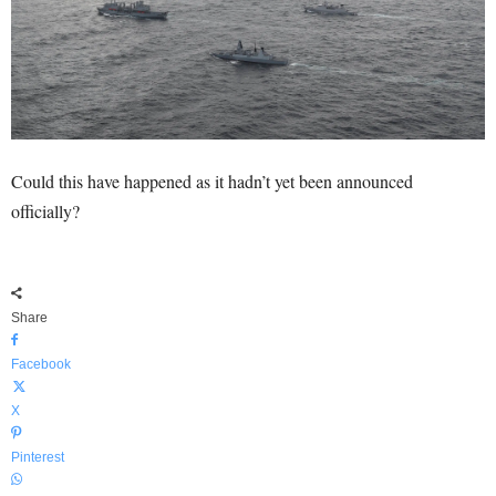
Could this have happened as it hadn’t yet been announced
officially?
Share
Facebook
X
Pinterest