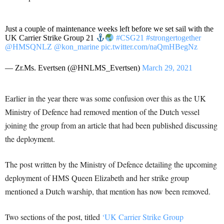
Just a couple of maintenance weeks left before we set sail with the
UK Carrier Strike Group 21
#CSG21
#strongertogether
@HMSQNLZ
@kon_marine
pic.twitter.com/naQmHBegNz
— Zr.Ms. Evertsen (@HNLMS_Evertsen)
March 29, 2021
Earlier in the year there was some confusion over this as the UK
Ministry of Defence had removed mention of the Dutch vessel
joining the group from an article that had been published discussing
the deployment.
The post written by the Ministry of Defence detailing the upcoming
deployment of HMS Queen Elizabeth and her strike group
mentioned a Dutch warship, that mention has now been removed.
Two sections of the post, titled
‘UK Carrier Strike Group