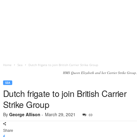
Home
Sea
Dutch frigate to join British Carrier Strike Group
HMS Queen Elizabeth and her Carrier Strike Group.
SEA
Dutch frigate to join British Carrier
Strike Group
By
George Allison
-
March 29, 2021
69
Share