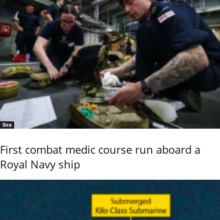
Sea
First combat medic course run aboard a
Royal Navy ship