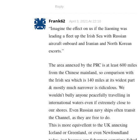
Reply
Frank62
April 3, 2021 At 22:10
“Imagine the effect on us if the liaoning was
leading a fleet up the Irish Sea with Russian
aircraft onboard and Iranian and North Korean
escorts.”
The area annexed by the PRC is at least 600 miles
from the Chinese mainland, so comparison with
the Irish sea which is 140 miles at its widest part
& mostly much narrower is ridiculous. We
wouldn’t bully anyone peacefully travelling in
international waters even if extremely close to
our shores. Even Russian navy ships often transit
the Channel, as they are free to do.
This is more equivellent to the UK annexing
Iceland or Greenland, or even Newfoundland
today, just because our fishermen sometime fished