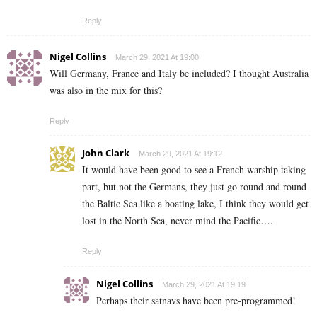
Reply
Nigel Collins
March 29, 2021 At 19:00
Will Germany, France and Italy be included? I thought Australia
was also in the mix for this?
Reply
John Clark
March 29, 2021 At 19:12
It would have been good to see a French warship taking
part, but not the Germans, they just go round and round
the Baltic Sea like a boating lake, I think they would get
lost in the North Sea, never mind the Pacific….
Reply
Nigel Collins
March 29, 2021 At 19:19
Perhaps their satnavs have been pre-programmed!