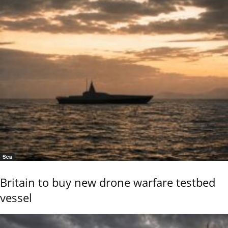
Sea
Britain to buy new drone warfare testbed
vessel