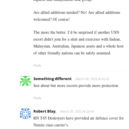
Are allied additions needed? No! Are allied additions
welcomed? Of course!
The more the better. I’d be surprised if another USN
escort didn’t join for a stint and exercises with Indian,
Malaysian, Australian, Japanese assets and a whole host
of other friendly nations can be safely assumed.
Reply
Something different
March 30, 2021 At 01:22
Just about but more escorts provide more protection
Reply
Robert Blay.
March 30, 2021 At 18:40
RN T45 Destroyers have provided air defence cover for
Nimitz class carrier’s.