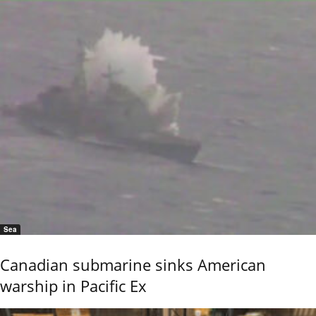
Sea
Canadian submarine sinks American
warship in Pacific Ex