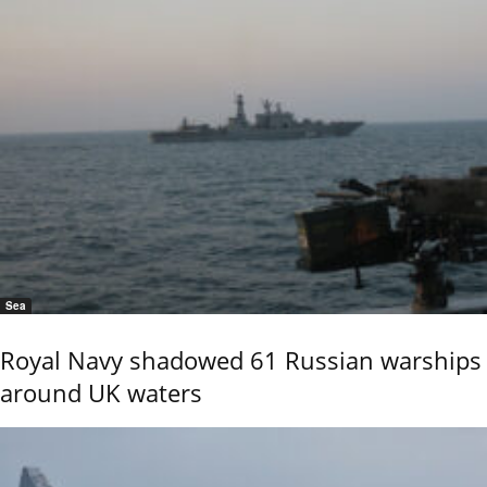
Sea
Royal Navy shadowed 61 Russian warships
around UK waters