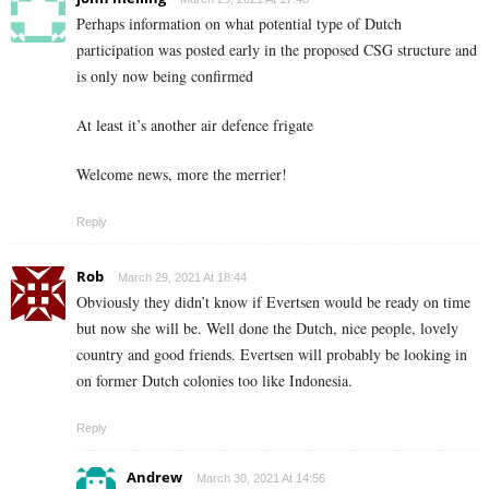
Perhaps information on what potential type of Dutch
participation was posted early in the proposed CSG structure and
is only now being confirmed
At least it’s another air defence frigate
Welcome news, more the merrier!
Reply
Rob
March 29, 2021 At 18:44
Obviously they didn’t know if Evertsen would be ready on time
but now she will be. Well done the Dutch, nice people, lovely
country and good friends. Evertsen will probably be looking in
on former Dutch colonies too like Indonesia.
Reply
Andrew
March 30, 2021 At 14:56