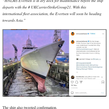
“HNLMS Evertsen is in dry dock for maintenance before the ship
departs with the # UKCarrierStrikeGroup21. With this
international fleet association, the Evertsen will soon be heading
towards Asia.”
The ship also tweeted confirmation.