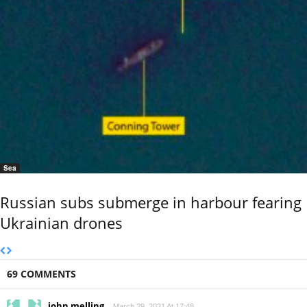
Sea
Russian subs submerge in harbour fearing
Ukrainian drones
69 COMMENTS
john melling
March 29, 2021 At 17:48