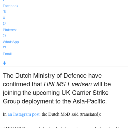
Facebook
X
Pinterest
WhatsApp
Email
The Dutch Ministry of Defence have
confirmed that
HNLMS Evertsen
will be
joining the upcoming UK Carrier Strike
Group deployment to the Asia-Pacific.
In
an Instagram post
, the Dutch MoD said (translated):