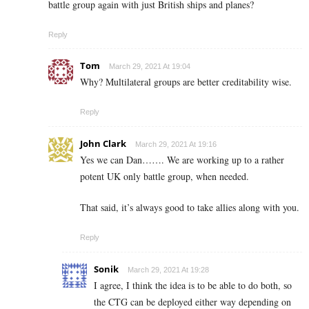
battle group again with just British ships and planes?
Reply
Tom
March 29, 2021 At 19:04
Why? Multilateral groups are better creditability wise.
Reply
John Clark
March 29, 2021 At 19:16
Yes we can Dan……. We are working up to a rather
potent UK only battle group, when needed.
That said, it’s always good to take allies along with you.
Reply
Sonik
March 29, 2021 At 19:28
I agree, I think the idea is to be able to do both, so
the CTG can be deployed either way depending on