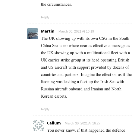
the circumstances.
Reply
Martin
March 30, 2021 At 16:19
The UK showing up with its own CSG in the South
China Sea is no where near as effective a message as
the UK showing up with a multinational fleet with a
UK carrier strike group at its head operating British
and US aircraft with support provided by dozens of
countries and partners. Imagine the effect on us if the
liaoning was leading a fleet up the Irish Sea with
Russian aircraft onboard and Iranian and North
Korean escorts.
Reply
Callum
March 30, 2021 At 16:27
You never know, if that happened the defence