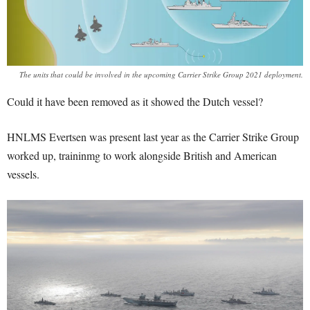
The units that could be involved in the upcoming Carrier Strike Group 2021 deployment.
Could it have been removed as it showed the Dutch vessel?
HNLMS Evertsen was present last year as the Carrier Strike Group
worked up, traininmg to work alongside British and American
vessels.