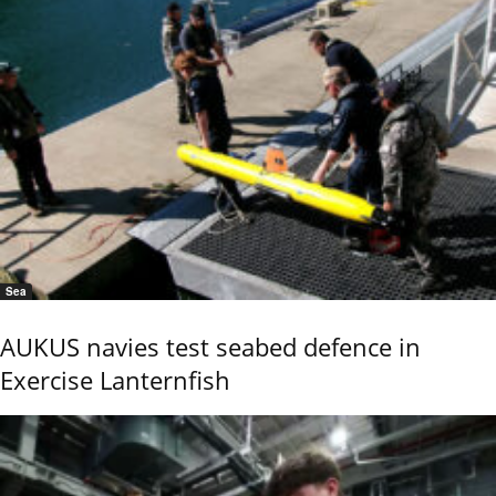
Sea
AUKUS navies test seabed defence in
Exercise Lanternfish