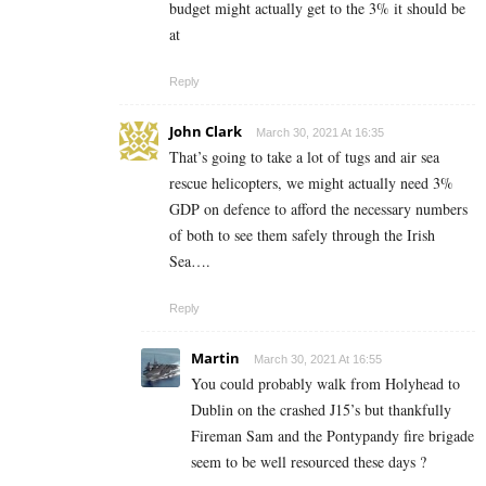
budget might actually get to the 3% it should be
at
Reply
John Clark
March 30, 2021 At 16:35
That’s going to take a lot of tugs and air sea
rescue helicopters, we might actually need 3%
GDP on defence to afford the necessary numbers
of both to see them safely through the Irish
Sea….
Reply
Martin
March 30, 2021 At 16:55
You could probably walk from Holyhead to
Dublin on the crashed J15’s but thankfully
Fireman Sam and the Pontypandy fire brigade
seem to be well resourced these days ?