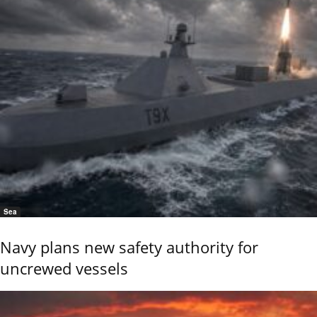
Sea
Navy plans new safety authority for
uncrewed vessels