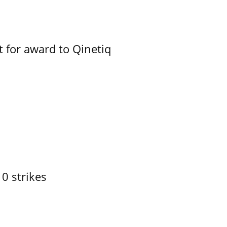
 for award to Qinetiq
10 strikes