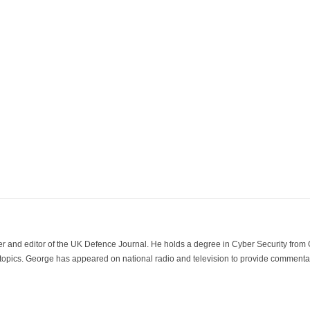
der and editor of the UK Defence Journal. He holds a degree in Cyber Security fro
 topics. George has appeared on national radio and television to provide commentar