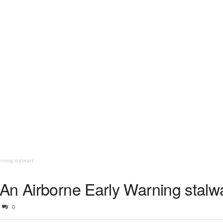
rning stalwart
An Airborne Early Warning stalw
0