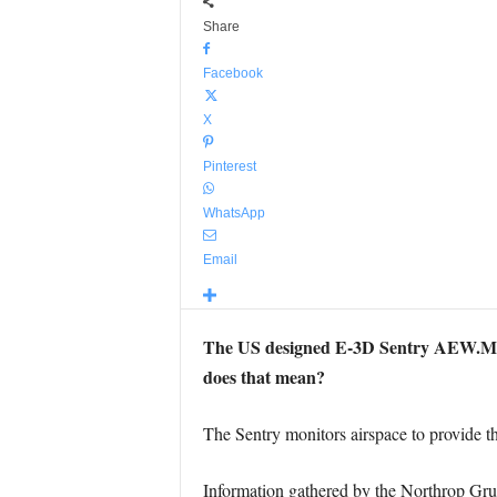
Share
Facebook
X
Pinterest
WhatsApp
Email
The US designed E-3D Sentry AEW.Mk 1
does that mean?
The Sentry monitors airspace to provide thr
Information gathered by the Northrop Gru