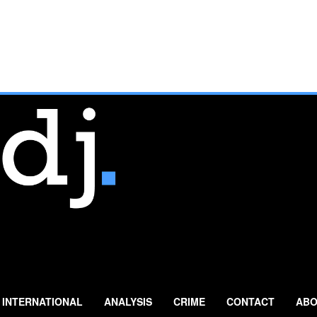
INTERNATIONAL
ANALYSIS
CRIME
CONTACT
ABO