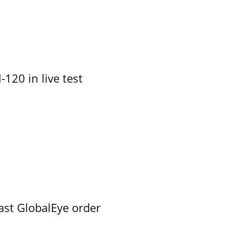
-120 in live test
ast GlobalEye order