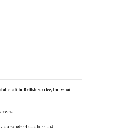
rcraft in British service, but what
 assets.
a a variety of data links and