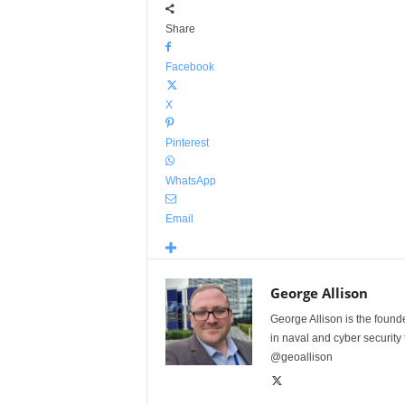
Share
Facebook
X
Pinterest
WhatsApp
Email
George Allison
George Allison is the foun
in naval and cyber security
@geoallison