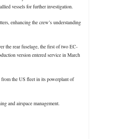
lied vessels for further investigation.
tters, enhancing the crew’s understanding
the rear fuselage, the first of two EC-
oduction version entered service in March
rom the US fleet in its powerplant of
arning and airspace management.