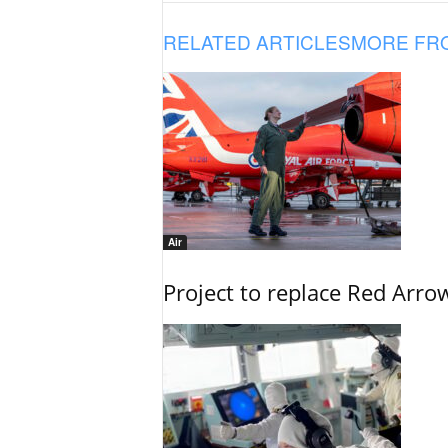
RELATED ARTICLES
MORE FR
Air
Project to replace Red Arrows