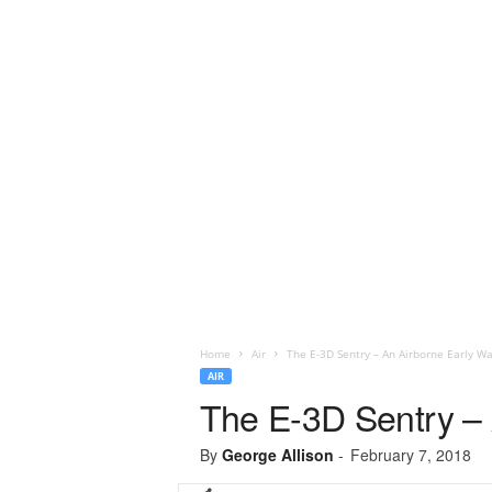
Home
Air
The E-3D Sentry – An Airborne Early Wa
AIR
The E-3D Sentry – 
By
George Allison
-
February 7, 2018