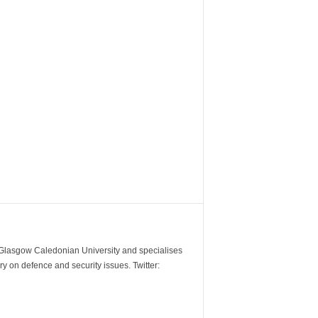
m Glasgow Caledonian University and specialises
y on defence and security issues. Twitter: