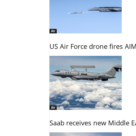
Air
US Air Force drone fires AIM
Air
Saab receives new Middle E