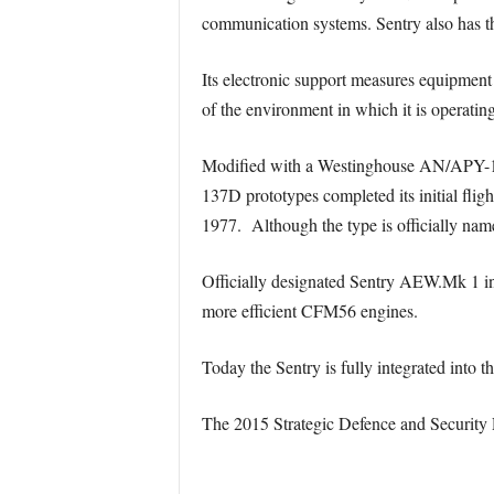
communication systems. Sentry also has the 
Its electronic support measures equipment
of the environment in which it is operating
Modified with a Westinghouse AN/APY-1 rad
137D prototypes completed its initial fli
1977. Although the type is officially na
Officially designated Sentry AEW.Mk 1 in
more efficient CFM56 engines.
Today the Sentry is fully integrated into
The 2015 Strategic Defence and Security R