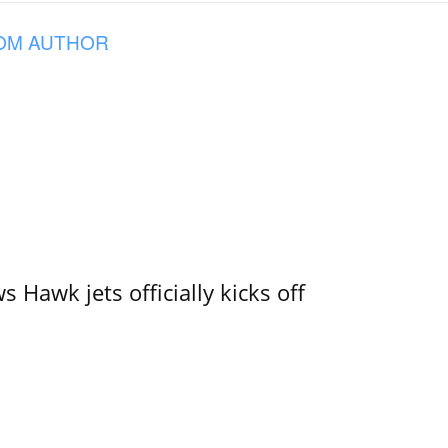
OM AUTHOR
 Hawk jets officially kicks off