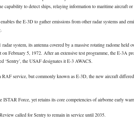
capability to detect ships, relaying information to maritime aircraft or al
 enables the E-3D to gather emissions from other radar systems and emi
.
ar system, its antenna covered by a massive rotating radome held over 
ght on February 5, 1972. After an extensive test programme, the E-3A pr
med ‘Sentry’, the USAF designates it E-3 AWACS.
 RAF service, but commonly known as E-3D, the new aircraft differed f
 the ISTAR Force, yet retains its core competencies of airborne early w
eview called for Sentry to remain in service until 2035.