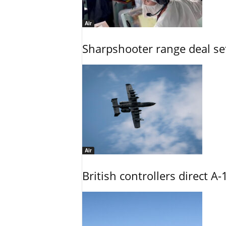
Air
Sharpshooter range deal set
Air
British controllers direct A-