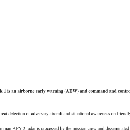
 is an airborne early warning (AEW) and command and control ai
eat detection of adversary aircraft and situational awareness on friendly
mman APY-2 radar is processed by the mission crew and disseminated vi