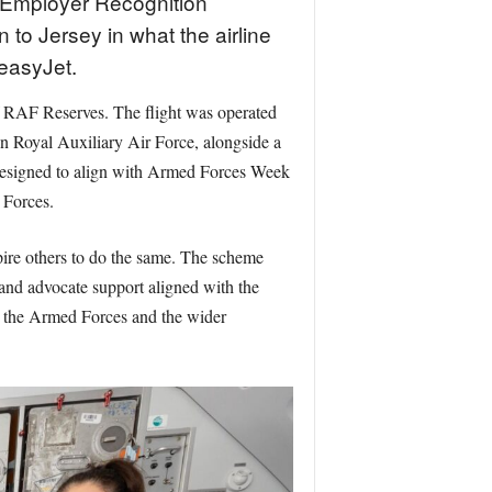
 Employer Recognition
 to Jersey in what the airline
 easyJet.
f RAF Reserves. The flight was operated
Royal Auxiliary Air Force, alongside a
s designed to align with Armed Forces Week
 Forces.
ire others to do the same. The scheme
and advocate support aligned with the
, the Armed Forces and the wider