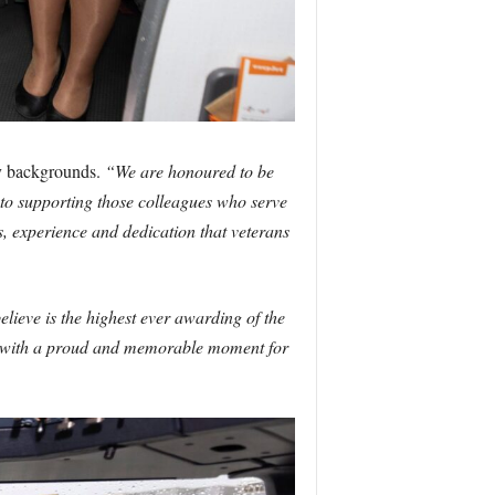
ry backgrounds.
“We are honoured to be
o supporting those colleagues who serve
s, experience and dedication that veterans
lieve is the highest ever awarding of the
ek, with a proud and memorable moment for