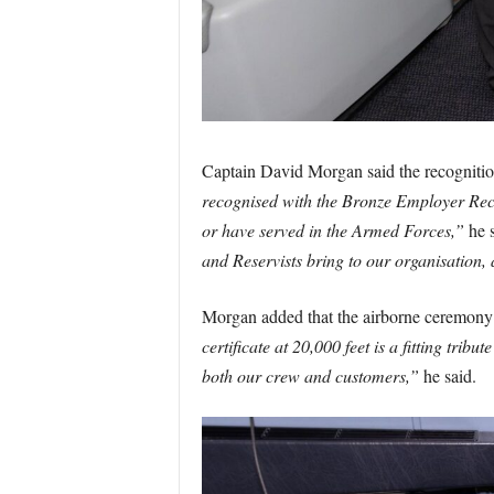
Captain David Morgan said the recognition
recognised with the Bronze Employer Rec
or have served in the Armed Forces,”
he s
and Reservists bring to our organisation,
Morgan added that the airborne ceremony c
certificate at 20,000 feet is a fitting 
both our crew and customers,”
he said.