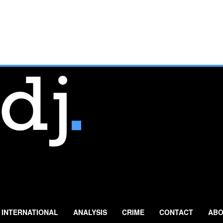
INTERNATIONAL
ANALYSIS
CRIME
CONTACT
ABO