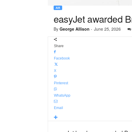
AIR
easyJet awarded Br
By
George Allison
-
June 25, 2026
Share
Facebook
X
Pinterest
WhatsApp
Email