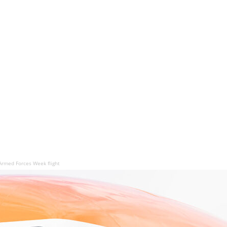
Armed Forces Week flight