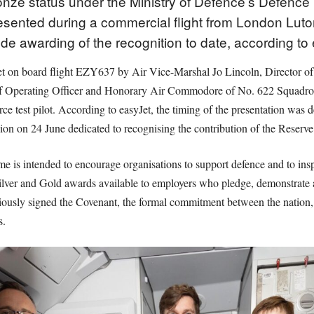
ze status under the Ministry of Defence’s Defence
esented during a commercial flight from London Luton
tude awarding of the recognition to date, according to
feet on board flight EZY637 by Air Vice-Marshal Jo Lincoln, Director o
f Operating Officer and Honorary Air Commodore of No. 622 Squadron 
rce test pilot. According to easyJet, the timing of the presentation wa
ion on 24 June dedicated to recognising the contribution of the Reserve
is intended to encourage organisations to support defence and to insp
 Silver and Gold awards available to employers who pledge, demonstrate 
ously signed the Covenant, the formal commitment between the nation
s.