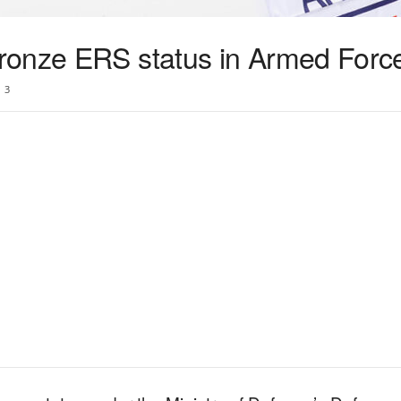
onze ERS status in Armed Force
3