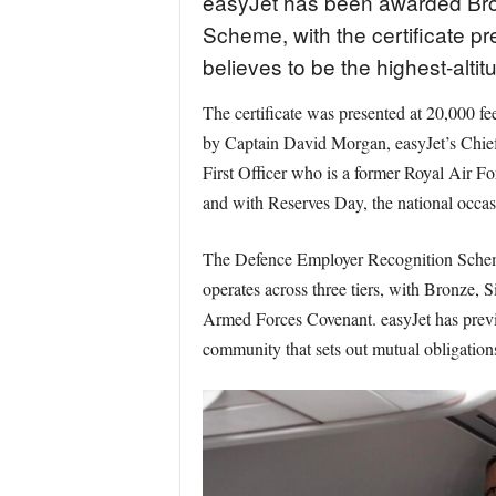
easyJet has been awarded Bron
Scheme, with the certificate pr
believes to be the highest-alti
The certificate was presented at 20,000 
by Captain David Morgan, easyJet’s Chie
First Officer who is a former Royal Air Fo
and with Reserves Day, the national occas
The Defence Employer Recognition Scheme 
operates across three tiers, with Bronze,
Armed Forces Covenant. easyJet has previ
community that sets out mutual obligation