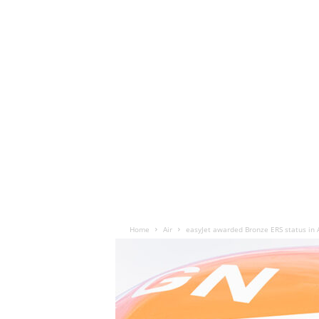
Home
Air
easyJet awarded Bronze ERS status in 