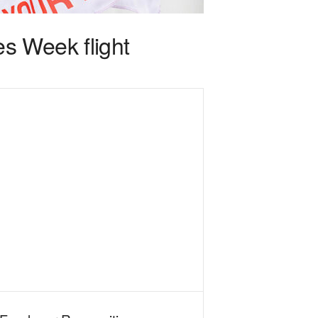
s Week flight