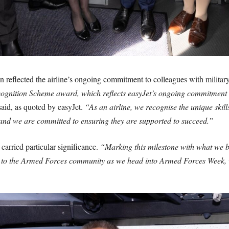
 reflected the airline’s ongoing commitment to colleagues with milita
ognition Scheme award, which reflects easyJet’s ongoing commitment t
aid, as quoted by easyJet.
“As an airline, we recognise the unique skill
 and we are committed to ensuring they are supported to succeed.”
arried particular significance.
“Marking this milestone with what we be
tribute to the Armed Forces community as we head into Armed Forces We