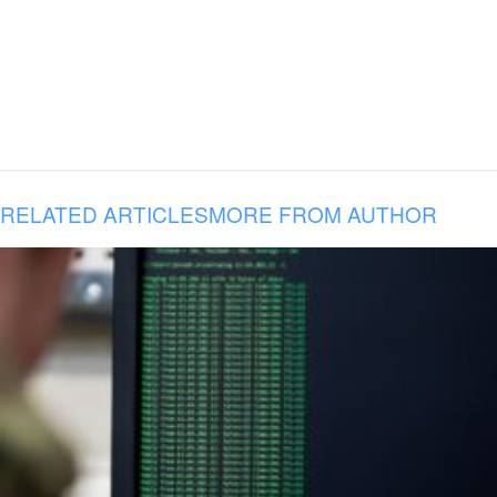
RELATED ARTICLES
MORE FROM AUTHOR