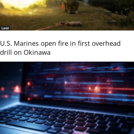
Land
U.S. Marines open fire in first overhead
drill on Okinawa