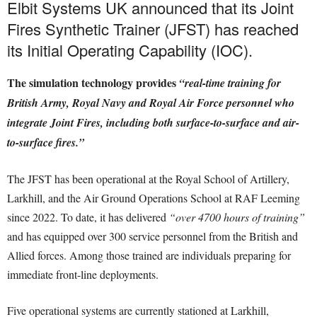
Elbit Systems UK announced that its Joint
Fires Synthetic Trainer (JFST) has reached
its Initial Operating Capability (IOC).
The simulation technology provides
“real-time training for
British Army, Royal Navy and Royal Air Force personnel who
integrate Joint Fires, including both surface-to-surface and air-
to-surface fires.”
The JFST has been operational at the Royal School of Artillery,
Larkhill, and the Air Ground Operations School at RAF Leeming
since 2022. To date, it has delivered
“over 4700 hours of training”
and has equipped over 300 service personnel from the British and
Allied forces. Among those trained are individuals preparing for
immediate front-line deployments.
Five operational systems are currently stationed at Larkhill,