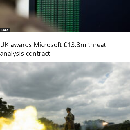
Land
UK awards Microsoft £13.3m threat
analysis contract