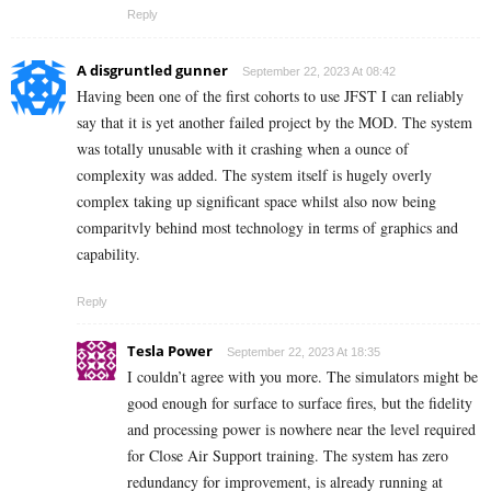
Reply
A disgruntled gunner
September 22, 2023 At 08:42
Having been one of the first cohorts to use JFST I can reliably
say that it is yet another failed project by the MOD. The system
was totally unusable with it crashing when a ounce of
complexity was added. The system itself is hugely overly
complex taking up significant space whilst also now being
comparitvly behind most technology in terms of graphics and
capability.
Reply
Tesla Power
September 22, 2023 At 18:35
I couldn’t agree with you more. The simulators might be
good enough for surface to surface fires, but the fidelity
and processing power is nowhere near the level required
for Close Air Support training. The system has zero
redundancy for improvement, is already running at