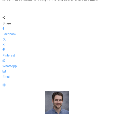
Share
Facebook
X
Pinterest
WhatsApp
Email