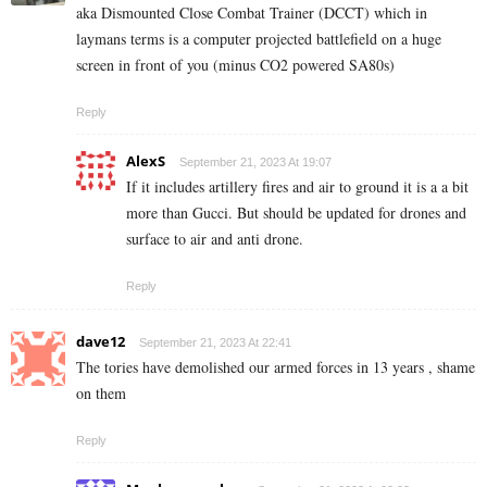
aka Dismounted Close Combat Trainer (DCCT) which in
laymans terms is a computer projected battlefield on a huge
screen in front of you (minus CO2 powered SA80s)
Reply
AlexS
September 21, 2023 At 19:07
If it includes artillery fires and air to ground it is a a bit
more than Gucci. But should be updated for drones and
surface to air and anti drone.
Reply
dave12
September 21, 2023 At 22:41
The tories have demolished our armed forces in 13 years , shame
on them
Reply