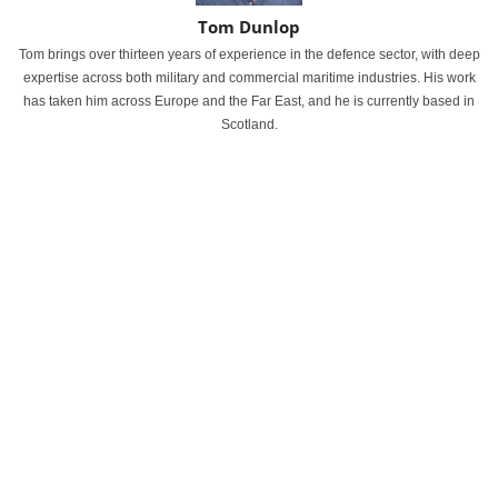
Tom Dunlop
Tom brings over thirteen years of experience in the defence sector, with deep
expertise across both military and commercial maritime industries. His work
has taken him across Europe and the Far East, and he is currently based in
Scotland.