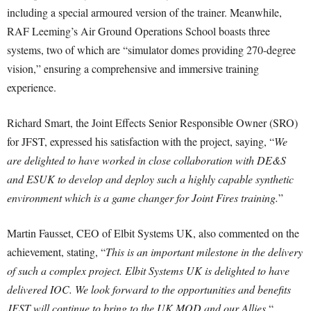
including a special armoured version of the trainer. Meanwhile,
RAF Leeming’s Air Ground Operations School boasts three
systems, two of which are “simulator domes providing 270-degree
vision,” ensuring a comprehensive and immersive training
experience.
Richard Smart, the Joint Effects Senior Responsible Owner (SRO)
for JFST, expressed his satisfaction with the project, saying, “
We
are delighted to have worked in close collaboration with DE&S
and ESUK to develop and deploy such a highly capable synthetic
environment which is a game changer for Joint Fires training.
”
Martin Fausset, CEO of Elbit Systems UK, also commented on the
achievement, stating, “
This is an important milestone in the delivery
of such a complex project. Elbit Systems UK is delighted to have
delivered IOC. We look forward to the opportunities and benefits
JFST will continue to bring to the UK MOD and our Allies.
“