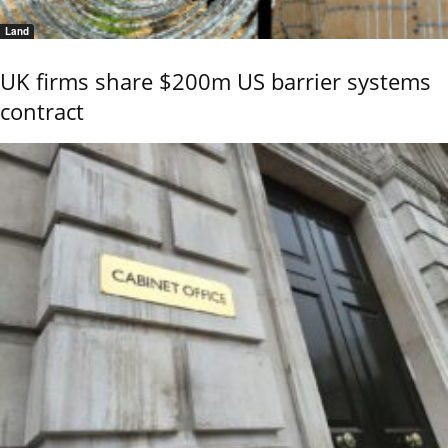
Land
UK firms share $200m US barrier systems
contract