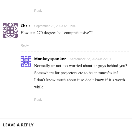
Reply
Chris
September 22, 2023 At 21:04
How can 270 degrees be “comprehensive”?
Reply
Monkey spanker
September 22, 2023 At 22:01
Normally ur not too worried about ur guys behind you?
Somewhere for projectors etc to be entrance/exits?
I don’t know much about it so don’t know if it’s worth
while.
Reply
LEAVE A REPLY