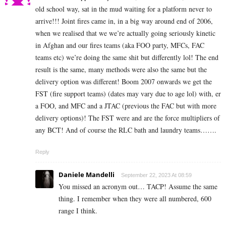
old school way, sat in the mud waiting for a platform never to
arrive!!! Joint fires came in, in a big way around end of 2006,
when we realised that we we’re actually going seriously kinetic
in Afghan and our fires teams (aka FOO party, MFCs, FAC
teams etc) we’re doing the same shit but differently lol! The end
result is the same, many methods were also the same but the
delivery option was different! Boom 2007 onwards we get the
FST (fire support teams) (dates may vary due to age lol) with, er
a FOO, and MFC and a JTAC (previous the FAC but with more
delivery options)! The FST were and are the force multipliers of
any BCT! And of course the RLC bath and laundry teams…….
Reply
Daniele Mandelli
September 22, 2023 At 08:59
You missed an acronym out… TACP! Assume the same
thing. I remember when they were all numbered, 600
range I think.