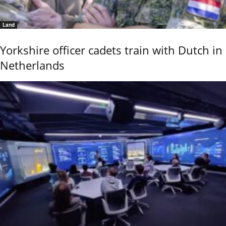
Land
Yorkshire officer cadets train with Dutch in
Netherlands