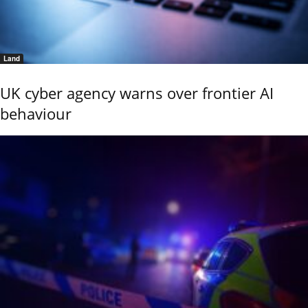
Land
UK cyber agency warns over frontier AI
behaviour