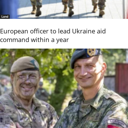
Land
European officer to lead Ukraine aid
command within a year