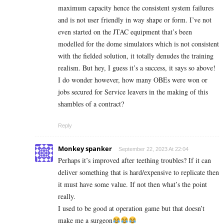
maximum capacity hence the consistent system failures
and is not user friendly in way shape or form. I’ve not
even started on the JTAC equipment that’s been
modelled for the dome simulators which is not consistent
with the fielded solution, it totally denudes the training
realism. But hey, I guess it’s a success, it says so above!
I do wonder however, how many OBEs were won or
jobs secured for Service leavers in the making of this
shambles of a contract?
Reply
Monkey spanker
September 22, 2023 At 22:04
Perhaps it’s improved after teething troubles? If it can
deliver something that is hard/expensive to replicate then
it must have some value. If not then what’s the point
really.
I used to be good at operation game but that doesn’t
make me a surgeon