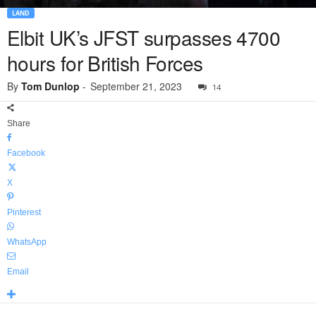
LAND
Elbit UK’s JFST surpasses 4700
hours for British Forces
By
Tom Dunlop
-
September 21, 2023
14
Share
Facebook
X
Pinterest
WhatsApp
Email