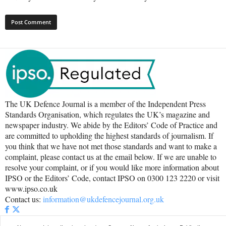
The UK Defence Journal is a member of the Independent Press
Standards Organisation, which regulates the UK’s magazine and
newspaper industry. We abide by the Editors’ Code of Practice and
are committed to upholding the highest standards of journalism. If
you think that we have not met those standards and want to make a
complaint, please contact us at the email below. If we are unable to
resolve your complaint, or if you would like more information about
IPSO or the Editors’ Code, contact IPSO on 0300 123 2220 or visit
www.ipso.co.uk
Contact us:
information@ukdefencejournal.org.uk