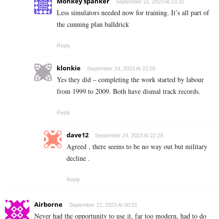
Monkey spanker
September 21, 2023 At 23:32
Less simulators needed now for training. It’s all part of
the cunning plan balldrick
Reply
klonkie
September 24, 2023 At 22:09
Yes they did – completing the work started by labour
from 1999 to 2009. Both have dismal track records.
Reply
dave12
September 24, 2023 At 22:28
Agreed , there seems to be no way out but military
decline .
Reply
Airborne
September 22, 2023 At 00:31
Never had the opportunity to use it, far too modern, had to do