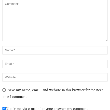
Save my name, email, and website in this browser for the next
time I comment.
Notify me via e-mail if anyone answers my comment.