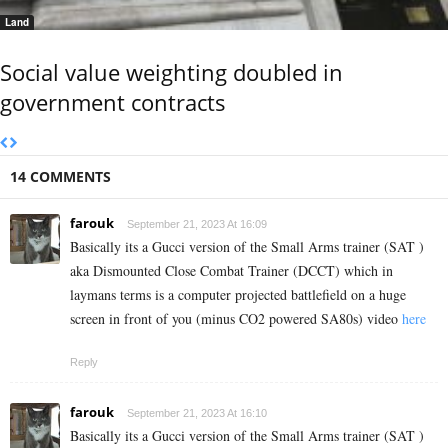
Land
Social value weighting doubled in
government contracts
14 COMMENTS
farouk
September 21, 2023 At 16:09
Basically its a Gucci version of the Small Arms trainer (SAT )
aka Dismounted Close Combat Trainer (DCCT) which in
laymans terms is a computer projected battlefield on a huge
screen in front of you (minus CO2 powered SA80s) video
here
Reply
farouk
September 21, 2023 At 16:10
Basically its a Gucci version of the Small Arms trainer (SAT )