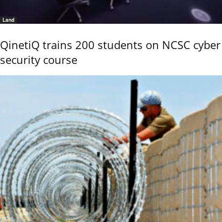
Land
QinetiQ trains 200 students on NCSC cyber
security course