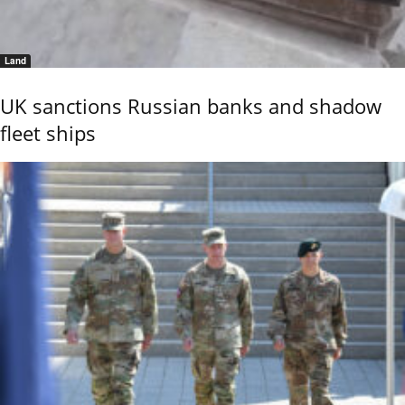
Land
UK sanctions Russian banks and shadow
fleet ships