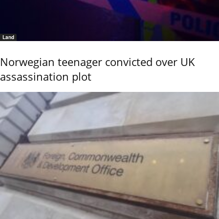
Land
Norwegian teenager convicted over UK
assassination plot