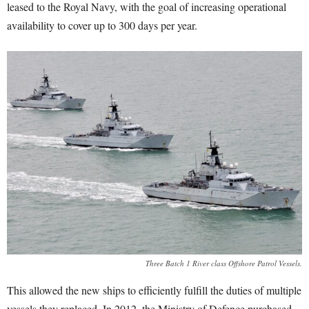
leased to the Royal Navy, with the goal of increasing operational
availability to cover up to 300 days per year.
Three Batch 1 River class Offshore Patrol Vessels.
This allowed the new ships to efficiently fulfill the duties of multiple
vessels they replaced. In 2012, the Ministry of Defence purchased