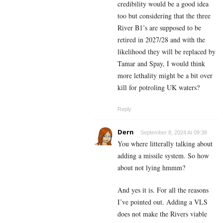
credibility would be a good idea
too but considering that the three
River B1’s are supposed to be
retired in 2027/28 and with the
likelihood they will be replaced by
Tamar and Spay, I would think
more lethality might be a bit over
kill for potroling UK waters?
Reply
Dern
September 8, 2024 At 09:38
You where litterally talking about
adding a missile system. So how
about not lying hmmm?
And yes it is. For all the reasons
I’ve pointed out. Adding a VLS
does not make the Rivers viable