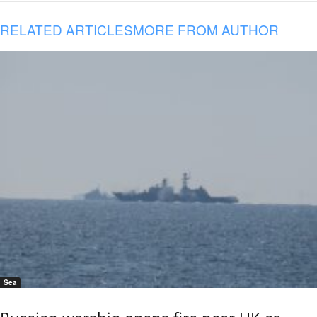
RELATED ARTICLES
MORE FROM AUTHOR
Sea