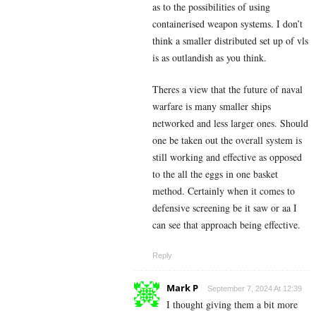
as to the possibilities of using
containerised weapon systems. I don’t
think a smaller distributed set up of vls
is as outlandish as you think.
Theres a view that the future of naval
warfare is many smaller ships
networked and less larger ones. Should
one be taken out the overall system is
still working and effective as opposed
to the all the eggs in one basket
method. Certainly when it comes to
defensive screening be it saw or aa I
can see that approach being effective.
Reply
Mark P
September 7, 2024 At 12:39
I thought giving them a bit more