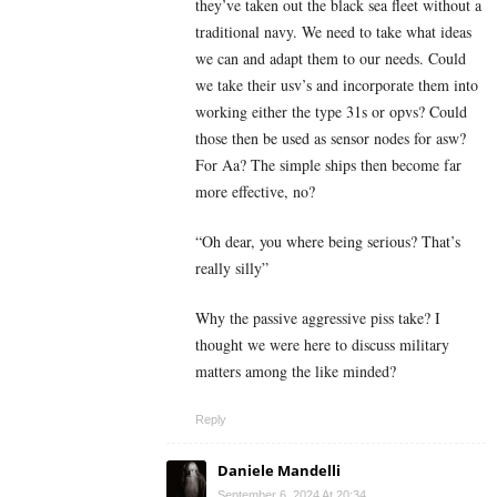
they’ve taken out the black sea fleet without a
traditional navy. We need to take what ideas
we can and adapt them to our needs. Could
we take their usv’s and incorporate them into
working either the type 31s or opvs? Could
those then be used as sensor nodes for asw?
For Aa? The simple ships then become far
more effective, no?
“Oh dear, you where being serious? That’s
really silly”
Why the passive aggressive piss take? I
thought we were here to discuss military
matters among the like minded?
Reply
Daniele Mandelli
September 6, 2024 At 20:34