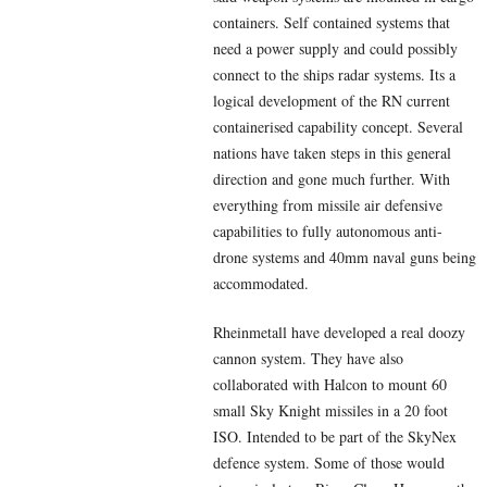
containers. Self contained systems that
need a power supply and could possibly
connect to the ships radar systems. Its a
logical development of the RN current
containerised capability concept. Several
nations have taken steps in this general
direction and gone much further. With
everything from missile air defensive
capabilities to fully autonomous anti-
drone systems and 40mm naval guns being
accommodated.
Rheinmetall have developed a real doozy
cannon system. They have also
collaborated with Halcon to mount 60
small Sky Knight missiles in a 20 foot
ISO. Intended to be part of the SkyNex
defence system. Some of those would