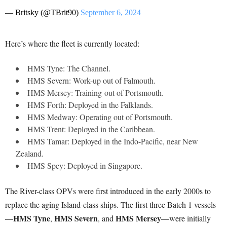
— Britsky (@TBrit90)
September 6, 2024
Here’s where the fleet is currently located:
HMS Tyne: The Channel.
HMS Severn: Work-up out of Falmouth.
HMS Mersey: Training out of Portsmouth.
HMS Forth: Deployed in the Falklands.
HMS Medway: Operating out of Portsmouth.
HMS Trent: Deployed in the Caribbean.
HMS Tamar: Deployed in the Indo-Pacific, near New
Zealand.
HMS Spey: Deployed in Singapore.
The River-class OPVs were first introduced in the early 2000s to
replace the aging Island-class ships. The first three Batch 1 vessels
HMS Tyne
HMS Severn
HMS Mersey
—
,
, and
—were initially