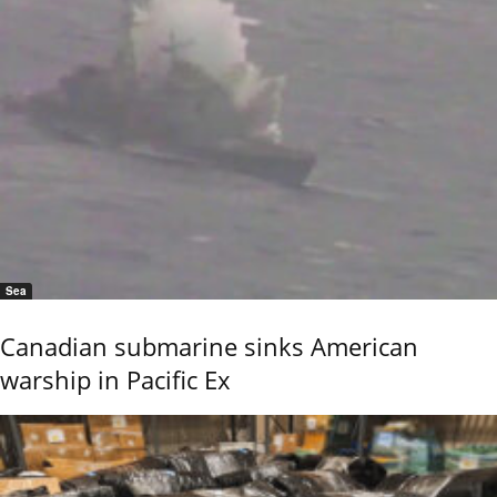
Sea
Canadian submarine sinks American
warship in Pacific Ex