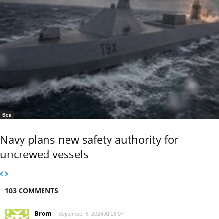
Sea
Navy plans new safety authority for
uncrewed vessels
103 COMMENTS
Brom
September 6, 2024 At 18:07