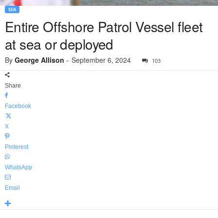
SEA
Entire Offshore Patrol Vessel fleet
at sea or deployed
By
George Allison
-
September 6, 2024
103
Share
Facebook
X
Pinterest
WhatsApp
Email