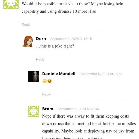
Would it be possible to fit vls to these? Maybe losing helo
capability and using drones? 10 more if so
Reply
Dern
September 6, 2024 At 18:15
…this is a joke right?
Reply
Daniele Mandelli
September 6, 2024 At 18:33
Reply
Brom
September 6, 2024 At 18:40
Nope if there was a way to fit them keeping costs
down or use the teu method for at least some missiles
capability. Maybe look at deploying uav or usv from
them using them as a control node.