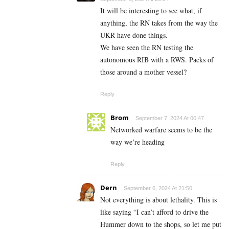
It will be interesting to see what, if
anything, the RN takes from the way the
UKR have done things.
We have seen the RN testing the
autonomous RIB with a RWS. Packs of
those around a mother vessel?
Reply
Brom
September 7, 2024 At 00:47
Networked warfare seems to be the
way we’re heading
Reply
Dern
September 6, 2024 At 21:50
Not everything is about lethality. This is
like saying “I can’t afford to drive the
Hummer down to the shops, so let me put