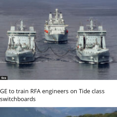
Sea
GE to train RFA engineers on Tide class
switchboards