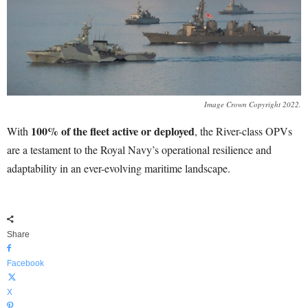
Image Crown Copyright 2022.
100% of the fleet active or deployed
With
, the River-class OPVs
are a testament to the Royal Navy’s operational resilience and
adaptability in an ever-evolving maritime landscape.
Share
Facebook
X