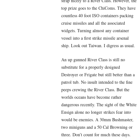
strap nicely to a River Class. However, the
top prize goes to the ChiComs. They have
countless 40 foot ISO containers packing
cruise missiles and all the associated
widgets. Turning almost any container
vessel into a first strike missile arsenal
ship. Look out Taiwan. I digress as usual.
An up gunned River Class is still no
substitute for a properly designed
Destroyer or Frigate but still better than a
patrol tub. No insult intended to the fine
peeps crewing the River Class. But the
worlds oceans have become rather
dangerous recently. The sight of the White
Ensign alone no longer strikes fear into
would be enemies. A 30mm Bushmaster,
two miniguns and a 50 Cal Browning or
three. Don’t count for much these days.