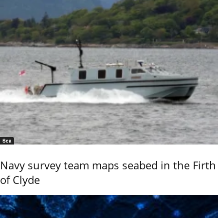
Sea
Navy survey team maps seabed in the Firth
of Clyde