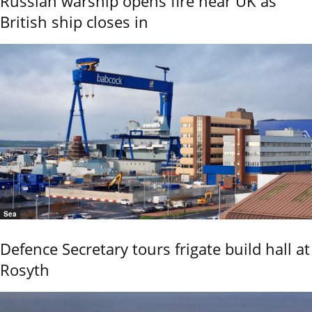
Russian warship opens fire near UK as
British ship closes in
Sea
Defence Secretary tours frigate build hall at
Rosyth