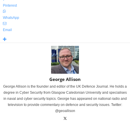
Pinterest
WhatsApp
Email
George Allison
George Allison is the founder and editor of the UK Defence Journal. He holds a
degree in Cyber Security from Glasgow Caledonian University and specialises
in naval and cyber security topics. George has appeared on national radio and
television to provide commentary on defence and security issues. Twitter:
@geoallison