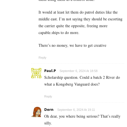
It would at least let them do patrol duties like the
middle east. I’m not saying they should be escorting
the carrier quite the opposite, freeing more
capable.ships to do more.
There’s no money, we have to get creative
Reply
Paul.P
September 6, 2024 At 18:58
Scholarship question. Could a batch 2 River do
what a Kongsberg Vanguard does?
Reply
Dern
September 6, 2024 At 19:11
Oh dear, you where being serious? That’s really
silly.