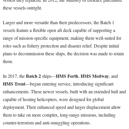
these vessels outright.
Larger and more versatile than their predecessors, the Batch 1
vessels feature a flexible open aft deck capable of supporting a
range of mission-specific equipment, making them well-suited for
roles such as fishery protection and disaster relief. Despite initial
plans to decommission these ships, the decision was made to retain
them.
Batch 2
HMS Forth
HMS Medway
In 2017, the
ships—
,
, and
HMS Trent
—began entering service, introducing significant
enhancements. These newer vessels, built with an extended hull and
capable of hosting helicopters, were designed for global
deployment. Their enhanced speed and larger displacement allow
them to take on more complex, long-range missions, including
counter-terrorism and anti-smuggling operations.