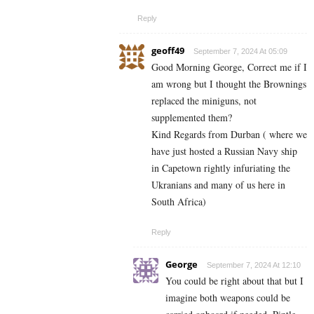
Reply
geoff49
September 7, 2024 At 05:09
Good Morning George, Correct me if I
am wrong but I thought the Brownings
replaced the miniguns, not
supplemented them?
Kind Regards from Durban ( where we
have just hosted a Russian Navy ship
in Capetown rightly infuriating the
Ukranians and many of us here in
South Africa)
Reply
George
September 7, 2024 At 12:10
You could be right about that but I
imagine both weapons could be