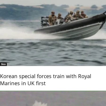
Sea
Korean special forces train with Royal
Marines in UK first