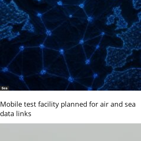
Sea
Mobile test facility planned for air and sea
data links