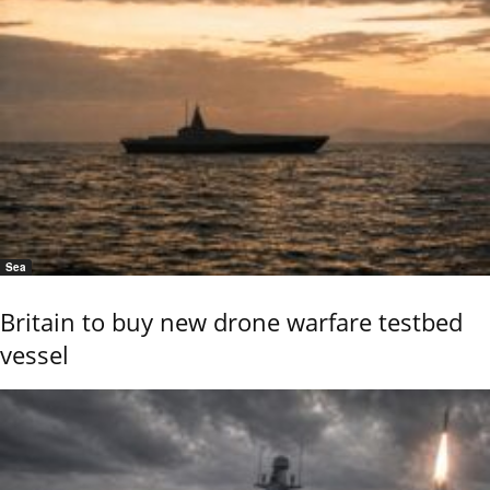
Sea
Britain to buy new drone warfare testbed
vessel