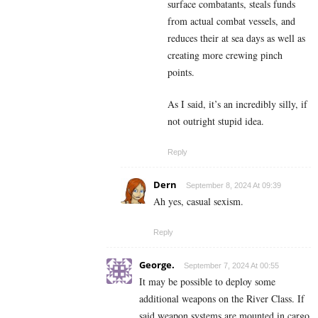
surface combatants, steals funds
from actual combat vessels, and
reduces their at sea days as well as
creating more crewing pinch
points.
As I said, it’s an incredibly silly, if
not outright stupid idea.
Reply
Dern
September 8, 2024 At 09:39
Ah yes, casual sexism.
Reply
George.
September 7, 2024 At 00:55
It may be possible to deploy some
additional weapons on the River Class. If
said weapon systems are mounted in cargo