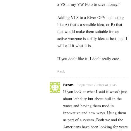
a V8 in my VW Polo to save money.”
Adding VLS to a River OPV and acting
like A) that’s a sensible idea, or B) that
that would make them suitable for an
active warzone is a silly idea at best, and I
will call it what it is.
If you don’t like it, I don’t really care.
Reply
Brom
September 7, 2024 At 00:45
If you look at what I said it wasn’t just
about lethality but about hull in the
water and having them used in
innovative and new ways. Using them
as part of a system. Both we and the
Americans have been looking for years