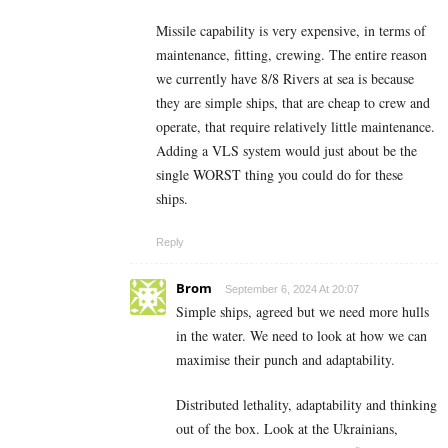
Missile capability is very expensive, in terms of
maintenance, fitting, crewing. The entire reason
we currently have 8/8 Rivers at sea is because
they are simple ships, that are cheap to crew and
operate, that require relatively little maintenance.
Adding a VLS system would just about be the
single WORST thing you could do for these
ships.
Reply
Brom
September 6, 2024 At 20:07
Simple ships, agreed but we need more hulls
in the water. We need to look at how we can
maximise their punch and adaptability.
Distributed lethality, adaptability and thinking
out of the box. Look at the Ukrainians,