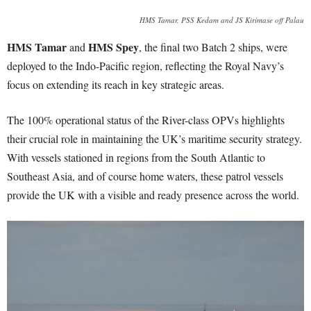
HMS Tamar, PSS Kedam and JS Kirimase off Palau
HMS Tamar
HMS Spey
and
, the final two Batch 2 ships, were
deployed to the Indo-Pacific region, reflecting the Royal Navy’s
focus on extending its reach in key strategic areas.
The 100% operational status of the River-class OPVs highlights
their crucial role in maintaining the UK’s maritime security strategy.
With vessels stationed in regions from the South Atlantic to
Southeast Asia, and of course home waters, these patrol vessels
provide the UK with a visible and ready presence across the world.