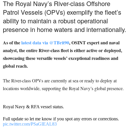
The Royal Navy’s River-class Offshore
Patrol Vessels (OPVs) exemplify the fleet’s
ability to maintain a robust operational
presence in home waters and internationally.
As of the
latest data via @TBrit90
, OSINT expert and naval
analyst, the entire River-class fleet is either active or deployed,
showcasing these versatile vessels’ exceptional readiness and
global reach.
The River-class OPVs are currently at sea or ready to deploy at
locations worldwide, supporting the Royal Navy’s global presence.
Royal Navy & RFA vessel status.
Full update so let me know if you spot any errors or corrections.
pic.twitter.com/PSaGIEAL83