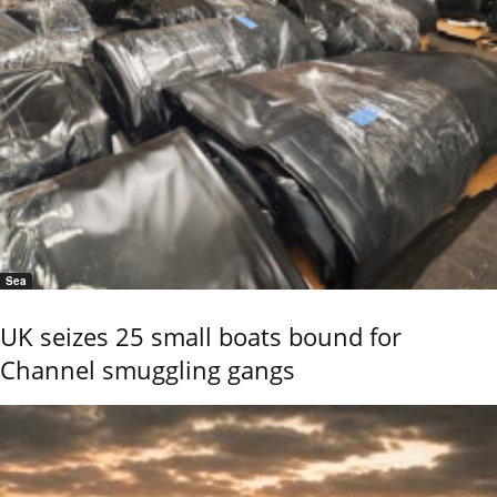
Sea
UK seizes 25 small boats bound for
Channel smuggling gangs