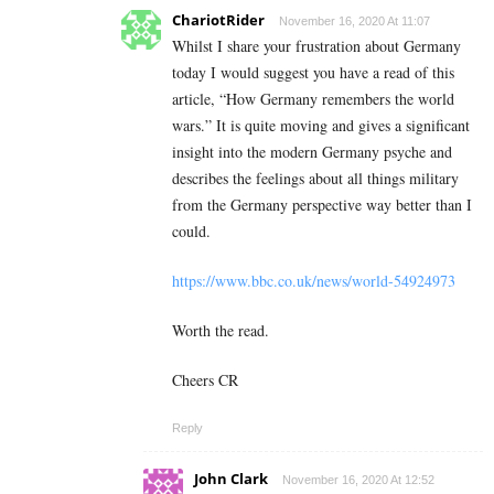
ChariotRider
November 16, 2020 At 11:07
Whilst I share your frustration about Germany
today I would suggest you have a read of this
article, “How Germany remembers the world
wars.” It is quite moving and gives a significant
insight into the modern Germany psyche and
describes the feelings about all things military
from the Germany perspective way better than I
could.
https://www.bbc.co.uk/news/world-54924973
Worth the read.
Cheers CR
Reply
John Clark
November 16, 2020 At 12:52