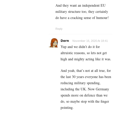
And they want an independent EU
military structure too, they certainly
do have a cracking sense of humour!
Reply
Dern
November 16, 2020 At 18:41
Yup and we didn’t do it for
altruistic reasons, so lets not get
high and mighty acting like it was.
And yeah, that’s not at all true, for
the last 30 years everyone has been
reducing military spending,
including the UK. Now Germany
spends more on defence than we
do, so maybe stop with the finger
pointing.