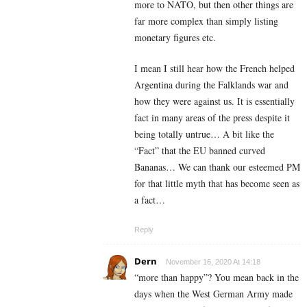
more to NATO, but then other things are
far more complex than simply listing
monetary figures etc.
I mean I still hear how the French helped
Argentina during the Falklands war and
how they were against us. It is essentially
fact in many areas of the press despite it
being totally untrue… A bit like the
“Fact” that the EU banned curved
Bananas… We can thank our esteemed PM
for that little myth that has become seen as
a fact…
Reply
Dern
November 16, 2020 At 14:18
“more than happy”? You mean back in the
days when the West German Army made