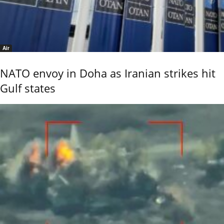
Air
NATO envoy in Doha as Iranian strikes hit
Gulf states