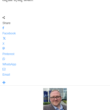
Share
Facebook
X
Pinterest
WhatsApp
Email