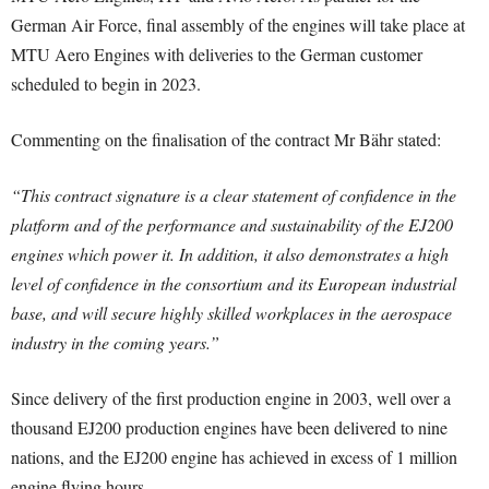
German Air Force, final assembly of the engines will take place at
MTU Aero Engines with deliveries to the German customer
scheduled to begin in 2023.
Commenting on the finalisation of the contract Mr Bähr stated:
“This contract signature is a clear statement of confidence in the
platform and of the performance and sustainability of the EJ200
engines which power it. In addition, it also demonstrates a high
level of confidence in the consortium and its European industrial
base, and will secure highly skilled workplaces in the aerospace
industry in the coming years.”
Since delivery of the first production engine in 2003, well over a
thousand EJ200 production engines have been delivered to nine
nations, and the EJ200 engine has achieved in excess of 1 million
engine flying hours.