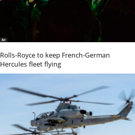
Air
Rolls-Royce to keep French-German
Hercules fleet flying