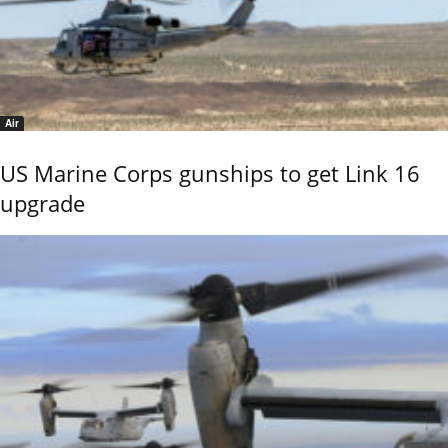
Air
US Marine Corps gunships to get Link 16
upgrade