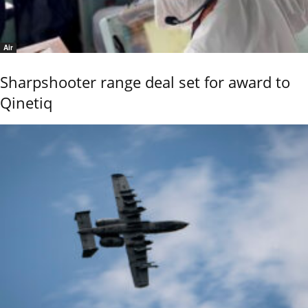
Air
Sharpshooter range deal set for award to
Qinetiq