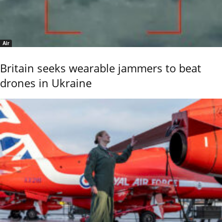
Air
Britain seeks wearable jammers to beat
drones in Ukraine