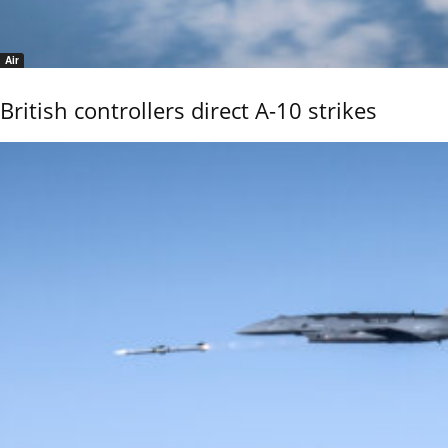
Air
British controllers direct A-10 strikes