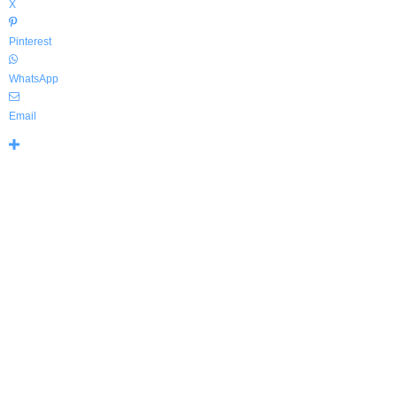
X
Pinterest
WhatsApp
Email