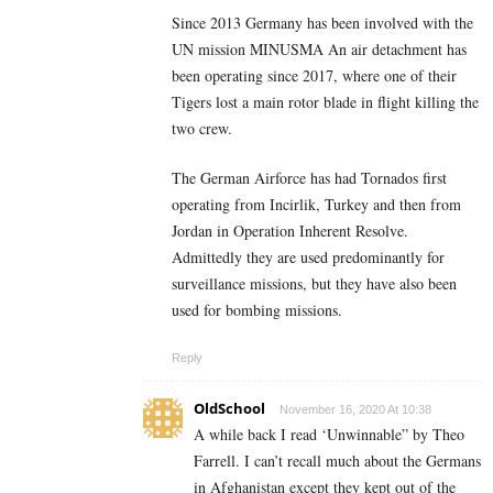
Since 2013 Germany has been involved with the
UN mission MINUSMA An air detachment has
been operating since 2017, where one of their
Tigers lost a main rotor blade in flight killing the
two crew.
The German Airforce has had Tornados first
operating from Incirlik, Turkey and then from
Jordan in Operation Inherent Resolve.
Admittedly they are used predominantly for
surveillance missions, but they have also been
used for bombing missions.
Reply
OldSchool
November 16, 2020 At 10:38
A while back I read ‘Unwinnable” by Theo
Farrell. I can’t recall much about the Germans
in Afghanistan except they kept out of the