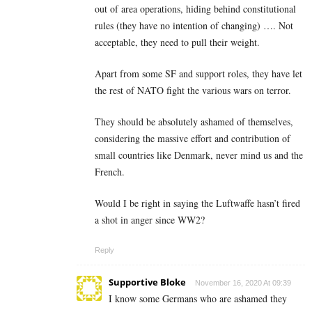
out of area operations, hiding behind constitutional
rules (they have no intention of changing) …. Not
acceptable, they need to pull their weight.
Apart from some SF and support roles, they have let
the rest of NATO fight the various wars on terror.
They should be absolutely ashamed of themselves,
considering the massive effort and contribution of
small countries like Denmark, never mind us and the
French.
Would I be right in saying the Luftwaffe hasn’t fired
a shot in anger since WW2?
Reply
Supportive Bloke
November 16, 2020 At 09:39
I know some Germans who are ashamed they