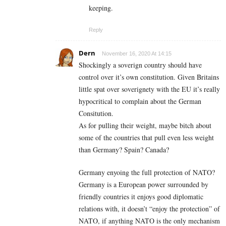
keeping.
Reply
Dern
November 16, 2020 At 14:15
Shockingly a soverign country should have
control over it’s own constitution. Given Britains
little spat over soverignety with the EU it’s really
hypocritical to complain about the German
Consitution.
As for pulling their weight, maybe bitch about
some of the countries that pull even less weight
than Germany? Spain? Canada?
Germany enyoing the full protection of NATO?
Germany is a European power surrounded by
friendly countries it enjoys good diplomatic
relations with, it doesn’t “enjoy the protection” of
NATO, if anything NATO is the only mechanism