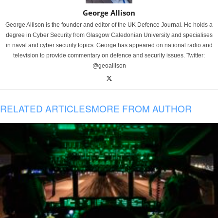
George Allison
George Allison is the founder and editor of the UK Defence Journal. He holds a
degree in Cyber Security from Glasgow Caledonian University and specialises
in naval and cyber security topics. George has appeared on national radio and
television to provide commentary on defence and security issues. Twitter:
@geoallison
RELATED ARTICLES
MORE FROM AUTHOR