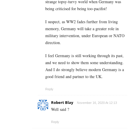
strange topsy-turvy world when Germany was
being criticised for being too-pacifist!
I suspect, as WW2 fades further from living
memory, Germany will take a greater role in
military intervention, under European or NATO
direction.
I feel Germany is still working through its past,
and we need to show them some understanding.
And I do strongly believe modern Germany is a
good friend and partner to the UK.
Reply
Robert Blay
November 16, 2020 At 12:13
Well said ?
Reply