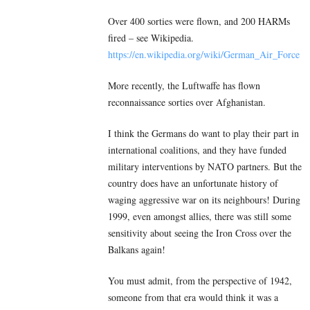
Over 400 sorties were flown, and 200 HARMs
fired – see Wikipedia.
https://en.wikipedia.org/wiki/German_Air_Force
More recently, the Luftwaffe has flown
reconnaissance sorties over Afghanistan.
I think the Germans do want to play their part in
international coalitions, and they have funded
military interventions by NATO partners. But the
country does have an unfortunate history of
waging aggressive war on its neighbours! During
1999, even amongst allies, there was still some
sensitivity about seeing the Iron Cross over the
Balkans again!
You must admit, from the perspective of 1942,
someone from that era would think it was a