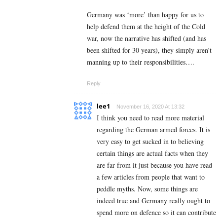
Germany was ‘more’ than happy for us to
help defend them at the height of the Cold
war, now the narrative has shifted (and has
been shifted for 30 years), they simply aren’t
manning up to their responsibilities….
Reply
lee1
November 16, 2020 At 13:32
I think you need to read more material
regarding the German armed forces. It is
very easy to get sucked in to believing
certain things are actual facts when they
are far from it just because you have read
a few articles from people that want to
peddle myths. Now, some things are
indeed true and Germany really ought to
spend more on defence so it can contribute