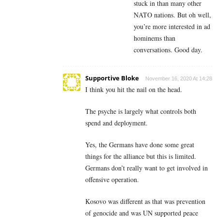
stuck in than many other
NATO nations. But oh well,
you’re more interested in ad
hominems than
conversations. Good day.
Supportive Bloke
November 16, 2020 At 14:28
I think you hit the nail on the head.
The psyche is largely what controls both
spend and deployment.
Yes, the Germans have done some great
things for the alliance but this is limited.
Germans don’t really want to get involved in
offensive operation.
Kosovo was different as that was prevention
of genocide and was UN supported peace