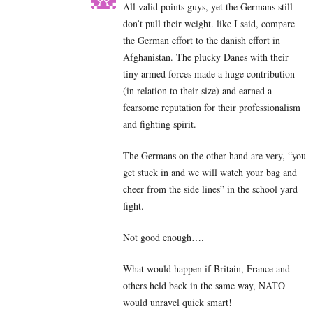
All valid points guys, yet the Germans still
don’t pull their weight. like I said, compare
the German effort to the danish effort in
Afghanistan. The plucky Danes with their
tiny armed forces made a huge contribution
(in relation to their size) and earned a
fearsome reputation for their professionalism
and fighting spirit.
The Germans on the other hand are very, “you
get stuck in and we will watch your bag and
cheer from the side lines” in the school yard
fight.
Not good enough….
What would happen if Britain, France and
others held back in the same way, NATO
would unravel quick smart!