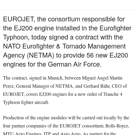
EUROJET, the consortium responsible for
the EJ200 engine installed in the Eurofighter
Typhoon, today signed a contract with the
NATO Eurofighter & Tornado Management
Agency (NETMA) to provide 56 new EJ200
engines for the German Air Force.
The contract, signed in Munich, between Miguel Angel Martin
Perez, General Manager of NETMA, and Gerhard Bähr, CEO of
EUROJET, covers EJ200 engines for a new order of Tranche 4
Typhoon fighter aircraft.
Production of the engine modules will be carried out locally by the
four partner companies of the EUROJET consortium; Rolls-Royce,
MTU Aero Engines, ITP and Avio Aero. As partner for the