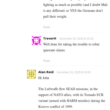
fighting as much as possible (and I doubt Mali
is any different) so YES the Germans don’t
pull their weight.
Reply
TrevorH
November 16, 2020 At 15:33
Well done for taking the trouble to rebut
ignorant claims.
Reply
Alan Reid
November 16, 2020 At 10:02
Hi John
The Luftwaffe flew SEAD missions, in the
support of NATO allies, with its Tornado ECR
variant (armed with HARM missiles) during the
Kosovo conflict of 1999.