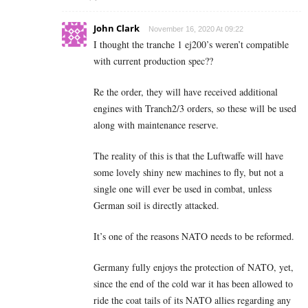
John Clark
November 16, 2020 At 09:22
I thought the tranche 1 ej200’s weren’t compatible
with current production spec??
Re the order, they will have received additional
engines with Tranch2/3 orders, so these will be used
along with maintenance reserve.
The reality of this is that the Luftwaffe will have
some lovely shiny new machines to fly, but not a
single one will ever be used in combat, unless
German soil is directly attacked.
It’s one of the reasons NATO needs to be reformed.
Germany fully enjoys the protection of NATO, yet,
since the end of the cold war it has been allowed to
ride the coat tails of its NATO allies regarding any