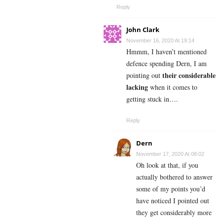
Reply
John Clark
November 16, 2020 At 19:14
Hmmm, I haven’t mentioned
defence spending Dern, I am
their considerable
pointing out
lacking
when it comes to
getting stuck in….
Reply
Dern
November 17, 2020 At 08:02
Oh look at that, if you
actually bothered to answer
some of my points you’d
have noticed I pointed out
they get considerably more