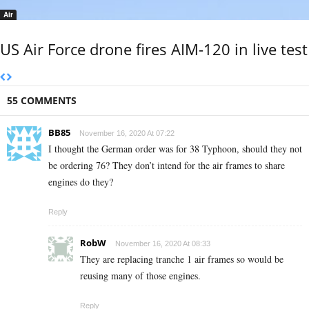
Air
US Air Force drone fires AIM-120 in live test
55 COMMENTS
BB85
November 16, 2020 At 07:22
I thought the German order was for 38 Typhoon, should they not
be ordering 76? They don’t intend for the air frames to share
engines do they?
Reply
RobW
November 16, 2020 At 08:33
They are replacing tranche 1 air frames so would be
reusing many of those engines.
Reply