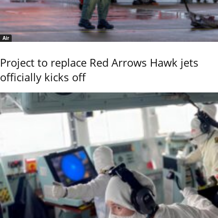
Air
Project to replace Red Arrows Hawk jets
officially kicks off