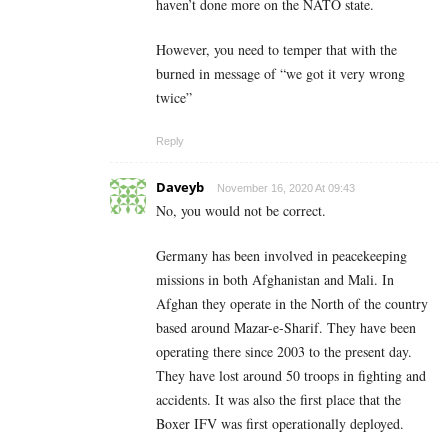
haven’t done more on the NATO state.
However, you need to temper that with the
burned in message of “we got it very wrong
twice”
Reply
Daveyb
November 16, 2020 At 09:43
No, you would not be correct.
Germany has been involved in peacekeeping
missions in both Afghanistan and Mali. In
Afghan they operate in the North of the country
based around Mazar-e-Sharif. They have been
operating there since 2003 to the present day.
They have lost around 50 troops in fighting and
accidents. It was also the first place that the
Boxer IFV was first operationally deployed.