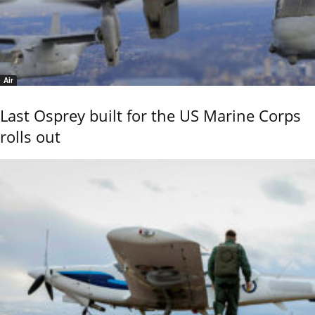
Air
Last Osprey built for the US Marine Corps
rolls out