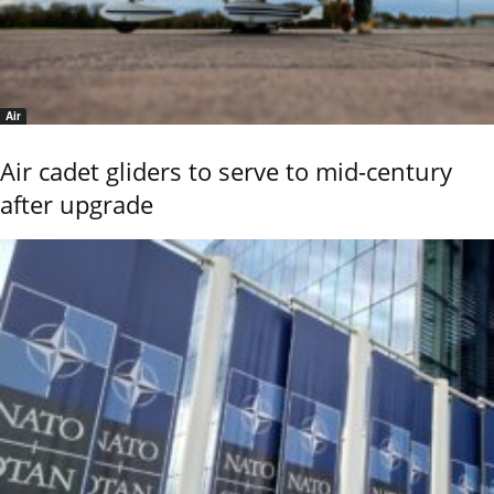
Air
Air cadet gliders to serve to mid-century
after upgrade