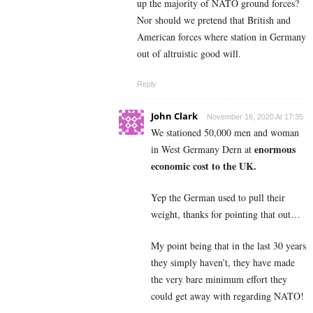
up the majority of NATO ground forces?
Nor should we pretend that British and
American forces where station in Germany
out of altruistic good will.
Reply
John Clark
November 16, 2020 At 17:35
We stationed 50,000 men and woman
enormous
in West Germany Dern at
economic cost to the UK.
Yep the German used to pull their
weight, thanks for pointing that out…
My point being that in the last 30 years
they simply haven’t, they have made
the very bare minimum effort they
could get away with regarding NATO!