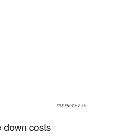
FILE PHOTO: F-35s.
e down costs