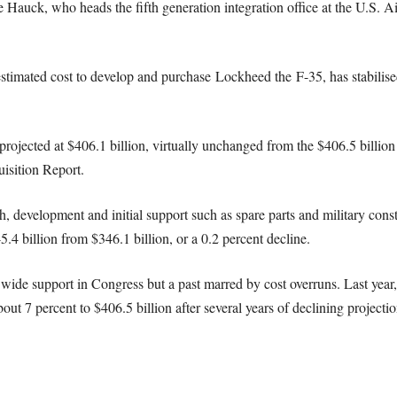
 Hauck, who heads the fifth generation integration office at the U.S. A
stimated cost to develop and purchase Lockheed the F-35, has stabilise
is projected at $406.1 billion, virtually unchanged from the $406.5 billio
isition Report.
, development and initial support such as spare parts and military cons
.4 billion from $346.1 billion, or a 0.2 percent decline.
wide support in Congress but a past marred by cost overruns. Last year,
ut 7 percent to $406.5 billion after several years of declining projectio