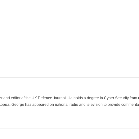
der and editor of the UK Defence Journal. He holds a degree in Cyber Security fro
 topics. George has appeared on national radio and television to provide commentar