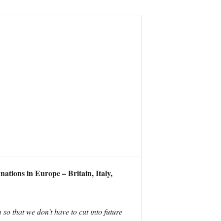
nations in Europe – Britain, Italy,
so that we don’t have to cut into future