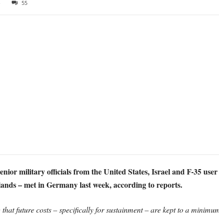
8
55
nior military officials from the United States, Israel and F-35 user 
nds – met in Germany last week, according to reports.
hat future costs – specifically for sustainment – are kept to a minimum 