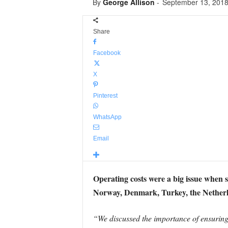
By
George Allison
-
September 13, 201
Share
Facebook
X
Pinterest
WhatsApp
Email
Operating costs were a big issue when se
Norway, Denmark, Turkey, the Netherla
“We discussed the importance of ensuring t