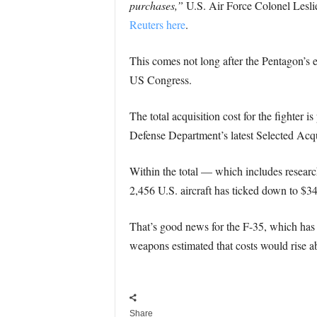
purchases,”
U.S. Air Force Colonel Leslie
Reuters here
.
This comes not long after the Pentagon’s e
US Congress.
The total acquisition cost for the fighter 
Defense Department’s latest Selected Acqu
Within the total — which includes research
2,456 U.S. aircraft has ticked down to $345
That’s good news for the F-35, which has 
weapons estimated that costs would rise abo
Share