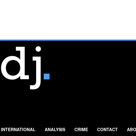
INTERNATIONAL
ANALYSIS
CRIME
CONTACT
ABO