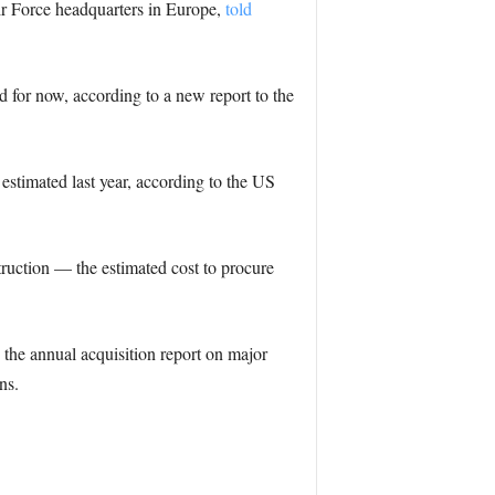
ir Force headquarters in Europe,
told
d for now, according to a new report to the
n estimated last year, according to the US
truction — the estimated cost to procure
 the annual acquisition report on major
ns.