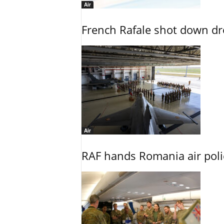
Air
French Rafale shot down dron
Air
RAF hands Romania air poli