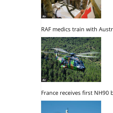
Air
RAF medics train with Austr
Air
France receives first NH90 b