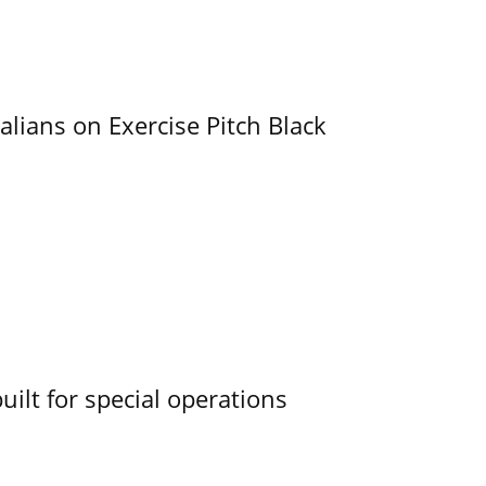
alians on Exercise Pitch Black
uilt for special operations