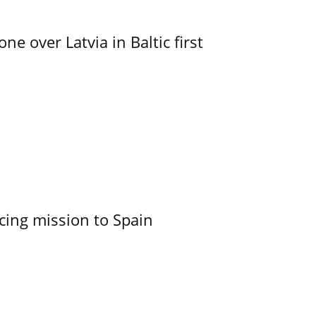
e over Latvia in Baltic first
cing mission to Spain