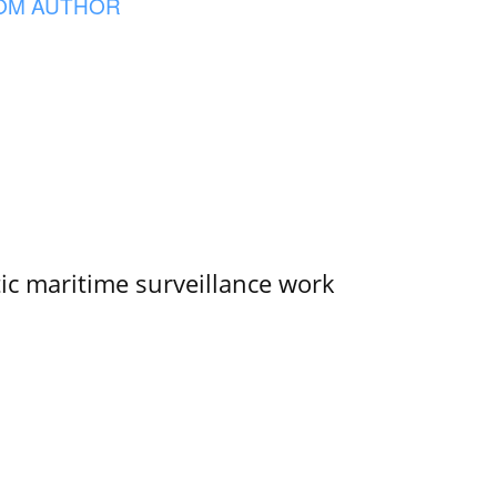
OM AUTHOR
tic maritime surveillance work