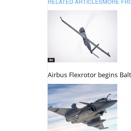
RELATED ARTICLES
MORE FR
Air
Airbus Flexrotor begins Bal