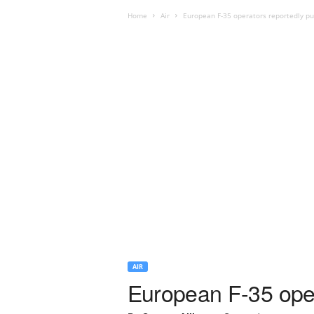
Home
Air
European F-35 operators reportedly pu
AIR
European F-35 oper