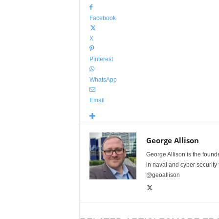
Facebook
X
Pinterest
WhatsApp
Email
George Allison
George Allison is the foun
in naval and cyber security
@geoallison