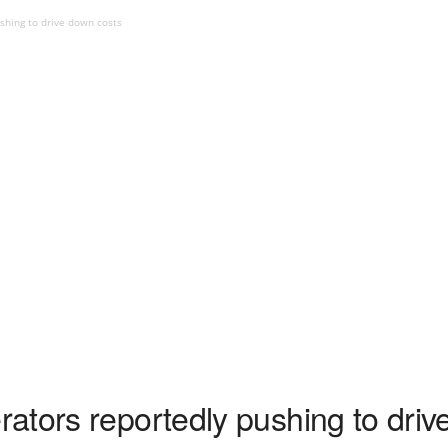
shing to drive down costs
ators reportedly pushing to driv