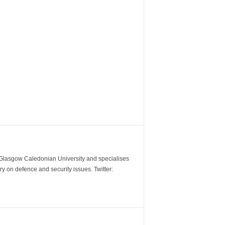
m Glasgow Caledonian University and specialises
y on defence and security issues. Twitter: