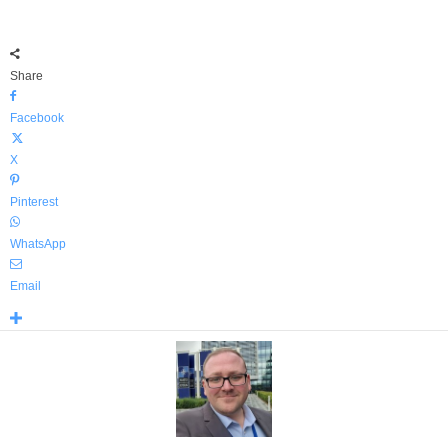
Share
Facebook
X
Pinterest
WhatsApp
Email