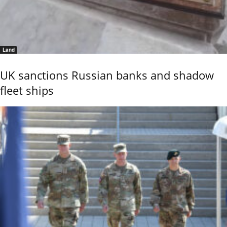
Land
UK sanctions Russian banks and shadow
fleet ships