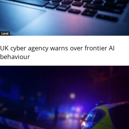
Land
UK cyber agency warns over frontier AI
behaviour