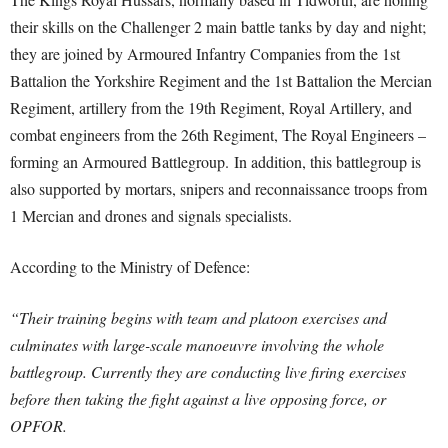
their skills on the Challenger 2 main battle tanks by day and night;
they are joined by Armoured Infantry Companies from the 1st
Battalion the Yorkshire Regiment and the 1st Battalion the Mercian
Regiment, artillery from the 19th Regiment, Royal Artillery, and
combat engineers from the 26th Regiment, The Royal Engineers –
forming an Armoured Battlegroup. In addition, this battlegroup is
also supported by mortars, snipers and reconnaissance troops from
1 Mercian and drones and signals specialists.
According to the Ministry of Defence:
“Their training begins with team and platoon exercises and
culminates with large-scale manoeuvre involving the whole
battlegroup. Currently they are conducting live firing exercises
before then taking the fight against a live opposing force, or
OPFOR.