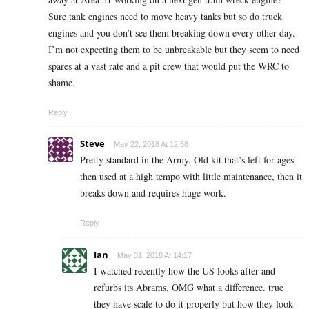
Sure tank engines need to move heavy tanks but so do truck
engines and you don’t see them breaking down every other day.
I’m not expecting them to be unbreakable but they seem to need
spares at a vast rate and a pit crew that would put the WRC to
shame.
Reply
Steve
May 22, 2018 At 12:58
Pretty standard in the Army. Old kit that’s left for ages
then used at a high tempo with little maintenance, then it
breaks down and requires huge work.
Reply
Ian
May 31, 2018 At 14:17
I watched recently how the US looks after and
refurbs its Abrams. OMG what a difference. true
they have scale to do it properly but how they look