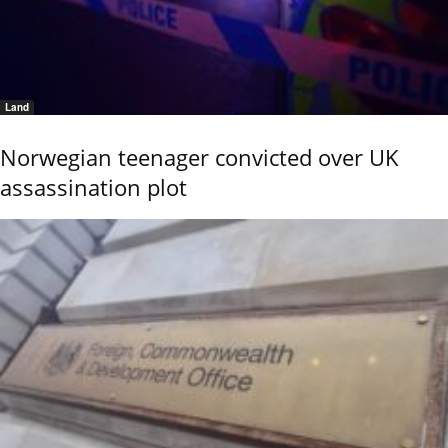
Land
Norwegian teenager convicted over UK
assassination plot