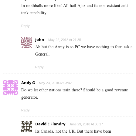
In mothballs more like! All hail Ajax and its non-existant anti
tank capability.
Reply
john
May 22, 2018 At 21:35
Ah but the Army is so PC we have nothing to fear, ask a
General.
Reply
Andy G
May 23, 2018 At 03:42
Do we let other nations train there? Should be a good revenue
generator.
Reply
David E Flandry
June 29, 2018 At 00:17
Its Canada, not the UK. But there have been