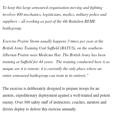
To keep this large armoured organisation moving and fighting
involves 400 mechanics, logisticians, medics, military police and
suppliers – all working as part of the 4th Battalion REME
battlegroup.
Exercise Prairie Storm usually happens 3 times per year at the
British Army Training Unit Suffield (BATUS), on the southern-
Albertan Prairie near Medicine Hat. The British Army has been
training at Suffield for 44 years. The training conducted here is as
unique are it is remote: it is currently the only place where an
entire armoured battlegroup can train in its entirety.”
The exercise is deliberately designed to prepare troops for an
austere, expeditionary deployment against a well-trained and potent
enemy. Over 300 safety staff of instructors, coaches, mentors and
drivers deploy to deliver this exercise annually.