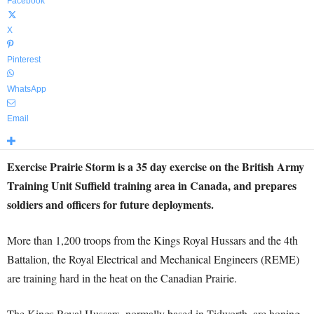
Facebook
X
Pinterest
WhatsApp
Email
Exercise Prairie Storm is a 35 day exercise on the British Army
Training Unit Suffield training area in Canada, and prepares
soldiers and officers for future deployments.
More than 1,200 troops from the Kings Royal Hussars and the 4th
Battalion, the Royal Electrical and Mechanical Engineers (REME)
are training hard in the heat on the Canadian Prairie.
The Kings Royal Hussars, normally based in Tidworth, are honing