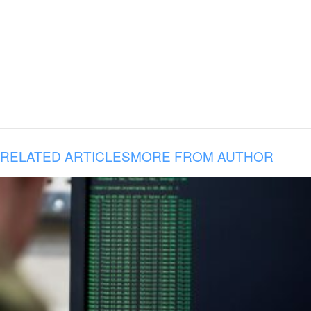
RELATED ARTICLES
MORE FROM AUTHOR