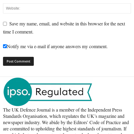
Save my name, email, and website in this browser for the next
time I comment.
Notify me via e-mail if anyone answers my comment.
The UK Defence Journal is a member of the Independent Press
Standards Organisation, which regulates the UK’s magazine and
newspaper industry. We abide by the Editors’ Code of Practice and
are committed to upholding the highest standards of journalism. If