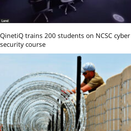
Land
QinetiQ trains 200 students on NCSC cyber
security course