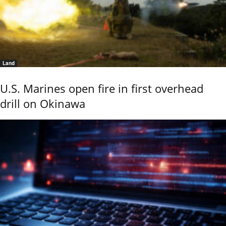
Land
U.S. Marines open fire in first overhead
drill on Okinawa