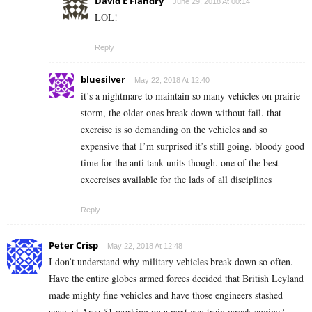
David E Flandry
June 29, 2018 At 00:14
LOL!
Reply
bluesilver
May 22, 2018 At 12:40
it’s a nightmare to maintain so many vehicles on prairie
storm, the older ones break down without fail. that
exercise is so demanding on the vehicles and so
expensive that I’m surprised it’s still going. bloody good
time for the anti tank units though. one of the best
excercises available for the lads of all disciplines
Reply
Peter Crisp
May 22, 2018 At 12:48
I don’t understand why military vehicles break down so often.
Have the entire globes armed forces decided that British Leyland
made mighty fine vehicles and have those engineers stashed
away at Area 51 working on a next gen train wreck engine?