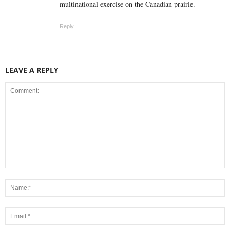
multinational exercise on the Canadian prairie.
Reply
LEAVE A REPLY