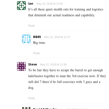
Ian
May 22, 2018 At 12:00
It’s all these quiet stealth cuts for training and logistics
that diminish our actual readiness and capability.
Reply
BB85
May 22, 2018 At 12:37
Big time.
Reply
Steve
May 22, 2018 At 12:36
To be fair they have to scrape the barrel to get enough
lads/lassies together to man the 3rd exercise now. If they
still did 7 there’d be full exercises with 3 guys and a
dog.
Reply