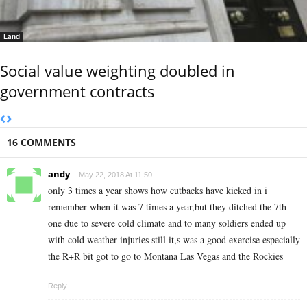
Land
Social value weighting doubled in
government contracts
16 COMMENTS
andy
May 22, 2018 At 11:50
only 3 times a year shows how cutbacks have kicked in i
remember when it was 7 times a year,but they ditched the 7th
one due to severe cold climate and to many soldiers ended up
with cold weather injuries still it,s was a good exercise especially
the R+R bit got to go to Montana Las Vegas and the Rockies
Reply