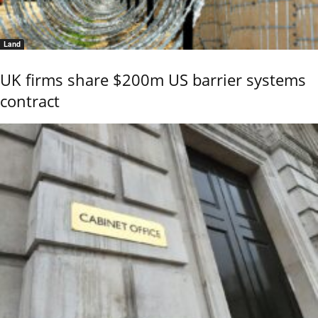
Land
UK firms share $200m US barrier systems
contract