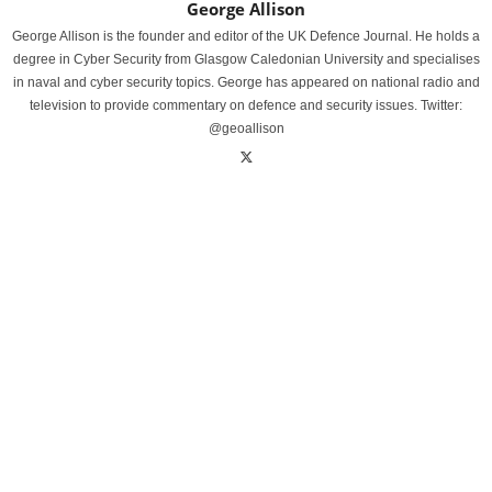
George Allison
George Allison is the founder and editor of the UK Defence Journal. He holds a
degree in Cyber Security from Glasgow Caledonian University and specialises
in naval and cyber security topics. George has appeared on national radio and
television to provide commentary on defence and security issues. Twitter:
@geoallison