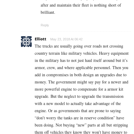
after and maintain their fleet is nothing short of
brilliant.
Reply
Elliott
May 23, 2018 At 06:42
The trucks are usually going over roads not crossing
country terrain like military vehicles. Heavy equipment
in the military has to not just haul itself around but it’s
armor, crew, and where applicable personnel. Then you
add in compromises in both design an upgrades due to
money. The government might say pay for a newer and
more powerful engine to compensate for a armor kit
upgrade. But the neglect to upgrade the transmission
with a new model to actually take advantage of the
engine. Or as governments that are prone to saying
“don’t worry the tanks are in reserve condition” have
been doing. Not buying “new” parts at all but stripping
them off vehicles they know they won’t have money to