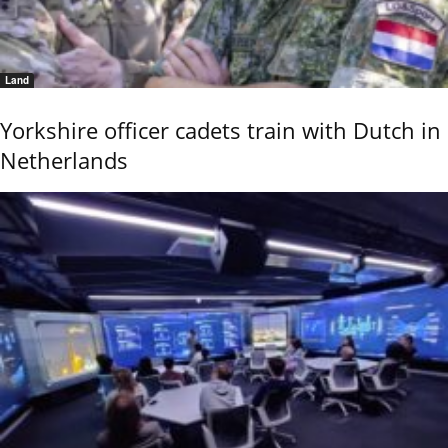
Land
Yorkshire officer cadets train with Dutch in
Netherlands