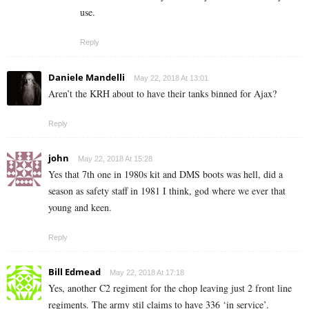
use.
Reply
Daniele Mandelli
May 22, 2018 At 13:01
Aren’t the KRH about to have their tanks binned for Ajax?
Reply
john
May 22, 2018 At 15:28
Yes that 7th one in 1980s kit and DMS boots was hell, did a
season as safety staff in 1981 I think, god where we ever that
young and keen.
Reply
Bill Edmead
May 22, 2018 At 17:18
Yes, another C2 regiment for the chop leaving just 2 front line
regiments. The army stil claims to have 336 ‘in service’.