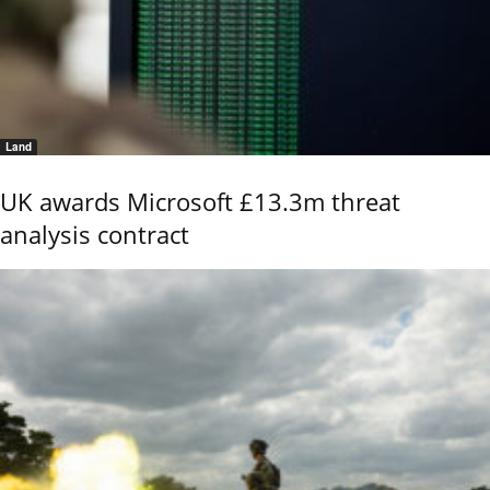
Land
UK awards Microsoft £13.3m threat
analysis contract