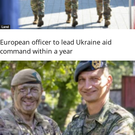
Land
European officer to lead Ukraine aid
command within a year