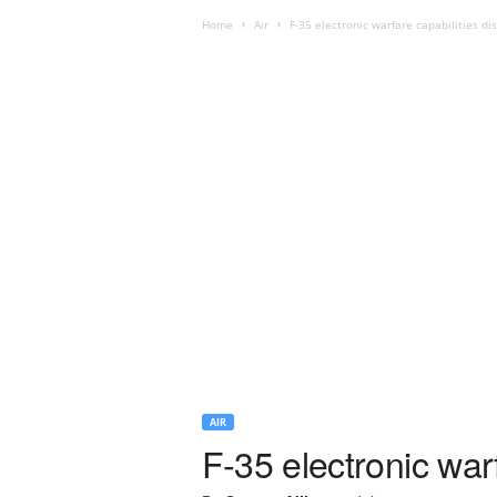
Home
Air
F-35 electronic warfare capabilities di
AIR
F-35 electronic war