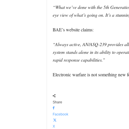
“What we’ve done with the 5th Generation a
eye view of what’s going on. It’s a stunn
BAE’s website claims:
“Always active, AN/ASQ-239 provides all-
system stands alone in its ability to oper
rapid response capabilities.”
Electronic warfare is not something new 
Share
Facebook
X