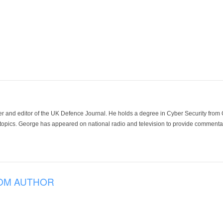
der and editor of the UK Defence Journal. He holds a degree in Cyber Security fro
 topics. George has appeared on national radio and television to provide commentar
OM AUTHOR