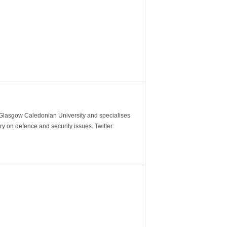
m Glasgow Caledonian University and specialises
y on defence and security issues. Twitter: