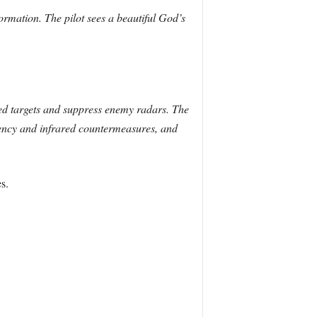
formation. The pilot sees a beautiful God’s
ed targets and suppress enemy radars. The
quency and infrared countermeasures, and
s.