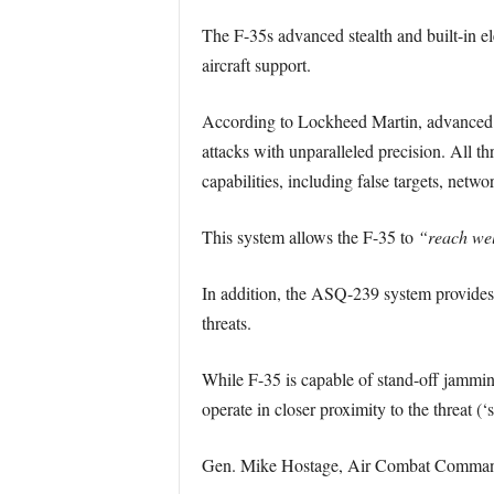
The F-35s advanced stealth and built-in ele
aircraft support.
According to Lockheed Martin, advanced el
attacks with unparalleled precision. All th
capabilities, including false targets, net
This system allows the F-35 to
“reach wel
In addition, the ASQ-239 system provides f
threats.
While F-35 is capable of stand-off jamming
operate in closer proximity to the threat (
Gen. Mike Hostage, Air Combat Command