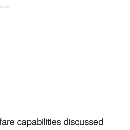
scussed
fare capabilities discussed