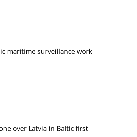
tic maritime surveillance work
e over Latvia in Baltic first