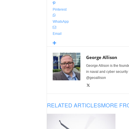
Pinterest
WhatsApp
Email
George Allison
George Allison is the foun
in naval and cyber security
@geoallison
RELATED ARTICLES
MORE FR