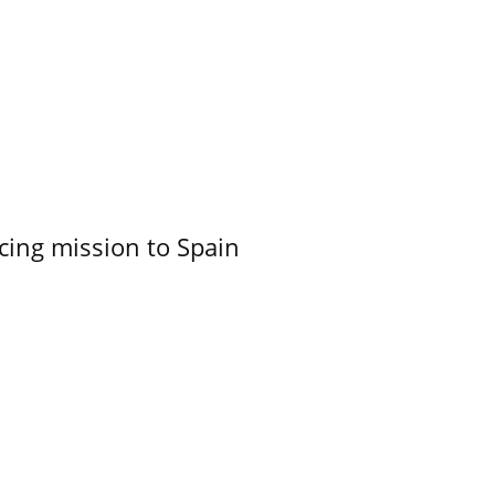
cing mission to Spain