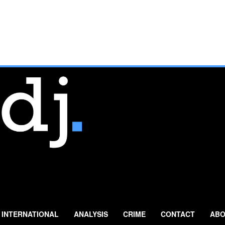
INTERNATIONAL
ANALYSIS
CRIME
CONTACT
ABO