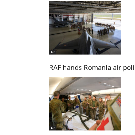
Air
RAF hands Romania air poli
Air