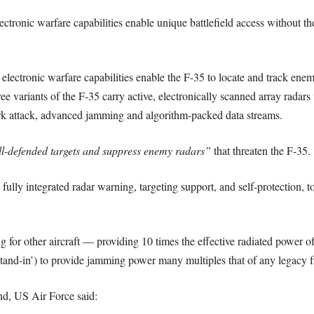
ctronic warfare capabilities enable unique battlefield access without th
ectronic warfare capabilities enable the F-35 to locate and track enemy
ree variants of the F-35 carry active, electronically scanned array radars 
work attack, advanced jamming and algorithm-packed data streams.
l-defended targets and suppress enemy radars”
that threaten the F-35.
ully integrated radar warning, targeting support, and self-protection, t
 for other aircraft — providing 10 times the effective radiated power o
‘stand-in’) to provide jamming power many multiples that of any legacy f
, US Air Force said: