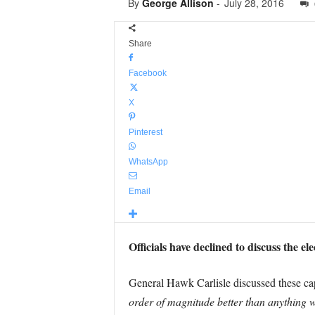
By
George Allison
-
July 28, 2016
Share
Facebook
X
Pinterest
WhatsApp
Email
Officials have declined to discuss the el
General Hawk Carlisle discussed these capa
order of magnitude better than anything w