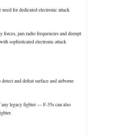
e need for dedicated electronic attack
 forces, jam radio frequencies and disrupt
with sophisticated electronic attack
o detect and defeat surface and airborne
f any legacy fighter — F-35s can also
ighter.