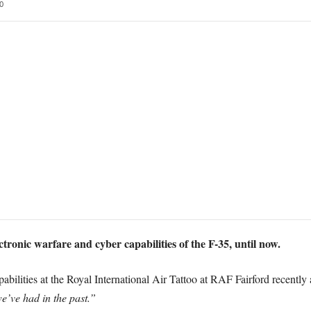
0
ectronic warfare and cyber capabilities of the F-35, until now.
bilities at the Royal International Air Tattoo at RAF Fairford recently 
e’ve had in the past.”