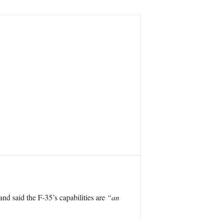
and said the F-35’s capabilities are
“an