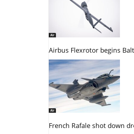
Air
Airbus Flexrotor begins Bal
Air
French Rafale shot down dron