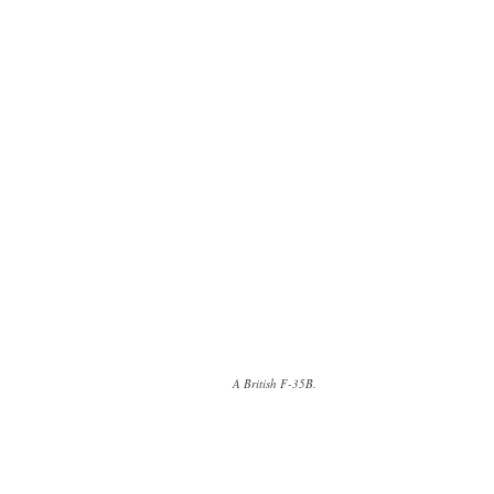
A British F-35B.