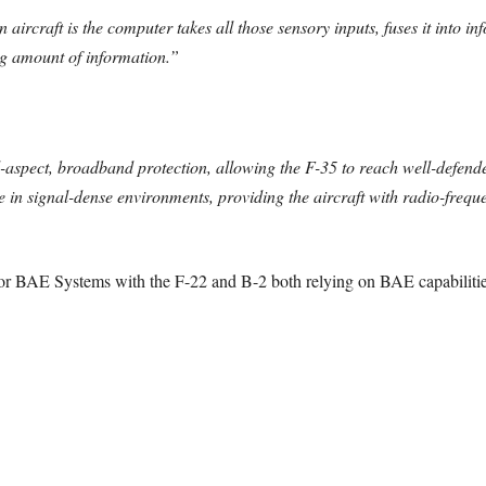
ircraft is the computer takes all those sensory inputs, fuses it into in
ing amount of information.”
aspect, broadband protection, allowing the F-35 to reach well-defend
ate in signal-dense environments, providing the aircraft with radio-fre
for BAE Systems with the F-22 and B-2 both relying on BAE capabilitie