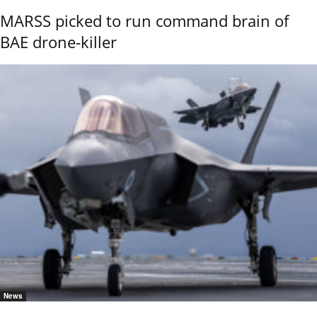
MARSS picked to run command brain of
BAE drone-killer
News