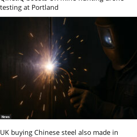
testing at Portland
News
UK buying Chinese steel also made in