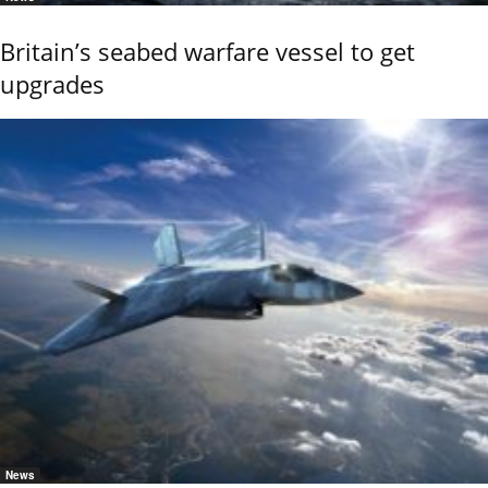
Britain’s seabed warfare vessel to get
upgrades
News