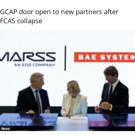
GCAP door open to new partners after
FCAS collapse
News