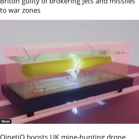
Briton guilty of brokering jets and missiles
to war zones
News
QinetiQ boosts UK mine-hunting drone