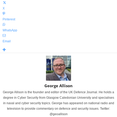
X
Pinterest
WhatsApp
Email
George Allison
George Allison is the founder and editor of the UK Defence Journal. He holds a
degree in Cyber Security from Glasgow Caledonian University and specialises
in naval and cyber security topics. George has appeared on national radio and
television to provide commentary on defence and security issues. Twitter:
@geoallison