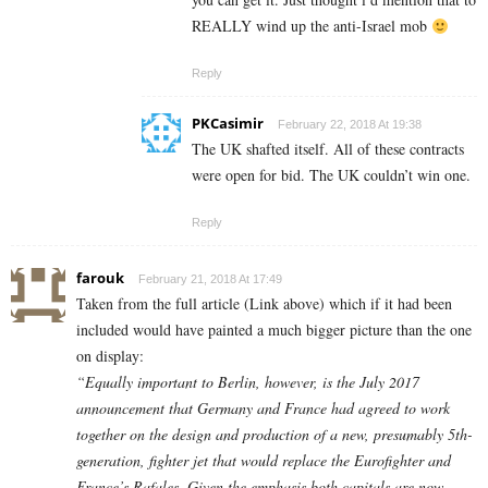
REALLY wind up the anti-Israel mob
Reply
PKCasimir
February 22, 2018 At 19:38
The UK shafted itself. All of these contracts
were open for bid. The UK couldn’t win one.
Reply
farouk
February 21, 2018 At 17:49
Taken from the full article (Link above) which if it had been
included would have painted a much bigger picture than the one
on display:
“Equally important to Berlin, however, is the July 2017
announcement that Germany and France had agreed to work
together on the design and production of a new, presumably 5th-
generation, fighter jet that would replace the Eurofighter and
France’s Rafales. Given the emphasis both capitals are now