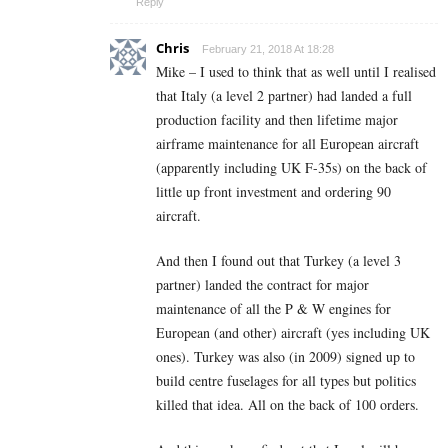
Reply
Chris
February 21, 2018 At 18:28
Mike – I used to think that as well until I realised
that Italy (a level 2 partner) had landed a full
production facility and then lifetime major
airframe maintenance for all European aircraft
(apparently including UK F-35s) on the back of
little up front investment and ordering 90
aircraft.
And then I found out that Turkey (a level 3
partner) landed the contract for major
maintenance of all the P & W engines for
European (and other) aircraft (yes including UK
ones). Turkey was also (in 2009) signed up to
build centre fuselages for all types but politics
killed that idea. All on the back of 100 orders.