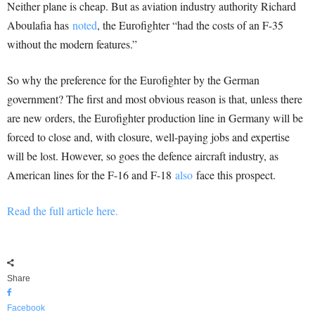
Neither plane is cheap. But as aviation industry authority Richard
Aboulafia has
noted
, the Eurofighter “had the costs of an F-35
without the modern features.”
So why the preference for the Eurofighter by the German
government? The first and most obvious reason is that, unless there
are new orders, the Eurofighter production line in Germany will be
forced to close and, with closure, well-paying jobs and expertise
will be lost. However, so goes the defence aircraft industry, as
American lines for the F-16 and F-18
also
face this prospect.
Read the full article here.
Share
Facebook