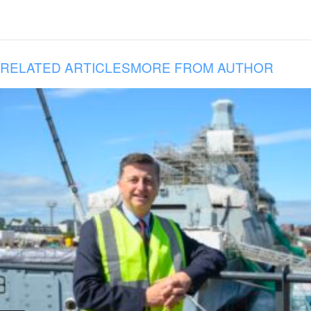
RELATED ARTICLES
MORE FROM AUTHOR