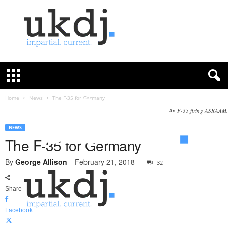
U
K
D
e
f
Home
News
The F-35 for Germany
e
An F-35 firing ASRAAM.
n
c
NEWS
e
The F-35 for Germany
J
o
By
George Allison
-
February 21, 2018
32
u
r
Share
n
a
Facebook
l