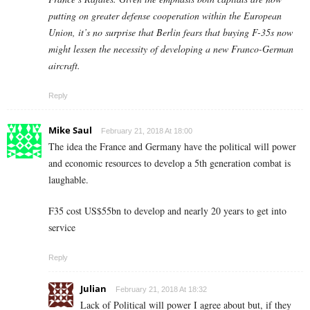
putting on greater defense cooperation within the European
Union, it’s no surprise that Berlin fears that buying F-35s now
might lessen the necessity of developing a new Franco-German
aircraft.
Reply
Mike Saul
February 21, 2018 At 18:00
The idea the France and Germany have the political will power
and economic resources to develop a 5th generation combat is
laughable.
F35 cost US$55bn to develop and nearly 20 years to get into
service
Reply
Julian
February 21, 2018 At 18:32
Lack of Political will power I agree about but, if they