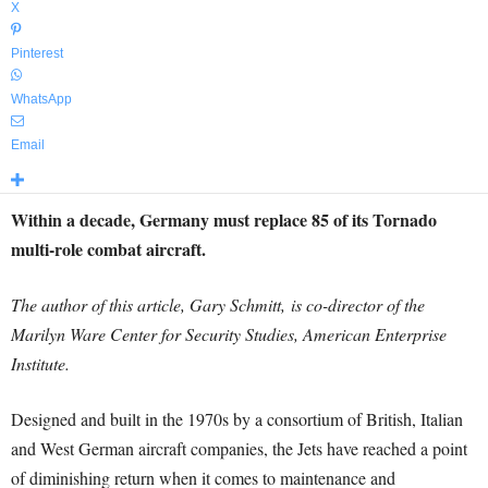
X
Pinterest
WhatsApp
Email
Within a decade, Germany must replace 85 of its Tornado
multi-role combat aircraft.
The author of this article, Gary Schmitt, is co-director of the
Marilyn Ware Center for Security Studies, American Enterprise
Institute.
Designed and built in the 1970s by a consortium of British, Italian
and West German aircraft companies, the Jets have reached a point
of diminishing return when it comes to maintenance and