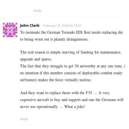
Reply
John Clark
February 21, 2018 At 19:07
To insinuate the German Tornado IDS fleet needs replacing die
to being worn out is plainly disingenuous.
The real reason is simple starving of funding for maintenance,
upgrade and spares.
The fact that they struggle to get 30 airworthy at any one time, (
no mention if this number consists of deployable combat ready
airframes) makes the force virtually useless.
And they want to replace them with the F35 … A very
expensive aircraft to buy and support and one the Germans will
never use operationally … What a joke!
Reply