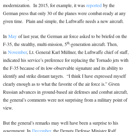
modernization. In 2015, for example, it was
reported
by the
German press that only 30 of the planes were combat-ready at any
given time. Plain and simple, the Luftwaffe needs a new aircraft.
In
May
of last year, the German air force asked to be briefed on the
th
F-35, the stealthy, multi-mission, 5
-generation aircraft. Then,
in
November
, Lt. General Karl Müllner, the Luftwaffe chief of staff,
indicated his service’s preference for replacing the Tornado jets with
the F-35 because of its low-observable signature and its ability to
identify and strike distant targets. “I think I have expressed myself
clearly enough as to what the favorite of the air force is.” Given
Russian advances in ground-based air defenses and combat aircraft,
the general’s comments were not surprising from a military point of
view.
But the general’s remarks may well have been a surprise to his
government. In
December
, the Deputy Defense Minister Ralf