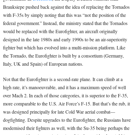
Brauksiepe pushed back against the idea of replacing the Tornados
with F-35s by simply noting that this was “not the position of the
federal government.” Instead, the ministry stated that the Tornados
would be replaced with the Eurofighter, an aircraft originally
designed in the late 1980s and early 1990s to be an air-superiority
fighter but which has evolved into a multi-mission platform. Like
the Tornado, the Eurofighter is built by a consortium (Germany,
Italy, UK and Spain) of European nations.
Not that the Eurofighter is a second-rate plane. It can climb at a
high rate, it’s manoeuvrable, and it has a maximum speed of well
over Mach 2. In each of those categories, it is superior to the F-35,
more comparable to the U.S. Air Force’s F-15. But that’s the rub, it
was designed principally for late Cold War aerial combat—
dogfighting. Despite upgrades to the Eurofighter, the Russians have
modernised their fighters as well, with the Su-35 being perhaps the