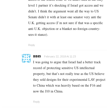
level 1 partner it’s shocking if Israel got access and we
didn’t. I think the argument went all the way to US
Senate didn’t it with at least one senator very anti the
U.K. getting access (I’m not sure if that was a specific
anti U.K. objection or a blanket no-foreign-country-
sees-it stance).
Reply
BB85
February 22, 2018 At 11:23
I was going to argue that Israel had a better track
record of protecting sensitive US intellectual
property, but that’s not really true as the US believe
they sold designs for their experimental LAV project
to China which was heavily based on the F16 and
now the J10 in China.
Reply