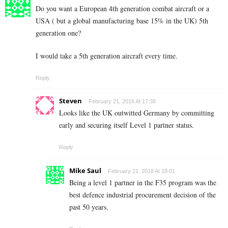
Do you want a European 4th generation combat aircraft or a
USA ( but a global manufacturing base 15% in the UK) 5th
generation one?
I would take a 5th generation aircraft every time.
Reply
Steven
February 21, 2018 At 17:38
Looks like the UK outwitted Germany by committing
early and securing itself Level 1 partner status.
Reply
Mike Saul
February 21, 2018 At 18:01
Being a level 1 partner in the F35 program was the
best defence industrial procurement decision of the
past 50 years.