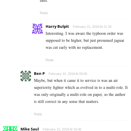
later.
Reply
Harry Bulpit
February 21, 2018 At 21:34
Interesting. I was aware the typhoon order was
supposed to be higher, but just presumed jaguar
was cut early with no replacement.
Reply
Ben P
February 22, 2018 At 00:06
Maybe, but when it came it to service is was an air
superiority fighter which as evolved in to a multi-role. It
was only originally a multi-role on paper, so the author
is still correct in any sense that matters.
Reply
Mike Saul
February 21, 2018 At 16:46