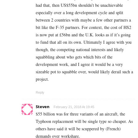
had that, then US$55bn shouldn’t be unachievable
especially over a long development cycle and split
between 2 countries with maybe a few other partners a
bit like the F-35 partners. For context, the cost of HS2
is now put at £56bn and the U.K. looks as if it’s going
to fund that all on its own. Ultimately I agree with you
though, the competing national interests and likely
squabbling about who gets which bits of the
development work, and I agree it would be a very
sizeable pot to squabble over, would likely derail such a
project.
Reply
Steven
February 21, 2018 At 19:45
$55 billion was for three variants of an aircraft, the
Typhoon replacement will be single type so cheaper. As
others have said it will be scuppered by (French)
demands over workshare.