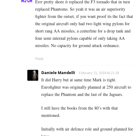
Errr pretty shore it replaced the F3 tornado that in turn
replaced Phantoms. So yeah it was an air superiority
fighter from the outset, if you want proof its the fact that
the original aircraft only had two light wing pylons for
short rang AA missiles, a centerline for a drop tank and
four semi internal pylons capable of only taking AA
missiles. No capacity for ground attack ordnance.
Reply
Daniele Mandelli
February 21, 2018 At 21:28
It did Harry but at same time Mark is right.
Eurofighter was originally planned at 250 aircraft to
replace the Phantom and the last of the Jaguars.
I still have the books from the 80’s with that
mentioned.
Initially with air defence role and ground planned for