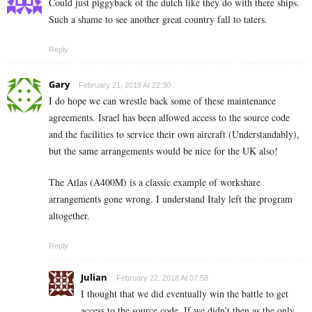
Could just piggyback of the dutch like they do with there ships.
Such a shame to see another great country fall to taters.
Reply
Gary
February 21, 2018 At 22:30
I do hope we can wrestle back some of these maintenance
agreements. Israel has been allowed access to the source code
and the facilities to service their own aircraft (Understandably),
but the same arrangements would be nice for the UK also!
The Atlas (A400M) is a classic example of workshare
arrangements gone wrong. I understand Italy left the program
altogether.
Reply
Julian
February 22, 2018 At 07:58
I thought that we did eventually win the battle to get
access to the source code. If we didn’t then as the only