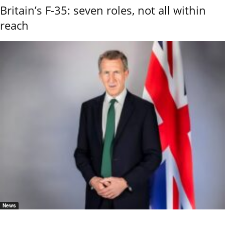
Britain’s F-35: seven roles, not all within
reach
News