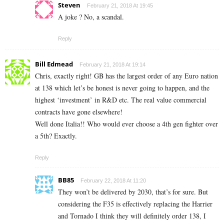
Steven
February 21, 2018 At 19:45
A joke ? No, a scandal.
Reply
Bill Edmead
February 21, 2018 At 19:14
Chris, exactly right! GB has the largest order of any Euro nation
at 138 which let’s be honest is never going to happen, and the
highest ‘investment’ in R&D etc. The real value commercial
contracts have gone elsewhere!
Well done Italia!! Who would ever choose a 4th gen fighter over
a 5th? Exactly.
Reply
BB85
February 22, 2018 At 11:20
They won’t be delivered by 2030, that’s for sure. But
considering the F35 is effectively replacing the Harrier
and Tornado I think they will definitely order 138, I