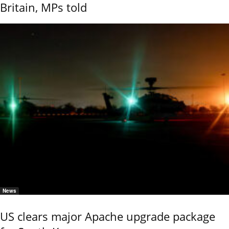
Britain, MPs told
News
US clears major Apache upgrade package