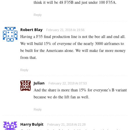
think it will be 48 F35B and just under 100 F35A.
Reply
Robert Blay
February 21, 2018 At 19:56
Having a F35 final production line is not the bee all and end all.
We will build 15% of everyone of the nearly 3000 airframes to
be built for the Americans alone. We will make far more money
from that.
Reply
Julian
February 22, 2018 At 07:53
And the share is more than 15% for everyone’s B variant
because we do the lift fan as well.
Reply
Harry Bulpit
February 21, 2018 At 21:28