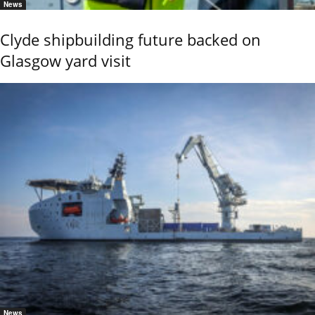
News
Clyde shipbuilding future backed on
Glasgow yard visit
News