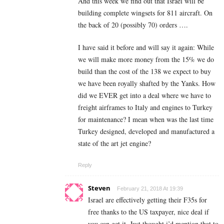
And this week we find out that Israel will be
building complete wingsets for 811 aircraft. On
the back of 20 (possibly 70) orders ….
I have said it before and will say it again: While
we will make more money from the 15% we do
build than the cost of the 138 we expect to buy
we have been royally shafted by the Yanks. How
did we EVER get into a deal where we have to
freight airframes to Italy and engines to Turkey
for maintenance? I mean when was the last time
Turkey designed, developed and manufactured a
state of the art jet engine?
Reply
Steven
February 21, 2018 At 19:39
Israel are effectively getting their F35s for
free thanks to the US taxpayer, nice deal if
you can get it. Just thought i’d mention that to