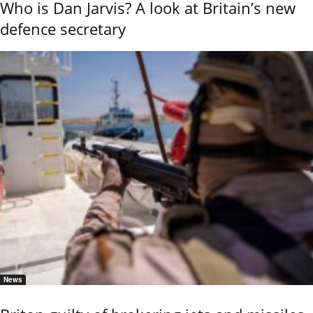
Who is Dan Jarvis? A look at Britain’s new
defence secretary
News