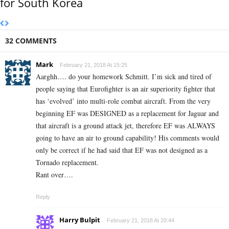
for South Korea
32 COMMENTS
Mark
February 21, 2018 At 15:25
Aarghh…. do your homework Schmitt. I’m sick and tired of
people saying that Eurofighter is an air superiority fighter that
has ‘evolved’ into multi-role combat aircraft. From the very
beginning EF was DESIGNED as a replacement for Jaguar and
that aircraft is a ground attack jet, therefore EF was ALWAYS
going to have an air to ground capability! His comments would
only be correct if he had said that EF was not designed as a
Tornado replacement.
Rant over….
Reply
Harry Bulpit
February 21, 2018 At 20:44