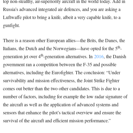
top non-stealthy, air-superiority aircraft in the world today. Add in
Russia’s advanced integrated air defences, and you are asking a
Luftwaffe pilot to bring a knife, albeit a very capable knife, to a
gunfight.
There is a reason other European allies—the Brits, the Danes, the
th
Italians, the Dutch and the Norwegians—have opted for the 5
-
th
generation jet over 4
-generation alternatives. In
2016
, the Danish
government ran a competition between the F-35 and possible
alternatives, including the Eurofighter. The conclusion: “Under
survivability and mission effectiveness, the Joint Strike Fighter
comes out better than the two other candidates. This is due to a
number of factors, including for example the low radar signature of
the aircraft as well as the application of advanced systems and
sensors that enhance the pilot’s tactical overview and ensure the
survival of the aircraft and efficient mission performance.”