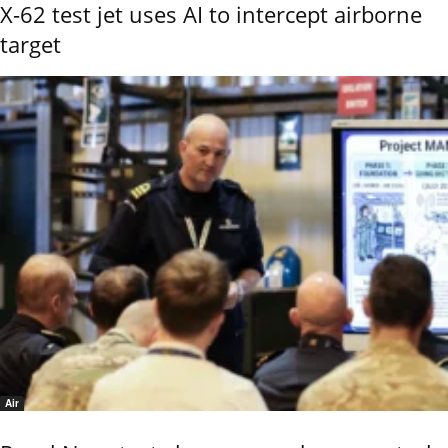
X-62 test jet uses AI to intercept airborne
target
Air