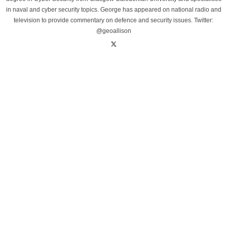
in naval and cyber security topics. George has appeared on national radio and
television to provide commentary on defence and security issues. Twitter:
@geoallison