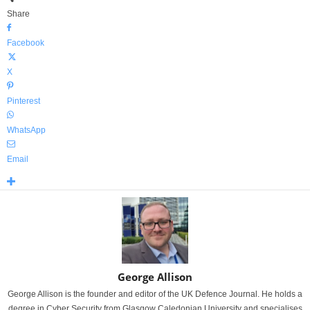
Share
Facebook
X
Pinterest
WhatsApp
Email
George Allison
George Allison is the founder and editor of the UK Defence Journal. He holds a
degree in Cyber Security from Glasgow Caledonian University and specialises