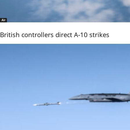
Air
British controllers direct A-10 strikes