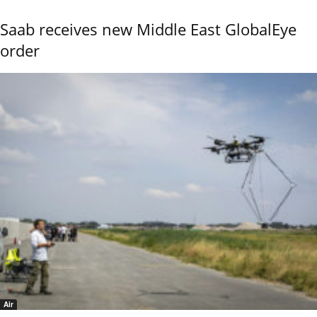
Saab receives new Middle East GlobalEye
order
Air