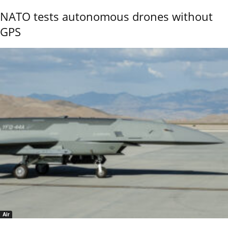
NATO tests autonomous drones without
GPS
Air