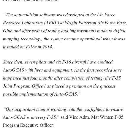
“The anti-collision software was developed at the Air Force
Research Laboratory (AFRL) at Wright Patterson Air Force Base,
Ohio and after years of testing and improvements made to digital
mapping technology, the system became operational when it was
installed on F-16s in 2014.
Since then, seven pilots and six F-16 aircraft have credited
AutoGCAS with lives and equipment. As the first recorded save
happened just four months after completion of testing, the F-35
Joint Program Office has placed a premium on the quickest
possible implementation of Auto-GCAS.”
“Our acquisition team is working with the warfighters to ensure
Auto-GCAS is in every F-35,”
said Vice Adm. Mat Winter, F-35
Program Executive Officer.