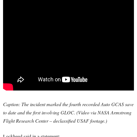
Caption: The incident marked the fourth recorded Auto GCAS save
to date and the first involving GLOC. (Video via NASA Armstrong
Flight Research Center – declassified USAF footage.)
Lockheed said in a statement: