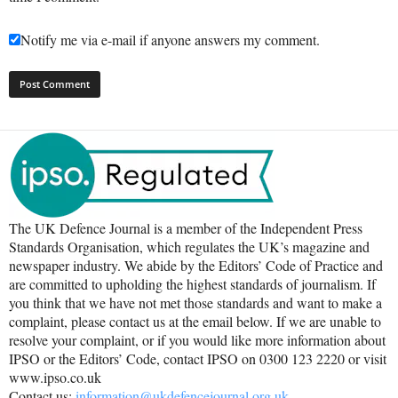
Notify me via e-mail if anyone answers my comment.
The UK Defence Journal is a member of the Independent Press
Standards Organisation, which regulates the UK’s magazine and
newspaper industry. We abide by the Editors’ Code of Practice and
are committed to upholding the highest standards of journalism. If
you think that we have not met those standards and want to make a
complaint, please contact us at the email below. If we are unable to
resolve your complaint, or if you would like more information about
IPSO or the Editors’ Code, contact IPSO on 0300 123 2220 or visit
www.ipso.co.uk
Contact us:
information@ukdefencejournal.org.uk