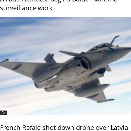
surveillance work
Air
French Rafale shot down drone over Latvia