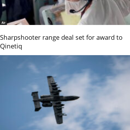
Air
Sharpshooter range deal set for award to
Qinetiq