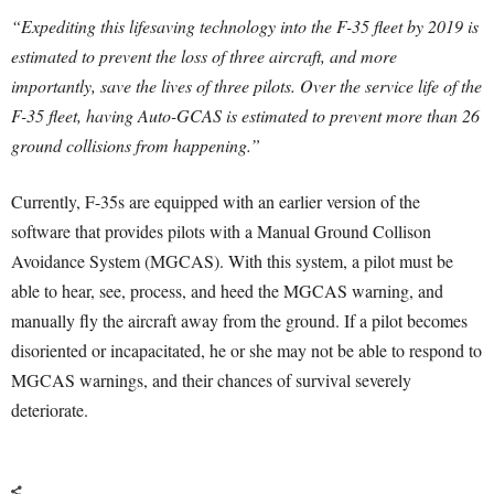
“Expediting this lifesaving technology into the F-35 fleet by 2019 is
estimated to prevent the loss of three aircraft, and more
importantly, save the lives of three pilots. Over the service life of the
F-35 fleet, having Auto-GCAS is estimated to prevent more than 26
ground collisions from happening.”
Currently, F-35s are equipped with an earlier version of the
software that provides pilots with a Manual Ground Collison
Avoidance System (MGCAS). With this system, a pilot must be
able to hear, see, process, and heed the MGCAS warning, and
manually fly the aircraft away from the ground. If a pilot becomes
disoriented or incapacitated, he or she may not be able to respond to
MGCAS warnings, and their chances of survival severely
deteriorate.