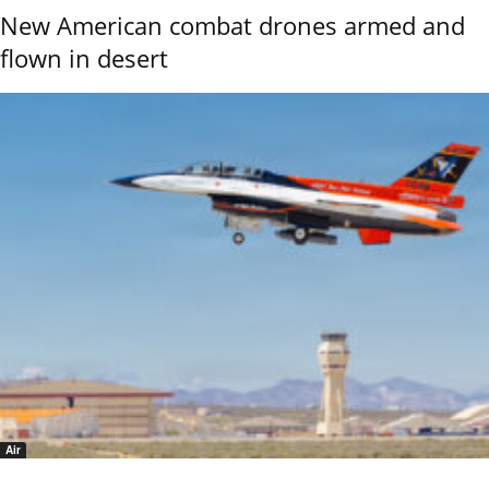
New American combat drones armed and
flown in desert
Air