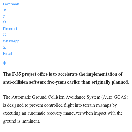
Facebook
X
Pinterest
WhatsApp
Email
The F-35 project office is to accelerate the implementation of
anti-collision software five-years earlier than originally planned.
The Automatic Ground Collision Avoidance System (Auto-GCAS)
is designed to prevent controlled flight into terrain mishaps by
executing an automatic recovery maneuver when impact with the
ground is imminent.