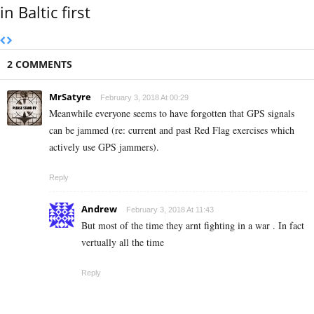
in Baltic first
2 COMMENTS
MrSatyre
February 3, 2018 At 00:29
Meanwhile everyone seems to have forgotten that GPS signals
can be jammed (re: current and past Red Flag exercises which
actively use GPS jammers).
Reply
Andrew
February 3, 2018 At 11:43
But most of the time they arnt fighting in a war . In fact
vertually all the time
Reply