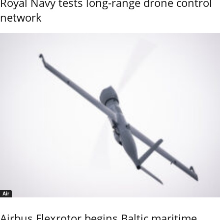
Royal Navy tests long-range drone control
network
Air
Airbus Flexrotor begins Baltic maritime