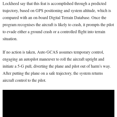
Lockheed say that this feat is accomplished through a predicted
trajectory, based on GPS positioning and system altitude, which is
compared with an on-board Digital Terrain Database. Once the
program recognises the aircraft is likely to crash, it prompts the pilot
to evade either a ground crash or a controlled flight into terrain
situation.
If no action is taken, Auto GCAS assumes temporary control,
engaging an autopilot maneuver to roll the aircraft upright and
initiate a 5-G pull, diverting the plane and pilot out of harm’s way.
After putting the plane on a safe trajectory, the system returns
aircraft control to the pilot.