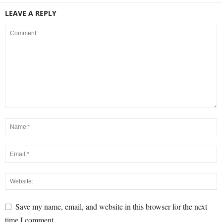
LEAVE A REPLY
Save my name, email, and website in this browser for the next
time I comment.