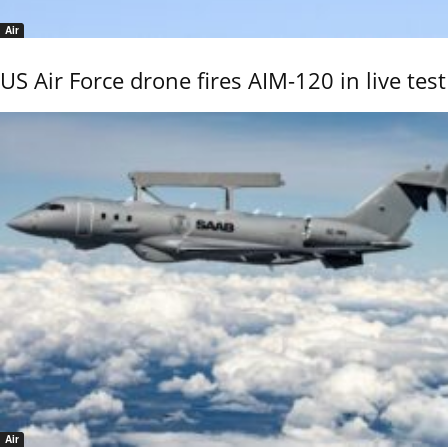
Air
US Air Force drone fires AIM-120 in live test
Air