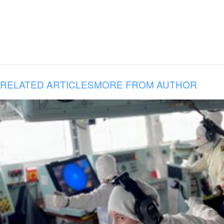
RELATED ARTICLES
MORE FROM AUTHOR