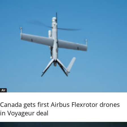
Air
Canada gets first Airbus Flexrotor drones
in Voyageur deal