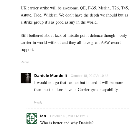
UK carrier strike will be awesome. QE, F-35, Merlin, T26, T45,
Astute, Tide, Wildcat. We don’t have the depth we should but as
a strike group it’s as good as any in the world.
Still bothered about lack of missile point defence though – only
carrier in world without and they all have great AAW escort
support.
Reply
Daniele Mandelli
October 18, 2017 At 10:42
I would not go that far Ian but indeed it will be more
than most nations have in Carrier group capability.
Reply
Ian
October 18, 2017 At 13:13
Who is better and why Daniele?