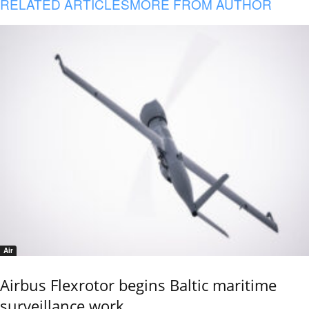
RELATED ARTICLES
MORE FROM AUTHOR
Air
Airbus Flexrotor begins Baltic maritime
surveillance work