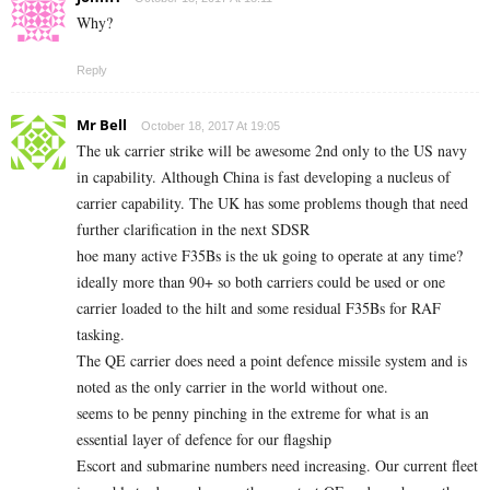
Why?
Reply
Mr Bell
October 18, 2017 At 19:05
The uk carrier strike will be awesome 2nd only to the US navy
in capability. Although China is fast developing a nucleus of
carrier capability. The UK has some problems though that need
further clarification in the next SDSR
hoe many active F35Bs is the uk going to operate at any time?
ideally more than 90+ so both carriers could be used or one
carrier loaded to the hilt and some residual F35Bs for RAF
tasking.
The QE carrier does need a point defence missile system and is
noted as the only carrier in the world without one.
seems to be penny pinching in the extreme for what is an
essential layer of defence for our flagship
Escort and submarine numbers need increasing. Our current fleet