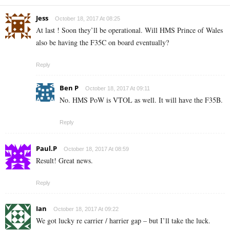
Jess
October 18, 2017 At 08:25
At last ! Soon they’ll be operational. Will HMS Prince of Wales
also be having the F35C on board eventually?
Reply
Ben P
October 18, 2017 At 09:11
No. HMS PoW is VTOL as well. It will have the F35B.
Reply
Paul.P
October 18, 2017 At 08:59
Result! Great news.
Reply
Ian
October 18, 2017 At 09:22
We got lucky re carrier / harrier gap – but I’ll take the luck.