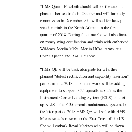
“HMS Queen Elizabeth should sail for the second
phase of her sea trials in October and will formally
commission in December. She will sail for heavy
weather trials in the North Atlantic in the first
quarter of 2018. During this time she will also focus
on rotary-wing certification and trials with embarked
Wildcats, Merlin Mk2s, Merlin HC4s, Army Air
Corps Apache and RAF Chinook”
“HMS QE will be back alongside for a further
planned “defect rectification and capability insertion”
period in mid-2018. The main work will be adding
equipment to support F-35 operations such as the
Instrument Carrier Landing System (ICLS) and set
up ALIS – the F-35 aircraft maintenance system. In
the later part of 2018 HMS QE will sail with HMS
Montrose as her escort to the East Coast of the US.
She will embark Royal Marines who will be flown