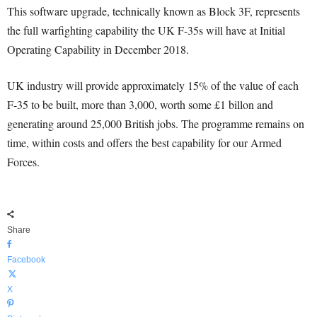
This software upgrade, technically known as Block 3F, represents
the full warfighting capability the UK F-35s will have at Initial
Operating Capability in December 2018.
UK industry will provide approximately 15% of the value of each
F-35 to be built, more than 3,000, worth some £1 billon and
generating around 25,000 British jobs. The programme remains on
time, within costs and offers the best capability for our Armed
Forces.
Share
Facebook
X