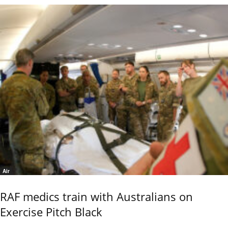
Air
RAF medics train with Australians on
Exercise Pitch Black