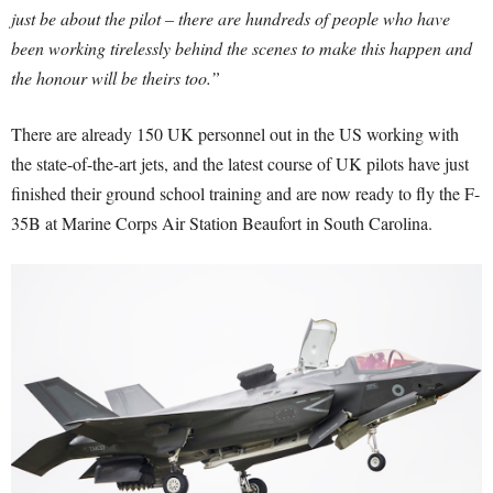
just be about the pilot – there are hundreds of people who have
been working tirelessly behind the scenes to make this happen and
the honour will be theirs too.”
There are already 150 UK personnel out in the US working with
the state-of-the-art jets, and the latest course of UK pilots have just
finished their ground school training and are now ready to fly the F-
35B at Marine Corps Air Station Beaufort in South Carolina.