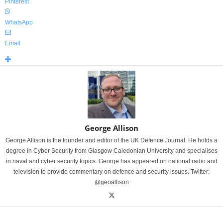
Pinterest
WhatsApp
Email
George Allison
George Allison is the founder and editor of the UK Defence Journal. He holds a
degree in Cyber Security from Glasgow Caledonian University and specialises
in naval and cyber security topics. George has appeared on national radio and
television to provide commentary on defence and security issues. Twitter:
@geoallison