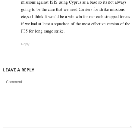
missions against ISIS using Cyprus as a base so its not always
going to be the case that we need Carriers for strike missions
etc,so I think it would be a win win for our cash strapped forces
if we had at least a squadron of the most effective version of the
F35 for long range strike.
Reply
LEAVE A REPLY