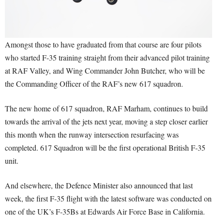
Amongst those to have graduated from that course are four pilots
who started F-35 training straight from their advanced pilot training
at RAF Valley, and Wing Commander John Butcher, who will be
the Commanding Officer of the RAF’s new 617 squadron.
The new home of 617 squadron, RAF Marham, continues to build
towards the arrival of the jets next year, moving a step closer earlier
this month when the runway intersection resurfacing was
completed. 617 Squadron will be the first operational British F-35
unit.
And elsewhere, the Defence Minister also announced that last
week, the first F-35 flight with the latest software was conducted on
one of the UK’s F-35Bs at Edwards Air Force Base in California.