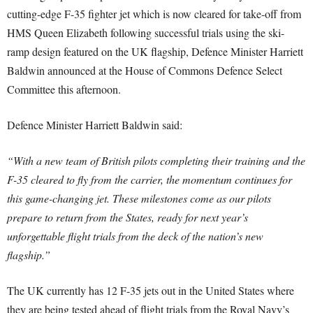
cutting-edge F-35 fighter jet which is now cleared for take-off from
HMS Queen Elizabeth following successful trials using the ski-
ramp design featured on the UK flagship, Defence Minister Harriett
Baldwin announced at the House of Commons Defence Select
Committee this afternoon.
Defence Minister Harriett Baldwin said:
“With a new team of British pilots completing their training and the
F-35 cleared to fly from the carrier, the momentum continues for
this game-changing jet. These milestones come as our pilots
prepare to return from the States, ready for next year’s
unforgettable flight trials from the deck of the nation’s new
flagship.”
The UK currently has 12 F-35 jets out in the United States where
they are being tested ahead of flight trials from the Royal Navy’s