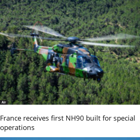
Air
France receives first NH90 built for special
operations