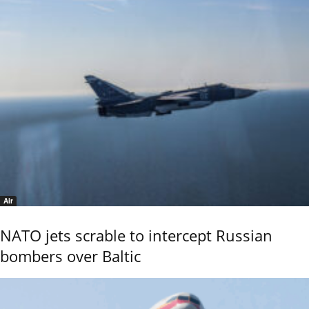
Air
NATO jets scrable to intercept Russian
bombers over Baltic