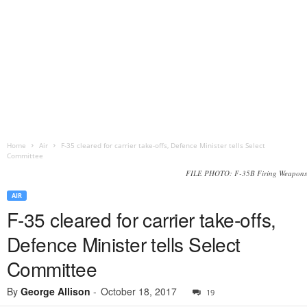
Home
Air
F-35 cleared for carrier take-offs, Defence Minister tells Select
Committee
FILE PHOTO: F-35B Firing Weapons
AIR
F-35 cleared for carrier take-offs,
Defence Minister tells Select
Committee
By
George Allison
-
October 18, 2017
19