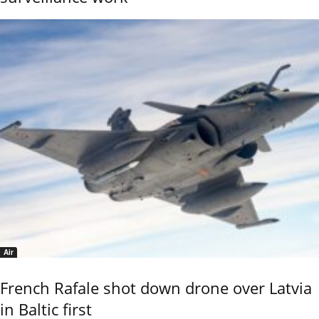
Air
French Rafale shot down drone over Latvia
in Baltic first