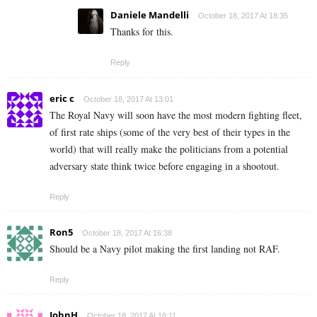
Daniele Mandelli
October 18, 2017 At 18:35
Thanks for this.
Reply
eric c
October 18, 2017 At 13:01
The Royal Navy will soon have the most modern fighting fleet,
of first rate ships (some of the very best of their types in the
world) that will really make the politicians from a potential
adversary state think twice before engaging in a shootout.
Reply
Ron5
October 18, 2017 At 16:38
Should be a Navy pilot making the first landing not RAF.
Reply
JohnH
October 18, 2017 At 18:11