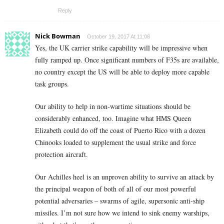
Reply
Nick Bowman
October 19, 2017 At 11:08
Yes, the UK carrier strike capability will be impressive when
fully ramped up. Once significant numbers of F35s are available,
no country except the US will be able to deploy more capable
task groups.
Our ability to help in non-wartime situations should be
considerably enhanced, too. Imagine what HMS Queen
Elizabeth could do off the coast of Puerto Rico with a dozen
Chinooks loaded to supplement the usual strike and force
protection aircraft.
Our Achilles heel is an unproven ability to survive an attack by
the principal weapon of both of all of our most powerful
potential adversaries – swarms of agile, supersonic anti-ship
missiles. I’m not sure how we intend to sink enemy warships,