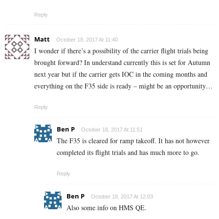
Reply
Matt
October 18, 2017 At 11:40
I wonder if there’s a possibility of the carrier flight trials being
brought forward? In understand currently this is set for Autumn
next year but if the carrier gets IOC in the coming months and
everything on the F35 side is ready – might be an opportunity…
Reply
Ben P
October 18, 2017 At 11:51
The F35 is cleared for ramp takeoff. It has not however
completed its flight trials and has much more to go.
Reply
Ben P
October 18, 2017 At 12:03
Also some info on HMS QE.