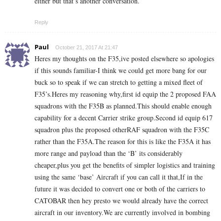
either but that’s another conversation.
Reply
Paul
October 21, 2017 At 21:47
Heres my thoughts on the F35,ive posted elsewhere so apologies
if this sounds familiar-I think we could get more bang for our
buck so to speak if we can stretch to getting a mixed fleet of
F35’s.Heres my reasoning why,first id equip the 2 proposed FAA
squadrons with the F35B as planned.This should enable enough
capability for a decent Carrier strike group.Second id equip 617
squadron plus the proposed otherRAF squadron with the F35C
rather than the F35A.The reason for this is like the F35A it has
more range and payload than the ‘B’ its considerably
cheaper,plus you get the benefits of simpler logistics and training
using the same ‘base’ Aircraft if you can call it that,If in the
future it was decided to convert one or both of the carriers to
CATOBAR then hey presto we would already have the correct
aircraft in our inventory.We are currently involved in bombing