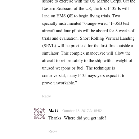
ashore to exercise with the US Marine Corps. Off the
Eastern Seaboard of the US, the first F-35Bs will
land on HMS QE to begin flying trials. Two
specially instrumented “orange-wired” F-35B test
aircraft and four pilots will be aboard for 8 weeks of
trials and evaluation. Short Rolling Vertical Landing
(SRVL) will be practiced for the first time outside a
simulator. This complex manoeuvre will allow the
aircraft to return safely to the ship with a weight of
unused weapons or fuel. The technique is
controversial, many F-35 naysayers expect it to
prove unworkable.”
Reply
Matt
October 18, 2017 At 15:52
Thanks! Where did you get info?
Reply