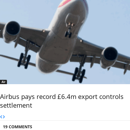
Air
Airbus pays record £6.4m export controls
settlement
19 COMMENTS