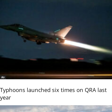
Air
Typhoons launched six times on QRA last
year