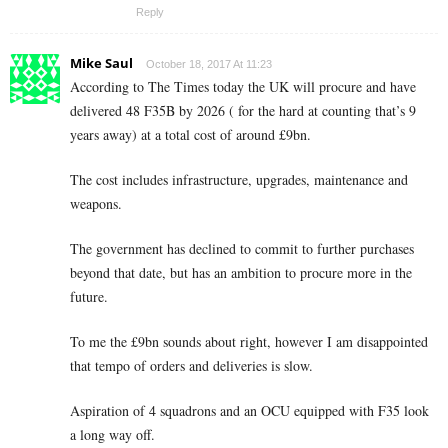
Reply
Mike Saul
October 18, 2017 At 11:23
According to The Times today the UK will procure and have
delivered 48 F35B by 2026 ( for the hard at counting that’s 9
years away) at a total cost of around £9bn.
The cost includes infrastructure, upgrades, maintenance and
weapons.
The government has declined to commit to further purchases
beyond that date, but has an ambition to procure more in the
future.
To me the £9bn sounds about right, however I am disappointed
that tempo of orders and deliveries is slow.
Aspiration of 4 squadrons and an OCU equipped with F35 look
a long way off.