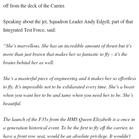
off from the deck of the Carrier.
Speaking about the jet, Squadron Leader Andy Edgell, part of that
Integrated Test Force, said:
“She’s marvellous. She has an incredible amount of thrust but it’s
more than just brawn that makes her so fantastic to fly – it’s the
brains behind her as well.
She’s a masterful piece of engineering and it makes her so effortless
to fly. It’s impossible not to be exhilarated every time. She’s a beast
when you want her to be and tame when you need her to be. She’s
beautiful.
The launch of the F35s from the HMS Queen Elizabeth is a once in
a generation historical event. To be the first to fly off the carrier, to
have a front row seat, would be an absolute privilege. It wouldn’t