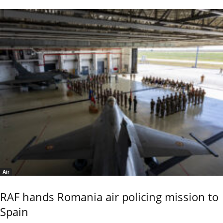
Air
RAF hands Romania air policing mission to
Spain