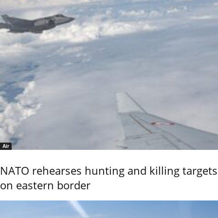
Air
NATO rehearses hunting and killing targets
on eastern border