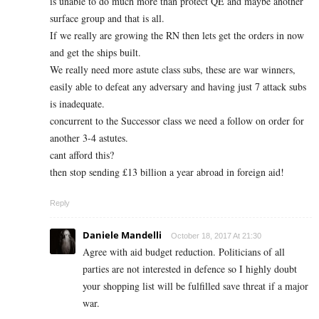
is unable to do much more than protect QE and maybe another
surface group and that is all.
If we really are growing the RN then lets get the orders in now
and get the ships built.
We really need more astute class subs, these are war winners,
easily able to defeat any adversary and having just 7 attack subs
is inadequate.
concurrent to the Successor class we need a follow on order for
another 3-4 astutes.
cant afford this?
then stop sending £13 billion a year abroad in foreign aid!
Reply
Daniele Mandelli
October 18, 2017 At 21:30
Agree with aid budget reduction. Politicians of all
parties are not interested in defence so I highly doubt
your shopping list will be fulfilled save threat if a major
war.