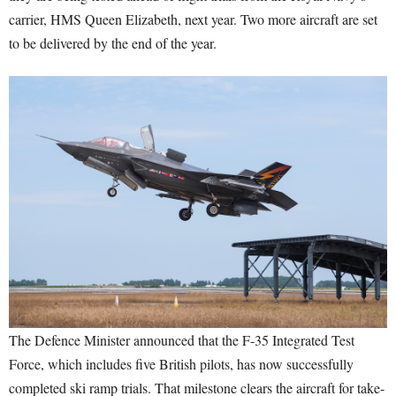
carrier, HMS Queen Elizabeth, next year. Two more aircraft are set
to be delivered by the end of the year.
The Defence Minister announced that the F-35 Integrated Test
Force, which includes five British pilots, has now successfully
completed ski ramp trials. That milestone clears the aircraft for take-