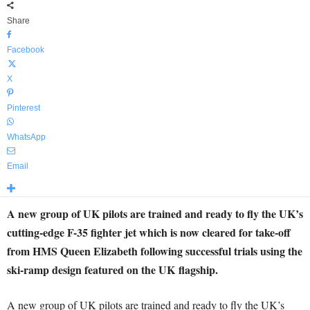
Share
Facebook
X
Pinterest
WhatsApp
Email
A new group of UK pilots are trained and ready to fly the UK’s
cutting-edge F-35 fighter jet which is now cleared for take-off
from HMS Queen Elizabeth following successful trials using the
ski-ramp design featured on the UK flagship.
A new group of UK pilots are trained and ready to fly the UK’s