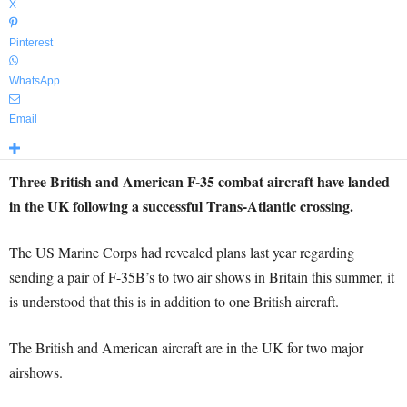
X
Pinterest
WhatsApp
Email
Three British and American F-35 combat aircraft have landed
in the UK following a successful Trans-Atlantic crossing.
The US Marine Corps had revealed plans last year regarding
sending a pair of F-35B’s to two air shows in Britain this summer, it
is understood that this is in addition to one British aircraft.
The British and American aircraft are in the UK for two major
airshows.