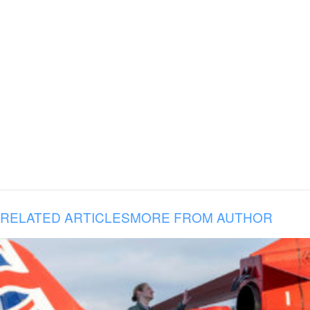
RELATED ARTICLES
MORE FROM AUTHOR