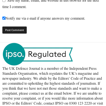
Save my name, email, and website in this browser for the next
time I comment.
Notify me via e-mail if anyone answers my comment.
The UK Defence Journal is a member of the Independent Press
Standards Organisation, which regulates the UK’s magazine and
newspaper industry. We abide by the Editors’ Code of Practice and
are committed to upholding the highest standards of journalism. If
you think that we have not met those standards and want to make a
complaint, please contact us at the email below. If we are unable to
resolve your complaint, or if you would like more information about
IPSO or the Editors’ Code, contact IPSO on 0300 123 2220 or visit