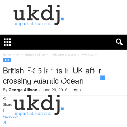
U
K
D
e
f
Home
Air
British F-35 lands in UK after crossing Atlantic Ocean
e
AIR
n
British F-35 lands in UK after
c
crossing Atlantic Ocean
e
J
By
George Allison
-
June 29, 2016
o
4
u
r
Share
n
a
Facebook
l