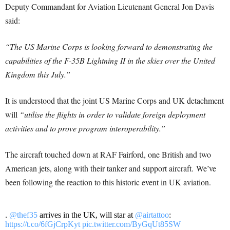
Deputy Commandant for Aviation Lieutenant General Jon Davis
said:
“The US Marine Corps is looking forward to demonstrating the
capabilities of the F-35B Lightning II in the skies over the United
Kingdom this July.”
It is understood that the joint US Marine Corps and UK detachment
will
“utilise the flights in order to validate foreign deployment
activities and to prove program interoperability.”
The aircraft touched down at RAF Fairford, one British and two
American jets, along with their tanker and support aircraft. We’ve
been following the reaction to this historic event in UK aviation.
.
@thef35
arrives in the UK, will star at
@airtattoo
:
https://t.co/6fGjCrpKyt
pic.twitter.com/ByGqUt85SW