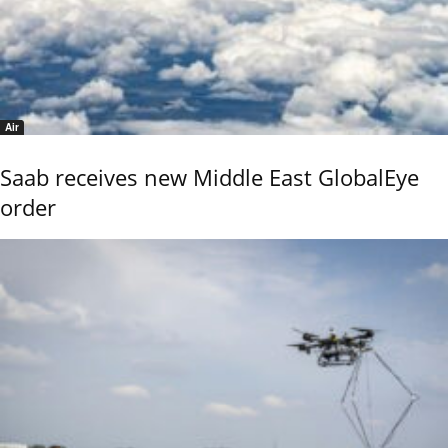
Air
Saab receives new Middle East GlobalEye
order