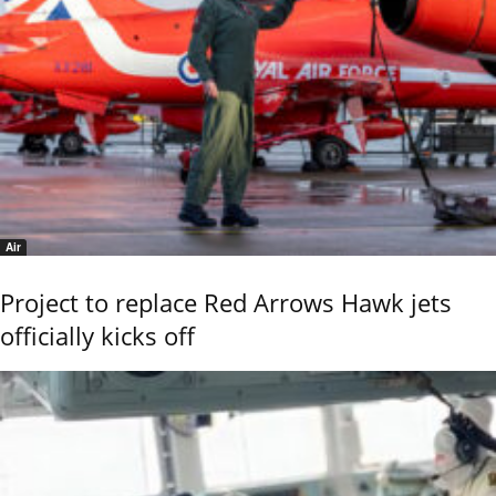
Air
Project to replace Red Arrows Hawk jets
officially kicks off