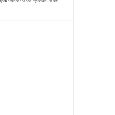
y on defence and security issues. Twitter: