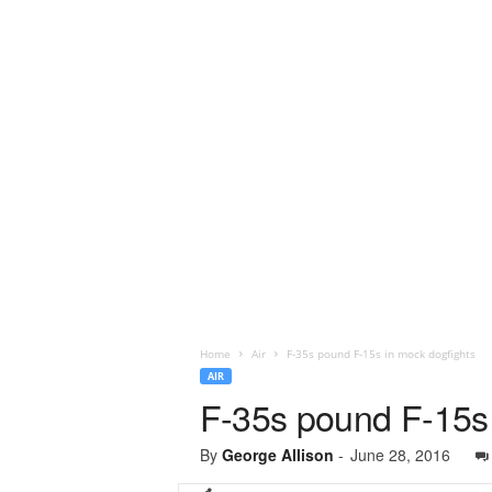
Home
Air
F-35s pound F-15s in mock dogfights
AIR
F-35s pound F-15s 
By
George Allison
-
June 28, 2016