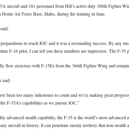
5A aircraft and 181 personnel from Hill’s active duty 388th Fighter W
ain Home Air Force Base, Idaho, during the training in June.
said:
r preparations to reach IOC and it was a resounding success. By any mea
time F-16 pilot, I can tell you these numbers are impressive. The F-35
edly flew exercises with F-15Es from the 366th Fighter Wing and remain
 said:
here have been too many milestones to count and we’re making great pro
g the F-35A’s capabilities as we pursue IOC.”
y advanced stealth capability, the F-35 is the world’s most advanced mul
any aircraft in history. It can penetrate enemy territory that non-stealth