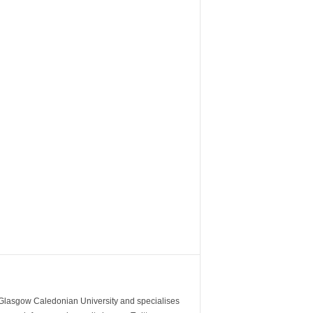
m Glasgow Caledonian University and specialises