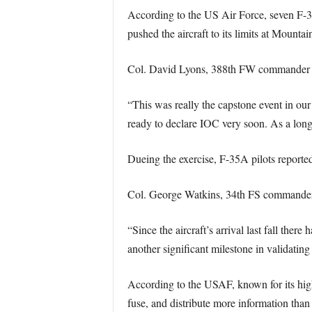
According to the US Air Force, seven F-3
pushed the aircraft to its limits at Mount
Col. David Lyons, 388th FW commander 
“This was really the capstone event in ou
ready to declare IOC very soon. As a long
Dueing the exercise, F-35A pilots report
Col. George Watkins, 34th FS commander
“Since the aircraft’s arrival last fall t
another significant milestone in validatin
According to the USAF, known for its highl
fuse, and distribute more information than 