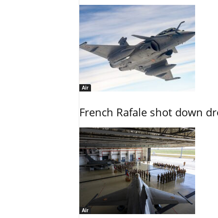
Air
French Rafale shot down dron
Air