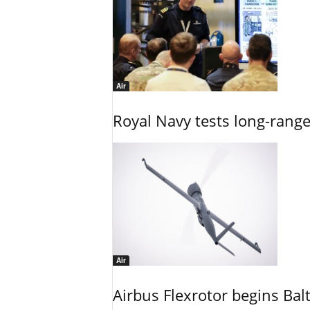
Air
Royal Navy tests long-rang
Air
Airbus Flexrotor begins Bal