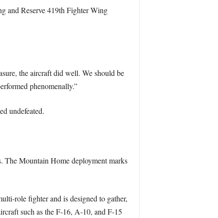
ing and Reserve 419th Fighter Wing
sure, the aircraft did well. We should be
 performed phenomenally.”
ed undefeated.
gress. The Mountain Home deployment marks
ti-role fighter and is designed to gather,
 aircraft such as the F-16, A-10, and F-15