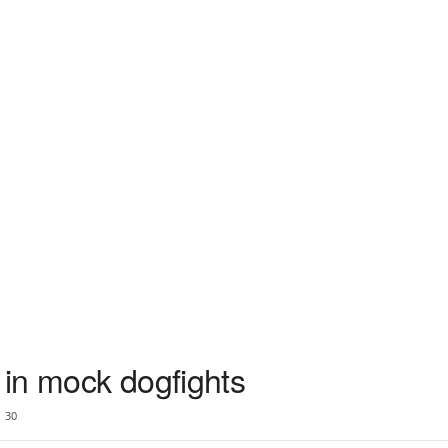
in mock dogfights
30