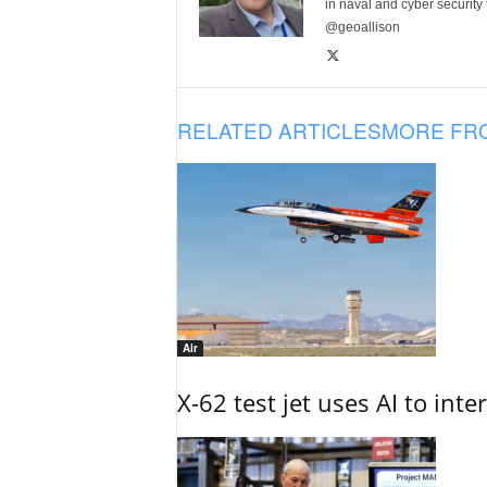
in naval and cyber security
@geoallison
RELATED ARTICLES
MORE FR
Air
X-62 test jet uses AI to inte