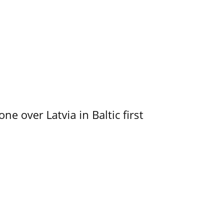
e over Latvia in Baltic first