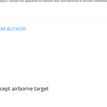
 topics. George has appeared on national radio and television to provide commentar
OM AUTHOR
rcept airborne target