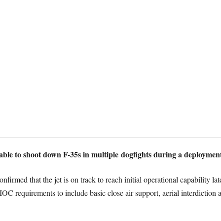
able to shoot down F-35s in multiple dogfights during a deployment
firmed that the jet is on track to reach initial operational capability la
 IOC requirements to include basic close air support, aerial interdiction