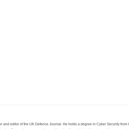
der and editor of the UK Defence Journal. He holds a degree in Cyber Security fro