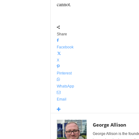
cannot.
Share
Facebook
X
Pinterest
WhatsApp
Email
George Allison
George Allison is the foun