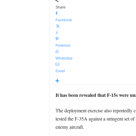
Share
Facebook
X
Pinterest
WhatsApp
Email
It has been revealed that F-15s were un
The deployment exercise also reportedly con
tested the F-35A against a stringent set of
enemy aircraft.