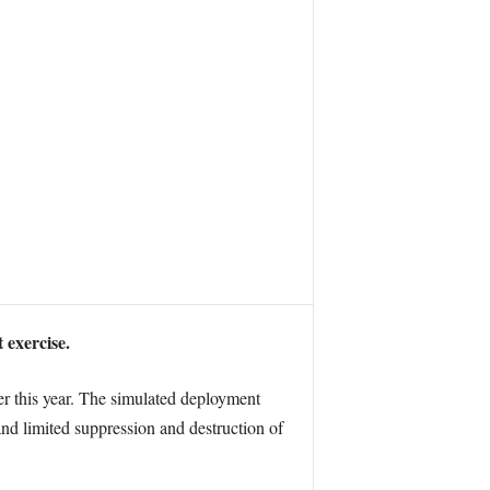
 exercise.
ter this year. The simulated deployment
 and limited suppression and destruction of