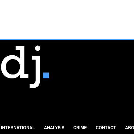
INTERNATIONAL
ANALYSIS
CRIME
CONTACT
ABO