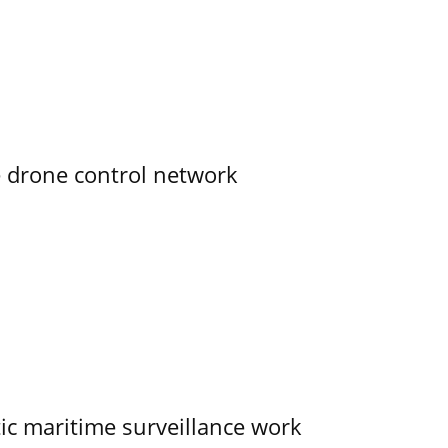
e drone control network
tic maritime surveillance work