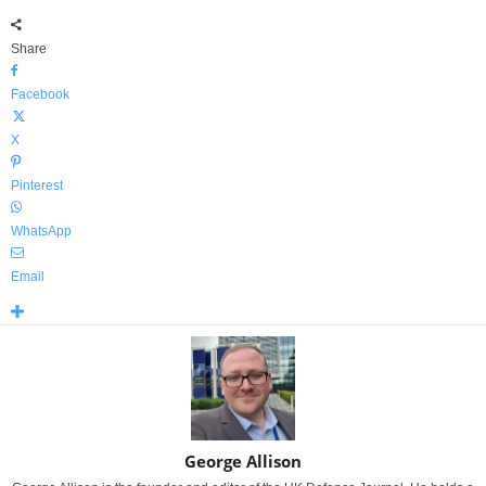
Share
Facebook
X
Pinterest
WhatsApp
Email
George Allison