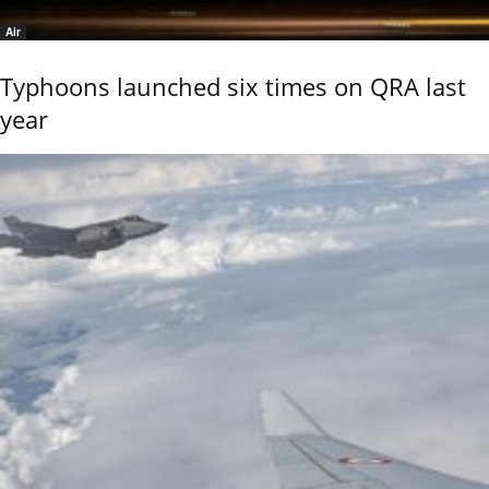
Air
Typhoons launched six times on QRA last
year