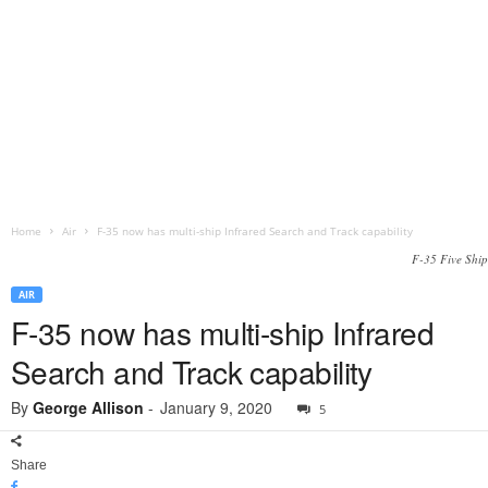
Home
Air
F-35 now has multi-ship Infrared Search and Track capability
F-35 Five Ship
AIR
F-35 now has multi-ship Infrared
Search and Track capability
By
George Allison
-
January 9, 2020
5
Share