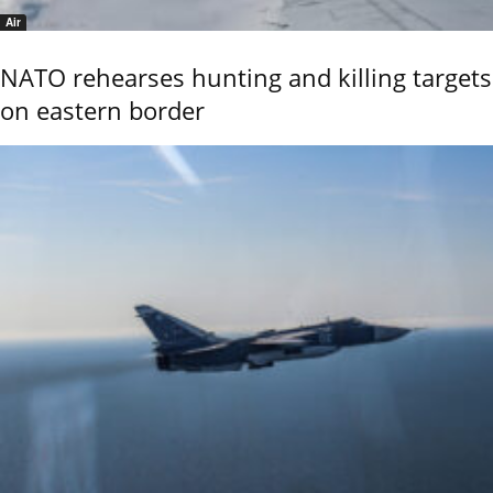
Air
NATO rehearses hunting and killing targets
on eastern border