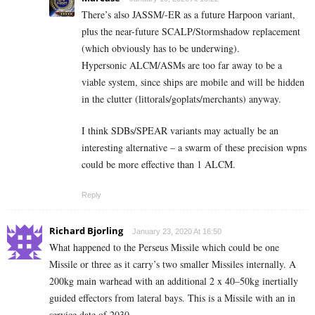
There’s also JASSM/-ER as a future Harpoon variant,
plus the near-future SCALP/Stormshadow replacement
(which obviously has to be underwing).
Hypersonic ALCM/ASMs are too far away to be a
viable system, since ships are mobile and will be hidden
in the clutter (littorals/goplats/merchants) anyway.
I think SDBs/SPEAR variants may actually be an
interesting alternative – a swarm of these precision wpns
could be more effective than 1 ALCM.
Reply
Richard Bjorling
January 23, 2020 At 16:50
What happened to the Perseus Missile which could be one
Missile or three as it carry’s two smaller Missiles internally. A
200kg main warhead with an additional 2 x 40–50kg inertially
guided effectors from lateral bays. This is a Missile with an in
service date of 2030.