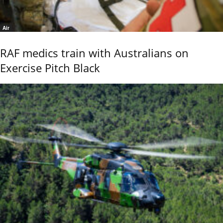
Air
RAF medics train with Australians on
Exercise Pitch Black