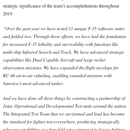
strategic significance of the team’s accomplishments throughout
2019.
“Over the past year we have tested 11 unique F-35 software suites
and fielded two. Through those efforts, we have laid the foundation
for increased F-35 lethality and survivability with functions like
multi-ship Infrared Search and Track. We have advanced strategic
capabilities like Dual-Capable Aircraft and large rocket
observation missions. We have expanded the flight envelope for
KC-46 air-to-air refueling, enabling extended missions with
America’s most advanced tanker.
And we have done all these things by constructing a partnership of
Joint, Operational and Developmental Test units around the nation.
The Integrated Test Team that we envisioned and lead has become
the standard for fighter test everywhere, producing strategically
relevant capabilities at a four-fold rate compared to legacy fighters.