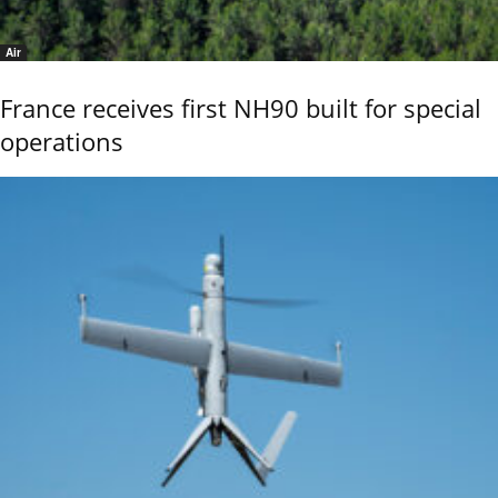
Air
France receives first NH90 built for special
operations