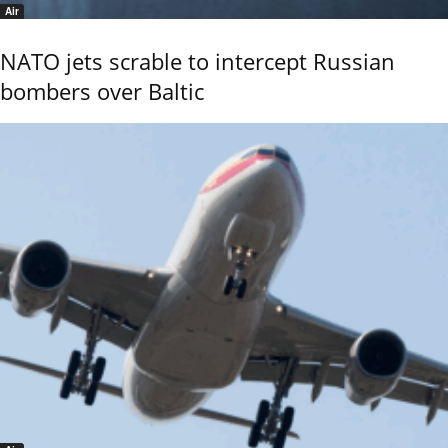
Air
NATO jets scrable to intercept Russian
bombers over Baltic