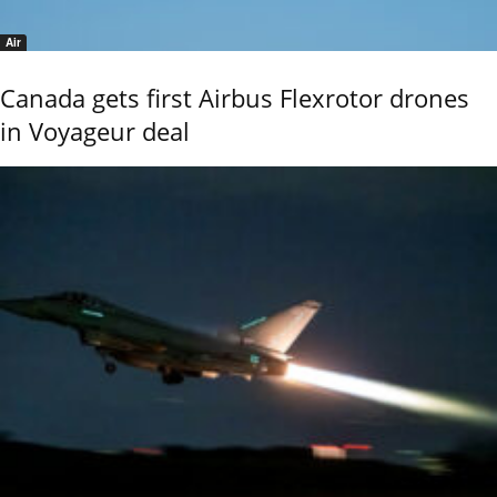
Air
Canada gets first Airbus Flexrotor drones
in Voyageur deal