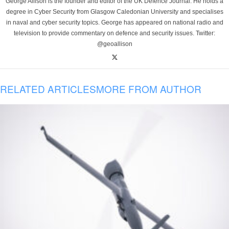
George Allison is the founder and editor of the UK Defence Journal. He holds a
degree in Cyber Security from Glasgow Caledonian University and specialises
in naval and cyber security topics. George has appeared on national radio and
television to provide commentary on defence and security issues. Twitter:
@geoallison
RELATED ARTICLES
MORE FROM AUTHOR