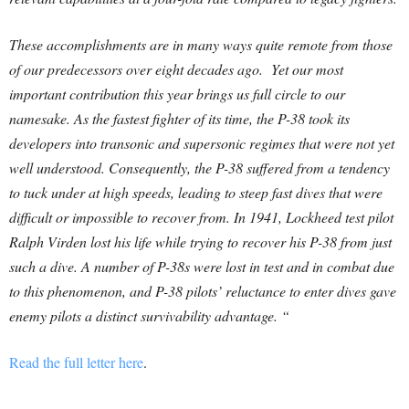
These accomplishments are in many ways quite remote from those
of our predecessors over eight decades ago. Yet our most
important contribution this year brings us full circle to our
namesake. As the fastest fighter of its time, the P-38 took its
developers into transonic and supersonic regimes that were not yet
well understood. Consequently, the P-38 suffered from a tendency
to tuck under at high speeds, leading to steep fast dives that were
difficult or impossible to recover from. In 1941, Lockheed test pilot
Ralph Virden lost his life while trying to recover his P-38 from just
such a dive. A number of P-38s were lost in test and in combat due
to this phenomenon, and P-38 pilots’ reluctance to enter dives gave
enemy pilots a distinct survivability advantage. “
Read the full letter here
.