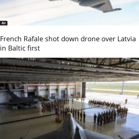
Air
French Rafale shot down drone over Latvia
in Baltic first