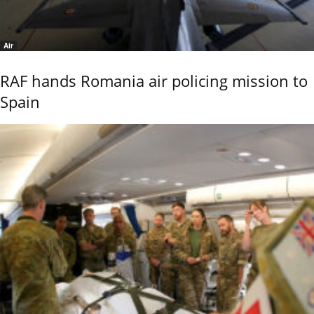
Air
RAF hands Romania air policing mission to
Spain