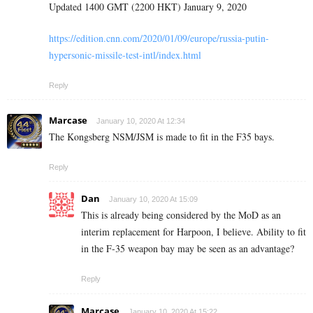
Updated 1400 GMT (2200 HKT) January 9, 2020
https://edition.cnn.com/2020/01/09/europe/russia-putin-
hypersonic-missile-test-intl/index.html
Reply
Marcase
January 10, 2020 At 12:34
The Kongsberg NSM/JSM is made to fit in the F35 bays.
Reply
Dan
January 10, 2020 At 15:09
This is already being considered by the MoD as an
interim replacement for Harpoon, I believe. Ability to fit
in the F-35 weapon bay may be seen as an advantage?
Reply
Marcase
January 10, 2020 At 15:22