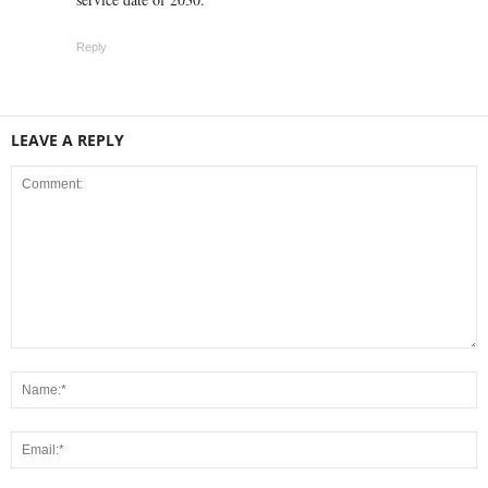
Reply
LEAVE A REPLY