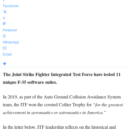
Facebook
X
Pinterest
WhatsApp
Email
The Joint Strike Fighter Integrated Test Force have tested 11
unique F-35 software suites.
In 2019, as part of the Auto Ground Collision Avoidance System
team, the ITF won the coveted Collier Trophy for
“for the greatest
achievement in aeronautics or astronautics in America.”
In the letter below, ITF leadership reflects on the historical and