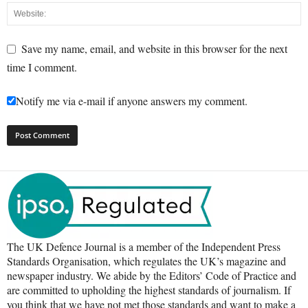
Save my name, email, and website in this browser for the next
time I comment.
Notify me via e-mail if anyone answers my comment.
The UK Defence Journal is a member of the Independent Press
Standards Organisation, which regulates the UK’s magazine and
newspaper industry. We abide by the Editors’ Code of Practice and
are committed to upholding the highest standards of journalism. If
you think that we have not met those standards and want to make a