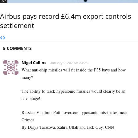
Air
Airbus pays record £6.4m export controls
settlement
5 COMMENTS
Nigel Collins
January 9, 2020 At 23:28
What anti-ship missiles will fit inside the F35 bays and how
many?
The ability to track hypersonic missiles would clearly be an
advantage!
Russia’s Vladimir Putin oversees hypersonic missile test near
Crimea
By Darya Tarasova, Zahra Ullah and Jack Guy, CNN