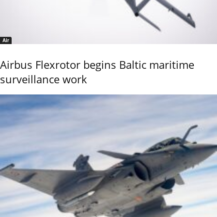
Air
Airbus Flexrotor begins Baltic maritime
surveillance work