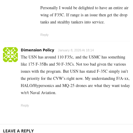
Personally I would be delighted to have an entire air
wing of F35C. If range is an issue then get the drop
tanks and stealthy tankers into service.
Reply
Dimension Policy
January 8, 2026 At 18:14
The USN has around 110 F35c, and the USMC has something
like 175 F-35Bs and 50 F-35Cs. Not too bad given the various
issues with the program. But USN has stated F-35C simply isn’t
the priority for the CVW’s right now. My understanding F/A-xx,
HALO/Hypersonics and MQ-25 drones are what they want today
w/r/t Naval Aviation.
Reply
LEAVE A REPLY