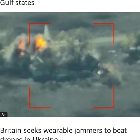
Gulf states
Air
Britain seeks wearable jammers to beat
drones in Ukraine