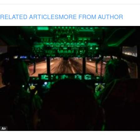
RELATED ARTICLES
MORE FROM AUTHOR
Air