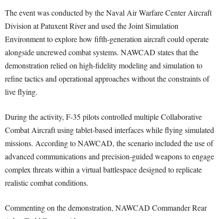
The event was conducted by the Naval Air Warfare Center Aircraft
Division at Patuxent River and used the Joint Simulation
Environment to explore how fifth-generation aircraft could operate
alongside uncrewed combat systems. NAWCAD states that the
demonstration relied on high-fidelity modeling and simulation to
refine tactics and operational approaches without the constraints of
live flying.
During the activity, F-35 pilots controlled multiple Collaborative
Combat Aircraft using tablet-based interfaces while flying simulated
missions. According to NAWCAD, the scenario included the use of
advanced communications and precision-guided weapons to engage
complex threats within a virtual battlespace designed to replicate
realistic combat conditions.
Commenting on the demonstration, NAWCAD Commander Rear