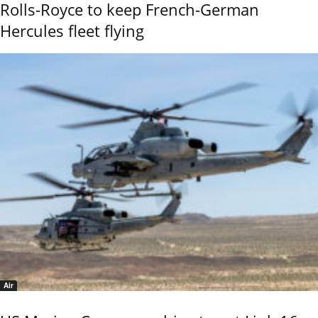
Rolls-Royce to keep French-German
Hercules fleet flying
Air