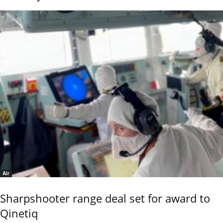
Air
Sharpshooter range deal set for award to
Qinetiq