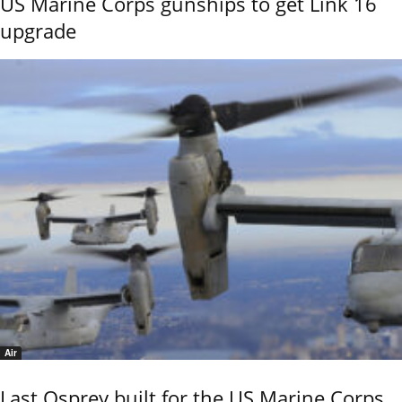
US Marine Corps gunships to get Link 16
upgrade
Air
Last Osprey built for the US Marine Corps