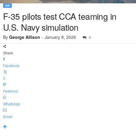
AIR
F-35 pilots test CCA teaming in
U.S. Navy simulation
By
George Allison
-
January 8, 2026
5
Share
Facebook
X
Pinterest
WhatsApp
Email