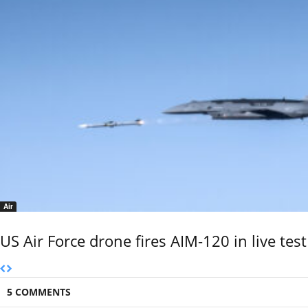
Air
US Air Force drone fires AIM-120 in live test
5 COMMENTS