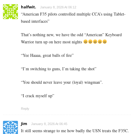
halfwit.
January 8, 2026 At 06:12
“American F35 pilots controlled multiple CCA’s using Tablet-
based interfaces”
That’s nothing new, we have the odd “American” Keyboard
Warrior turn up on here most nights
“Yee Haaaa, great balls of fire”
“I’m switching to guns, I’m taking the shot”
“You should never leave your (loyal) wingman”.
“I crack myself up”
Reply
Jim
January 8, 2026 At 06:45
It still seems strange to me how badly the USN treats the F35C.