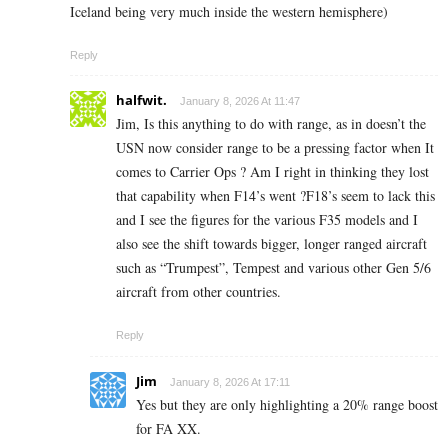
Iceland being very much inside the western hemisphere)
Reply
halfwit.
January 8, 2026 At 11:47
Jim, Is this anything to do with range, as in doesn’t the
USN now consider range to be a pressing factor when It
comes to Carrier Ops ? Am I right in thinking they lost
that capability when F14’s went ?F18’s seem to lack this
and I see the figures for the various F35 models and I
also see the shift towards bigger, longer ranged aircraft
such as “Trumpest”, Tempest and various other Gen 5/6
aircraft from other countries.
Reply
Jim
January 8, 2026 At 17:11
Yes but they are only highlighting a 20% range boost
for FA XX.