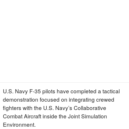
U.S. Navy F-35 pilots have completed a tactical
demonstration focused on integrating crewed
fighters with the U.S. Navy’s Collaborative
Combat Aircraft inside the Joint Simulation
Environment.