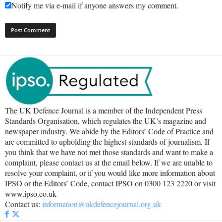
Notify me via e-mail if anyone answers my comment.
The UK Defence Journal is a member of the Independent Press
Standards Organisation, which regulates the UK’s magazine and
newspaper industry. We abide by the Editors’ Code of Practice and
are committed to upholding the highest standards of journalism. If
you think that we have not met those standards and want to make a
complaint, please contact us at the email below. If we are unable to
resolve your complaint, or if you would like more information about
IPSO or the Editors’ Code, contact IPSO on 0300 123 2220 or visit
www.ipso.co.uk
Contact us:
information@ukdefencejournal.org.uk