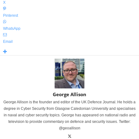
X
Pinterest
WhatsApp
Email
George Allison
George Allison is the founder and editor of the UK Defence Journal. He holds a
degree in Cyber Security from Glasgow Caledonian University and specialises
in naval and cyber security topics. George has appeared on national radio and
television to provide commentary on defence and security issues. Twitter:
@geoallison