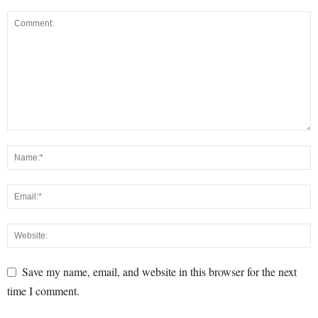
Save my name, email, and website in this browser for the next
time I comment.