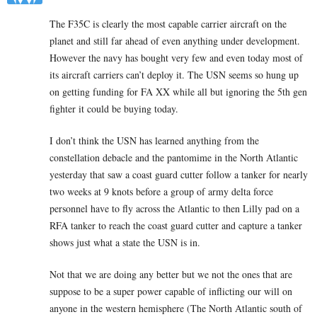
The F35C is clearly the most capable carrier aircraft on the
planet and still far ahead of even anything under development.
However the navy has bought very few and even today most of
its aircraft carriers can’t deploy it. The USN seems so hung up
on getting funding for FA XX while all but ignoring the 5th gen
fighter it could be buying today.
I don’t think the USN has learned anything from the
constellation debacle and the pantomime in the North Atlantic
yesterday that saw a coast guard cutter follow a tanker for nearly
two weeks at 9 knots before a group of army delta force
personnel have to fly across the Atlantic to then Lilly pad on a
RFA tanker to reach the coast guard cutter and capture a tanker
shows just what a state the USN is in.
Not that we are doing any better but we not the ones that are
suppose to be a super power capable of inflicting our will on
anyone in the western hemisphere (The North Atlantic south of