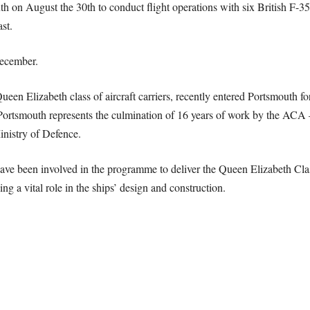
on August the 30th to conduct flight operations with six British F-35
st.
December.
n Elizabeth class of aircraft carriers, recently entered Portsmouth for t
nto Portsmouth represents the culmination of 16 years of work by the AC
nistry of Defence.
e been involved in the programme to deliver the Queen Elizabeth Class a
ng a vital role in the ships’ design and construction.