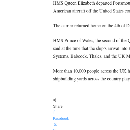
HMS Queen Elizabeth departed Portsmouth 
American aircraft off the United States coa
The carrier returned home on the 4th of 
HMS Prince of Wales, the second of the Quee
said at the time that the ship’s arrival i
Systems, Babcock, Thales, and the UK Mi
More than 10,000 people across the UK hav
shipbuilding yards across the country playi
Share
Facebook