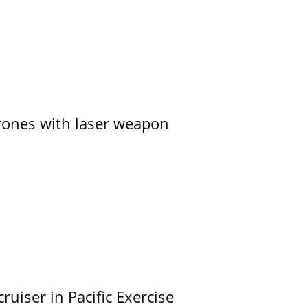
ones with laser weapon
uiser in Pacific Exercise