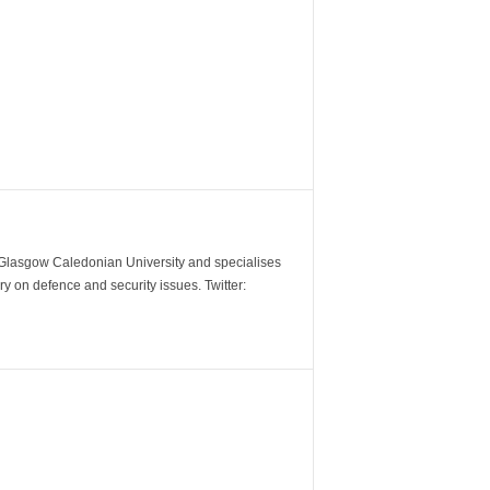
m Glasgow Caledonian University and specialises
y on defence and security issues. Twitter: