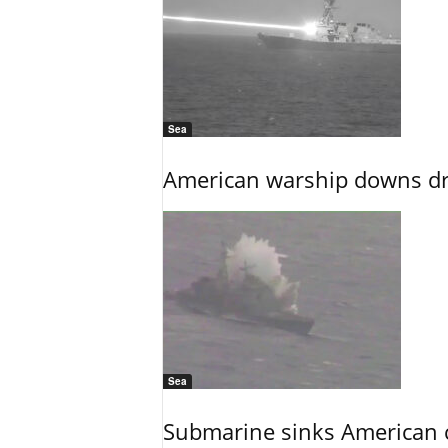
Sea
American warship downs dr
Sea
Submarine sinks American cr