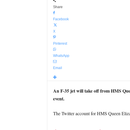
Share
Facebook
X
Pinterest
WhatsApp
Email
An F-35 jet will take off from HMS Quee
event.
The Twitter account for HMS Queen Elizab