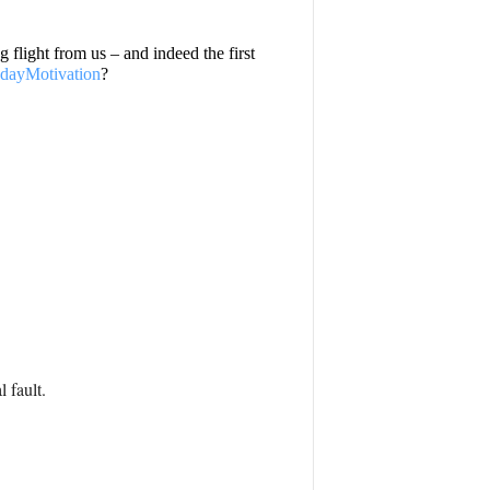
g flight from us – and indeed the first
ayMotivation
?
 fault.