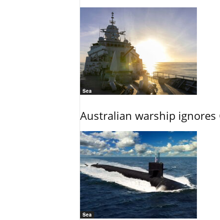
Sea
Australian warship ignores
Sea