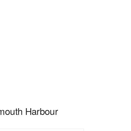
smouth Harbour