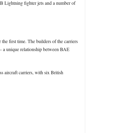
B Lightning fighter jets and a number of
he first time. The builders of the carriers
A – a unique relationship between BAE
ircraft carriers, with six British