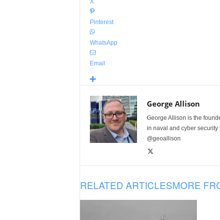
X
Pinterest
WhatsApp
Email
George Allison
George Allison is the foun
in naval and cyber security
@geoallison
RELATED ARTICLES
MORE FR