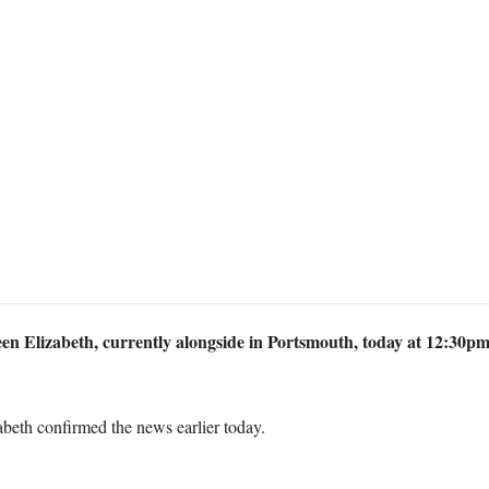
n Elizabeth, currently alongside in Portsmouth, today at 12:30pm. 
eth confirmed the news earlier today.