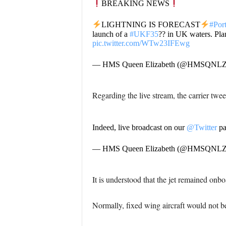
BREAKING NEWS
LIGHTNING IS FORECAST
#Por
launch of a
#UKF35
?? in UK waters. Pla
pic.twitter.com/WTw23IFEwg
— HMS Queen Elizabeth (@HMSQNL
Regarding the live stream, the carrier twee
Indeed, live broadcast on our
@Twitter
pa
— HMS Queen Elizabeth (@HMSQNL
It is understood that the jet remained onboa
Normally, fixed wing aircraft would not be 