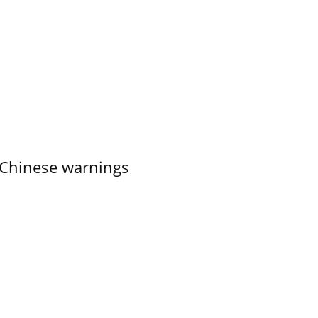
 Chinese warnings