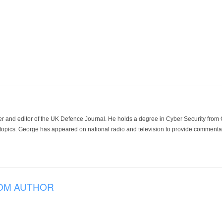
der and editor of the UK Defence Journal. He holds a degree in Cyber Security fro
 topics. George has appeared on national radio and television to provide commentar
OM AUTHOR