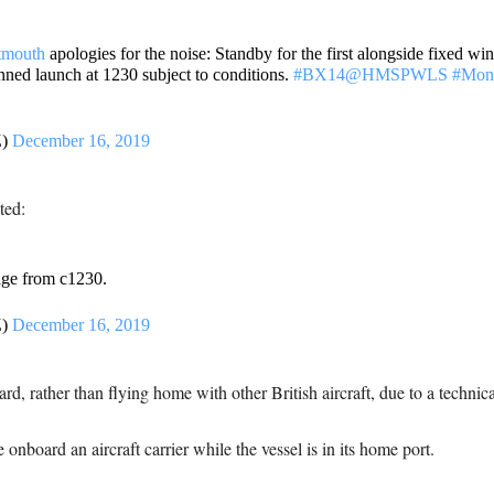
tmouth
apologies for the noise: Standby for the first alongside fixed win
nned launch at 1230 subject to conditions.
#BX14
@HMSPWLS
#Mond
Z)
December 16, 2019
ted:
ge from c1230.
Z)
December 16, 2019
rd, rather than flying home with other British aircraft, due to a technical
onboard an aircraft carrier while the vessel is in its home port.