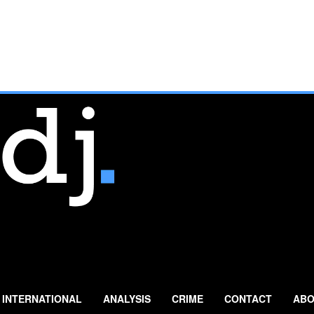
INTERNATIONAL
ANALYSIS
CRIME
CONTACT
ABO