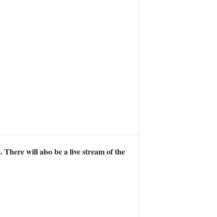
There will also be a live stream of the