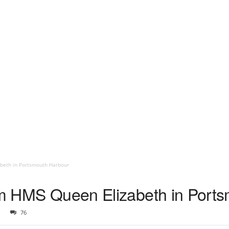
abeth in Portsmouth Harbour
rom HMS Queen Elizabeth in Port
76