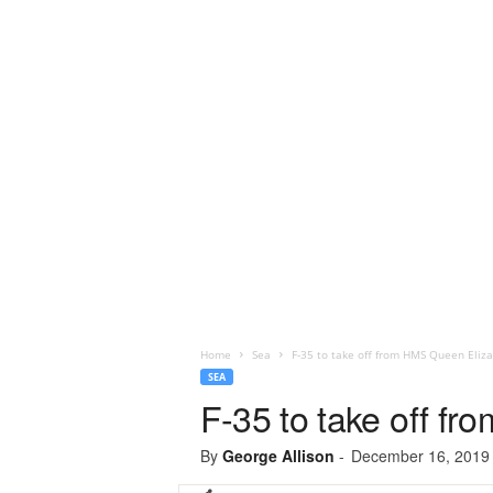
Home
Sea
F-35 to take off from HMS Queen Eliz
SEA
F-35 to take off f
By
George Allison
-
December 16, 2019