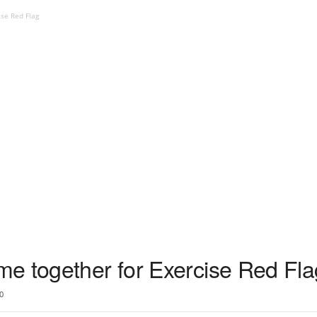
ise Red Flag
e together for Exercise Red Fla
0