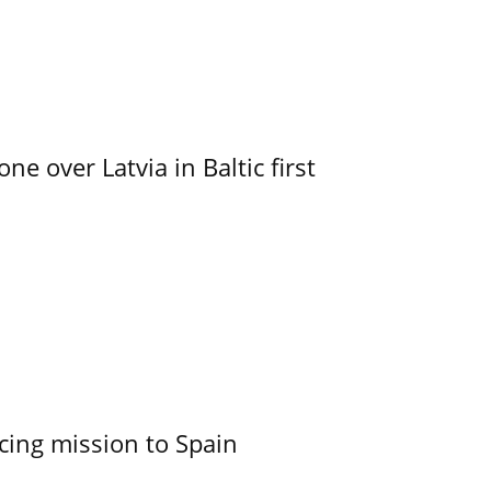
e over Latvia in Baltic first
cing mission to Spain