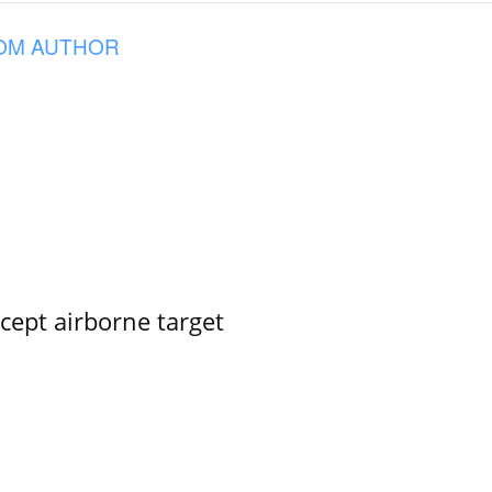
OM AUTHOR
rcept airborne target