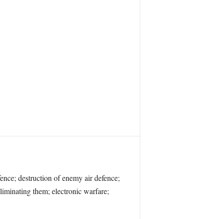
fence; destruction of enemy air defence;
liminating them; electronic warfare;