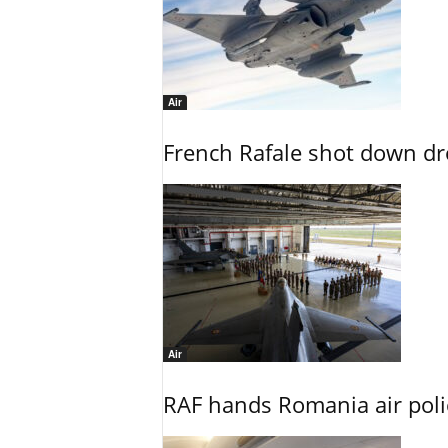
Air
French Rafale shot down dron
Air
RAF hands Romania air poli