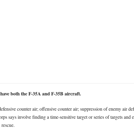
to have both the F-35A and F-35B aircraft.
defensive counter air; offensive counter air; suppression of enemy air de
 says involve finding a time-sensitive target or series of targets and e
 rescue.