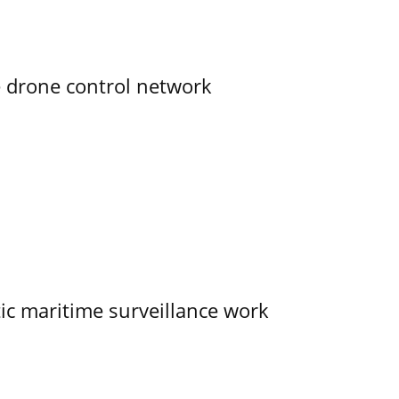
e drone control network
tic maritime surveillance work