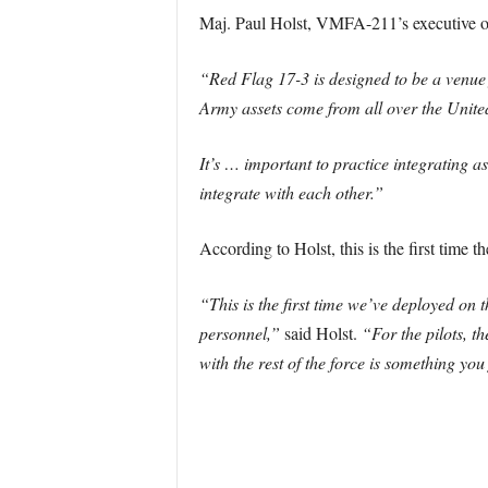
Maj. Paul Holst, VMFA-211’s executive of
“Red Flag 17-3 is designed to be a venue 
Army assets come from all over the United
It’s … important to practice integrating as
integrate with each other.”
According to Holst, this is the first time 
“This is the first time we’ve deployed on
personnel,”
said Holst.
“For the pilots, th
with the rest of the force is something you