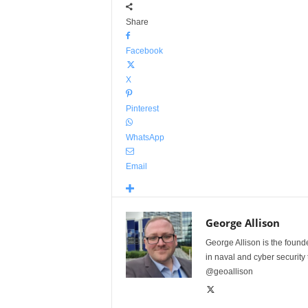
Share
Facebook
X
Pinterest
WhatsApp
Email
George Allison
George Allison is the foun
in naval and cyber security
@geoallison