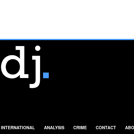
INTERNATIONAL
ANALYSIS
CRIME
CONTACT
ABO