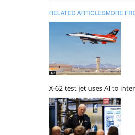
RELATED ARTICLES
MORE FR
Air
X-62 test jet uses AI to inte