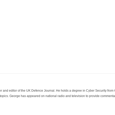
der and editor of the UK Defence Journal. He holds a degree in Cyber Security fro
 topics. George has appeared on national radio and television to provide commentar