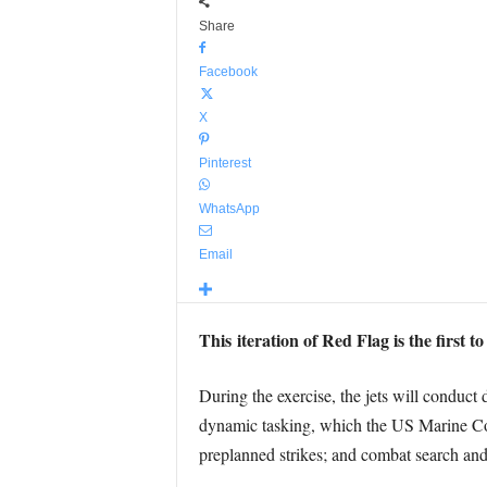
Share
Facebook
X
Pinterest
WhatsApp
Email
This iteration of Red Flag is the first 
During the exercise, the jets will conduct 
dynamic tasking, which the US Marine Corps
preplanned strikes; and combat search and