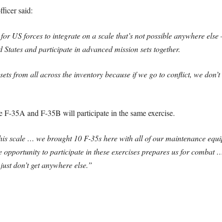
ficer said:
for US forces to integrate on a scale that’s not possible anywhere el
 States and participate in advanced mission sets together.
sets from all across the inventory because if we go to conflict, we don’t w
the F-35A and F-35B will participate in the same exercise.
 this scale … we brought 10 F-35s here with all of our maintenance equ
e opportunity to participate in these exercises prepares us for combat 
 just don’t get anywhere else.”