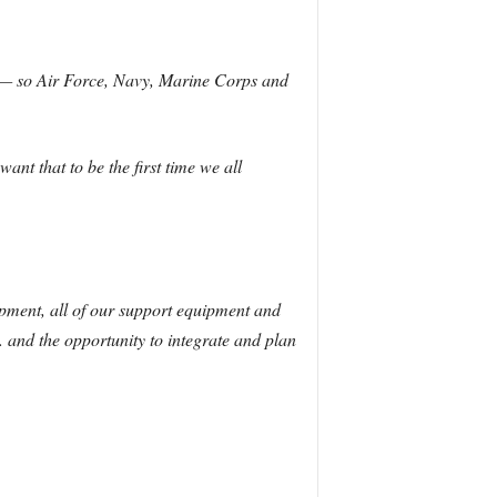
se — so Air Force, Navy, Marine Corps and
ant that to be the first time we all
ipment, all of our support equipment and
… and the opportunity to integrate and plan