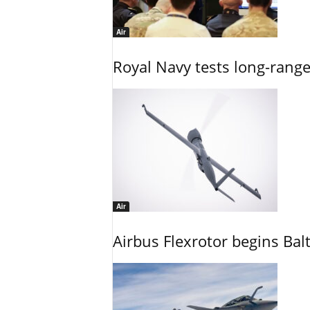
Air
Royal Navy tests long-rang
Air
Airbus Flexrotor begins Bal