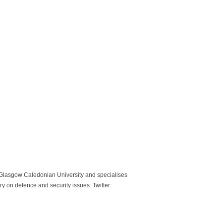
m Glasgow Caledonian University and specialises
y on defence and security issues. Twitter: