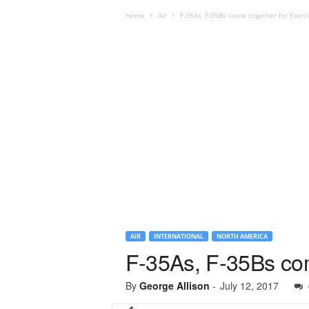
Home
Air
F-35As, F-35Bs come together for Exerc
AIR
INTERNATIONAL
NORTH AMERICA
F-35As, F-35Bs com
By
George Allison
-
July 12, 2017