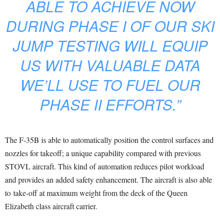
ABLE TO ACHIEVE NOW
DURING PHASE I OF OUR SKI
JUMP TESTING WILL EQUIP
US WITH VALUABLE DATA
WE’LL USE TO FUEL OUR
PHASE II EFFORTS.”
The F-35B is able to automatically position the control surfaces and
nozzles for takeoff; a unique capability compared with previous
STOVL aircraft. This kind of automation reduces pilot workload
and provides an added safety enhancement. The aircraft is also able
to take-off at maximum weight from the deck of the Queen
Elizabeth class aircraft carrier.