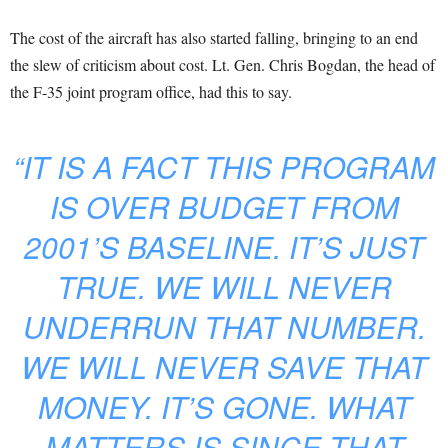
The cost of the aircraft has also started falling, bringing to an end
the slew of criticism about cost. Lt. Gen. Chris Bogdan, the head of
the F-35 joint program office, had this to say.
“IT IS A FACT THIS PROGRAM
IS OVER BUDGET FROM
2001’S BASELINE. IT’S JUST
TRUE. WE WILL NEVER
UNDERRUN THAT NUMBER.
WE WILL NEVER SAVE THAT
MONEY. IT’S GONE. WHAT
MATTERS IS SINCE THAT