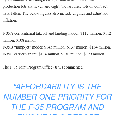
production lots six, seven and eight, the last three lots on contract,
have fallen. The below figures also include engines and adjust for
inflation.
F-35A conventional takeoff and landing model: $117 million, $112
million, $108 million.
F-35B “jump-jet” model: $145 million, $137 million, $134 million.
F-35C carrier variant: $134 million, $130 million, $129 million.
The F-35 Joint Program Office (JPO) commented:
“AFFORDABILITY IS THE
NUMBER ONE PRIORITY FOR
THE F-35 PROGRAM AND