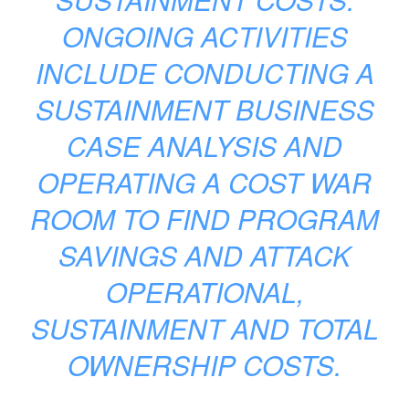
ONGOING ACTIVITIES
INCLUDE CONDUCTING A
SUSTAINMENT BUSINESS
CASE ANALYSIS AND
OPERATING A COST WAR
ROOM TO FIND PROGRAM
SAVINGS AND ATTACK
OPERATIONAL,
SUSTAINMENT AND TOTAL
OWNERSHIP COSTS.