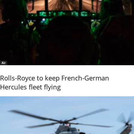
Air
Rolls-Royce to keep French-German
Hercules fleet flying