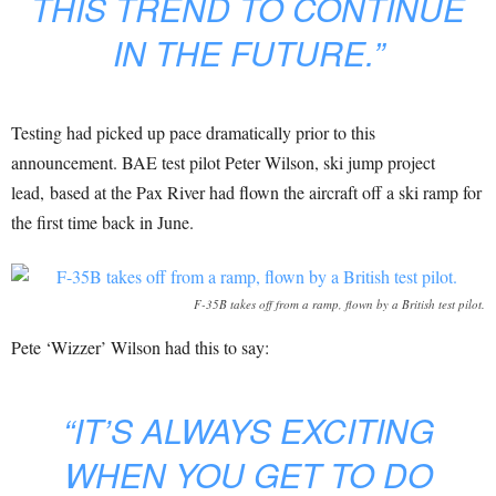
THIS TREND TO CONTINUE
IN THE FUTURE.”
Testing had picked up pace dramatically prior to this
announcement. BAE test pilot Peter Wilson, ski jump project
lead, based at the Pax River had flown the aircraft off a ski ramp for
the first time back in June.
F-35B takes off from a ramp, flown by a British test pilot.
Pete ‘Wizzer’ Wilson had this to say:
“IT’S ALWAYS EXCITING
WHEN YOU GET TO DO