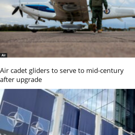
Air
Air cadet gliders to serve to mid-century
after upgrade