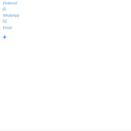
Pinterest
WhatsApp
Email