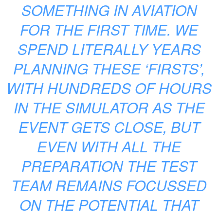
SOMETHING IN AVIATION
FOR THE FIRST TIME. WE
SPEND LITERALLY YEARS
PLANNING THESE ‘FIRSTS’,
WITH HUNDREDS OF HOURS
IN THE SIMULATOR AS THE
EVENT GETS CLOSE, BUT
EVEN WITH ALL THE
PREPARATION THE TEST
TEAM REMAINS FOCUSSED
ON THE POTENTIAL THAT