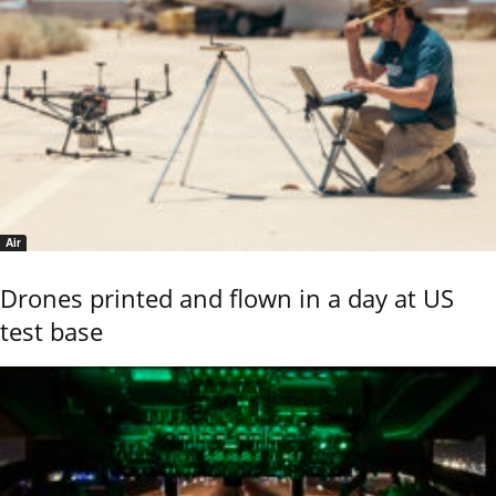
Air
Drones printed and flown in a day at US
test base