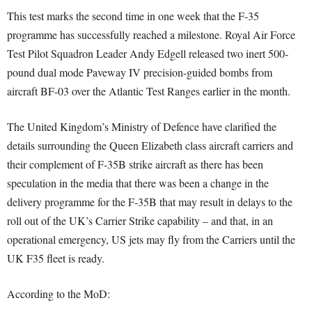
This test marks the second time in one week that the F-35
programme has successfully reached a milestone. Royal Air Force
Test Pilot Squadron Leader Andy Edgell released two inert 500-
pound dual mode Paveway IV precision-guided bombs from
aircraft BF-03 over the Atlantic Test Ranges earlier in the month.
The United Kingdom’s Ministry of Defence have clarified the
details surrounding the Queen Elizabeth class aircraft carriers and
their complement of F-35B strike aircraft as there has been
speculation in the media that there was been a change in the
delivery programme for the F-35B that may result in delays to the
roll out of the UK’s Carrier Strike capability – and that, in an
operational emergency, US jets may fly from the Carriers until the
UK F35 fleet is ready.
According to the MoD: