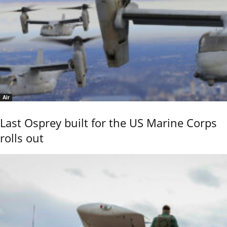
Air
Last Osprey built for the US Marine Corps
rolls out