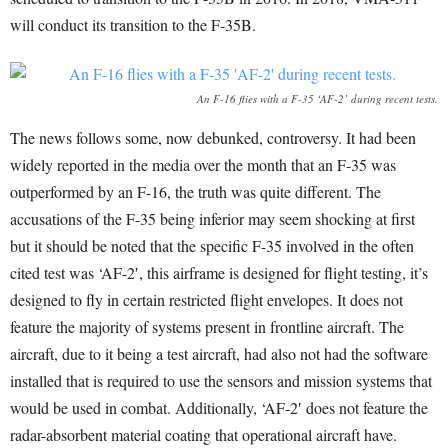
will conduct its transition to the F-35B.
An F-16 flies with a F-35 ‘AF-2’ during recent tests.
The news follows some, now debunked, controversy. It had been
widely reported in the media over the month that an F-35 was
outperformed by an F-16, the truth was quite different. The
accusations of the F-35 being inferior may seem shocking at first
but it should be noted that the specific F-35 involved in the often
cited test was ‘AF-2′, this airframe is designed for flight testing, it’s
designed to fly in certain restricted flight envelopes. It does not
feature the majority of systems present in frontline aircraft. The
aircraft, due to it being a test aircraft, had also not had the software
installed that is required to use the sensors and mission systems that
would be used in combat. Additionally, ‘AF-2′ does not feature the
radar-absorbent material coating that operational aircraft have.