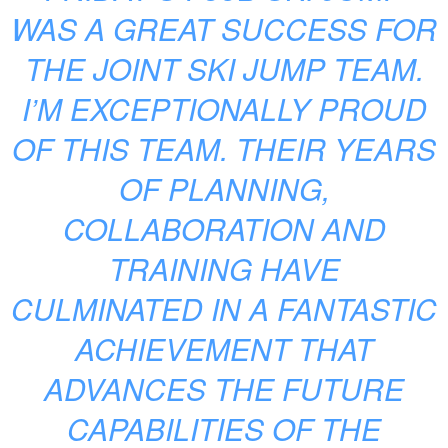
WAS A GREAT SUCCESS FOR
THE JOINT SKI JUMP TEAM.
I’M EXCEPTIONALLY PROUD
OF THIS TEAM. THEIR YEARS
OF PLANNING,
COLLABORATION AND
TRAINING HAVE
CULMINATED IN A FANTASTIC
ACHIEVEMENT THAT
ADVANCES THE FUTURE
CAPABILITIES OF THE