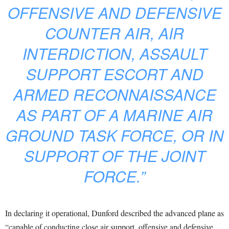
OFFENSIVE AND DEFENSIVE
COUNTER AIR, AIR
INTERDICTION, ASSAULT
SUPPORT ESCORT AND
ARMED RECONNAISSANCE
AS PART OF A MARINE AIR
GROUND TASK FORCE, OR IN
SUPPORT OF THE JOINT
FORCE.”
In declaring it operational, Dunford described the advanced plane as
“capable of conducting close air support, offensive and defensive