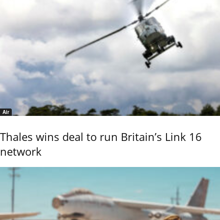
Air
Thales wins deal to run Britain’s Link 16
network