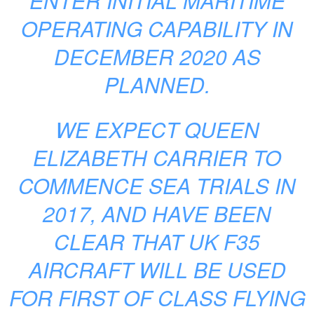
ENTER INITIAL MARITIME
OPERATING CAPABILITY IN
DECEMBER 2020 AS
PLANNED.
WE EXPECT QUEEN
ELIZABETH CARRIER TO
COMMENCE SEA TRIALS IN
2017, AND HAVE BEEN
CLEAR THAT UK F35
AIRCRAFT WILL BE USED
FOR FIRST OF CLASS FLYING