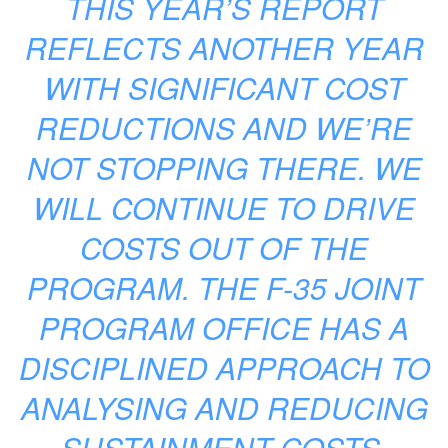
THIS YEAR’S REPORT
REFLECTS ANOTHER YEAR
WITH SIGNIFICANT COST
REDUCTIONS AND WE’RE
NOT STOPPING THERE. WE
WILL CONTINUE TO DRIVE
COSTS OUT OF THE
PROGRAM. THE F-35 JOINT
PROGRAM OFFICE HAS A
DISCIPLINED APPROACH TO
ANALYSING AND REDUCING
SUSTAINMENT COSTS.