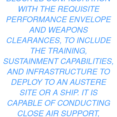
WITH THE REQUISITE
PERFORMANCE ENVELOPE
AND WEAPONS
CLEARANCES, TO INCLUDE
THE TRAINING,
SUSTAINMENT CAPABILITIES,
AND INFRASTRUCTURE TO
DEPLOY TO AN AUSTERE
SITE OR A SHIP. IT IS
CAPABLE OF CONDUCTING
CLOSE AIR SUPPORT,