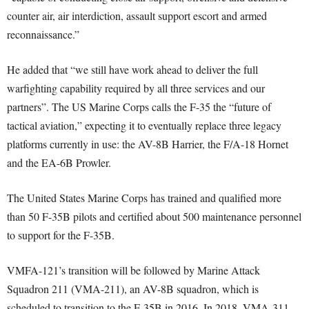
counter air, air interdiction, assault support escort and armed
reconnaissance.”
He added that “we still have work ahead to deliver the full
warfighting capability required by all three services and our
partners”. The US Marine Corps calls the F-35 the “future of
tactical aviation,” expecting it to eventually replace three legacy
platforms currently in use: the AV-8B Harrier, the F/A-18 Hornet
and the EA-6B Prowler.
The United States Marine Corps has trained and qualified more
than 50 F-35B pilots and certified about 500 maintenance personnel
to support for the F-35B.
VMFA-121’s transition will be followed by Marine Attack
Squadron 211 (VMA-211), an AV-8B squadron, which is
scheduled to transition to the F-35B in 2016. In 2018, VMA-311