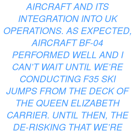
AIRCRAFT AND ITS
INTEGRATION INTO UK
OPERATIONS. AS EXPECTED,
AIRCRAFT BF-04
PERFORMED WELL AND I
CAN’T WAIT UNTIL WE’RE
CONDUCTING F35 SKI
JUMPS FROM THE DECK OF
THE QUEEN ELIZABETH
CARRIER. UNTIL THEN, THE
DE-RISKING THAT WE’RE