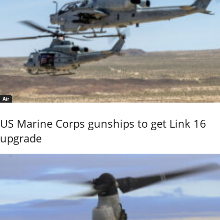
Air
US Marine Corps gunships to get Link 16
upgrade