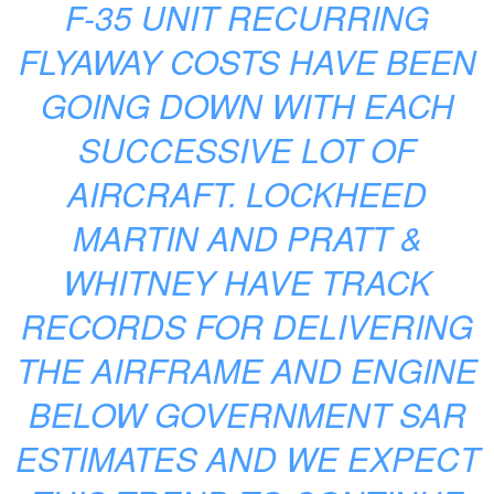
F-35 UNIT RECURRING
FLYAWAY COSTS HAVE BEEN
GOING DOWN WITH EACH
SUCCESSIVE LOT OF
AIRCRAFT. LOCKHEED
MARTIN AND PRATT &
WHITNEY HAVE TRACK
RECORDS FOR DELIVERING
THE AIRFRAME AND ENGINE
BELOW GOVERNMENT SAR
ESTIMATES AND WE EXPECT