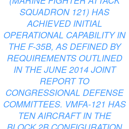
(MARINE FIGHTER ATTACK
SQUADRON 121) HAS
ACHIEVED INITIAL
OPERATIONAL CAPABILITY IN
THE F-35B, AS DEFINED BY
REQUIREMENTS OUTLINED
IN THE JUNE 2014 JOINT
REPORT TO
CONGRESSIONAL DEFENSE
COMMITTEES. VMFA-121 HAS
TEN AIRCRAFT IN THE
BLOCK 2B CONFIGURATION