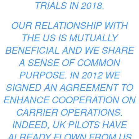
TRIALS IN 2018.
OUR RELATIONSHIP WITH
THE US IS MUTUALLY
BENEFICIAL AND WE SHARE
A SENSE OF COMMON
PURPOSE. IN 2012 WE
SIGNED AN AGREEMENT TO
ENHANCE COOPERATION ON
CARRIER OPERATIONS.
INDEED, UK PILOTS HAVE
ALREADY FLOWN FROM US