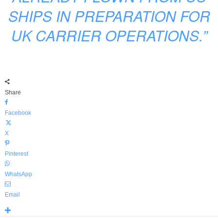
SHIPS IN PREPARATION FOR
UK CARRIER OPERATIONS.”
Share
Facebook
X
Pinterest
WhatsApp
Email