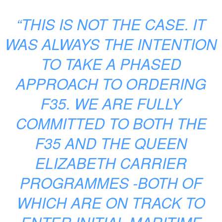
“THIS IS NOT THE CASE. IT
WAS ALWAYS THE INTENTION
TO TAKE A PHASED
APPROACH TO ORDERING
F35. WE ARE FULLY
COMMITTED TO BOTH THE
F35 AND THE QUEEN
ELIZABETH CARRIER
PROGRAMMES -BOTH OF
WHICH ARE ON TRACK TO