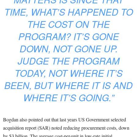
TIME, WHAT’S HAPPENED TO
THE COST ON THE
PROGRAM? IT’S GONE
DOWN, NOT GONE UP.
JUDGE THE PROGRAM
TODAY, NOT WHERE IT’S
BEEN, BUT WHERE IT IS AND
WHERE IT’S GOING.”
Bogdan also pointed out that last years US Government selected
acquisition report (SAR) noted reducing procurement costs, down
by $3 billion. The average cost-per-unit in low-rate initial