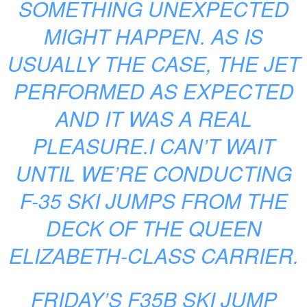
SOMETHING UNEXPECTED
MIGHT HAPPEN. AS IS
USUALLY THE CASE, THE JET
PERFORMED AS EXPECTED
AND IT WAS A REAL
PLEASURE.I CAN’T WAIT
UNTIL WE’RE CONDUCTING
F-35 SKI JUMPS FROM THE
DECK OF THE QUEEN
ELIZABETH-CLASS CARRIER.
FRIDAY’S F35B SKI JUMP