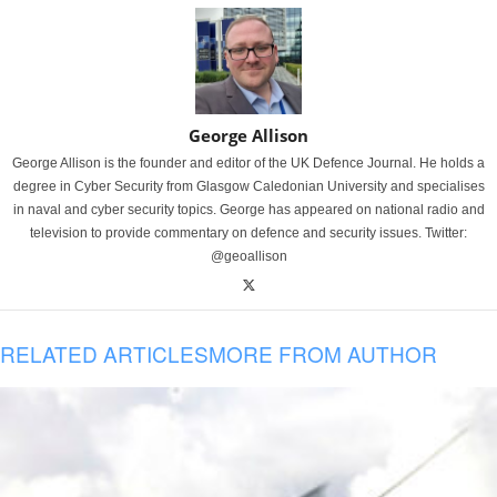
George Allison
George Allison is the founder and editor of the UK Defence Journal. He holds a
degree in Cyber Security from Glasgow Caledonian University and specialises
in naval and cyber security topics. George has appeared on national radio and
television to provide commentary on defence and security issues. Twitter:
@geoallison
RELATED ARTICLES
MORE FROM AUTHOR