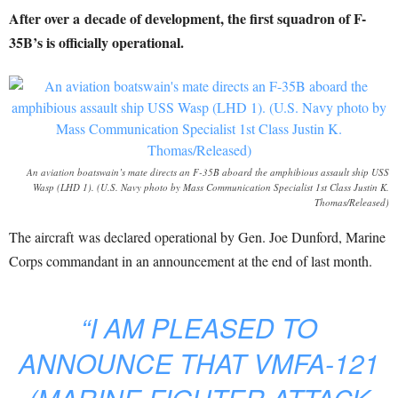
After over a decade of development, the first squadron of F-
35B’s is officially operational.
An aviation boatswain’s mate directs an F-35B aboard the amphibious assault ship USS
Wasp (LHD 1). (U.S. Navy photo by Mass Communication Specialist 1st Class Justin K.
Thomas/Released)
The aircraft was declared operational by Gen. Joe Dunford, Marine
Corps commandant in an announcement at the end of last month.
“I AM PLEASED TO
ANNOUNCE THAT VMFA-121