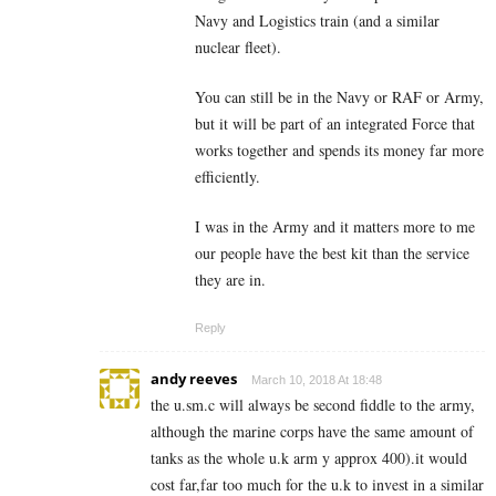
Navy and Logistics train (and a similar
nuclear fleet).
You can still be in the Navy or RAF or Army,
but it will be part of an integrated Force that
works together and spends its money far more
efficiently.
I was in the Army and it matters more to me
our people have the best kit than the service
they are in.
Reply
andy reeves
March 10, 2018 At 18:48
the u.sm.c will always be second fiddle to the army,
although the marine corps have the same amount of
tanks as the whole u.k arm y approx 400).it would
cost far,far too much for the u.k to invest in a similar