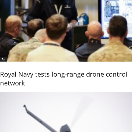
Air
Royal Navy tests long-range drone control
network