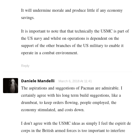
It will undermine morale and produce little if any economy
savings.
It is important to note that that technically the USMC is part of
the US navy and whilst on operations is dependent on the
support of the other branches of the US military to enable it
operate in a combat environment.
Reply
Daniele Mandelli
March 6, 2018 At 11:41
The aspirations and suggestions of Pacman are admirable. I
certainly agree with his long term build suggestions, like a
drumbeat, to keep orders flowing, people employed, the
economy stimulated, and costs down.
I don’t agree with the USMC ideas as simply I feel the espirit de
corps in the British armed forces is too important to interfere