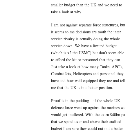
smaller budget than the UK and we need to
take a look at why.
I am not against separate force structures, but
it seems to me decisions are tooth the inter
service rivalry is actually doing the whole
service down. We have a limited budget
(which is x2 the USMC) but don’t seem able
to afford the kit or personnel that they can.
Just take a look at how many Tanks, APC’s,
Combat Jets, Helicopters and personnel they
have and how well equipped they are and tell
me that the UK is in a better position.
Proof is in the pudding – if the whole UK
defence force went up against the marines we
would get mullered. With the extra $40bn pa
that we spend over and above their audited
budget I am sure they could put out a better