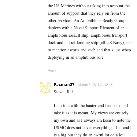
the US Marines without taking into account the
amount of support that they rely on from the
other services. An Amphibious Ready Group
deploys with a Naval Support Element of an
amphibious assault ship, amphibious transport
dock and a dock landing ship (all US Navy), not
to mention escorts and such and that’s just when
deploying in an amphibious role.
Reply
Pacman27
March 6, 2018 At 12:48
Steve , Raf
I am fine with the banter and feedback and
take it as it is meant. My views are entirely
my own and as I always am keen to note the
USMC does not cover everything – but and it
is a big but they do an awful lot on a lot