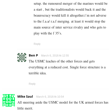
setup. the rumoured merger of the marines would be
a start , but the traditionalists would back it and the
beaurocracy would kill it altogether.i’m not adverse
to the f.a.a/ r.a.f merging. at least it would stop the
main source of inter service rivalry and who gets to
play with the f 35’s.
Reply
Ben P
March 6, 2018 At 12:55
The USMC leaches of the other forces and gets
everything at a reduced cost. Single force structure is a
terrible idea.
Reply
Mike Saul
March 6, 2018 At 10:54
All sneering aside the USMC model for the UK armed forces has
little merit.