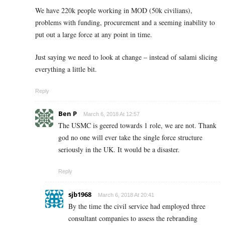
We have 220k people working in MOD (50k civilians),
problems with funding, procurement and a seeming inability to
put out a large force at any point in time.
Just saying we need to look at change – instead of salami slicing
everything a little bit.
Reply
Ben P
March 6, 2018 At 12:57
The USMC is geered towards 1 role, we are not. Thank
god no one will ever take the single force structure
seriously in the UK. It would be a disaster.
Reply
sjb1968
March 6, 2018 At 20:41
By the time the civil service had employed three
consultant companies to assess the rebranding