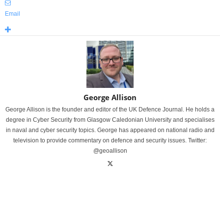
Email
George Allison
George Allison is the founder and editor of the UK Defence Journal. He holds a
degree in Cyber Security from Glasgow Caledonian University and specialises
in naval and cyber security topics. George has appeared on national radio and
television to provide commentary on defence and security issues. Twitter:
@geoallison