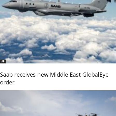
Air
Saab receives new Middle East GlobalEye
order