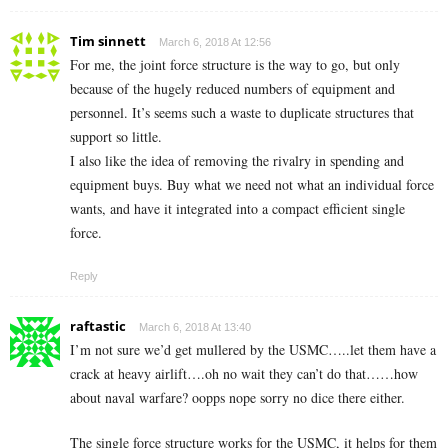
Tim sinnett
March 6, 2018 At 12:56
For me, the joint force structure is the way to go, but only
because of the hugely reduced numbers of equipment and
personnel. It’s seems such a waste to duplicate structures that
support so little.
I also like the idea of removing the rivalry in spending and
equipment buys. Buy what we need not what an individual force
wants, and have it integrated into a compact efficient single
force.
Reply
raftastic
March 6, 2018 At 13:40
I’m not sure we’d get mullered by the USMC…..let them have a
crack at heavy airlift….oh no wait they can’t do that……how
about naval warfare? oopps nope sorry no dice there either.
The single force structure works for the USMC, it helps for them