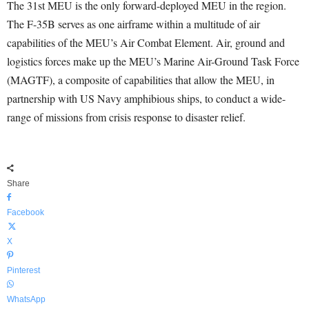
The 31st MEU is the only forward-deployed MEU in the region.
The F-35B serves as one airframe within a multitude of air
capabilities of the MEU’s Air Combat Element. Air, ground and
logistics forces make up the MEU’s Marine Air-Ground Task Force
(MAGTF), a composite of capabilities that allow the MEU, in
partnership with US Navy amphibious ships, to conduct a wide-
range of missions from crisis response to disaster relief.
Share
Facebook
X
Pinterest
WhatsApp