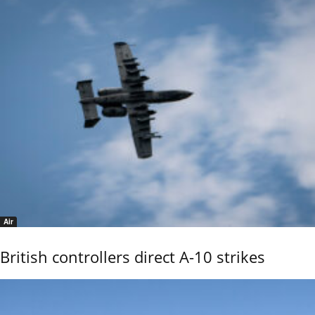
Air
British controllers direct A-10 strikes