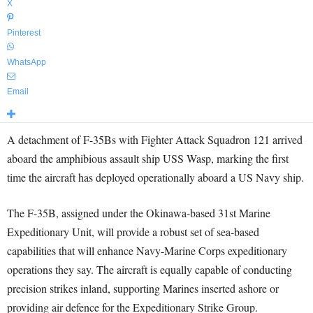
X
Pinterest
WhatsApp
Email
A detachment of F-35Bs with Fighter Attack Squadron 121 arrived
aboard the amphibious assault ship USS Wasp, marking the first
time the aircraft has deployed operationally aboard a US Navy ship.
The F-35B, assigned under the Okinawa-based 31st Marine
Expeditionary Unit, will provide a robust set of sea-based
capabilities that will enhance Navy-Marine Corps expeditionary
operations they say. The aircraft is equally capable of conducting
precision strikes inland, supporting Marines inserted ashore or
providing air defence for the Expeditionary Strike Group.