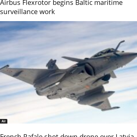
Airbus Flexrotor begins Baltic maritime
surveillance work
Air
French Rafale shot down drone over Latvia