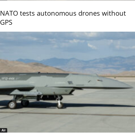
NATO tests autonomous drones without
GPS
Air