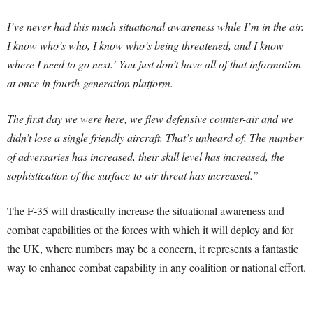
I’ve never had this much situational awareness while I’m in the air.
I know who’s who, I know who’s being threatened, and I know
where I need to go next.’ You just don’t have all of that information
at once in fourth-generation platform.
The first day we were here, we flew defensive counter-air and we
didn’t lose a single friendly aircraft. That’s unheard of. The number
of adversaries has increased, their skill level has increased, the
sophistication of the surface-to-air threat has increased.”
The F-35 will drastically increase the situational awareness and
combat capabilities of the forces with which it will deploy and for
the UK, where numbers may be a concern, it represents a fantastic
way to enhance combat capability in any coalition or national effort.