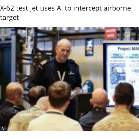
X-62 test jet uses AI to intercept airborne
target
Air