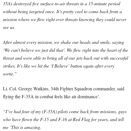
35As destroyed five surface-to-air threats in a 15-minute period
without being targeted once. It’s pretty cool to come back from a
mission where we flew right over threats knowing they could never
see us.
After almost every mission, we shake our heads and smile, saying
‘We can’t believe we just did that’. We flew right into the heart of the
threat and were able to bring all of our jets back out with successful
strikes. It’s like we hit the ‘I Believe’ button again after every
sortie.”
Lt. Col. George Watkins, 34th Fighter Squadron commander, said
flying the F-35A in combat feels like air dominance’.
“I’ve had four of my (F-35A) pilots come back from missions, guys
who have flown the F-15 and F-16 at Red Flag for years, and tell
me ‘This is amazing.