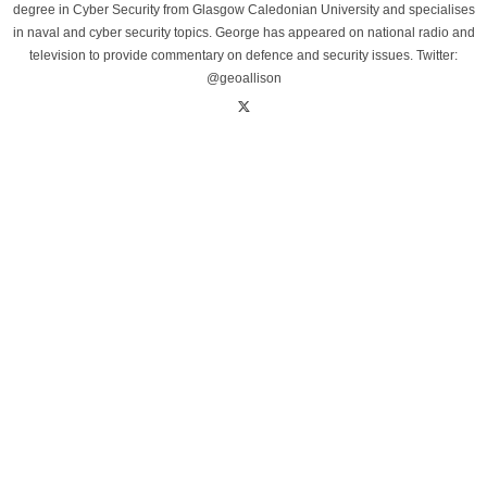
degree in Cyber Security from Glasgow Caledonian University and specialises
in naval and cyber security topics. George has appeared on national radio and
television to provide commentary on defence and security issues. Twitter:
@geoallison