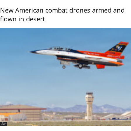
New American combat drones armed and
flown in desert
Air