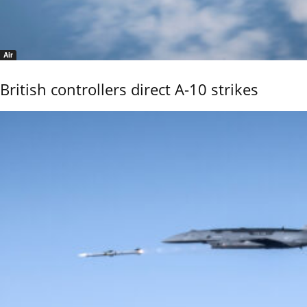
Air
British controllers direct A-10 strikes