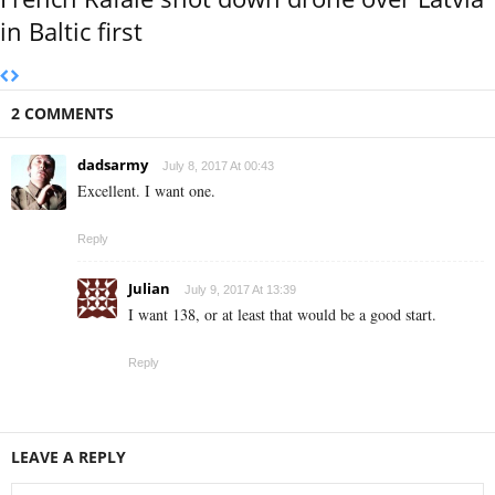
in Baltic first
2 COMMENTS
dadsarmy
July 8, 2017 At 00:43
Excellent. I want one.
Reply
Julian
July 9, 2017 At 13:39
I want 138, or at least that would be a good start.
Reply
LEAVE A REPLY