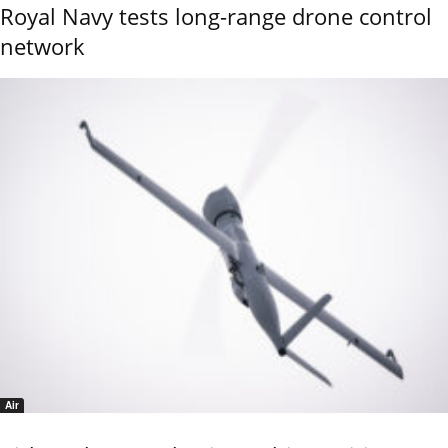
Royal Navy tests long-range drone control
network
Air