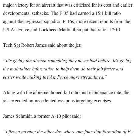
major victory for an aircraft that was criticised for its cost and earlier
developmental setbacks. The F-35 had earned a 15:1 kill ratio
against the aggressor squadron F-16s, more recent reports from the
US Air Force and Lockheed Martin then put that ratio at 20:1.
Tech Sgt Robert James said about the jet:
“It’s giving the airmen something they never had before. It’s giving
the maintainer information to help them do their job faster and
easier while making the Air Force more streamlined.”
Along with the aforementioned kill ratio and maintenance rate, the
jets executed unprecedented weapons targeting exercises.
James Schmidt, a former A-10 pilot said:
“I flew a mission the other day where our four-ship formation of F-