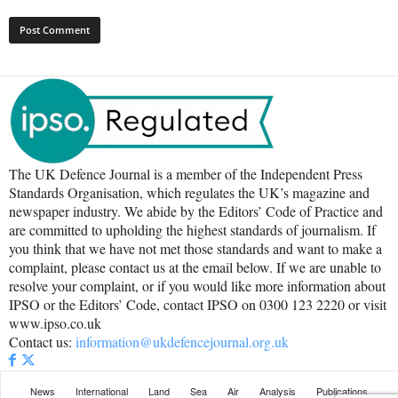
The UK Defence Journal is a member of the Independent Press
Standards Organisation, which regulates the UK’s magazine and
newspaper industry. We abide by the Editors’ Code of Practice and
are committed to upholding the highest standards of journalism. If
you think that we have not met those standards and want to make a
complaint, please contact us at the email below. If we are unable to
resolve your complaint, or if you would like more information about
IPSO or the Editors’ Code, contact IPSO on 0300 123 2220 or visit
www.ipso.co.uk
Contact us:
information@ukdefencejournal.org.uk
News
International
Land
Sea
Air
Analysis
Publications