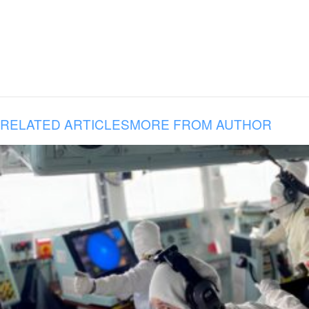
RELATED ARTICLES
MORE FROM AUTHOR