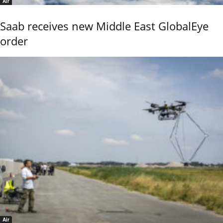
Air
Saab receives new Middle East GlobalEye
order
Air