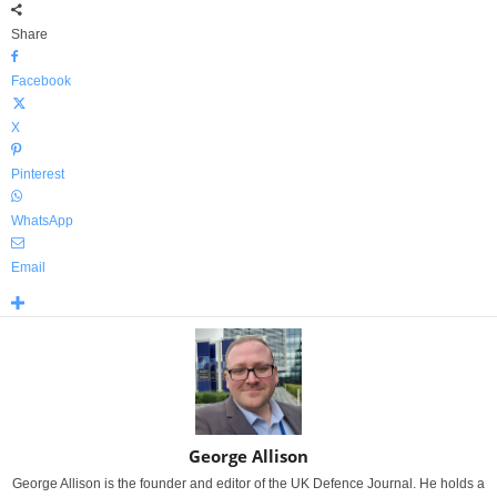
Share
Facebook
X
Pinterest
WhatsApp
Email
George Allison
George Allison is the founder and editor of the UK Defence Journal. He holds a