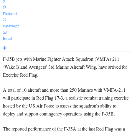
X
Pinterest
WhatsApp
Email
F-35B jets with Marine Fighter Attack Squadron (VMFA) 211
‘Wake Island Avengers’ 3rd Marine Aircraft Wing, have arrived for
Exercise Red Flag.
A total of 10 aircraft and more than 250 Marines with VMFA-211
will participate in Red Flag 17-3, a realistic combat training exercise
hosted by the US Air Force to assess the squadron’s ability to
deploy and support contingency operations using the F-35B.
The reported performance of the F-35A at the last Red Flag was a