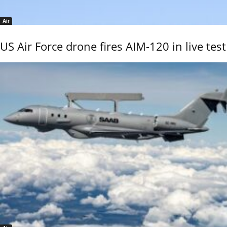
Air
US Air Force drone fires AIM-120 in live test