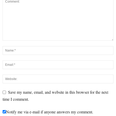
Save my name, email, and website in this browser for the next
time I comment.
Notify me via e-mail if anyone answers my comment.