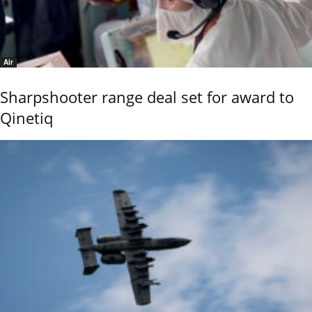
Air
Sharpshooter range deal set for award to
Qinetiq