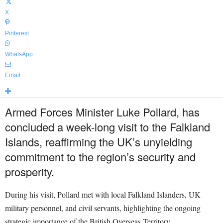
X
Pinterest
WhatsApp
Email
Armed Forces Minister Luke Pollard, has
concluded a week-long visit to the Falkland
Islands, reaffirming the UK’s unyielding
commitment to the region’s security and
prosperity.
During his visit, Pollard met with local Falkland Islanders, UK
military personnel, and civil servants, highlighting the ongoing
strategic importance of the British Overseas Territory.