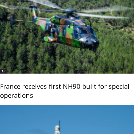
Air
France receives first NH90 built for special
operations