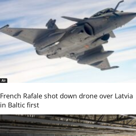
Air
French Rafale shot down drone over Latvia
in Baltic first