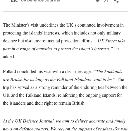
The Minister’s visit underlines the UK’s continued involvement in
protecting the islands’ interests, which includes not only military
defence but also environmental protection efforts.
“UK forces take
part in a range of activities to protect the island’s interests,”
he
added.
Pollard concluded his visit with a clear message:
“The Falklands
are British for as long as the Falkland Islanders want to be.”
The
trip has served as a strong reminder of the enduring ties between the
UK and the Falkland Islands, reinforcing the ongoing support for
the islanders and their right to remain British.
At the UK Defence Journal, we aim to deliver accurate and timely
news on defence matters. We rely on the support of readers like you