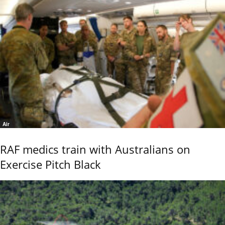
Air
RAF medics train with Australians on
Exercise Pitch Black