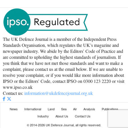
The UK Defence Journal is a member of the Independent Press
Standards Organisation, which regulates the UK’s magazine and
newspaper industry. We abide by the Editors’ Code of Practice and
are committed to upholding the highest standards of journalism. If
you think that we have not met those standards and want to make a
complaint, please contact us at the email below. If we are unable to
resolve your complaint, or if you would like more information about
IPSO or the Editors’ Code, contact IPSO on 0300 123 2220 or visit
www.ipso.co.uk
Contact us:
information@ukdefencejournal.org.uk
News
International
Land
Sea
Air
Analysis
Publications
Industry
About Us
Contact Us
© 2014-2026 UK Defence Journal, all rights reserved.