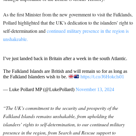
As the first Minister from the new government to visit the Falklands,
Pollard highlighted that the UK’s dedication to the islanders’ right to
self-determination and
continued military presence in the region is
unshakeable.
I’ve just landed back in Britain after a week in the south Atlantic.
The Falkland Islands are British and will remain so for as long as
the Falkland Islanders wish to be.
https://t.co/J6Hokcls01
— Luke Pollard MP (@LukePollard)
November 13, 2024
“The UK’s commitment to the security and prosperity of the
Falkland Islands remains unshakable, from upholding the
islanders’ rights to self-determination, to our continued military
presence in the region, from Search and Rescue support to