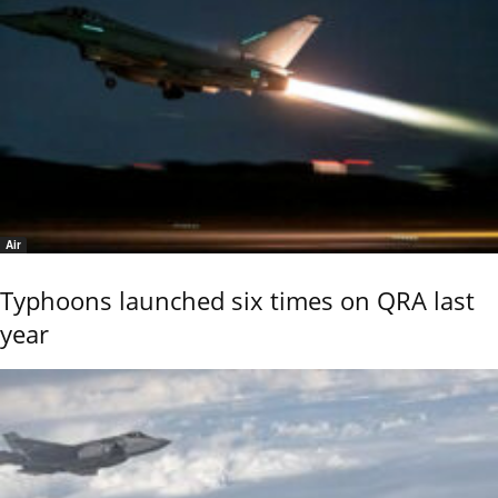
Air
Typhoons launched six times on QRA last
year