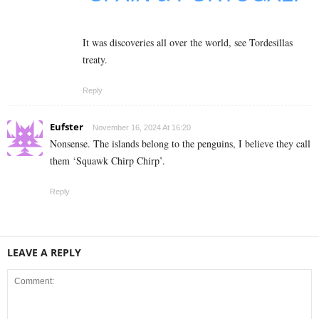
It was discoveries all over the world, see Tordesillas
treaty.
Reply
Eufster
November 16, 2024 At 16:20
Nonsense. The islands belong to the penguins, I believe they call
them ‘Squawk Chirp Chirp’.
Reply
LEAVE A REPLY