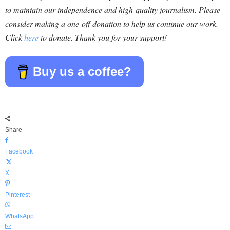
to maintain our independence and high-quality journalism. Please
consider making a one-off donation to help us continue our work.
Click
here
to donate. Thank you for your support!
Buy us a coffee?
Share
Facebook
X
Pinterest
WhatsApp