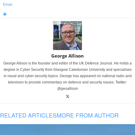
Email
George Allison
George Allison is the founder and editor of the UK Defence Journal. He holds a
degree in Cyber Security from Glasgow Caledonian University and specialises
in naval and cyber security topics. George has appeared on national radio and
television to provide commentary on defence and security issues. Twitter:
@geoallison
RELATED ARTICLES
MORE FROM AUTHOR