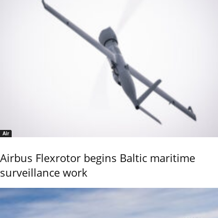
Air
Airbus Flexrotor begins Baltic maritime
surveillance work