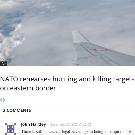
Air
NATO rehearses hunting and killing targets
on eastern border
3 COMMENTS
John Hartley
November 13, 2024 At 11:02
There is still an ancient legal advantage in being an empire. This