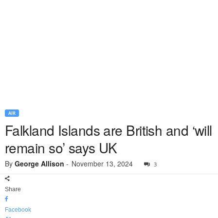
AIR
Falkland Islands are British and ‘will
remain so’ says UK
By
George Allison
-
November 13, 2024
3
Share
Facebook