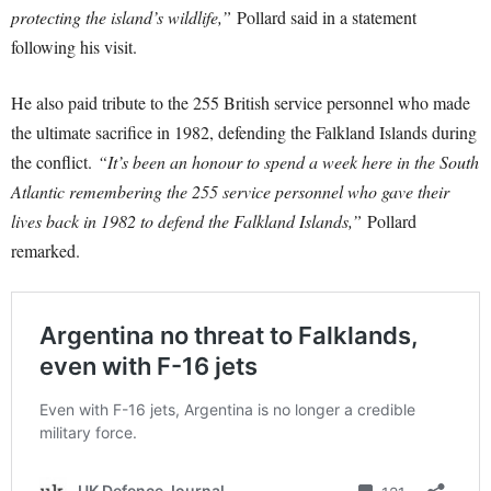
protecting the island’s wildlife,”
Pollard said in a statement
following his visit.
He also paid tribute to the 255 British service personnel who made
the ultimate sacrifice in 1982, defending the Falkland Islands during
the conflict.
“It’s been an honour to spend a week here in the South
Atlantic remembering the 255 service personnel who gave their
lives back in 1982 to defend the Falkland Islands,”
Pollard
remarked.