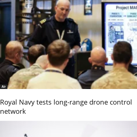
Air
Royal Navy tests long-range drone control
network