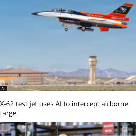
Air
X-62 test jet uses AI to intercept airborne
target