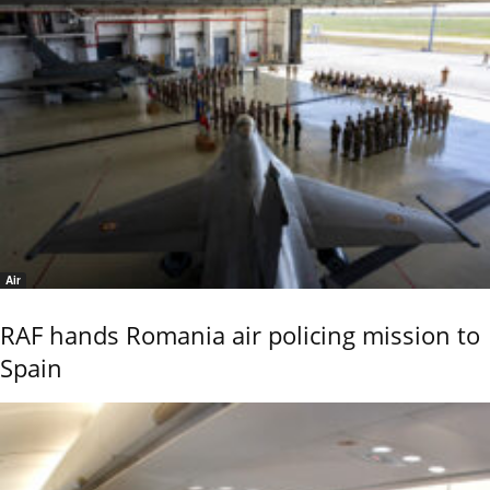
Air
RAF hands Romania air policing mission to
Spain