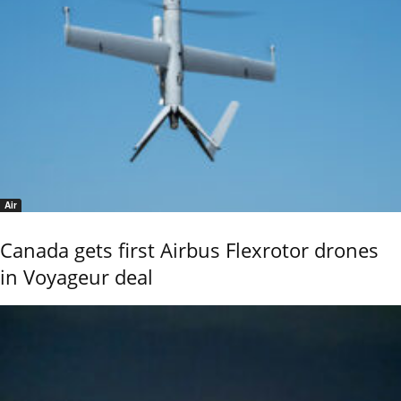
Air
Canada gets first Airbus Flexrotor drones
in Voyageur deal