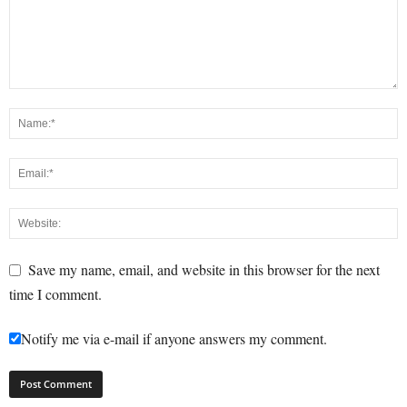
Save my name, email, and website in this browser for the next
time I comment.
Notify me via e-mail if anyone answers my comment.