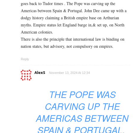
goes back to Tudor times . The Pope was carving up the
Americas between Spain & Portugal. John Dee came up with a
dodgy history claiming a British empire base on Arthurian
myths. Empire status let England barge in,& set up, on North
American colonies.
There is also the principle that international law is binding on
nation states, but advisory, not compulsory on empires.
Reply
AlexS
November 13, 2024 At 12:34
THE POPE WAS
CARVING UP THE
AMERICAS BETWEEN
SPAIN & PORTUGAL.