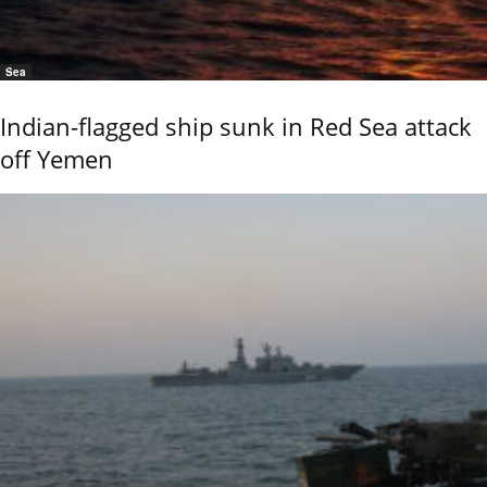
Sea
Indian-flagged ship sunk in Red Sea attack
off Yemen