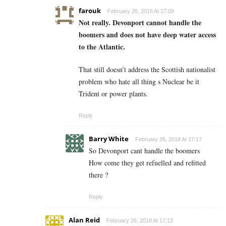
farouk
February 26, 2018 At 17:09
Not really. Devonport cannot handle the
boomers and does not have deep water access
to the Atlantic.
That still doesn’t address the Scottish nationalist
problem who hate all thing s Nuclear be it
Trident or power plants.
Reply
Barry White
February 26, 2018 At 17:17
So Devonport cant handle the boomers
How come they get refuelled and refitted
there ?
Reply
Alan Reid
February 26, 2018 At 17:12