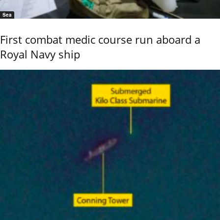
Sea
First combat medic course run aboard a
Royal Navy ship