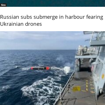
Sea
Russian subs submerge in harbour fearing
Ukrainian drones