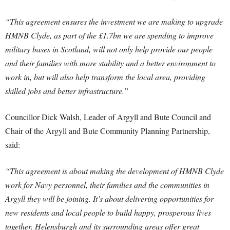
“This agreement ensures the investment we are making to upgrade
HMNB Clyde, as part of the £1.7bn we are spending to improve
military bases in Scotland, will not only help provide our people
and their families with more stability and a better environment to
work in, but will also help transform the local area, providing
skilled jobs and better infrastructure.”
Councillor Dick Walsh, Leader of Argyll and Bute Council and
Chair of the Argyll and Bute Community Planning Partnership,
said:
“This agreement is about making the development of HMNB Clyde
work for Navy personnel, their families and the communities in
Argyll they will be joining. It’s about delivering opportunities for
new residents and local people to build happy, prosperous lives
together. Helensburgh and its surrounding areas offer great