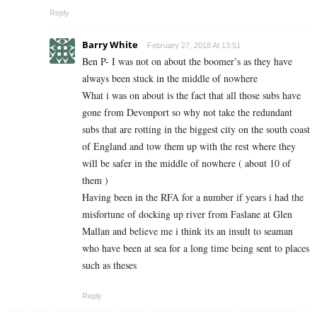
Reply
Barry White
February 27, 2018 At 13:51
Ben P- I was not on about the boomer’s as they have
always been stuck in the middle of nowhere
What i was on about is the fact that all those subs have
gone from Devonport so why not take the redundant
subs that are rotting in the biggest city on the south coast
of England and tow them up with the rest where they
will be safer in the middle of nowhere ( about 10 of
them )
Having been in the RFA for a number if years i had the
misfortune of docking up river from Faslane at Glen
Mallan and believe me i think its an insult to seaman
who have been at sea for a long time being sent to places
such as theses
Reply