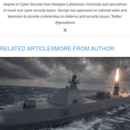
degree in Cyber Security from Glasgow Caledonian University and specialises
in naval and cyber security topics. George has appeared on national radio and
television to provide commentary on defence and security issues. Twitter:
@geoallison
RELATED ARTICLES
MORE FROM AUTHOR