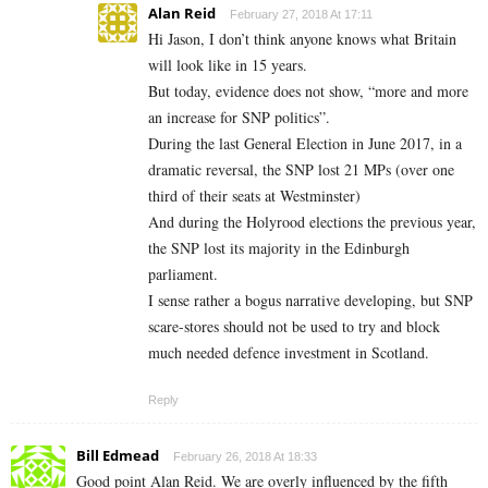
Alan Reid
February 27, 2018 At 17:11
Hi Jason, I don’t think anyone knows what Britain
will look like in 15 years.
But today, evidence does not show, “more and more
an increase for SNP politics”.
During the last General Election in June 2017, in a
dramatic reversal, the SNP lost 21 MPs (over one
third of their seats at Westminster)
And during the Holyrood elections the previous year,
the SNP lost its majority in the Edinburgh
parliament.
I sense rather a bogus narrative developing, but SNP
scare-stores should not be used to try and block
much needed defence investment in Scotland.
Reply
Bill Edmead
February 26, 2018 At 18:33
Good point Alan Reid. We are overly influenced by the fifth