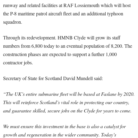
runway and related facilities at RAF Lossiemouth which will host
the P-8 maritime patrol aircraft fleet and an additional typhoon
squadron.
Through its redevelopment. HMNB Clyde will grow its staff
numbers from 6,800 today to an eventual population of 8,200. The
construction phases are expected to support a further 1,000
contractor jobs.
Secretary of State for Scotland David Mundell said:
“The UK’s entire submarine fleet will be based at Faslane by 2020.
This will reinforce Scotland’s vital role in protecting our country,
and guarantee skilled, secure jobs on the Clyde for years to come.
We must ensure this investment in the base is also a catalyst for
growth and regeneration in the wider community. Today’s