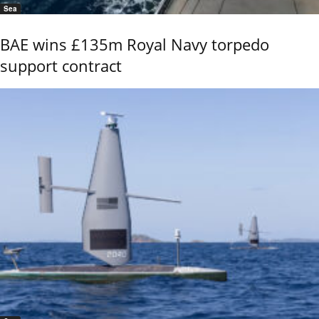
Sea
BAE wins £135m Royal Navy torpedo
support contract