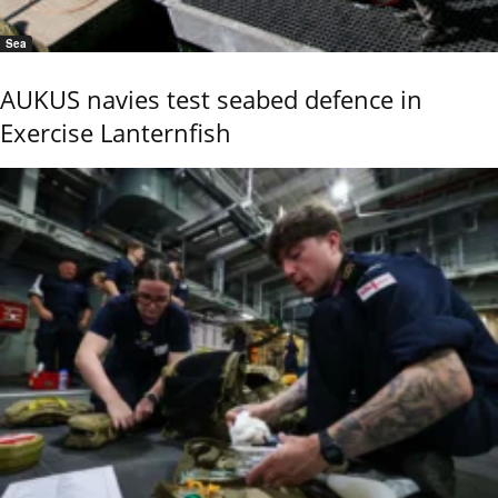
Sea
AUKUS navies test seabed defence in
Exercise Lanternfish