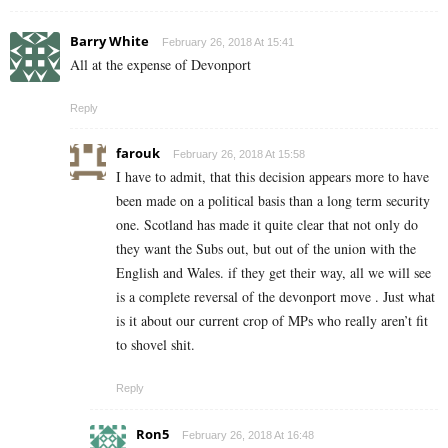
Barry White
February 26, 2018 At 15:41
All at the expense of Devonport
Reply
farouk
February 26, 2018 At 15:58
I have to admit, that this decision appears more to have
been made on a political basis than a long term security
one. Scotland has made it quite clear that not only do
they want the Subs out, but out of the union with the
English and Wales. if they get their way, all we will see
is a complete reversal of the devonport move . Just what
is it about our current crop of MPs who really aren’t fit
to shovel shit.
Reply
Ron5
February 26, 2018 At 16:48