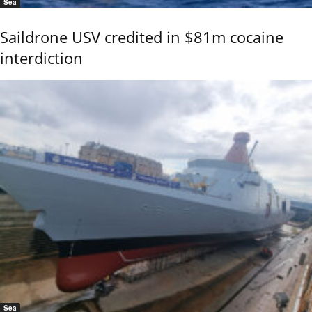
Sea
Saildrone USV credited in $81m cocaine
interdiction
Sea