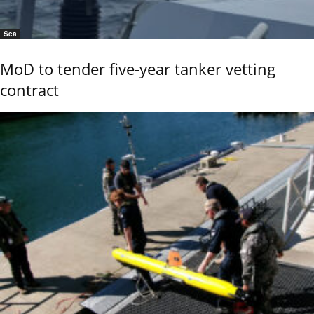
Sea
MoD to tender five-year tanker vetting
contract