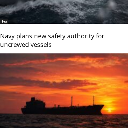
Sea
Navy plans new safety authority for
uncrewed vessels