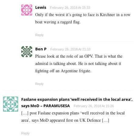
Lewis
February 26, 2018 At 15:33
Only if the worst it’s going to face is Kirchner in a row
boat waving a ragged flag.
Reply
Ben P
February 26, 2018 At 21:10
Please look at the role of an OPV. That is what the
admiral is talking about. He is not talking about it
fighting off an Argentine frigate.
Reply
Faslane expansion plans ‘well received in the local area’,
says MoD – PARAMUSESA
February 26, 2018 At 15:26
[…] post Faslane expansion plans ‘well received in the local
area’, says MoD appeared first on UK Defence […]
Reply