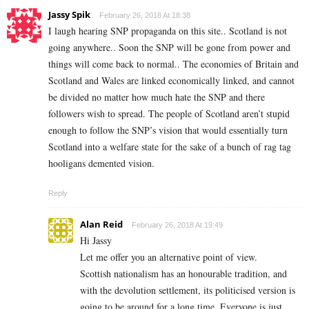
Jassy Spik
February 26, 2018 At 18:38
I laugh hearing SNP propaganda on this site.. Scotland is not
going anywhere.. Soon the SNP will be gone from power and
things will come back to normal.. The economies of Britain and
Scotland and Wales are linked economically linked, and cannot
be divided no matter how much hate the SNP and there
followers wish to spread. The people of Scotland aren’t stupid
enough to follow the SNP’s vision that would essentially turn
Scotland into a welfare state for the sake of a bunch of rag tag
hooligans demented vision.
Reply
Alan Reid
February 26, 2018 At 19:49
Hi Jassy
Let me offer you an alternative point of view.
Scottish nationalism has an honourable tradition, and
with the devolution settlement, its politicised version is
going to be around for a long time. Everyone is just