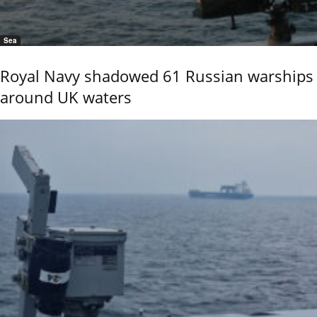
Sea
Royal Navy shadowed 61 Russian warships
around UK waters