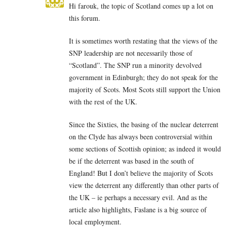
Hi farouk, the topic of Scotland comes up a lot on
this forum.
It is sometimes worth restating that the views of the
SNP leadership are not necessarily those of
“Scotland”. The SNP run a minority devolved
government in Edinburgh; they do not speak for the
majority of Scots. Most Scots still support the Union
with the rest of the UK.
Since the Sixties, the basing of the nuclear deterrent
on the Clyde has always been controversial within
some sections of Scottish opinion; as indeed it would
be if the deterrent was based in the south of
England! But I don’t believe the majority of Scots
view the deterrent any differently than other parts of
the UK – ie perhaps a necessary evil. And as the
article also highlights, Faslane is a big source of
local employment.