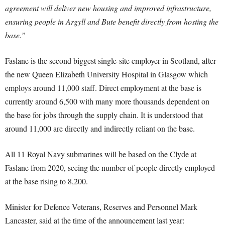
agreement will deliver new housing and improved infrastructure,
ensuring people in Argyll and Bute benefit directly from hosting the
base.”
Faslane is the second biggest single-site employer in Scotland, after
the new Queen Elizabeth University Hospital in Glasgow which
employs around 11,000 staff. Direct employment at the base is
currently around 6,500 with many more thousands dependent on
the base for jobs through the supply chain. It is understood that
around 11,000 are directly and indirectly reliant on the base.
All 11 Royal Navy submarines will be based on the Clyde at
Faslane from 2020, seeing the number of people directly employed
at the base rising to 8,200.
Minister for Defence Veterans, Reserves and Personnel Mark
Lancaster, said at the time of the announcement last year: