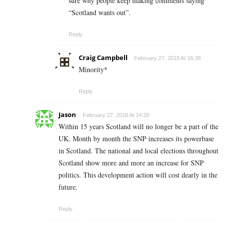
sure why people keep making comments saying
“Scotland wants out”.
Reply
Craig Campbell
February 27, 2018 At 16:38
Minority*
Reply
Jason
February 27, 2018 At 14:28
Within 15 years Scotland will no longer be a part of the
UK. Month by month the SNP increases its powerbase
in Scotland. The national and local elections throughout
Scotland show more and more an increase for SNP
politics. This development action will cost dearly in the
future.
Reply