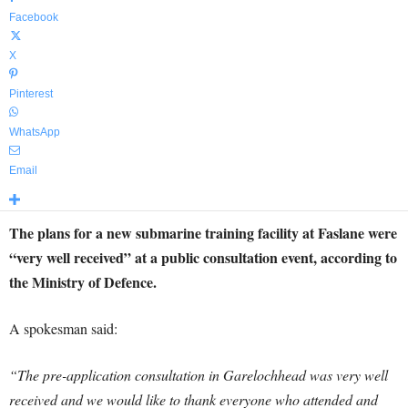
Facebook
X
Pinterest
WhatsApp
Email
The plans for a new submarine training facility at Faslane were
“very well received” at a public consultation event, according to
the Ministry of Defence.
A spokesman said:
“The pre-application consultation in Garelochhead was very well
received and we would like to thank everyone who attended and