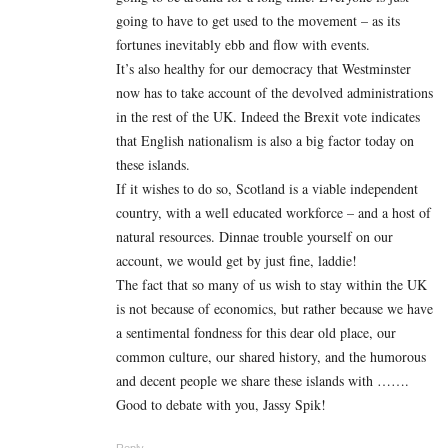
going to have to get used to the movement – as its
fortunes inevitably ebb and flow with events.
It’s also healthy for our democracy that Westminster
now has to take account of the devolved administrations
in the rest of the UK. Indeed the Brexit vote indicates
that English nationalism is also a big factor today on
these islands.
If it wishes to do so, Scotland is a viable independent
country, with a well educated workforce – and a host of
natural resources. Dinnae trouble yourself on our
account, we would get by just fine, laddie!
The fact that so many of us wish to stay within the UK
is not because of economics, but rather because we have
a sentimental fondness for this dear old place, our
common culture, our shared history, and the humorous
and decent people we share these islands with …….
Good to debate with you, Jassy Spik!