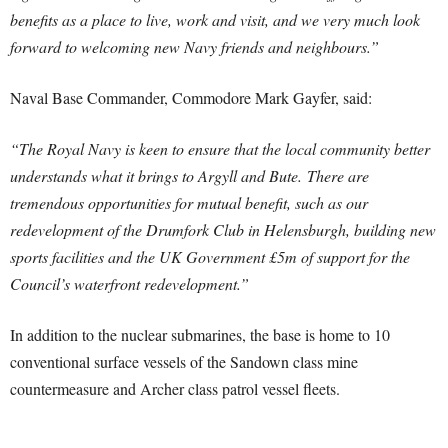
benefits as a place to live, work and visit, and we very much look
forward to welcoming new Navy friends and neighbours.”
Naval Base Commander, Commodore Mark Gayfer, said:
“The Royal Navy is keen to ensure that the local community better
understands what it brings to Argyll and Bute.
There are
tremendous opportunities for mutual benefit, such as our
redevelopment of the Drumfork Club in Helensburgh, building new
sports facilities and the UK Government £5m of support for the
Council’s waterfront redevelopment.”
In addition to the nuclear submarines, the base is home to 10
conventional surface vessels of the Sandown class mine
countermeasure and Archer class patrol vessel fleets.