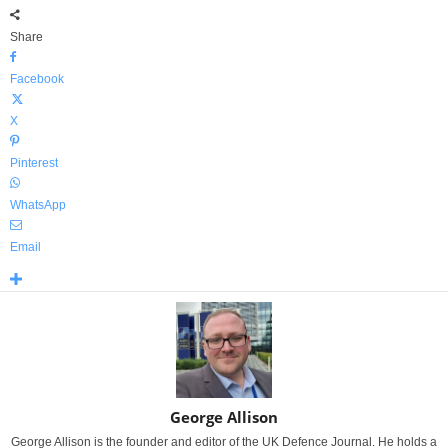
Share
Facebook
X
Pinterest
WhatsApp
Email
George Allison
George Allison is the founder and editor of the UK Defence Journal. He holds a