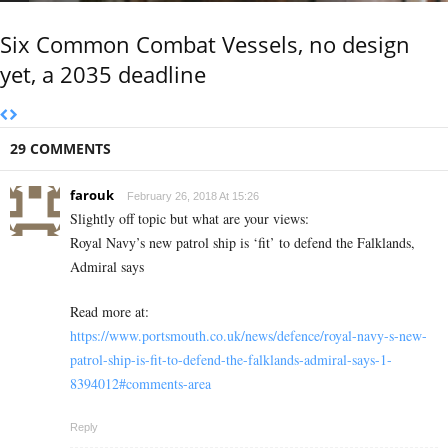
Six Common Combat Vessels, no design
yet, a 2035 deadline
29 COMMENTS
farouk
February 26, 2018 At 15:26
Slightly off topic but what are your views:
Royal Navy’s new patrol ship is ‘fit’ to defend the Falklands,
Admiral says
Read more at:
https://www.portsmouth.co.uk/news/defence/royal-navy-s-new-
patrol-ship-is-fit-to-defend-the-falklands-admiral-says-1-
8394012#comments-area
Reply