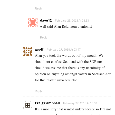
Reply
dave12
February 26, 2018 At 23:13
well said Alan Reid from a unionist
Reply
geoff
February 27, 2018 At 03:47
Alan-you took the words out of my mouth. We
should not confuse Scotland with the SNP nor
should we assume that there is any unanimity of
opinion on anything amongst voters in Scotland-nor
for that matter anywhere else.
Reply
Craig Campbell
February 27, 2018 At 16:37
It’s a monitory that wanted independence so I’m not