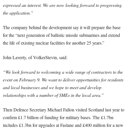
expressed an interest. We are now looking forward to progressing
the application.”
The company behind the development say it will prepare the base
for the “next generation of ballistic missile submarines and extend
the life of existing nuclear facilities for another 25 years.”
John Laverty, of VolkerStevin, said:
“We look forward to welcoming a wide range of contractors to the
event on February 9. We want to deliver opportunities for residents
and local businesses and we hope to meet and develop
relationships with a number of SMEs in the local area.”
Then Defence Secretary Michael Fallon visited Scotland last year to
confirm £1.7 billion of funding for military bases. The £1.7bn
includes £1.3bn for upgrades at Faslane and £400 million for a new