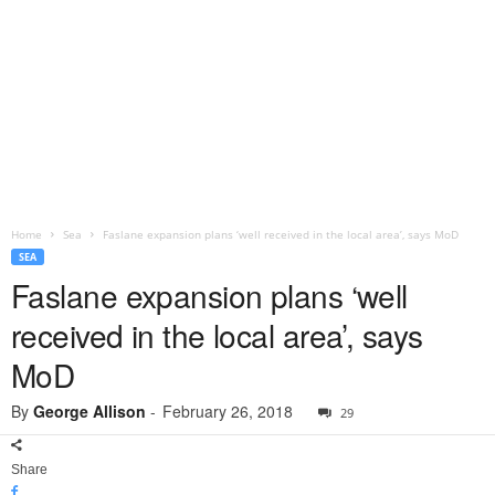
Home
Sea
Faslane expansion plans ‘well received in the local area’, says MoD
SEA
Faslane expansion plans ‘well
received in the local area’, says
MoD
By
George Allison
-
February 26, 2018
29
Share