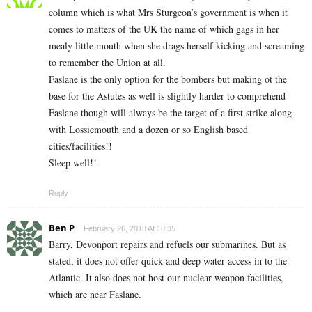
column which is what Mrs Sturgeon’s government is when it
comes to matters of the UK the name of which gags in her
mealy little mouth when she drags herself kicking and screaming
to remember the Union at all.
Faslane is the only option for the bombers but making ot the
base for the Astutes as well is slightly harder to comprehend
Faslane though will always be the target of a first strike along
with Lossiemouth and a dozen or so English based
cities/facilities!!
Sleep well!!
Reply
Ben P
February 26, 2018 At 18:35
Barry, Devonport repairs and refuels our submarines. But as
stated, it does not offer quick and deep water access in to the
Atlantic. It also does not host our nuclear weapon facilities,
which are near Faslane.