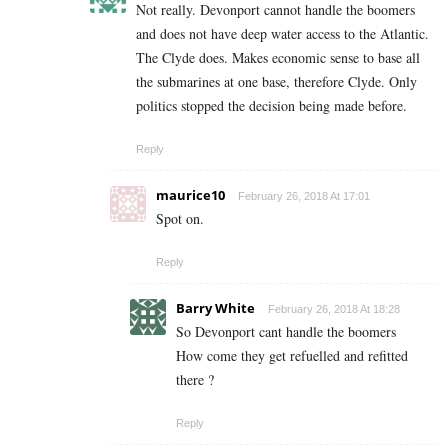
Not really. Devonport cannot handle the boomers
and does not have deep water access to the Atlantic.
The Clyde does. Makes economic sense to base all
the submarines at one base, therefore Clyde. Only
politics stopped the decision being made before.
Reply
maurice10
February 26, 2018 At 17:01
Spot on.
Reply
Barry White
February 26, 2018 At 18:28
So Devonport cant handle the boomers
How come they get refuelled and refitted
there ?
Reply