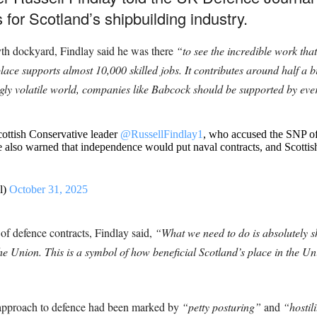
or Scotland’s shipbuilding industry.
yth dockyard, Findlay said he was there
“to see the incredible work th
lace supports almost 10,000 skilled jobs. It contributes around half a
ly volatile world, companies like Babcock should be supported by every 
ottish Conservative leader
@RussellFindlay1
, who accused the SNP of
 also warned that independence would put naval contracts, and Scottish 
l)
October 31, 2025
f defence contracts, Findlay said,
“What we need to do is absolutely sh
he Union. This is a symbol of how beneficial Scotland’s place in the U
 approach to defence had been marked by
“petty posturing”
and
“hostil