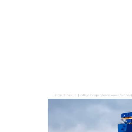
Home
Sea
Findlay: Independence would ‘put Scott