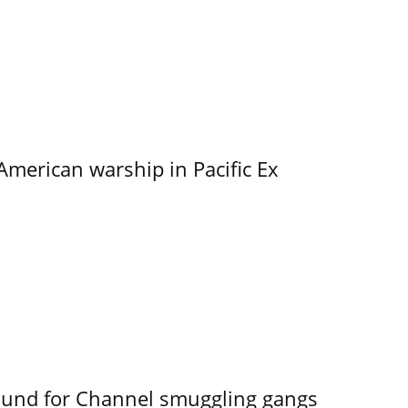
merican warship in Pacific Ex
ound for Channel smuggling gangs