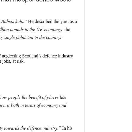
at Babcock do.”
He described the yard as a
 billion pounds to the UK economy,”
he
single politician in the country.”
 neglecting Scotland’s defence industry
jobs, at risk.
ow people the benefit of places like
nion is both in terms of economy and
ity towards the defence industry.”
In his