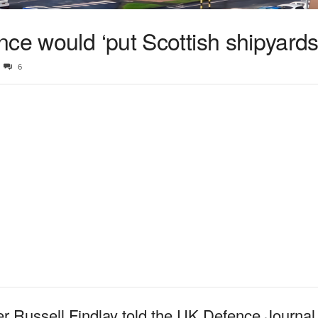
ce would ‘put Scottish shipyards 
6
er Russell Findlay told the UK Defence Journa