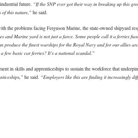
industrial future.
“If the SNP ever got their way in breaking up this gre
 of this nature,”
he said.
with the problems facing Ferguson Marine, the state-owned shipyard re
 and Marine yard is not just a farce. Some people call it a ferries fias
an produce the finest warships for the Royal Navy and for our allies a
few basic car ferries? It’s a national scandal.”
ment in skills and apprenticeships to sustain the workforce that underpi
enticeships,”
he said.
“Employers like this are finding it increasingly diff