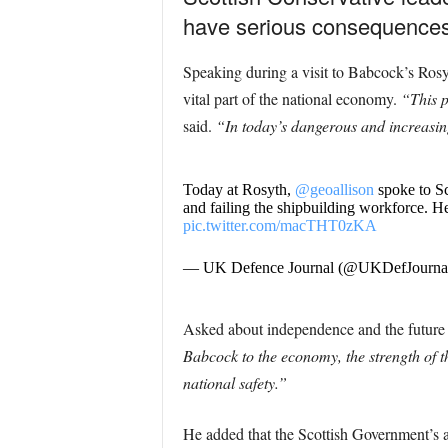
have serious consequences f
Speaking during a visit to Babcock’s Ros
vital part of the national economy.
“This p
said.
“In today’s dangerous and increasing
Today at Rosyth,
@geoallison
spoke to Sc
and failing the shipbuilding workforce. He
pic.twitter.com/macTHT0zKA
— UK Defence Journal (@UKDefJourna
Asked about independence and the future o
Babcock to the economy, the strength of t
national safety.”
He added that the Scottish Government’s