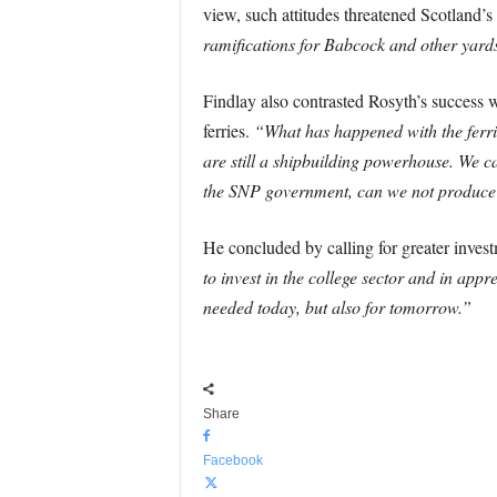
view, such attitudes threatened Scotland’s 
ramifications for Babcock and other yards
Findlay also contrasted Rosyth’s success 
ferries.
“What has happened with the ferries
are still a shipbuilding powerhouse. We c
the SNP government, can we not produce a 
He concluded by calling for greater invest
to invest in the college sector and in appr
needed today, but also for tomorrow.”
Share
Facebook