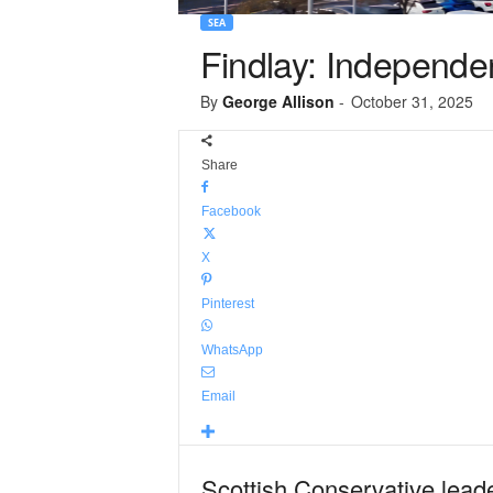
SEA
Findlay: Independen
By
George Allison
-
October 31, 2025
Share
Facebook
X
Pinterest
WhatsApp
Email
Scottish Conservative lead