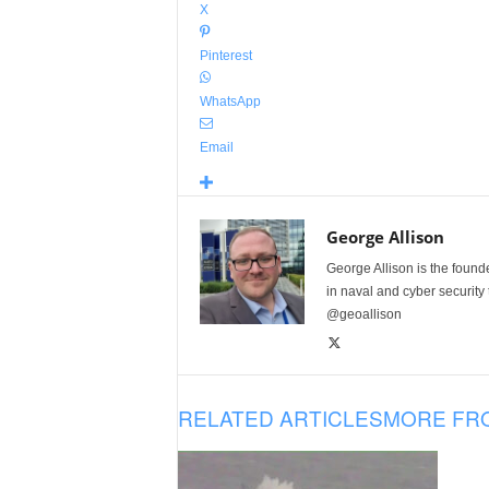
X
Pinterest
WhatsApp
Email
George Allison
George Allison is the foun
in naval and cyber security
@geoallison
RELATED ARTICLES
MORE FR