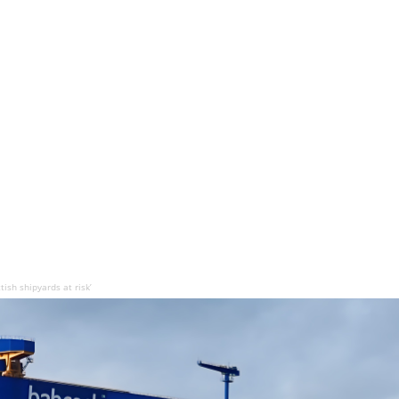
ish shipyards at risk’