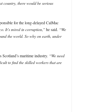
at country, there would be serious
sponsible for the long-delayed CalMac
co. It’s mired in corruption,”
he said.
“We
round the world. So why on earth, under
ns Scotland’s maritime industry.
“We need
icult to find the skilled workers that are