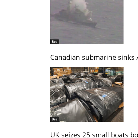
Sea
Canadian submarine sinks A
Sea
UK seizes 25 small boats b