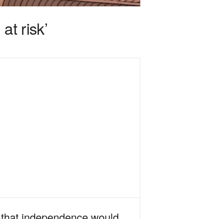
at risk’
l that independence would