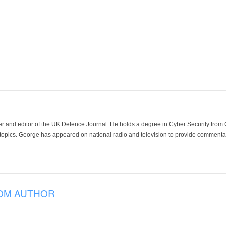
der and editor of the UK Defence Journal. He holds a degree in Cyber Security fro
 topics. George has appeared on national radio and television to provide commentar
OM AUTHOR