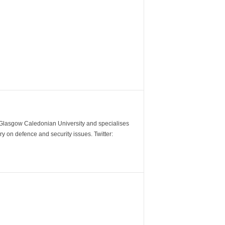
m Glasgow Caledonian University and specialises
y on defence and security issues. Twitter: