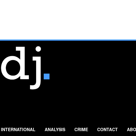
INTERNATIONAL
ANALYSIS
CRIME
CONTACT
ABO