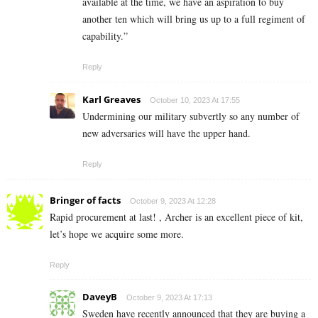
available at the time, we have an aspiration to buy
another ten which will bring us up to a full regiment of
capability.”
Reply
Karl Greaves
October 10, 2023 At 17:55
Undermining our military subvertly so any number of
new adversaries will have the upper hand.
Reply
Bringer of facts
October 9, 2023 At 12:28
Rapid procurement at last! , Archer is an excellent piece of kit,
let’s hope we acquire some more.
Reply
DaveyB
October 9, 2023 At 17:13
Sweden have recently announced that they are buying a