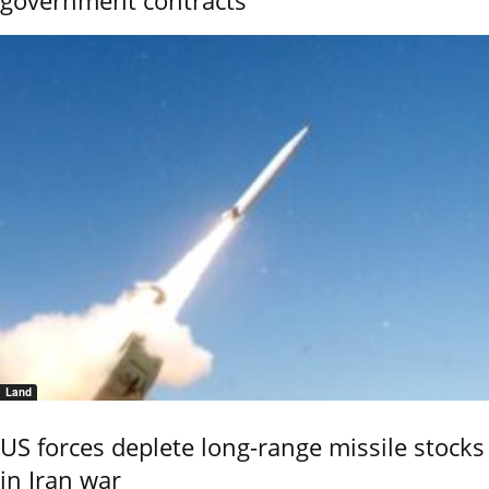
Land
US forces deplete long-range missile stocks
in Iran war