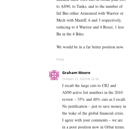
to AS90, to Tanks, and to the number of
Inf Bns either Armoured with Warrior or
Mech with Mastiff, 6 and 3 respectively,
reducing to 4 Warrior and 4 Boxer, 1 less
Bn in the 4 Bdes.
We would be in a far better position now.
Reply
Graham Moore
October 13, 2023 At 13:36
I recall the large cuts to CR2 and
AS90 active list numbers in the 2010
review – 35% and 40% cuts as I recall.
No justification – just to save money in
the wake of the global financial crisis.
I agree with your comments – we are
in a poor position now in Orbat terms.