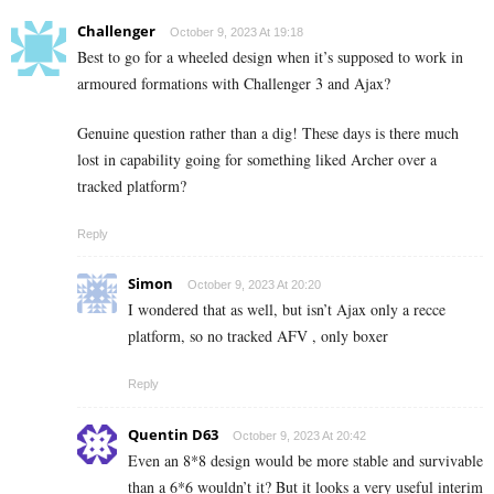
Challenger
October 9, 2023 At 19:18
Best to go for a wheeled design when it’s supposed to work in
armoured formations with Challenger 3 and Ajax?
Genuine question rather than a dig! These days is there much
lost in capability going for something liked Archer over a
tracked platform?
Reply
Simon
October 9, 2023 At 20:20
I wondered that as well, but isn’t Ajax only a recce
platform, so no tracked AFV , only boxer
Reply
Quentin D63
October 9, 2023 At 20:42
Even an 8*8 design would be more stable and survivable
than a 6*6 wouldn’t it? But it looks a very useful interim