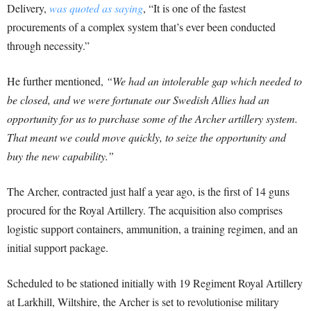
Delivery,
was quoted as saying
, “It is one of the fastest
procurements of a complex system that’s ever been conducted
through necessity.”
He further mentioned,
“We had an intolerable gap which needed to
be closed, and we were fortunate our Swedish Allies had an
opportunity for us to purchase some of the Archer artillery system.
That meant we could move quickly, to seize the opportunity and
buy the new capability.”
The Archer, contracted just half a year ago, is the first of 14 guns
procured for the Royal Artillery. The acquisition also comprises
logistic support containers, ammunition, a training regimen, and an
initial support package.
Scheduled to be stationed initially with 19 Regiment Royal Artillery
at Larkhill, Wiltshire, the Archer is set to revolutionise military