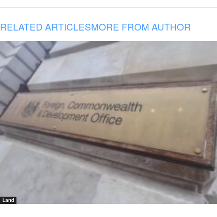
RELATED ARTICLES
MORE FROM AUTHOR
Land