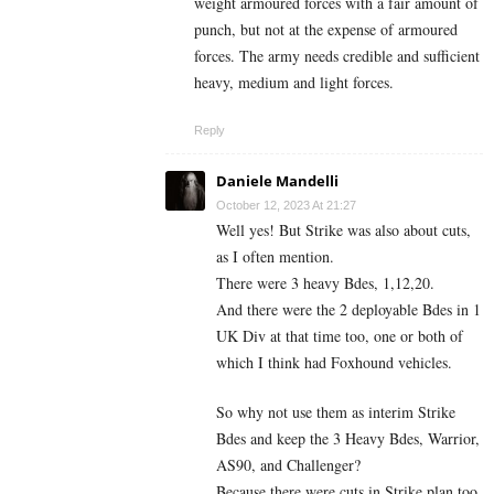
weight armoured forces with a fair amount of
punch, but not at the expense of armoured
forces. The army needs credible and sufficient
heavy, medium and light forces.
Reply
Daniele Mandelli
October 12, 2023 At 21:27
Well yes! But Strike was also about cuts,
as I often mention.
There were 3 heavy Bdes, 1,12,20.
And there were the 2 deployable Bdes in 1
UK Div at that time too, one or both of
which I think had Foxhound vehicles.
So why not use them as interim Strike
Bdes and keep the 3 Heavy Bdes, Warrior,
AS90, and Challenger?
Because there were cuts in Strike plan too,