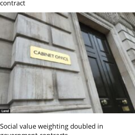
contract
Land
Social value weighting doubled in
government contracts