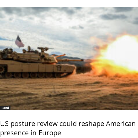
Land
US posture review could reshape American
presence in Europe