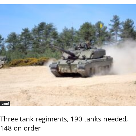
Land
Three tank regiments, 190 tanks needed,
148 on order