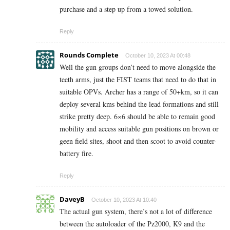
purchase and a step up from a towed solution.
Reply
Rounds Complete
October 10, 2023 At 00:48
Well the gun groups don’t need to move alongside the
teeth arms, just the FIST teams that need to do that in
suitable OPVs. Archer has a range of 50+km, so it can
deploy several kms behind the lead formations and still
strike pretty deep. 6×6 should be able to remain good
mobility and access suitable gun positions on brown or
geen field sites, shoot and then scoot to avoid counter-
battery fire.
Reply
DaveyB
October 10, 2023 At 10:40
The actual gun system, there’s not a lot of difference
between the autoloader of the Pz2000, K9 and the