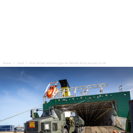
Home
Land
First Archer artillery gun for British Army arrives in UK