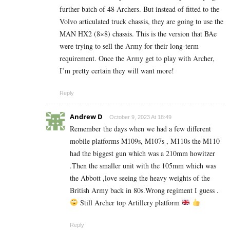
further batch of 48 Archers. But instead of fitted to the
Volvo articulated truck chassis, they are going to use the
MAN HX2 (8×8) chassis. This is the version that BAe
were trying to sell the Army for their long-term
requirement. Once the Army get to play with Archer,
I’m pretty certain they will want more!
Reply
Andrew D
October 9, 2023 At 18:49
Remember the days when we had a few different
mobile platforms M109s, M107s , M110s the M110
had the biggest gun which was a 210mm howitzer
.Then the smaller unit with the 105mm which was
the Abbott ,love seeing the heavy weights of the
British Army back in 80s.Wrong regiment I guess .
Still Archer top Artillery platform
Reply