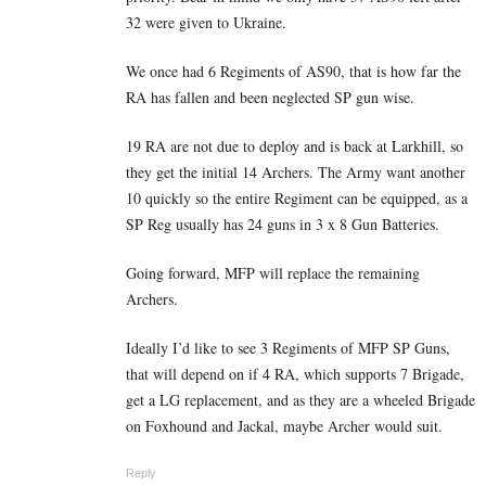
32 were given to Ukraine.
We once had 6 Regiments of AS90, that is how far the
RA has fallen and been neglected SP gun wise.
19 RA are not due to deploy and is back at Larkhill, so
they get the initial 14 Archers. The Army want another
10 quickly so the entire Regiment can be equipped, as a
SP Reg usually has 24 guns in 3 x 8 Gun Batteries.
Going forward, MFP will replace the remaining
Archers.
Ideally I’d like to see 3 Regiments of MFP SP Guns,
that will depend on if 4 RA, which supports 7 Brigade,
get a LG replacement, and as they are a wheeled Brigade
on Foxhound and Jackal, maybe Archer would suit.
Reply