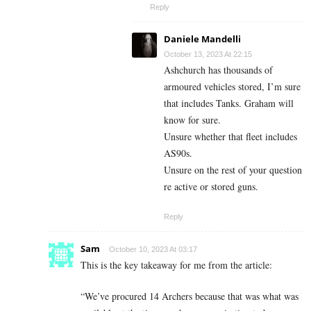
Reply
Daniele Mandelli
October 13, 2023 At 22:15
Ashchurch has thousands of
armoured vehicles stored, I’m sure
that includes Tanks. Graham will
know for sure.
Unsure whether that fleet includes
AS90s.
Unsure on the rest of your question
re active or stored guns.
Reply
Sam
October 10, 2023 At 03:17
This is the key takeaway for me from the article:
“We’ve procured 14 Archers because that was what was