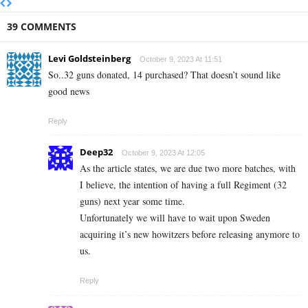
39 COMMENTS
Levi Goldsteinberg
October 9, 2023 At 11:51
So..32 guns donated, 14 purchased? That doesn’t sound like
good news
Reply
Deep32
October 9, 2023 At 12:05
As the article states, we are due two more batches, with
I believe, the intention of having a full Regiment (32
guns) next year some time.
Unfortunately we will have to wait upon Sweden
acquiring it’s new howitzers before releasing anymore to
us.
Reply