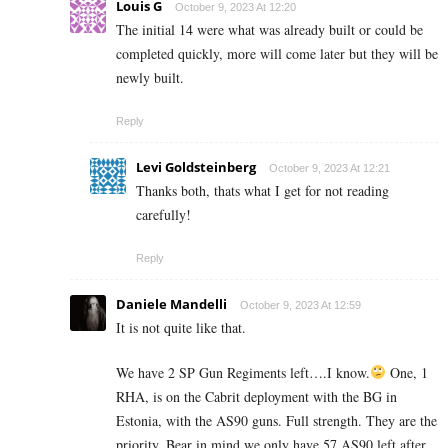
Louis G
October 9, 2023 At 12:20
The initial 14 were what was already built or could be
completed quickly, more will come later but they will be
newly built.
Reply
Levi Goldsteinberg
October 9, 2023 At 12:21
Thanks both, thats what I get for not reading
carefully!
Reply
Daniele Mandelli
October 9, 2023 At 12:59
It is not quite like that.
We have 2 SP Gun Regiments left….I know.
One, 1
RHA, is on the Cabrit deployment with the BG in
Estonia, with the AS90 guns. Full strength. They are the
priority. Bear in mind we only have 57 AS90 left after