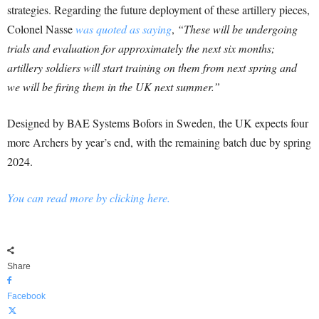
strategies. Regarding the future deployment of these artillery pieces,
Colonel Nasse
was quoted as saying
,
“These will be undergoing
trials and evaluation for approximately the next six months;
artillery soldiers will start training on them from next spring and
we will be firing them in the UK next summer.”
Designed by BAE Systems Bofors in Sweden, the UK expects four
more Archers by year’s end, with the remaining batch due by spring
2024.
You can read more by clicking here.
Share
Facebook