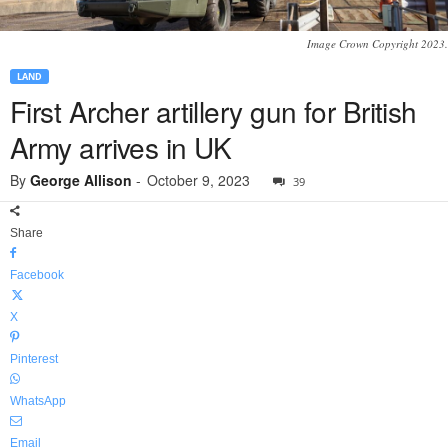
Image Crown Copyright 2023.
LAND
First Archer artillery gun for British
Army arrives in UK
By
George Allison
-
October 9, 2023
39
Share
Facebook
X
Pinterest
WhatsApp
Email