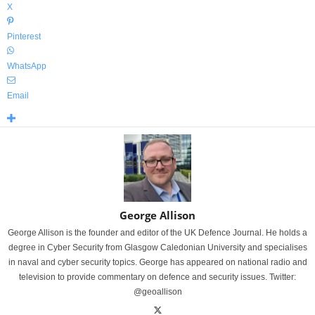
X
Pinterest
WhatsApp
Email
George Allison
George Allison is the founder and editor of the UK Defence Journal. He holds a
degree in Cyber Security from Glasgow Caledonian University and specialises
in naval and cyber security topics. George has appeared on national radio and
television to provide commentary on defence and security issues. Twitter:
@geoallison