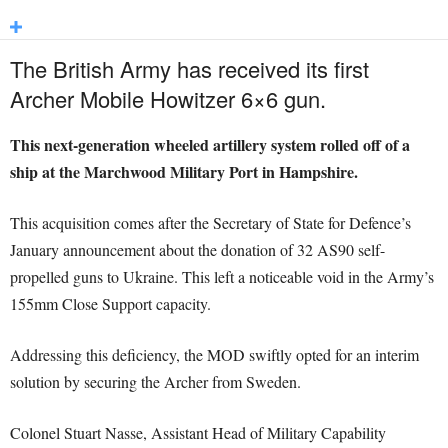
The British Army has received its first
Archer Mobile Howitzer 6×6 gun.
This next-generation wheeled artillery system rolled off of a
ship at the Marchwood Military Port in Hampshire.
This acquisition comes after the Secretary of State for Defence’s
January announcement about the donation of 32 AS90 self-
propelled guns to Ukraine. This left a noticeable void in the Army’s
155mm Close Support capacity.
Addressing this deficiency, the MOD swiftly opted for an interim
solution by securing the Archer from Sweden.
Colonel Stuart Nasse, Assistant Head of Military Capability