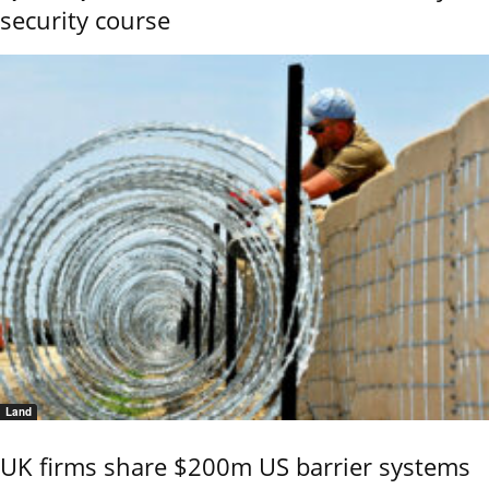
security course
Land
UK firms share $200m US barrier systems