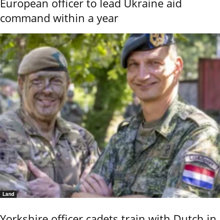
European officer to lead Ukraine aid
command within a year
Land
Yorkshire officer cadets train with Dutch in