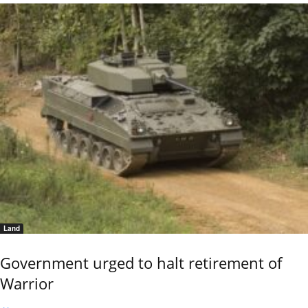
Land
Government urged to halt retirement of
Warrior