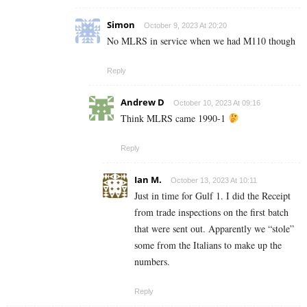
Simon
October 9, 2023 At 20:20
No MLRS in service when we had M110 though
Reply
Andrew D
October 10, 2023 At 09:16
Think MLRS came 1990-1
Reply
Ian M.
October 13, 2023 At 10:11
Just in time for Gulf 1. I did the Receipt
from trade inspections on the first batch
that were sent out. Apparently we “stole”
some from the Italians to make up the
numbers.
Reply