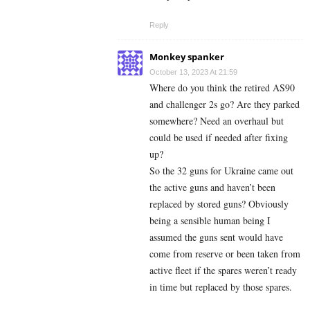
Reply
Monkey spanker
October 13, 2023 At 21:59
Where do you think the retired AS90
and challenger 2s go? Are they parked
somewhere? Need an overhaul but
could be used if needed after fixing
up?
So the 32 guns for Ukraine came out
the active guns and haven’t been
replaced by stored guns? Obviously
being a sensible human being I
assumed the guns sent would have
come from reserve or been taken from
active fleet if the spares weren’t ready
in time but replaced by those spares.