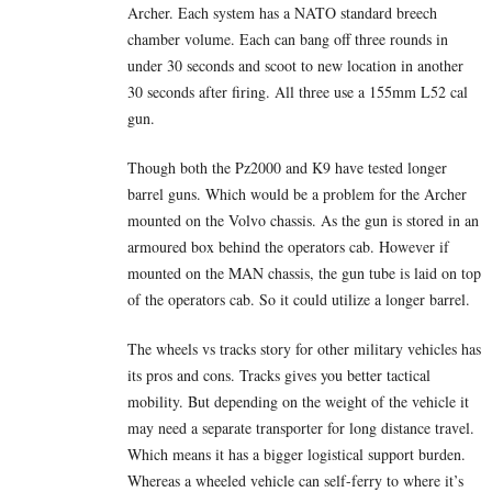
Archer. Each system has a NATO standard breech
chamber volume. Each can bang off three rounds in
under 30 seconds and scoot to new location in another
30 seconds after firing. All three use a 155mm L52 cal
gun.
Though both the Pz2000 and K9 have tested longer
barrel guns. Which would be a problem for the Archer
mounted on the Volvo chassis. As the gun is stored in an
armoured box behind the operators cab. However if
mounted on the MAN chassis, the gun tube is laid on top
of the operators cab. So it could utilize a longer barrel.
The wheels vs tracks story for other military vehicles has
its pros and cons. Tracks gives you better tactical
mobility. But depending on the weight of the vehicle it
may need a separate transporter for long distance travel.
Which means it has a bigger logistical support burden.
Whereas a wheeled vehicle can self-ferry to where it’s