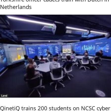
Netherlands
Land
QinetiQ trains 200 students on NCSC cyber