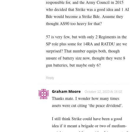
responsible for, and the Army Council in 2015
who decided that Strike was a good idea and 1 AI
Bde would become a Strike Bde. Assume they
thought AS90 too heavy for that?
57 is very few, but with only 2 Regiments in the
SP role plus some for 14RA and RATDU are we
surprised? That number equips both, though
unsure of battery size now, thought they were 8
gun batteries, but maybe only 6?
Reply
Graham Moore
October 12, 2023 At 16:02
Thanks mate. I wonder how many times
assets were cut citing ‘the peace dividend’.
I still think Strike could have been a good
idea if it meant a brigade or two of medium-