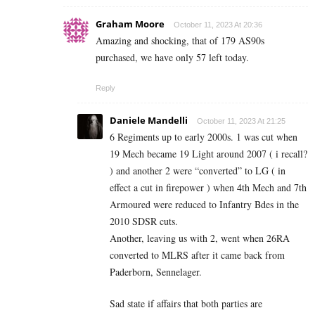
Graham Moore
October 11, 2023 At 20:36
Amazing and shocking, that of 179 AS90s
purchased, we have only 57 left today.
Reply
Daniele Mandelli
October 11, 2023 At 21:25
6 Regiments up to early 2000s. 1 was cut when
19 Mech became 19 Light around 2007 ( i recall?
) and another 2 were “converted” to LG ( in
effect a cut in firepower ) when 4th Mech and 7th
Armoured were reduced to Infantry Bdes in the
2010 SDSR cuts.
Another, leaving us with 2, went when 26RA
converted to MLRS after it came back from
Paderborn, Sennelager.
Sad state if affairs that both parties are