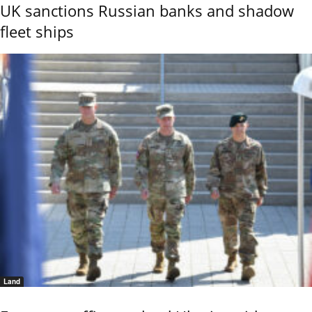
UK sanctions Russian banks and shadow
fleet ships
Land