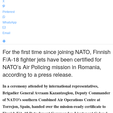
X
Pinterest
WhatsApp
Email
For the first time since joining NATO, Finnish
F/A-18 fighter jets have been certified for
NATO’s Air Policing mission in Romania,
according to a press release.
In a ceremony attended by international representatives,
Brigadier General Avraam Kazantzoglou, Deputy Commander
of NATO’s southern Combined Air Operations Centre at
Torrejon, Spain, handed over the mission-ready certificate to