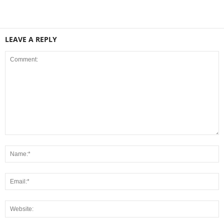
LEAVE A REPLY