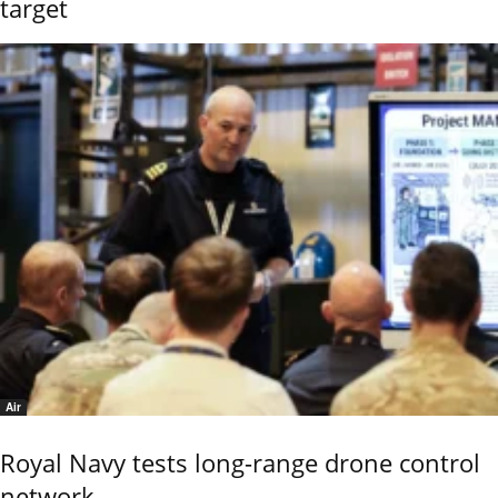
target
Air
Royal Navy tests long-range drone control
network