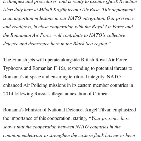
techniques and procedures, and is ready to assume Quick Reaction
Alert duty here at Mihail Kogălniceanu Air Base. This deployment
is an important milestone in our NATO integration. Our presence
and readiness, in close cooperation with the Royal Air Force and
the Romanian Air Force, will contribute to NATO’s collective
defence and deterrence here in the Black Sea region.”
The Finnish jets will operate alongside British Royal Air Force
Typhoons and Romanian F-16s, responding to potential threats to
Romania’s airspace and ensuring territorial integrity. NATO
enhanced Air Policing missions in its eastern member countries in
2014 following Russia’s illegal annexation of Crimea.
Romania’s Minister of National Defence, Angel Tilvar, emphasized
the importance of this cooperation, stating,
“Your presence here
shows that the cooperation between NATO countries in the
common endeavour to strengthen the eastern flank has never been