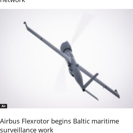
Air
Airbus Flexrotor begins Baltic maritime
surveillance work