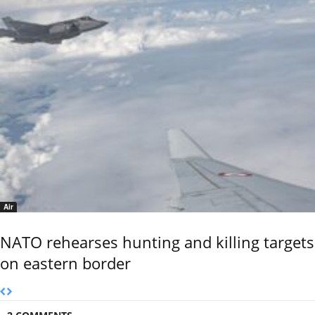
Air
NATO rehearses hunting and killing targets
on eastern border