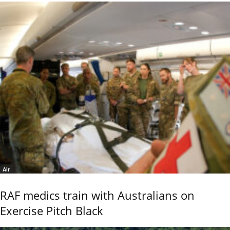
Air
RAF medics train with Australians on
Exercise Pitch Black