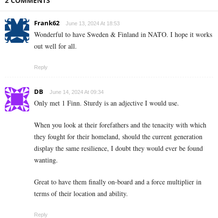
2 COMMENTS
Frank62
June 13, 2024 At 18:53
Wonderful to have Sweden & Finland in NATO. I hope it works
out well for all.
Reply
DB
June 14, 2024 At 09:34
Only met 1 Finn. Sturdy is an adjective I would use.
When you look at their forefathers and the tenacity with which
they fought for their homeland, should the current generation
display the same resilience, I doubt they would ever be found
wanting.
Great to have them finally on-board and a force multiplier in
terms of their location and ability.
Reply