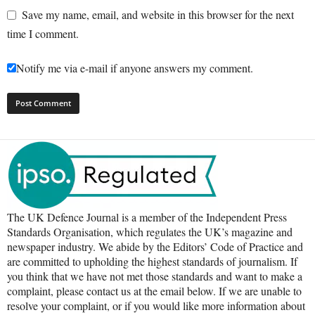
Save my name, email, and website in this browser for the next
time I comment.
Notify me via e-mail if anyone answers my comment.
The UK Defence Journal is a member of the Independent Press
Standards Organisation, which regulates the UK’s magazine and
newspaper industry. We abide by the Editors’ Code of Practice and
are committed to upholding the highest standards of journalism. If
you think that we have not met those standards and want to make a
complaint, please contact us at the email below. If we are unable to
resolve your complaint, or if you would like more information about