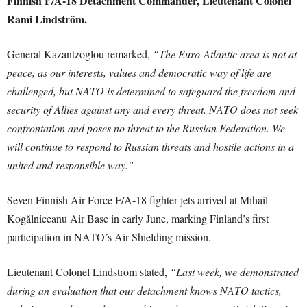
Finnish F/A-18 Detachment Commander, Lieutenant Colonel
Rami Lindström.
General Kazantzoglou remarked,
“The Euro-Atlantic area is not at
peace, as our interests, values and democratic way of life are
challenged, but NATO is determined to safeguard the freedom and
security of Allies against any and every threat. NATO does not seek
confrontation and poses no threat to the Russian Federation. We
will continue to respond to Russian threats and hostile actions in a
united and responsible way.”
Seven Finnish Air Force F/A-18 fighter jets arrived at Mihail
Kogălniceanu Air Base in early June, marking Finland’s first
participation in NATO’s Air Shielding mission.
Lieutenant Colonel Lindström stated,
“Last week, we demonstrated
during an evaluation that our detachment knows NATO tactics,