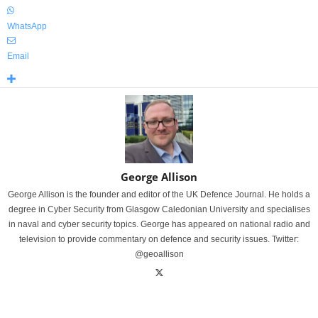
WhatsApp
Email
George Allison
George Allison is the founder and editor of the UK Defence Journal. He holds a
degree in Cyber Security from Glasgow Caledonian University and specialises
in naval and cyber security topics. George has appeared on national radio and
television to provide commentary on defence and security issues. Twitter:
@geoallison