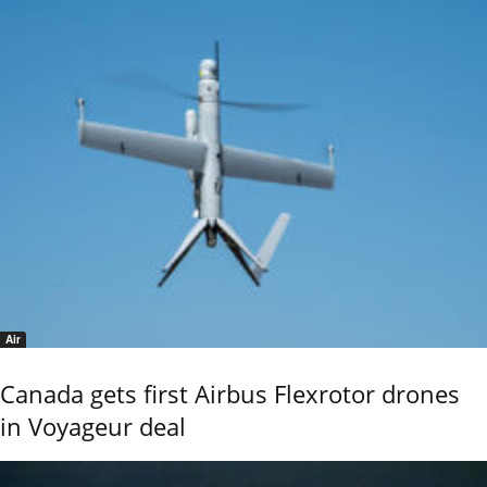
Air
Canada gets first Airbus Flexrotor drones
in Voyageur deal