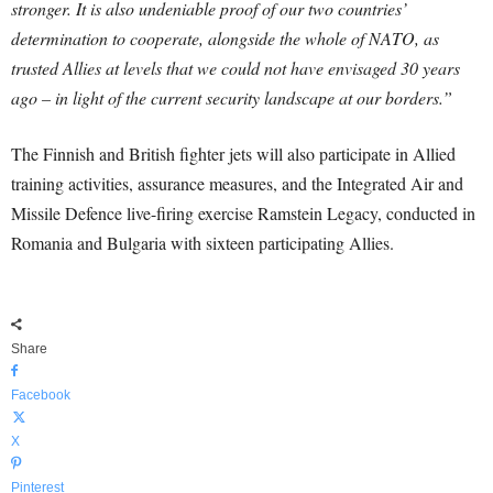
stronger. It is also undeniable proof of our two countries’
determination to cooperate, alongside the whole of NATO, as
trusted Allies at levels that we could not have envisaged 30 years
ago – in light of the current security landscape at our borders.”
The Finnish and British fighter jets will also participate in Allied
training activities, assurance measures, and the Integrated Air and
Missile Defence live-firing exercise Ramstein Legacy, conducted in
Romania and Bulgaria with sixteen participating Allies.
Share
Facebook
X
Pinterest