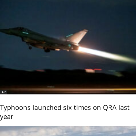
Air
Typhoons launched six times on QRA last
year