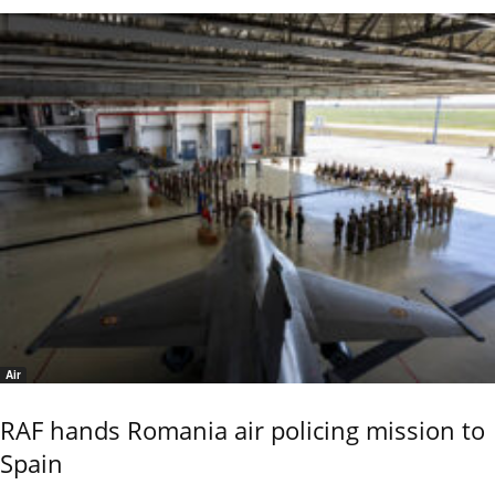
Air
RAF hands Romania air policing mission to
Spain