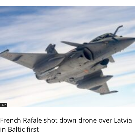
Air
French Rafale shot down drone over Latvia
in Baltic first