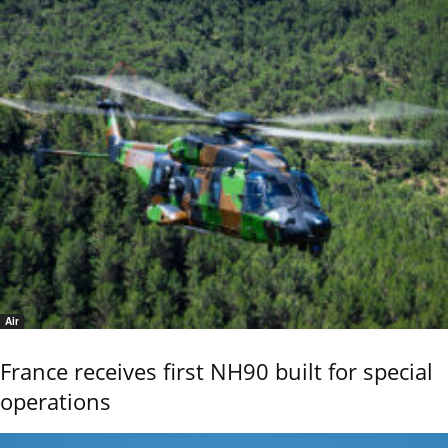
Air
France receives first NH90 built for special
operations