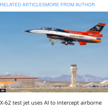
RELATED ARTICLES
MORE FROM AUTHOR
Air
X-62 test jet uses AI to intercept airborne