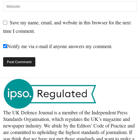
Save my name, email, and website in this browser for the next
time I comment.
Notify me via e-mail if anyone answers my comment.
The UK Defence Journal is a member of the Independent Press
Standards Organisation, which regulates the UK’s magazine and
newspaper industry. We abide by the Editors’ Code of Practice and
are committed to upholding the highest standards of journalism. If
you think that we have not met those standards and want to make a