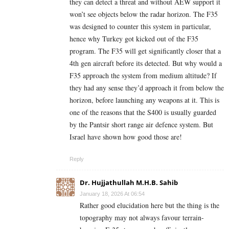
they can detect a threat and without AEW support it
won’t see objects below the radar horizon. The F35
was designed to counter this system in particular,
hence why Turkey got kicked out of the F35
program. The F35 will get significantly closer that a
4th gen aircraft before its detected. But why would a
F35 approach the system from medium altitude? If
they had any sense they’d approach it from below the
horizon, before launching any weapons at it. This is
one of the reasons that the S400 is usually guarded
by the Pantsir short range air defence system. But
Israel have shown how good those are!
Reply
Dr. Hujjathullah M.H.B. Sahib
January 18, 2026 At 06:54
Rather good elucidation here but the thing is the
topography may not always favour terrain-