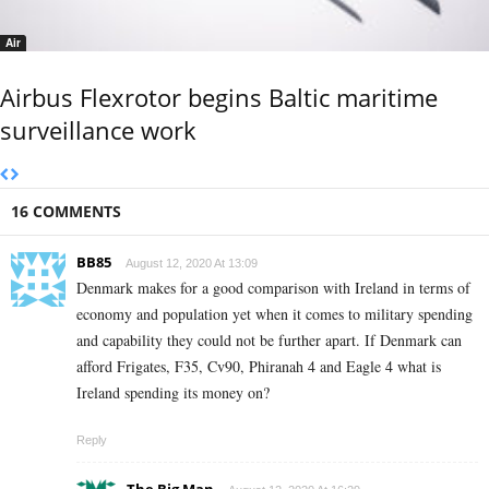
Air
Airbus Flexrotor begins Baltic maritime
surveillance work
16 COMMENTS
BB85
August 12, 2020 At 13:09
Denmark makes for a good comparison with Ireland in terms of
economy and population yet when it comes to military spending
and capability they could not be further apart. If Denmark can
afford Frigates, F35, Cv90, Phiranah 4 and Eagle 4 what is
Ireland spending its money on?
Reply