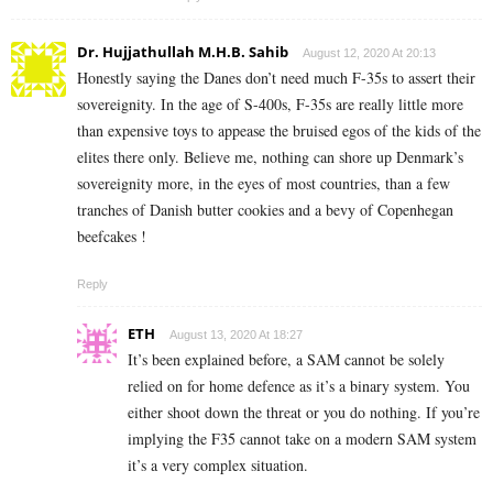
Dr. Hujjathullah M.H.B. Sahib
August 12, 2020 At 20:13
Honestly saying the Danes don’t need much F-35s to assert their
sovereignity. In the age of S-400s, F-35s are really little more
than expensive toys to appease the bruised egos of the kids of the
elites there only. Believe me, nothing can shore up Denmark’s
sovereignity more, in the eyes of most countries, than a few
tranches of Danish butter cookies and a bevy of Copenhegan
beefcakes !
Reply
ETH
August 13, 2020 At 18:27
It’s been explained before, a SAM cannot be solely
relied on for home defence as it’s a binary system. You
either shoot down the threat or you do nothing. If you’re
implying the F35 cannot take on a modern SAM system
it’s a very complex situation.