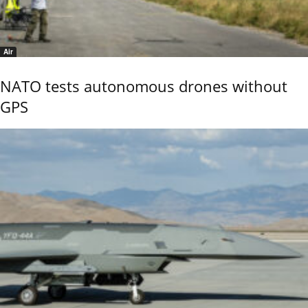
Air
NATO tests autonomous drones without
GPS