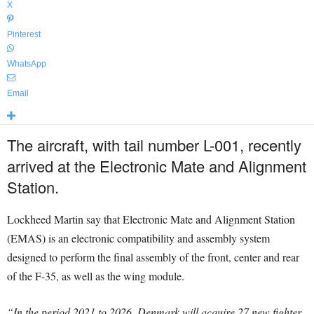
X
Pinterest
WhatsApp
Email
The aircraft, with tail number L-001, recently
arrived at the Electronic Mate and Alignment
Station.
Lockheed Martin say that Electronic Mate and Alignment Station
(EMAS) is an electronic compatibility and assembly system
designed to perform the final assembly of the front, center and rear
of the F-35, as well as the wing module.
“In the period 2021 to 2026, Denmark will acquire 27 new fighter