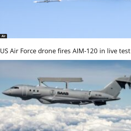
Air
US Air Force drone fires AIM-120 in live test