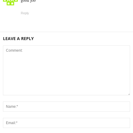
good job
Reply
LEAVE A REPLY