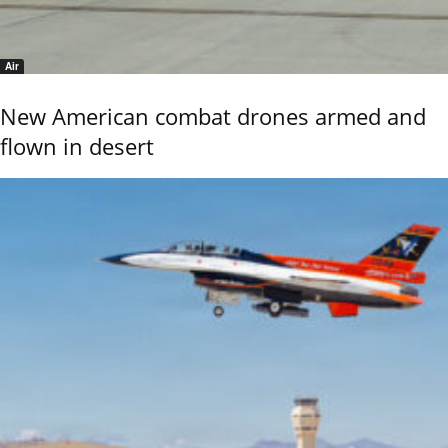
Air
New American combat drones armed and
flown in desert