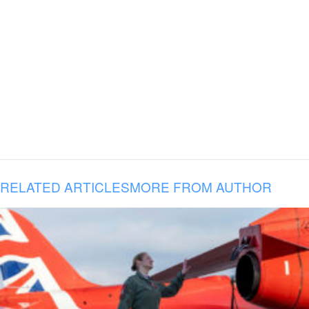
RELATED ARTICLES
MORE FROM AUTHOR