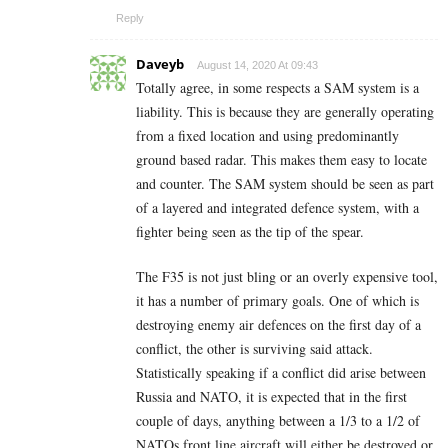
Reply
Daveyb
August 14, 2020 At 09:43
Totally agree, in some respects a SAM system is a
liability. This is because they are generally operating
from a fixed location and using predominantly
ground based radar. This makes them easy to locate
and counter. The SAM system should be seen as part
of a layered and integrated defence system, with a
fighter being seen as the tip of the spear.
The F35 is not just bling or an overly expensive tool,
it has a number of primary goals. One of which is
destroying enemy air defences on the first day of a
conflict, the other is surviving said attack.
Statistically speaking if a conflict did arise between
Russia and NATO, it is expected that in the first
couple of days, anything between a 1/3 to a 1/2 of
NATOs front line aircraft will either be destroyed or