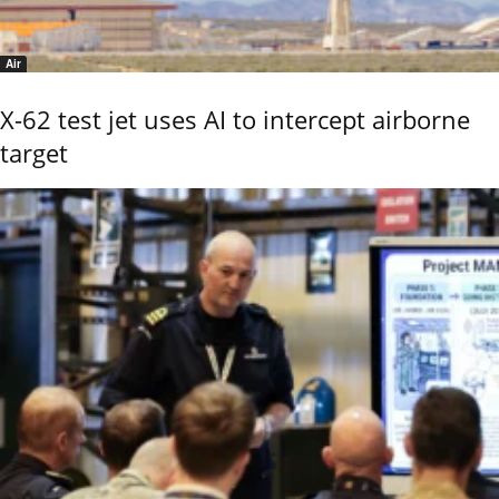
Air
X-62 test jet uses AI to intercept airborne
target