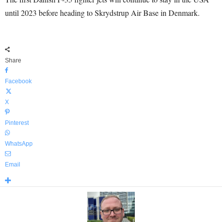
until 2023 before heading to Skrydstrup Air Base in Denmark.
Share
Facebook
X
Pinterest
WhatsApp
Email