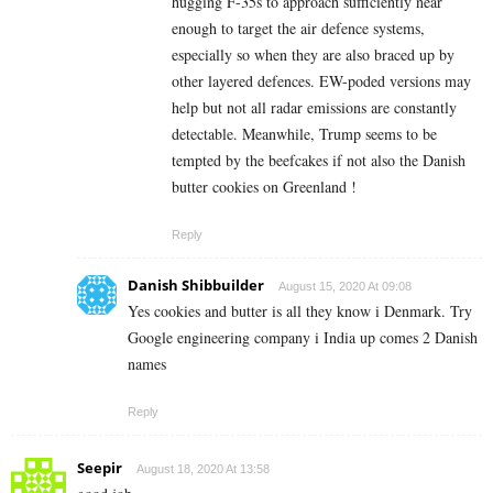
hugging F-35s to approach sufficiently near
enough to target the air defence systems,
especially so when they are also braced up by
other layered defences. EW-poded versions may
help but not all radar emissions are constantly
detectable. Meanwhile, Trump seems to be
tempted by the beefcakes if not also the Danish
butter cookies on Greenland !
Reply
Danish Shibbuilder
August 15, 2020 At 09:08
Yes cookies and butter is all they know i Denmark. Try
Google engineering company i India up comes 2 Danish
names
Reply
Seepir
August 18, 2020 At 13:58