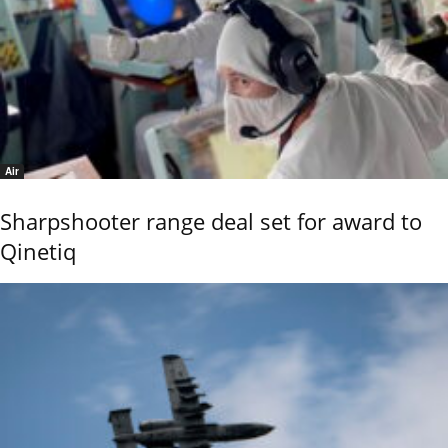
Air
Sharpshooter range deal set for award to
Qinetiq