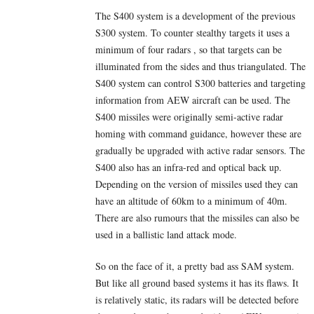
The S400 system is a development of the previous
S300 system. To counter stealthy targets it uses a
minimum of four radars , so that targets can be
illuminated from the sides and thus triangulated. The
S400 system can control S300 batteries and targeting
information from AEW aircraft can be used. The
S400 missiles were originally semi-active radar
homing with command guidance, however these are
gradually be upgraded with active radar sensors. The
S400 also has an infra-red and optical back up.
Depending on the version of missiles used they can
have an altitude of 60km to a minimum of 40m.
There are also rumours that the missiles can also be
used in a ballistic land attack mode.
So on the face of it, a pretty bad ass SAM system.
But like all ground based systems it has its flaws. It
is relatively static, its radars will be detected before