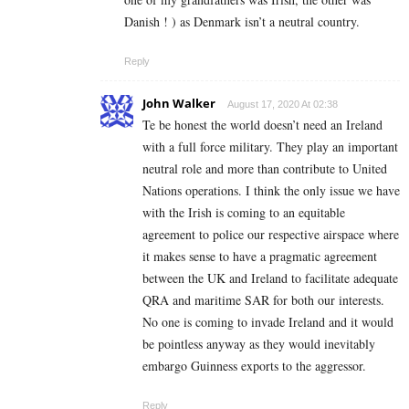
Danish ! ) as Denmark isn’t a neutral country.
Reply
John Walker
August 17, 2020 At 02:38
Te be honest the world doesn’t need an Ireland
with a full force military. They play an important
neutral role and more than contribute to United
Nations operations. I think the only issue we have
with the Irish is coming to an equitable
agreement to police our respective airspace where
it makes sense to have a pragmatic agreement
between the UK and Ireland to facilitate adequate
QRA and maritime SAR for both our interests.
No one is coming to invade Ireland and it would
be pointless anyway as they would inevitably
embargo Guinness exports to the aggressor.
Reply