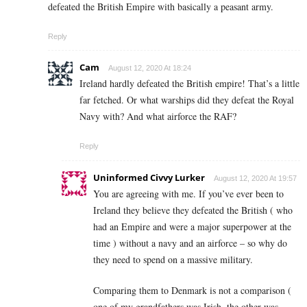
defeated the British Empire with basically a peasant army.
Reply
Cam
August 12, 2020 At 18:24
Ireland hardly defeated the British empire! That’s a little
far fetched. Or what warships did they defeat the Royal
Navy with? And what airforce the RAF?
Reply
Uninformed Civvy Lurker
August 12, 2020 At 19:57
You are agreeing with me. If you’ve ever been to
Ireland they believe they defeated the British ( who
had an Empire and were a major superpower at the
time ) without a navy and an airforce – so why do
they need to spend on a massive military.
Comparing them to Denmark is not a comparison (
one of my grandfathers was Irish, the other was