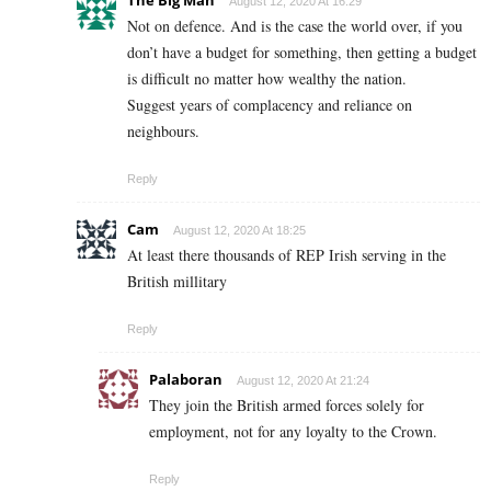
The Big Man
August 12, 2020 At 16:29
Not on defence. And is the case the world over, if you
don’t have a budget for something, then getting a budget
is difficult no matter how wealthy the nation.
Suggest years of complacency and reliance on
neighbours.
Reply
Cam
August 12, 2020 At 18:25
At least there thousands of REP Irish serving in the
British millitary
Reply
Palaboran
August 12, 2020 At 21:24
They join the British armed forces solely for
employment, not for any loyalty to the Crown.
Reply