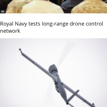
Air
Royal Navy tests long-range drone control
network