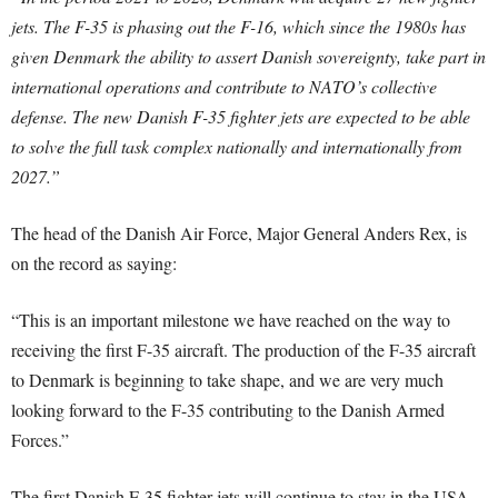
jets. The F-35 is phasing out the F-16, which since the 1980s has
given Denmark the ability to assert Danish sovereignty, take part in
international operations and contribute to NATO’s collective
defense. The new Danish F-35 fighter jets are expected to be able
to solve the full task complex nationally and internationally from
2027.”
The head of the Danish Air Force, Major General Anders Rex, is
on the record as saying:
“This is an important milestone we have reached on the way to
receiving the first F-35 aircraft. The production of the F-35 aircraft
to Denmark is beginning to take shape, and we are very much
looking forward to the F-35 contributing to the Danish Armed
Forces.”
The first Danish F-35 fighter jets will continue to stay in the USA