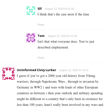
Gil
August 13, 2020 At 01:06
I think that’s the case most if the time
Reply
Tom
August 13, 2020 At 12:39
Isn’t that what everyone does. You’ve just
described employment.
Reply
Uninformed Civvy Lurker
August 12, 2020 At 13:51
I guess if you’ve got a 2000 year old history from Viking
warriors, through Napoleonic Wars , through to invasion by
Germany in WW2 ( and wars with loads of other European
countries in between ) then your outlook and military spending
might be different to a country that’s only been in existence for
less than 100 years, hasn’t really been involved in any wars and