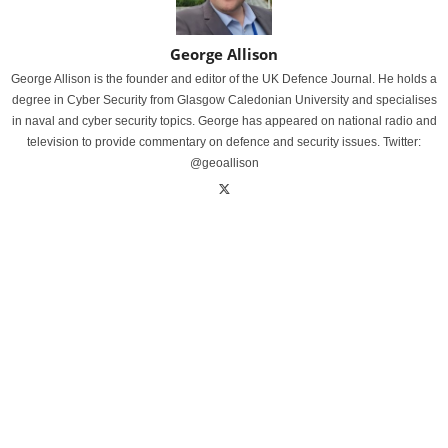
George Allison
George Allison is the founder and editor of the UK Defence Journal. He holds a
degree in Cyber Security from Glasgow Caledonian University and specialises
in naval and cyber security topics. George has appeared on national radio and
television to provide commentary on defence and security issues. Twitter:
@geoallison