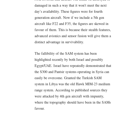
damaged in such a way that it won’t meet the next
day’s availability. These figures were for fourth
generation aircraft. Now if we include a 5th gen
aircraft like F22 and F35, the figures are skewed in
favour of them. This is because their stealth features,
advanced avionics and sensor fusion will give them a
distinct advantage in survivability.
The fallibility of the SAM system has been
highlighted recently by both Israel and possibly
Egypt/UAE. Israel have repeatedly demonstrated that
the S300 and Pantsir systems operating in Syria can
easily be overcome. Granted the Turkish SAM
system in Libya was the old Hawk MIM-23 medium
range system. According to published sources they
were attacked by 4th gen aircraft with impunity,
where the topography should have been in the SAMs
favour.