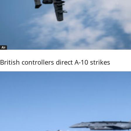
Air
British controllers direct A-10 strikes