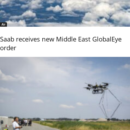
Air
Saab receives new Middle East GlobalEye
order