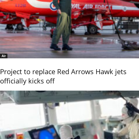
Air
Project to replace Red Arrows Hawk jets
officially kicks off