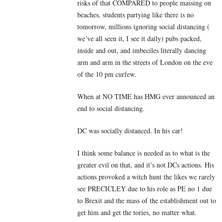
risks of that COMPARED to people massing on
beaches, students partying like there is no
tomorrow, millions ignoring social distancing (
we’ve all seen it, I see it daily) pubs packed,
inside and out, and imbeciles literally dancing
arm and arm in the streets of London on the eve
of the 10 pm curfew.
When at NO TIME has HMG ever announced an
end to social distancing.
DC was socially distanced. In his car!
I think some balance is needed as to what is the
greater evil on that, and it’s not DCs actions. His
actions provoked a witch hunt the likes we rarely
see PRECICLEY due to his role as PE no 1 due
to Brexit and the mass of the establishment out to
get him and get the tories, no matter what.