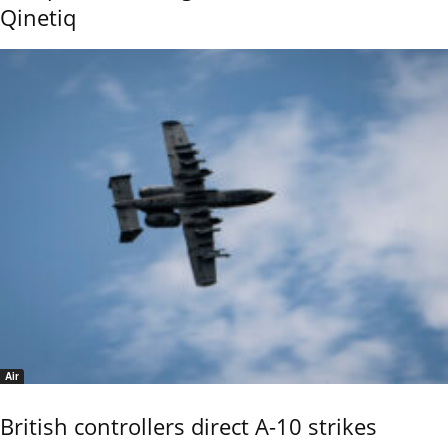
Qinetiq
Air
British controllers direct A-10 strikes