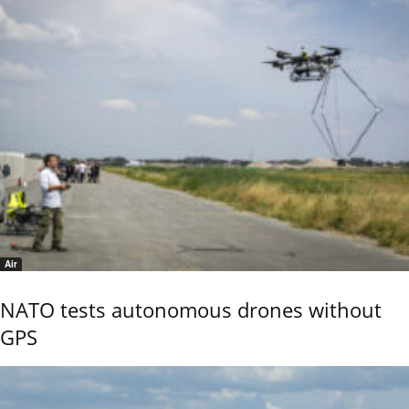
Air
NATO tests autonomous drones without
GPS