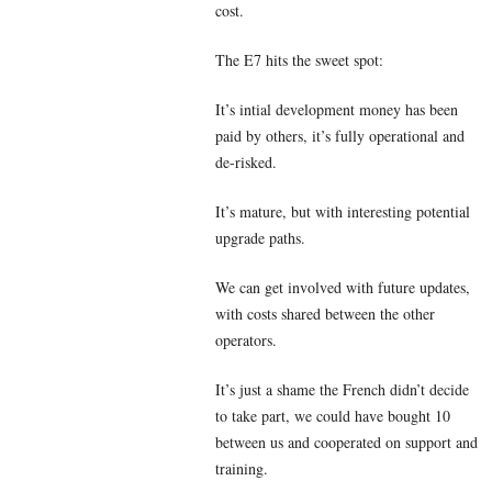
cost.
The E7 hits the sweet spot:
It’s intial development money has been
paid by others, it’s fully operational and
de-risked.
It’s mature, but with interesting potential
upgrade paths.
We can get involved with future updates,
with costs shared between the other
operators.
It’s just a shame the French didn’t decide
to take part, we could have bought 10
between us and cooperated on support and
training.