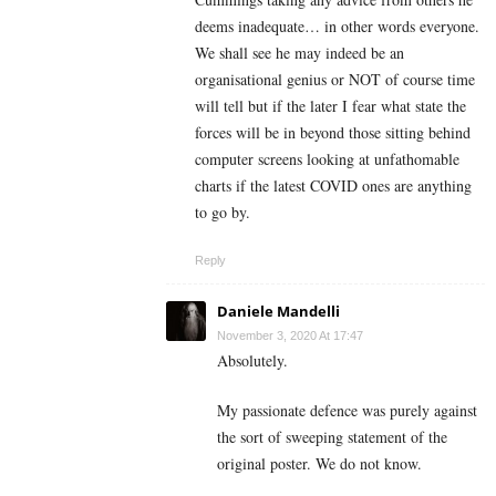
deems inadequate… in other words everyone.
We shall see he may indeed be an
organisational genius or NOT of course time
will tell but if the later I fear what state the
forces will be in beyond those sitting behind
computer screens looking at unfathomable
charts if the latest COVID ones are anything
to go by.
Reply
Daniele Mandelli
November 3, 2020 At 17:47
Absolutely.
My passionate defence was purely against
the sort of sweeping statement of the
original poster. We do not know.