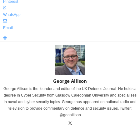
Pinterest
WhatsApp
Email
George Allison
George Allison is the founder and editor of the UK Defence Journal. He holds a
degree in Cyber Security from Glasgow Caledonian University and specialises
in naval and cyber security topics. George has appeared on national radio and
television to provide commentary on defence and security issues. Twitter:
@geoallison