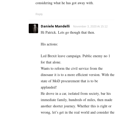
considering what he has got away with.
Reply
Daniele Mandelli
November 3, 2020 At 15:12
Hi Patrick. Lets go though that then.
His actions:
Led Brexit leave campaign. Public enemy no 1
for that alone.
Wants to reform the civil service from the
dinosaur it is to a more efficient version. With the
state of MoD procurement that is to be
applauded!
He drove in a car, isolated from society, bar his
immediate family, hundreds of miles, then made
another shorter journey. Whether this is right or
wrong, let’s get in the real world and consider the