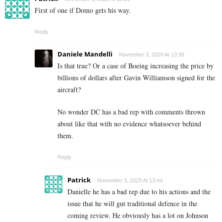
First of one if Domo gets his way.
Reply
Daniele Mandelli
November 3, 2020 At 13:36
Is that true? Or a case of Boeing increasing the price by
billions of dollars after Gavin Williamson signed for the
aircraft?
No wonder DC has a bad rep with comments thrown
about like that with no evidence whatsoever behind
them.
Reply
Patrick
November 3, 2020 At 13:44
Danielle he has a bad rep due to his actions and the
issue that he will gut traditional defence in the
coming review. He obviously has a lot on Johnson