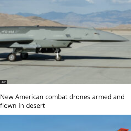
Air
New American combat drones armed and
flown in desert