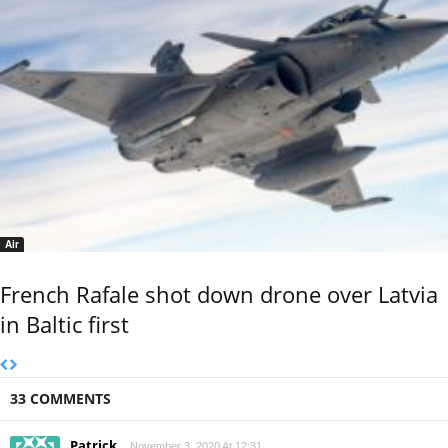
Air
French Rafale shot down drone over Latvia
in Baltic first
33 COMMENTS
Patrick
November 3, 2020 At 12:31