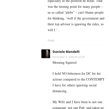
especially in the position he holds. That
was the turning point for many people –
us so called “plebs” – can’t blame people
for thinking, ‘well if the government and
their top advisor is ignoring the rules, so
will I ‘ .
Reply
Daniele Mandelli
November 4, 2020 At 12:25
Morning Squirrel
I hold NO bitterness for DC for his
actions compared to the CONTEMPT
I have for others ignoring social
distancing.
My Wife and I have been to not one
restaurant, not one Pub, and taken no