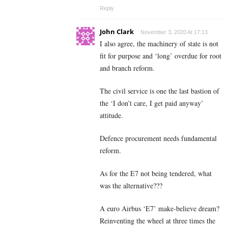
Reply
John Clark
November 3, 2020 At 17:13
I also agree, the machinery of state is not
fit for purpose and ‘long’ overdue for root
and branch reform.
The civil service is one the last bastion of
the ‘I don’t care, I get paid anyway’
attitude.
Defence procurement needs fundamental
reform.
As for the E7 not being tendered, what
was the alternative???
A euro Airbus ‘E7’ make-believe dream?
Reinventing the wheel at three times the