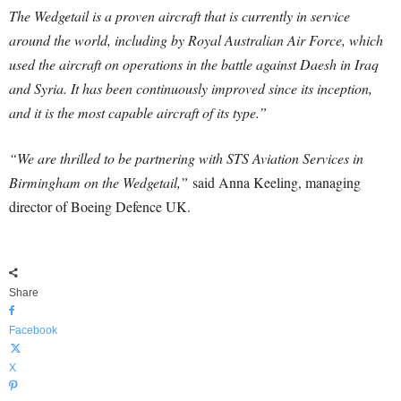
The Wedgetail is a proven aircraft that is currently in service
around the world, including by Royal Australian Air Force, which
used the aircraft on operations in the battle against Daesh in Iraq
and Syria. It has been continuously improved since its inception,
and it is the most capable aircraft of its type.”
“We are thrilled to be partnering with STS Aviation Services in
Birmingham on the Wedgetail,”
said Anna Keeling, managing
director of Boeing Defence UK.
Share
Facebook
X