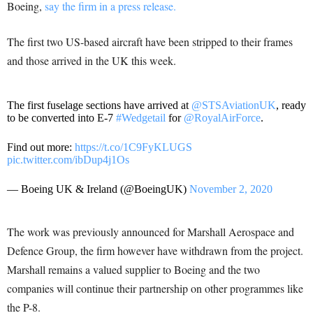
Boeing,
say the firm in a press release.
The first two US-based aircraft have been stripped to their frames
and those arrived in the UK this week.
The first fuselage sections have arrived at
@STSAviationUK
, ready
to be converted into E-7
#Wedgetail
for
@RoyalAirForce
.
Find out more:
https://t.co/1C9FyKLUGS
pic.twitter.com/ibDup4j1Os
— Boeing UK & Ireland (@BoeingUK)
November 2, 2020
The work was previously announced for Marshall Aerospace and
Defence Group, the firm however have withdrawn from the project.
Marshall remains a valued supplier to Boeing and the two
companies will continue their partnership on other programmes like
the P-8.