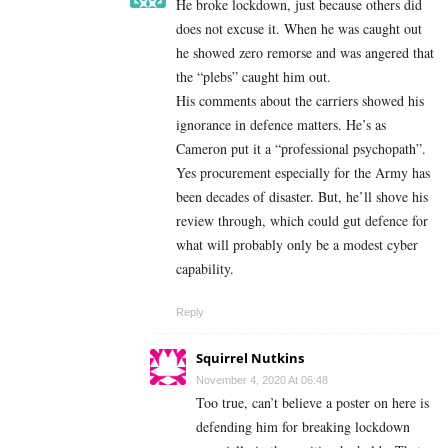
He broke lockdown, just because others did
does not excuse it. When he was caught out
he showed zero remorse and was angered that
the “plebs” caught him out.
His comments about the carriers showed his
ignorance in defence matters. He’s as
Cameron put it a “professional psychopath”.
Yes procurement especially for the Army has
been decades of disaster. But, he’ll shove his
review through, which could gut defence for
what will probably only be a modest cyber
capability.
Reply
Squirrel Nutkins
November 4, 2020 At 06:48
Too true, can’t believe a poster on here is
defending him for breaking lockdown