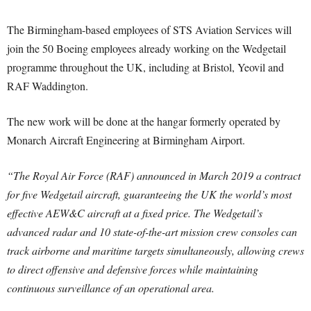
The Birmingham-based employees of STS Aviation Services will
join the 50 Boeing employees already working on the Wedgetail
programme throughout the UK, including at Bristol, Yeovil and
RAF Waddington.
The new work will be done at the hangar formerly operated by
Monarch Aircraft Engineering at Birmingham Airport.
“The Royal Air Force (RAF) announced in March 2019 a contract
for five Wedgetail aircraft, guaranteeing the UK the world’s most
effective AEW&C aircraft at a fixed price. The Wedgetail’s
advanced radar and 10 state-of-the-art mission crew consoles can
track airborne and maritime targets simultaneously, allowing crews
to direct offensive and defensive forces while maintaining
continuous surveillance of an operational area.