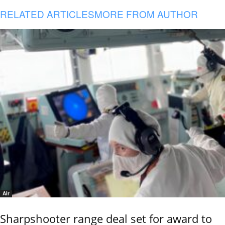
RELATED ARTICLES
MORE FROM AUTHOR
Air
Sharpshooter range deal set for award to