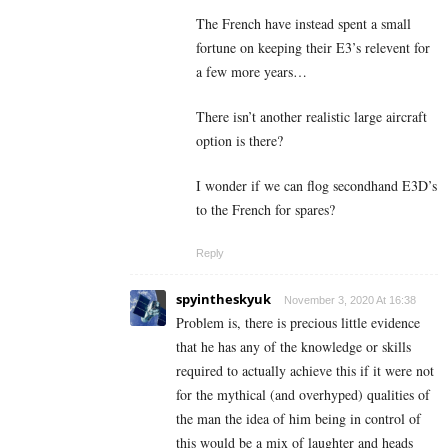
The French have instead spent a small
fortune on keeping their E3’s relevent for
a few more years…
There isn’t another realistic large aircraft
option is there?
I wonder if we can flog secondhand E3D’s
to the French for spares?
Reply
spyintheskyuk
November 3, 2020 At 16:38
Problem is, there is precious little evidence
that he has any of the knowledge or skills
required to actually achieve this if it were not
for the mythical (and overhyped) qualities of
the man the idea of him being in control of
this would be a mix of laughter and heads