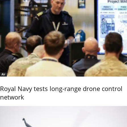
Air
Royal Navy tests long-range drone control
network