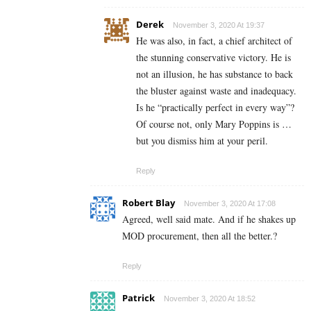
Derek
November 3, 2020 At 19:37
He was also, in fact, a chief architect of
the stunning conservative victory. He is
not an illusion, he has substance to back
the bluster against waste and inadequacy.
Is he “practically perfect in every way”?
Of course not, only Mary Poppins is …
but you dismiss him at your peril.
Reply
Robert Blay
November 3, 2020 At 17:08
Agreed, well said mate. And if he shakes up
MOD procurement, then all the better.?
Reply
Patrick
November 3, 2020 At 18:52