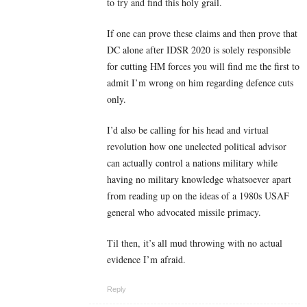
to try and find this holy grail.
If one can prove these claims and then prove that
DC alone after IDSR 2020 is solely responsible
for cutting HM forces you will find me the first to
admit I’m wrong on him regarding defence cuts
only.
I’d also be calling for his head and virtual
revolution how one unelected political advisor
can actually control a nations military while
having no military knowledge whatsoever apart
from reading up on the ideas of a 1980s USAF
general who advocated missile primacy.
Til then, it’s all mud throwing with no actual
evidence I’m afraid.
Reply