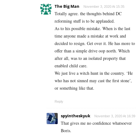
The Big Man
November 3, 2020 At 15:35
Totally agree. the thoughts behind DC
reforming stuff is to be applauded.
As to his possible mistake. When is the last
time anyone made a mistake at work and
decided to resign. Get over it. He has more to
offer than a simple drive oop north. Which
after all, was to an isolated property that
enabled child care.
We just live a witch hunt in the country. ‘He
who has not sinned may cast the first stone’,
or something like that.
Reply
spyintheskyuk
November 3, 2020 At 16:39
That gives me no confidence whatsoever
Boris.