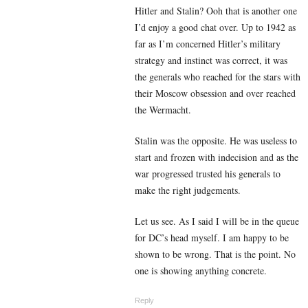
Hitler and Stalin? Ooh that is another one
I’d enjoy a good chat over. Up to 1942 as
far as I’m concerned Hitler’s military
strategy and instinct was correct, it was
the generals who reached for the stars with
their Moscow obsession and over reached
the Wermacht.
Stalin was the opposite. He was useless to
start and frozen with indecision and as the
war progressed trusted his generals to
make the right judgements.
Let us see. As I said I will be in the queue
for DC’s head myself. I am happy to be
shown to be wrong. That is the point. No
one is showing anything concrete.
Reply