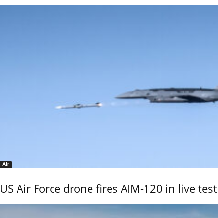
Air
US Air Force drone fires AIM-120 in live test