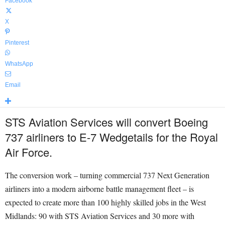
Facebook
X
Pinterest
WhatsApp
Email
STS Aviation Services will convert Boeing
737 airliners to E-7 Wedgetails for the Royal
Air Force.
The conversion work – turning commercial 737 Next Generation
airliners into a modern airborne battle management fleet – is
expected to create more than 100 highly skilled jobs in the West
Midlands: 90 with STS Aviation Services and 30 more with