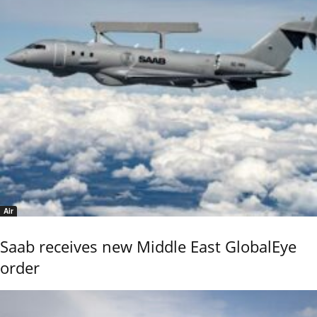
Air
Saab receives new Middle East GlobalEye
order