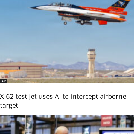
Air
X-62 test jet uses AI to intercept airborne
target