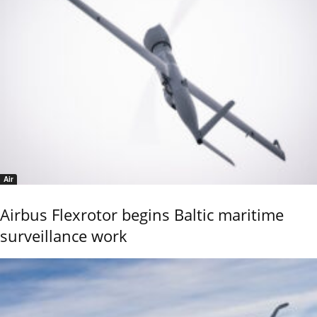
Air
Airbus Flexrotor begins Baltic maritime
surveillance work