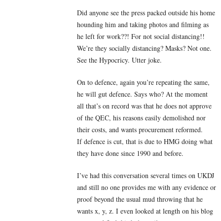
Did anyone see the press packed outside his home
hounding him and taking photos and filming as
he left for work??! For not social distancing!!
We’re they socially distancing? Masks? Not one.
See the Hypocricy. Utter joke.
On to defence, again you’re repeating the same,
he will gut defence. Says who? At the moment
all that’s on record was that he does not approve
of the QEC, his reasons easily demolished nor
their costs, and wants procurement reformed.
If defence is cut, that is due to HMG doing what
they have done since 1990 and before.
I’ve had this conversation several times on UKDJ
and still no one provides me with any evidence or
proof beyond the usual mud throwing that he
wants x, y, z. I even looked at length on his blog