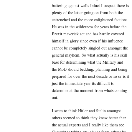
battering against walls Infact I suspect there is
plenty of the latter going on from both the
entrenched and the more enlightened factions.
He was in the wilderness for years before the
Brexit maverick act and has hardly covered
himself in glory since even if his influence
cannot be completely singled out amongst the
general mayhem. So what actually is his skill
base for determining what the Military and
the MoD should bedding, planning and being
prepared for over the next decade or so or is it
just the immediate year its difficult to
determine at the moment from whats coming
out.
I seem to think Hitler and Stalin amongst
others seemed to think they knew better than
the actual experts and I really like them see
Cummings taking any advice from others he