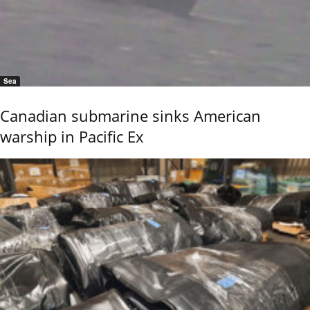
Sea
Canadian submarine sinks American
warship in Pacific Ex