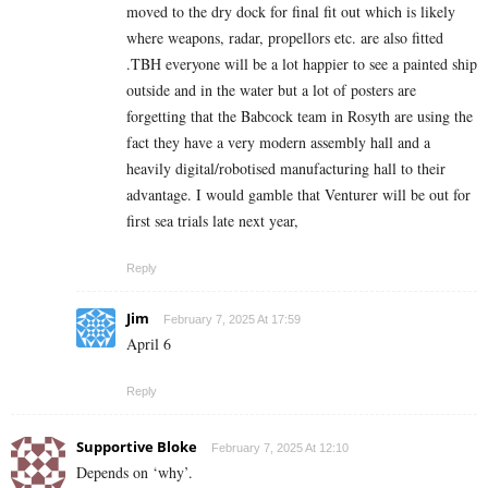
moved to the dry dock for final fit out which is likely
where weapons, radar, propellors etc. are also fitted
.TBH everyone will be a lot happier to see a painted ship
outside and in the water but a lot of posters are
forgetting that the Babcock team in Rosyth are using the
fact they have a very modern assembly hall and a
heavily digital/robotised manufacturing hall to their
advantage. I would gamble that Venturer will be out for
first sea trials late next year,
Reply
Jim
February 7, 2025 At 17:59
April 6
Reply
Supportive Bloke
February 7, 2025 At 12:10
Depends on ‘why’.