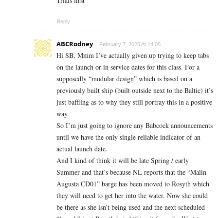
Trials first
Reply
ABCRodney
February 7, 2025 At 14:05
Hi SB, Mmm I’ve actually given up trying to keep tabs
on the launch or in service dates for this class. For a
supposedly “modular design” which is based on a
previously built ship (built outside next to the Baltic) it’s
just baffling as to why they still portray this in a positive
way.
So I’m just going to ignore any Babcock announcements
until we have the only single reliable indicator of an
actual launch date.
And I kind of think it will be late Spring / early
Summer and that’s because NL reports that the “Malin
Augusta CD01” barge has been moved to Rosyth which
they will need to get her into the water. Now she could
be there as she isn’t being used and the next scheduled