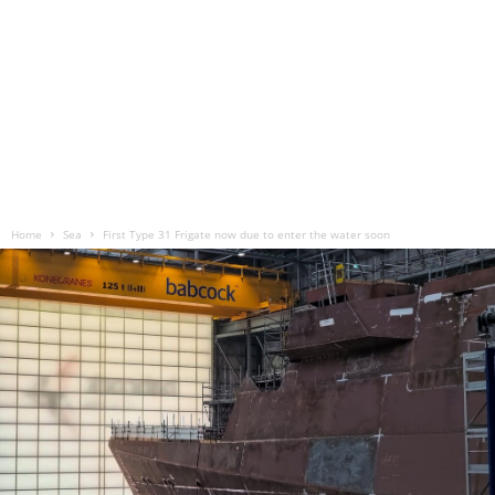
Home
Sea
First Type 31 Frigate now due to enter the water soon