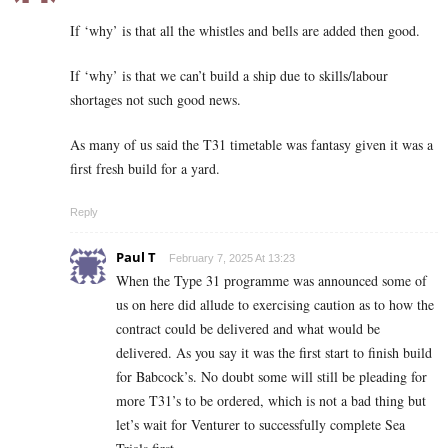
If ‘why’ is that all the whistles and bells are added then good.
If ‘why’ is that we can’t build a ship due to skills/labour
shortages not such good news.
As many of us said the T31 timetable was fantasy given it was a
first fresh build for a yard.
Reply
Paul T
February 7, 2025 At 13:23
When the Type 31 programme was announced some of
us on here did allude to exercising caution as to how the
contract could be delivered and what would be
delivered. As you say it was the first start to finish build
for Babcock’s. No doubt some will still be pleading for
more T31’s to be ordered, which is not a bad thing but
let’s wait for Venturer to successfully complete Sea