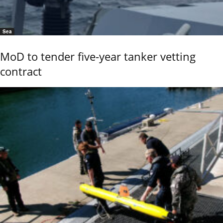
Sea
MoD to tender five-year tanker vetting
contract