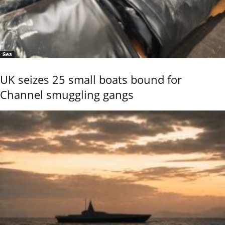
Sea
UK seizes 25 small boats bound for
Channel smuggling gangs