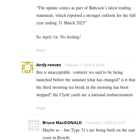
“The update comes as part of Babcock’s latest trading
statement, which reported a stronger outlook for the full
year ending 31 March 2025”
So April 1st. No fooling!
Reply
Andy reeves
February 7, 2025 At 16:46
this is unacceptable. venturer wa said to be being
launched before the summer.what has changed? is it that
the third morning tea break in the morning has been
stopped? the Clyde yards are a national embarrassment
Reply
Bruce MacDONALD
February 7, 2025 At 17:47
Maybe so – but Type 31’s are being built on the east
coast in Rosyth.