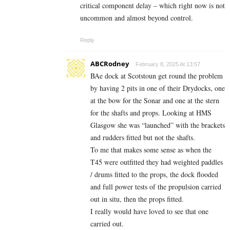
critical component delay – which right now is not
uncommon and almost beyond control.
Reply
ABCRodney
February 8, 2025 At 13:57
BAe dock at Scotstoun get round the problem
by having 2 pits in one of their Drydocks, one
at the bow for the Sonar and one at the stern
for the shafts and props. Looking at HMS
Glasgow she was “launched” with the brackets
and rudders fitted but not the shafts.
To me that makes some sense as when the
T45 were outfitted they had weighted paddles
/ drums fitted to the props, the dock flooded
and full power tests of the propulsion carried
out in situ, then the props fitted.
I really would have loved to see that one
carried out.