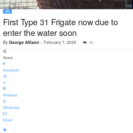
SEA
First Type 31 Frigate now due to
enter the water soon
By
George Allison
-
February 7, 2025
73
Share
Facebook
X
Pinterest
WhatsApp
Email