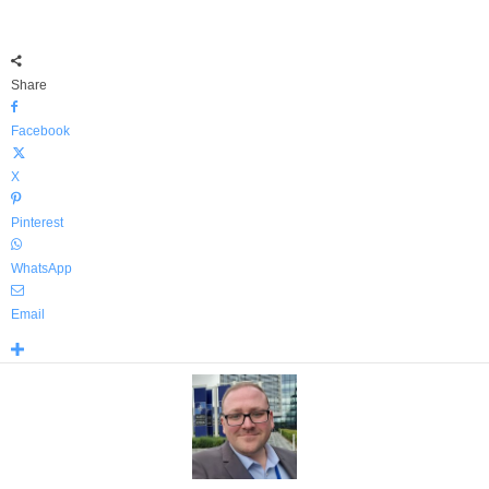
Share
Facebook
X
Pinterest
WhatsApp
Email