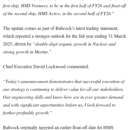
first ship, HMS Venturer, to be in the first half of FY26 and float-off
of the second ship, HMS Active, in the second half of FY26.”
The update comes as part of Babcock’s latest trading statement,
which reported a stronger outlook for the full year ending 31 March
2025, driven by
“double-digit organic growth in Nuclear and
strong growth in Marine.”
Chief Executive David Lockwood commented:
“Today’s announcement demonstrates that successful execution of
our strategy is continuing to deliver value for all our stakeholders.
Our engineering skills and know-how are in ever greater demand
and with significant opportunities before us, I look forward to
further profitable growth.”
Babcock originally targeted an earlier float-off date for HMS