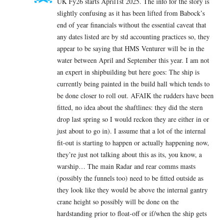
UK Fy26 starts April1st 2025. The info for the story is
slightly confusing as it has been lifted from Babock’s
end of year financials without the essential caveat that
any dates listed are by std accounting practices so, they
appear to be saying that HMS Venturer will be in the
water between April and September this year. I am not
an expert in shipbuilding but here goes: The ship is
currently being painted in the build hall which tends to
be done closer to roll out. AFAIK the rudders have been
fitted, no idea about the shaftlines: they did the stern
drop last spring so I would reckon they are either in or
just about to go in). I assume that a lot of the internal
fit-out is starting to happen or actually happening now,
they’re just not talking about this as its, you know, a
warship… The main Radar and rear comms masts
(possibly the funnels too) need to be fitted outside as
they look like they would be above the internal gantry
crane height so possibly will be done on the
hardstanding prior to float-off or if/when the ship gets