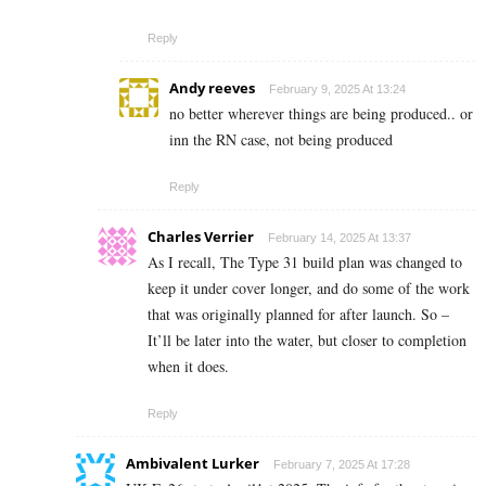
Reply
Andy reeves
February 9, 2025 At 13:24
no better wherever things are being produced.. or
inn the RN case, not being produced
Reply
Charles Verrier
February 14, 2025 At 13:37
As I recall, The Type 31 build plan was changed to
keep it under cover longer, and do some of the work
that was originally planned for after launch. So –
It’ll be later into the water, but closer to completion
when it does.
Reply
Ambivalent Lurker
February 7, 2025 At 17:28