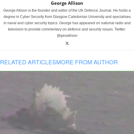
George Allison
George Allison is the founder and editor of the UK Defence Journal. He holds a
degree in Cyber Security from Glasgow Caledonian University and specialises
in naval and cyber security topics. George has appeared on national radio and
television to provide commentary on defence and security issues. Twitter:
@geoallison
RELATED ARTICLES
MORE FROM AUTHOR