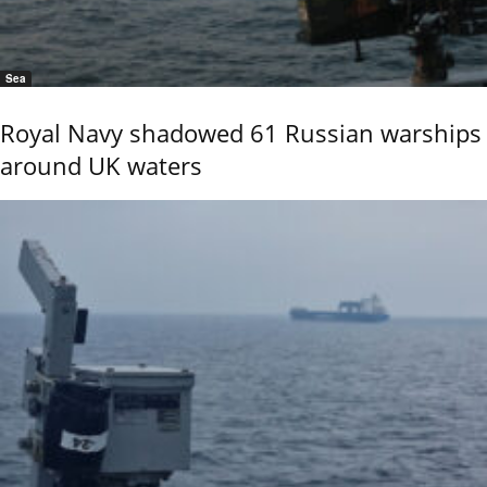
Sea
Royal Navy shadowed 61 Russian warships
around UK waters