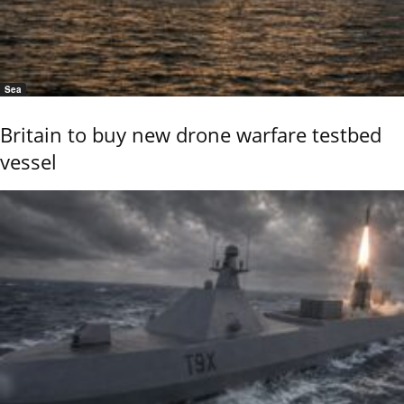
Sea
Britain to buy new drone warfare testbed
vessel