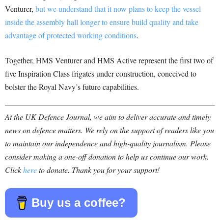
Venturer,
but we understand that it now plans to keep the vessel
inside the assembly hall longer to ensure build quality and take
advantage of protected working conditions
.
Together, HMS Venturer and HMS Active represent the first two of
five Inspiration Class frigates under construction, conceived to
bolster the Royal Navy’s future capabilities.
At the UK Defence Journal, we aim to deliver accurate and timely
news on defence matters. We rely on the support of readers like you
to maintain our independence and high-quality journalism. Please
consider making a one-off donation to help us continue our work.
Click
here
to donate. Thank you for your support!
Buy us a coffee?