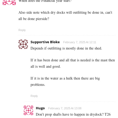
When does the Financial year start?
Also side note which dry docks will outfitting be done in, can’t
all be done pierside?
Reply
Supportive Bloke
February 7, 2025 At 12:11
Depends if outfitting is mostly done in the shed.
If it has been done and all that is needed is the mast then
all is well and good.
If it is in the water as a hulk then there are big
problems.
Reply
Hugo
February 7, 2025 At 13:08
Don’t prop shafts have to happen in drydock? T26