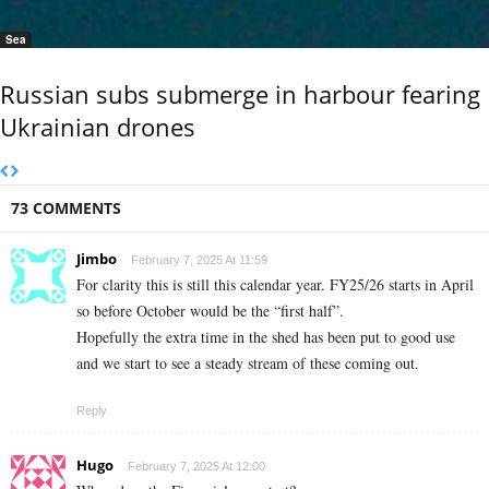
Sea
Russian subs submerge in harbour fearing
Ukrainian drones
73 COMMENTS
Jimbo
February 7, 2025 At 11:59
For clarity this is still this calendar year. FY25/26 starts in April
so before October would be the “first half”.
Hopefully the extra time in the shed has been put to good use
and we start to see a steady stream of these coming out.
Reply
Hugo
February 7, 2025 At 12:00