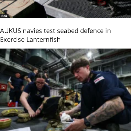
Sea
AUKUS navies test seabed defence in
Exercise Lanternfish