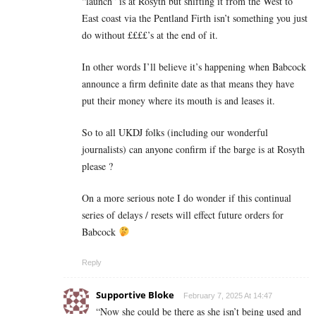
“launch” is at Rosyth but shifting it from the West to
East coast via the Pentland Firth isn’t something you just
do without ££££’s at the end of it.
In other words I’ll believe it’s happening when Babcock
announce a firm definite date as that means they have
put their money where its mouth is and leases it.
So to all UKDJ folks (including our wonderful
journalists) can anyone confirm if the barge is at Rosyth
please ?
On a more serious note I do wonder if this continual
series of delays / resets will effect future orders for
Babcock
Reply
Supportive Bloke
February 7, 2025 At 14:47
“Now she could be there as she isn’t being used and