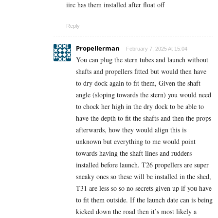
iirc has them installed after float off
Reply
Propellerman
February 7, 2025 At 15:04
You can plug the stern tubes and launch without
shafts and propellers fitted but would then have
to dry dock again to fit them, Given the shaft
angle (sloping towards the stern) you would need
to chock her high in the dry dock to be able to
have the depth to fit the shafts and then the props
afterwards, how they would align this is
unknown but everything to me would point
towards having the shaft lines and rudders
installed before launch. T26 propellers are super
sneaky ones so these will be installed in the shed,
T31 are less so so no secrets given up if you have
to fit them outside. If the launch date can is being
kicked down the road then it’s most likely a