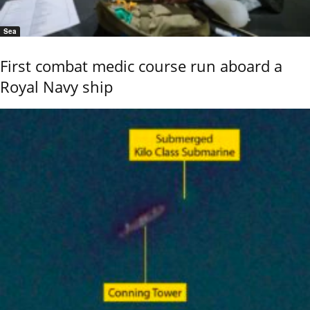
Sea
First combat medic course run aboard a
Royal Navy ship