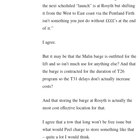
the next scheduled “launch” is at Rosyth but shifting
it from the West to East coast via the Pentland Firth
isn’t something you just do without ££££’s at the end
of it.”
I agree.
But it may be that the Malin barge is outfitted for the
lift and so isn’t much use for anything else? And that
the barge is contracted for the duration of T26
program so the T31 delays don’t actually increase
costs?
And that storing the barge at Rosyth is actually the
most cost effective location for that.
I agree that a tow that long won’t be free issue but
what would Peel charge to store something like that
– quite a lot I would think.