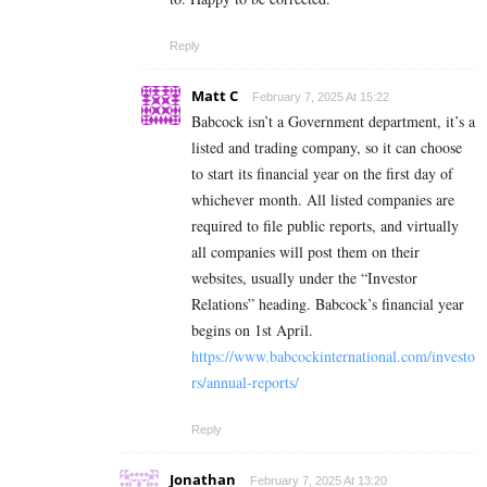
Reply
Matt C
February 7, 2025 At 15:22
Babcock isn’t a Government department, it’s a
listed and trading company, so it can choose
to start its financial year on the first day of
whichever month. All listed companies are
required to file public reports, and virtually
all companies will post them on their
websites, usually under the “Investor
Relations” heading. Babcock’s financial year
begins on 1st April.
https://www.babcockinternational.com/investo
rs/annual-reports/
Reply
Jonathan
February 7, 2025 At 13:20