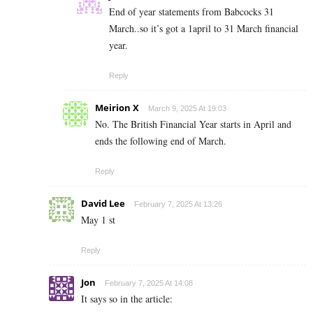
End of year statements from Babcocks 31
March..so it’s got a 1april to 31 March financial
year.
Reply
Meirion X
March 9, 2025 At 19:03
No. The British Financial Year starts in April and
ends the following end of March.
Reply
David Lee
February 7, 2025 At 13:26
May 1 st
Reply
Jon
February 7, 2025 At 14:08
It says so in the article: