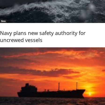
Sea
Navy plans new safety authority for
uncrewed vessels