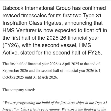
Babcock International Group has confirmed
revised timescales for its first two Type 31
Inspiration Class frigates, announcing that
HMS Venturer is now expected to float off in
the first half of the 2025-26 financial year
(FY26), with the second vessel, HMS
Active, slated for the second half of FY26.
The first half of financial year 2026 is April 2025 to the end of
September 2026 and the second half of financial year 2026 is 1
October 2025 until 31 March 2026.
The company stated:
“We are progressing the build of the first three ships in the Type 31
Inspiration Class frigate programme. We expect the float-off of the