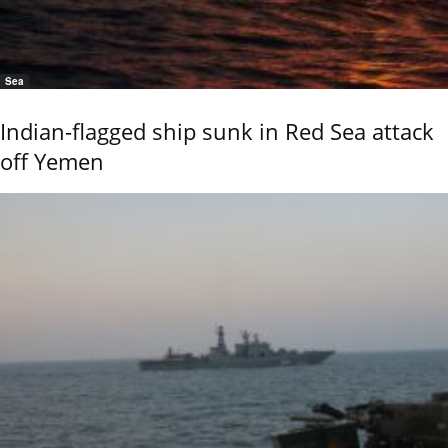
Sea
Indian-flagged ship sunk in Red Sea attack
off Yemen