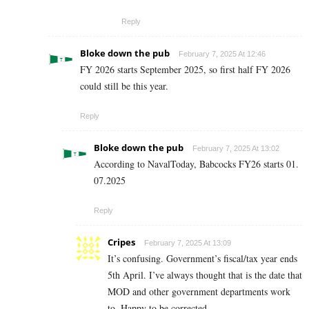
Reply
Bloke down the pub
February 7, 2025 At 12:46
FY 2026 starts September 2025, so first half FY 2026
could still be this year.
Reply
Bloke down the pub
February 7, 2025 At 13:02
According to NavalToday, Babcocks FY26 starts 01.
07.2025
Reply
Cripes
February 7, 2025 At 13:09
It’s confusing. Government’s fiscal/tax year ends
5th April. I’ve always thought that is the date that
MOD and other government departments work
to. Happy to be corrected.