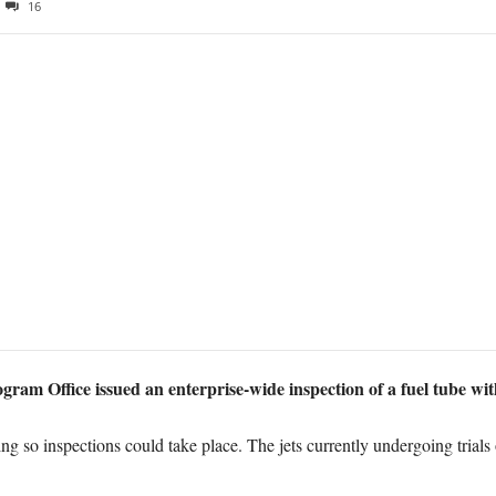
16
gram Office issued an enterprise-wide inspection of a fuel tube with
ing so inspections could take place. The jets currently undergoing tr