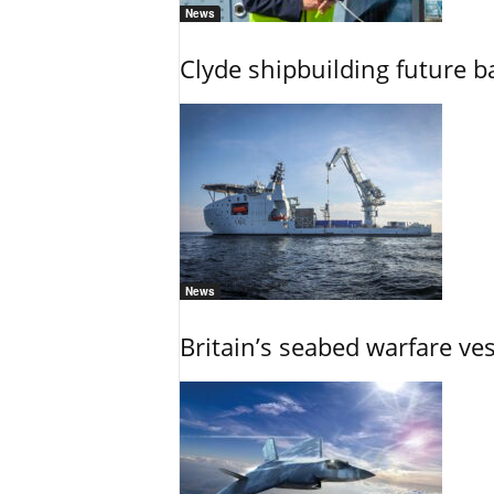
News
Clyde shipbuilding future b
News
Britain’s seabed warfare ve