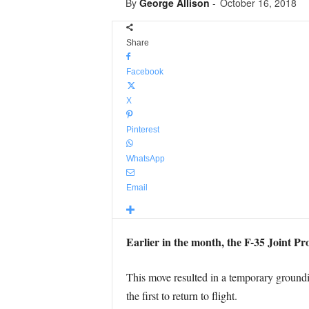
By
George Allison
-
October 16, 2018
Share
Facebook
X
Pinterest
WhatsApp
Email
Earlier in the month, the F-35 Joint Pro
This move resulted in a temporary ground
the first to return to flight.