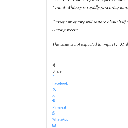
Pratt & Whitney is rapidly procuring more 
Current inventory will restore about half o
coming weeks.
The issue is not expected to impact F-35 d
Share
Facebook
X
Pinterest
WhatsApp