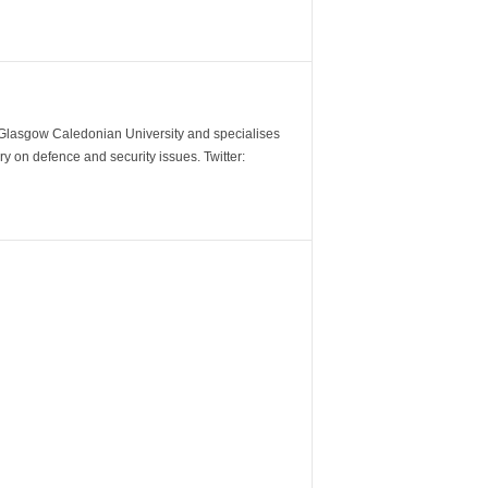
m Glasgow Caledonian University and specialises
y on defence and security issues. Twitter: