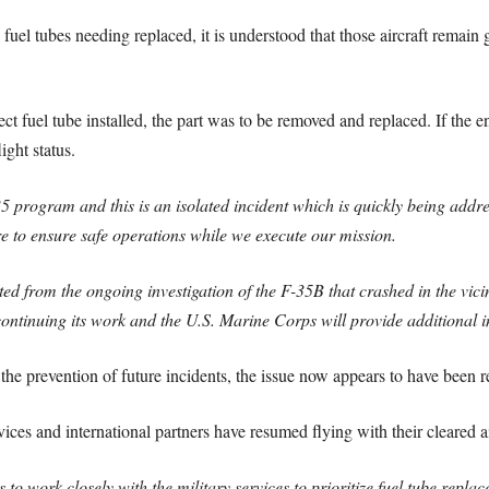
fuel tubes needing replaced, it is understood that those aircraft remai
ct fuel tube installed, the part was to be removed and replaced. If the
light status.
 program and this is an isolated incident which is quickly being addres
e to ensure safe operations while we execute our mission.
ted from the ongoing investigation of the F-35B that crashed in the vic
ontinuing its work and the U.S. Marine Corps will provide additional 
he prevention of future incidents, the issue now appears to have been r
vices and international partners have resumed flying with their cleared ai
o work closely with the military services to prioritize fuel tube replac