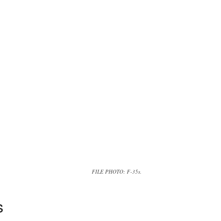
FILE PHOTO: F-35s.
s