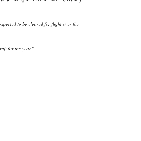
xpected to be cleared for flight over the
aft for the year.”