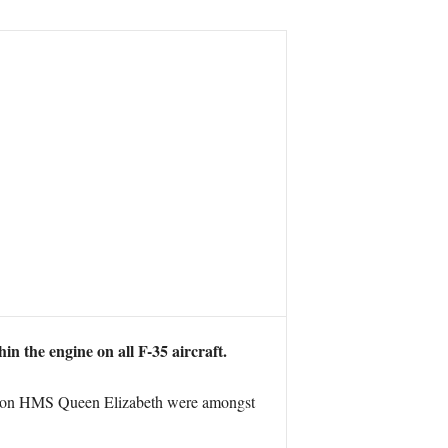
in the engine on all F-35 aircraft.
ials on HMS Queen Elizabeth were amongst