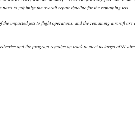
parts to minimize the overall repair timeline for the remaining jets.
f the impacted jets to flight operations, and the remaining aircraft are e
eliveries and the program remains on track to meet its target of 91 aircr