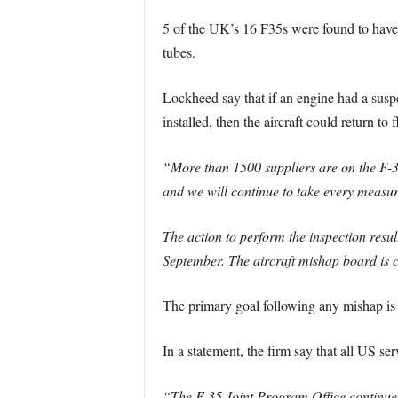
5 of the UK’s 16 F35s were found to have 
tubes.
Lockheed say that if an engine had a suspe
installed, then the aircraft could return to f
“More than 1500 suppliers are on the F-35
and we will continue to take every measur
The action to perform the inspection resul
September. The aircraft mishap board is c
The primary goal following any mishap is t
In a statement, the firm say that all US ser
“The F-35 Joint Program Office continues t