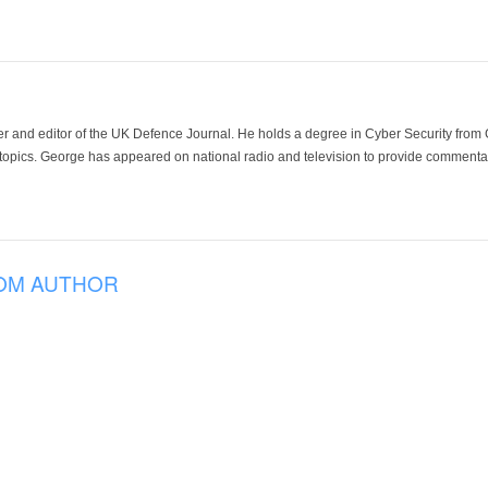
der and editor of the UK Defence Journal. He holds a degree in Cyber Security fro
 topics. George has appeared on national radio and television to provide commentar
OM AUTHOR