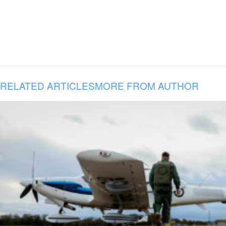
RELATED ARTICLES
MORE FROM AUTHOR