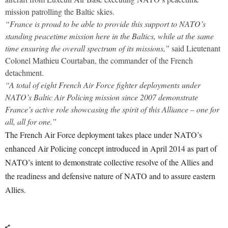
mission patrolling the Baltic skies.
“France is proud to be able to provide this support to NATO’s
standing peacetime mission here in the Baltics, while at the same
time ensuring the overall spectrum of its missions,”
said Lieutenant
Colonel Mathieu Courtaban, the commander of the French
detachment.
“A total of eight French Air Force fighter deployments under
NATO’s Baltic Air Policing mission since 2007 demonstrate
France’s active role showcasing the spirit of this Alliance – one for
all, all for one.”
The French Air Force deployment takes place under NATO’s
enhanced Air Policing concept introduced in April 2014 as part of
NATO’s intent to demonstrate collective resolve of the Allies and
the readiness and defensive nature of NATO and to assure eastern
Allies.