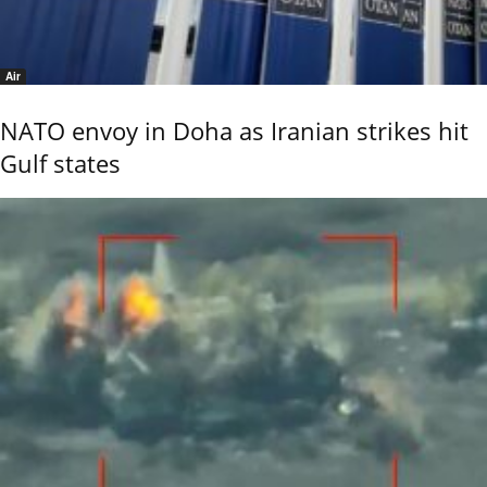
Air
NATO envoy in Doha as Iranian strikes hit
Gulf states