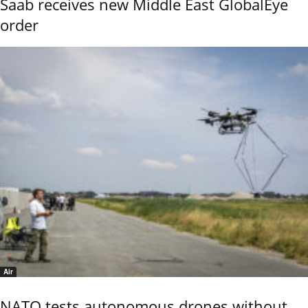
Saab receives new Middle East GlobalEye
order
Air
NATO tests autonomous drones without