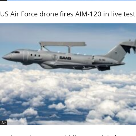
US Air Force drone fires AIM-120 in live test
Air