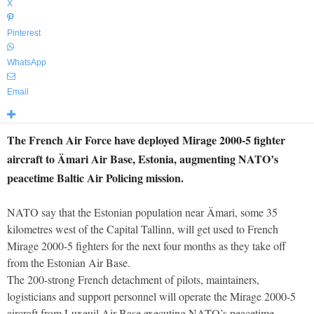
X
Pinterest
WhatsApp
Email
The French Air Force have deployed Mirage 2000-5 fighter
aircraft to Ämari Air Base, Estonia, augmenting NATO’s
peacetime Baltic Air Policing mission.
NATO say that the Estonian population near Ämari, some 35
kilometres west of the Capital Tallinn, will get used to French
Mirage 2000-5 fighters for the next four months as they take off
from the Estonian Air Base.
The 200-strong French detachment of pilots, maintainers,
logisticians and support personnel will operate the Mirage 2000-5
aircraft from Luxeuil Air Base executing NATO’s peacetime