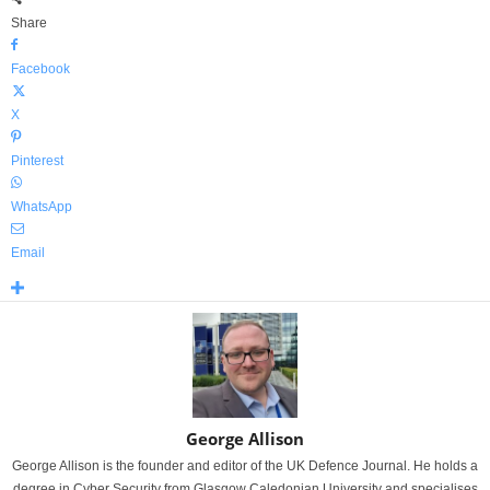
Share
Facebook
X
Pinterest
WhatsApp
Email
George Allison
George Allison is the founder and editor of the UK Defence Journal. He holds a
degree in Cyber Security from Glasgow Caledonian University and specialises