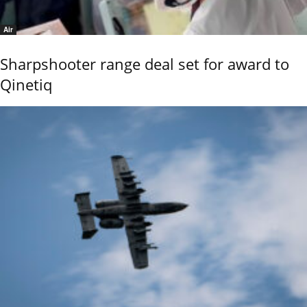
Air
Sharpshooter range deal set for award to
Qinetiq