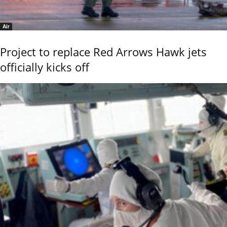
Air
Project to replace Red Arrows Hawk jets
officially kicks off