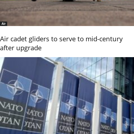
Air
Air cadet gliders to serve to mid-century
after upgrade