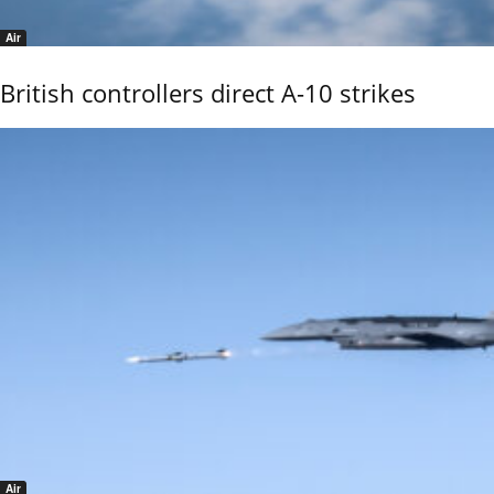
Air
British controllers direct A-10 strikes
Air