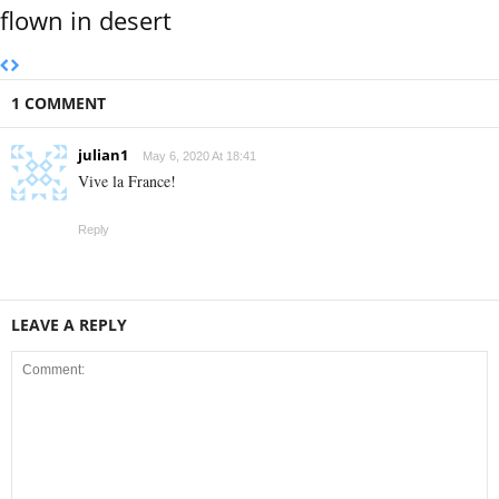
flown in desert
1 COMMENT
julian1
May 6, 2020 At 18:41
Vive la France!
Reply
LEAVE A REPLY