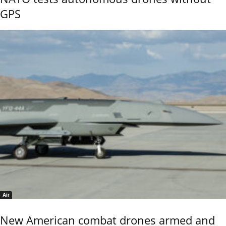
GPS
Air
New American combat drones armed and