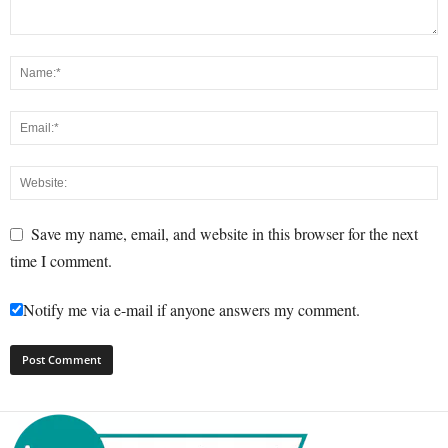
Save my name, email, and website in this browser for the next
time I comment.
Notify me via e-mail if anyone answers my comment.