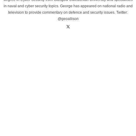
in naval and cyber security topics. George has appeared on national radio and
television to provide commentary on defence and security issues. Twitter:
@geoallison