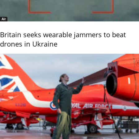
Air
Britain seeks wearable jammers to beat
drones in Ukraine