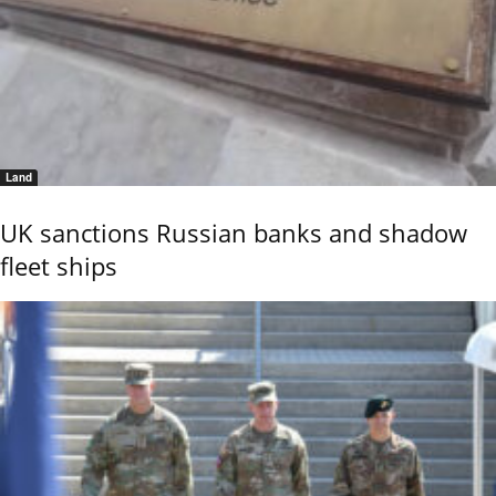
Land
UK sanctions Russian banks and shadow
fleet ships