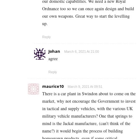
our domestic capabilities. We need a new Royal
Ordnance too so we can once again design and build
our own weapons. Great way to start the levelling
up.
Reply
Johan
March 6, 2021 At 21:00
agree
Reply
maurice10
March 9, 2021 At 09:51
There is a car plant in Swindon about to come on the
market, why not encourage the Government to invest
in tactical and supply vehicles, with the various UK
military vehicle manufacturers? One that springs to
mind is the Jackal manufacture, (can’t think of the
name?) it would begin the process of building
homegrown products, even if some critical