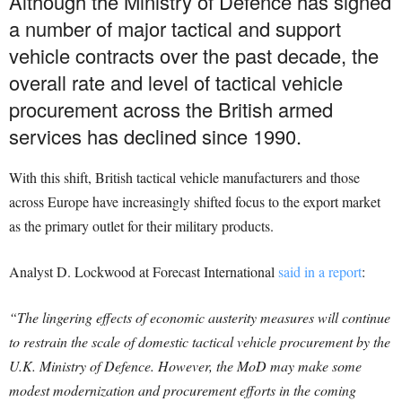
Although the Ministry of Defence has signed
a number of major tactical and support
vehicle contracts over the past decade, the
overall rate and level of tactical vehicle
procurement across the British armed
services has declined since 1990.
With this shift, British tactical vehicle manufacturers and those
across Europe have increasingly shifted focus to the export market
as the primary outlet for their military products.
Analyst D. Lockwood at Forecast International
said in a report
:
“The lingering effects of economic austerity measures will continue
to restrain the scale of domestic tactical vehicle procurement by the
U.K. Ministry of Defence. However, the MoD may make some
modest modernization and procurement efforts in the coming