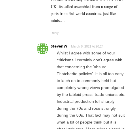
UK. its called assembled from a range of
parts from 3rd world countries. just like
minis….
Reply
StevenW
March 8, 2021 At 20:24
Whilst I agree with some of your
criticisms I certainly don’t agree with
that concerning the ‘absurd
Thatcherite policies’. It is all too easy
to latch on to commonly held but
completely wrong views promulgated
by the tabloid press, trade unions etc.
Industrial production fell sharply
during the 70s and rose strongly
during the 80s. That fact may not suit
what a lot of people think but it is