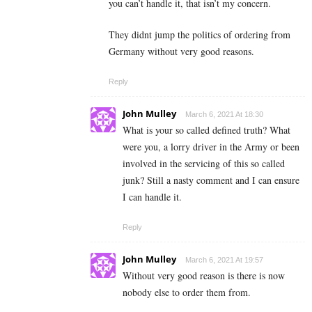
you can’t handle it, that isn’t my concern.
They didnt jump the politics of ordering from
Germany without very good reasons.
Reply
John Mulley
March 6, 2021 At 18:30
What is your so called defined truth? What
were you, a lorry driver in the Army or been
involved in the servicing of this so called
junk? Still a nasty comment and I can ensure
I can handle it.
Reply
John Mulley
March 6, 2021 At 19:57
Without very good reason is there is now
nobody else to order them from.