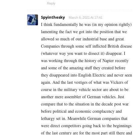
Reply
Spyinthesky
March 6, 2021 At 17:41
I think fundamentally he was (in my opinion rightly)
lamenting the fact we got into the position that we
allowed so much of our industrial base and great
Companies through some self inflicted British disease
(whatever way you want to dissect it) disappear. I
was working through the history of Napier recently
and some of the amazing stuff they created before
they disappeared into English Electric and never seen
again. And the last vestiges of what was Vickers of
course in the military vehicle sector are about to be
another mere assembler of German vehicles. Just
compare that to the situation in the decade post war
before political and economic complacency and
lethargy set in. Meanwhile German companies that
were direct competitors going back to the beginnings
of the last century are for the most part still there and