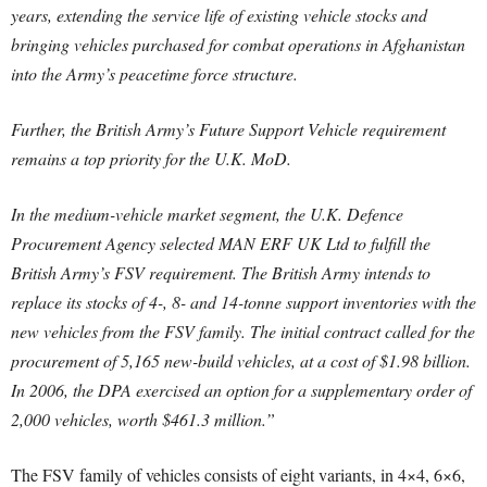
years, extending the service life of existing vehicle stocks and
bringing vehicles purchased for combat operations in Afghanistan
into the Army’s peacetime force structure.
Further, the British Army’s Future Support Vehicle requirement
remains a top priority for the U.K. MoD.
In the medium-vehicle market segment, the U.K. Defence
Procurement Agency selected MAN ERF UK Ltd to fulfill the
British Army’s FSV requirement. The British Army intends to
replace its stocks of 4-, 8- and 14-tonne support inventories with the
new vehicles from the FSV family. The initial contract called for the
procurement of 5,165 new-build vehicles, at a cost of $1.98 billion.
In 2006, the DPA exercised an option for a supplementary order of
2,000 vehicles, worth $461.3 million.”
The FSV family of vehicles consists of eight variants, in 4×4, 6×6,