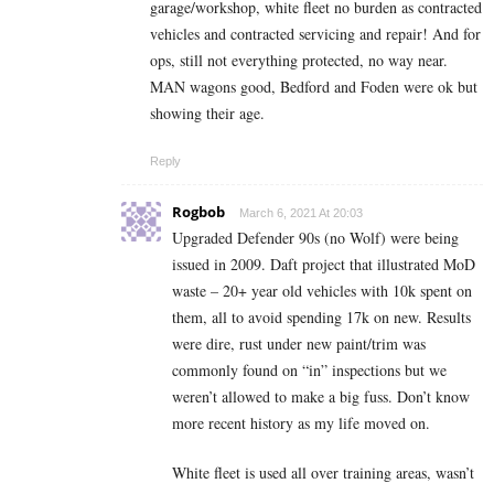
garage/workshop, white fleet no burden as contracted
vehicles and contracted servicing and repair! And for
ops, still not everything protected, no way near.
MAN wagons good, Bedford and Foden were ok but
showing their age.
Reply
Rogbob
March 6, 2021 At 20:03
Upgraded Defender 90s (no Wolf) were being
issued in 2009. Daft project that illustrated MoD
waste – 20+ year old vehicles with 10k spent on
them, all to avoid spending 17k on new. Results
were dire, rust under new paint/trim was
commonly found on “in” inspections but we
weren’t allowed to make a big fuss. Don’t know
more recent history as my life moved on.
White fleet is used all over training areas, wasn’t