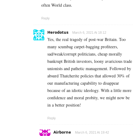
often World class.
Reply
Herodotus
March 6, 2021 At 18:12
Yes, the real tragedy of post-war Britain. Too
many scumbag carpet-bagging profiteers,
sad/weak/corrupt politicians, cheap morally
bankrupt British investors, loony avaricious trade
unionists and pathetic management. Followed by
absurd Thatcherite policies that allowed 30% of
our manufacturing capability to disappear
because of an idiotic ideology. With a little more
confidence and moral probity, we might now be
in a better position!
Reply
Airborne
March 6, 2021 At 19:42