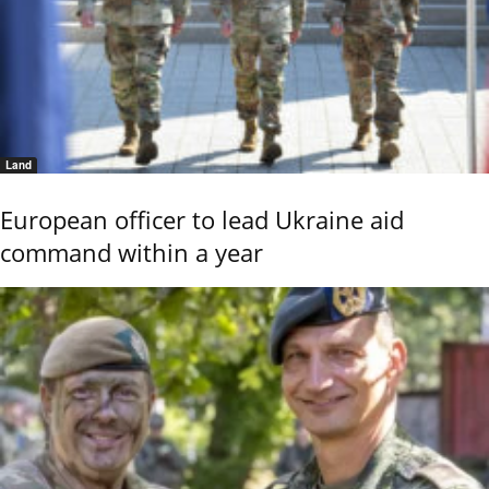
Land
European officer to lead Ukraine aid
command within a year