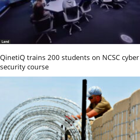
Land
QinetiQ trains 200 students on NCSC cyber
security course