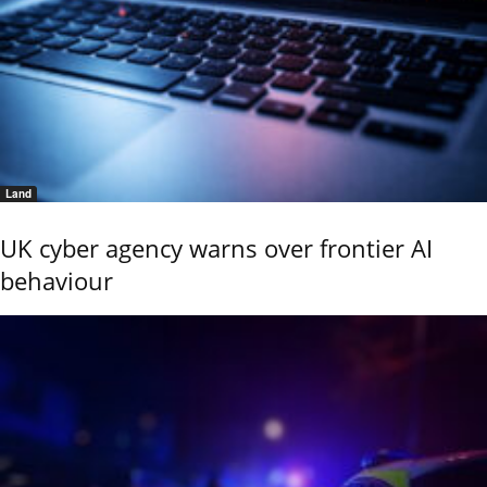
Land
UK cyber agency warns over frontier AI
behaviour