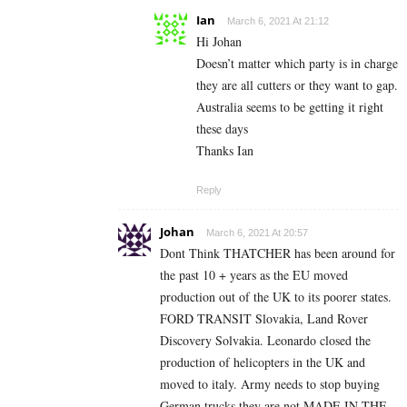
Ian
March 6, 2021 At 21:12
Hi Johan
Doesn’t matter which party is in charge
they are all cutters or they want to gap.
Australia seems to be getting it right
these days
Thanks Ian
Reply
Johan
March 6, 2021 At 20:57
Dont Think THATCHER has been around for
the past 10 + years as the EU moved
production out of the UK to its poorer states.
FORD TRANSIT Slovakia, Land Rover
Discovery Solvakia. Leonardo closed the
production of helicopters in the UK and
moved to italy. Army needs to stop buying
German trucks they are not MADE IN THE