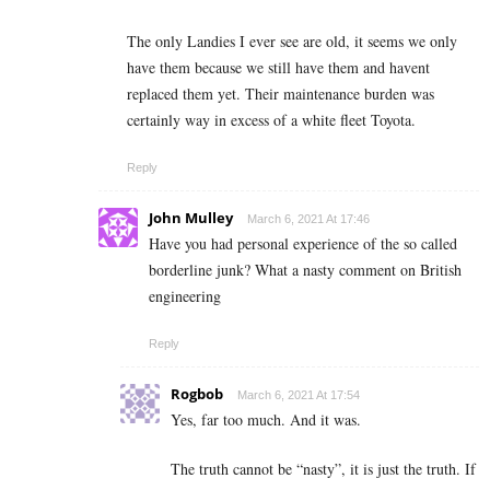
The only Landies I ever see are old, it seems we only
have them because we still have them and havent
replaced them yet. Their maintenance burden was
certainly way in excess of a white fleet Toyota.
Reply
John Mulley
March 6, 2021 At 17:46
Have you had personal experience of the so called
borderline junk? What a nasty comment on British
engineering
Reply
Rogbob
March 6, 2021 At 17:54
Yes, far too much. And it was.
The truth cannot be “nasty”, it is just the truth. If