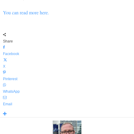
You can read more here.
Share
Facebook
X
Pinterest
WhatsApp
Email