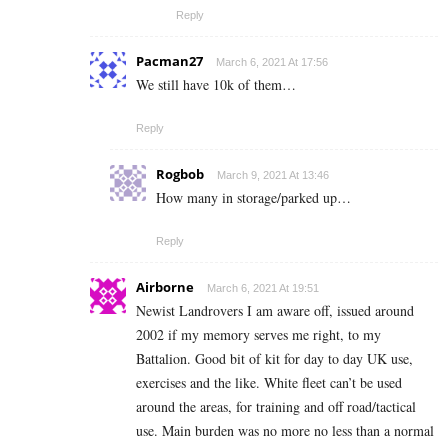
Reply
Pacman27
March 6, 2021 At 17:56
We still have 10k of them…
Reply
Rogbob
March 9, 2021 At 13:46
How many in storage/parked up…
Reply
Airborne
March 6, 2021 At 19:51
Newist Landrovers I am aware off, issued around
2002 if my memory serves me right, to my
Battalion. Good bit of kit for day to day UK use,
exercises and the like. White fleet can’t be used
around the areas, for training and off road/tactical
use. Main burden was no more no less than a normal