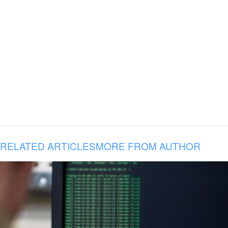
RELATED ARTICLES
MORE FROM AUTHOR