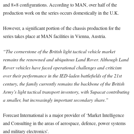
and 8×8 configurations. According to MAN, over half of the
production work on the series occurs domestically in the U.K.
However, a significant portion of the chassis production for the
series takes place at MAN facilities in Vienna, Austria.
“The cornerstone of the British light tactical vehicle market
remains the renowned and ubiquitous Land Rover. Although Land
Rover vehicles have faced operational challenges and criticism
over their performance in the IED-laden battlefields of the 21st
century, the family currently remains the backbone of the British
Army’s light tactical transport inventory, with Supacat contributing
a smaller, but increasingly important secondary share.”
Forecast International is a major provider of ‘Market Intelligence
and Consulting in the areas of aerospace, defence, power systems
and military electronics’.