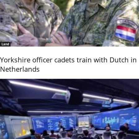
Land
Yorkshire officer cadets train with Dutch in
Netherlands