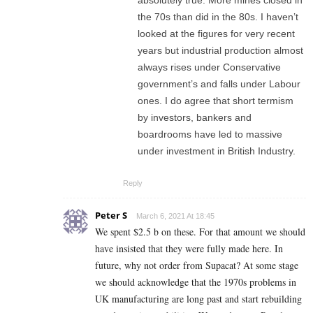
absolutely true. More mines closed in
the 70s than did in the 80s. I haven’t
looked at the figures for very recent
years but industrial production almost
always rises under Conservative
government’s and falls under Labour
ones. I do agree that short termism
by investors, bankers and
boardrooms have led to massive
under investment in British Industry.
Reply
Peter S
March 6, 2021 At 18:45
We spent $2.5 b on these. For that amount we should
have insisted that they were fully made here. In
future, why not order from Supacat? At some stage
we should acknowledge that the 1970s problems in
UK manufacturing are long past and start rebuilding