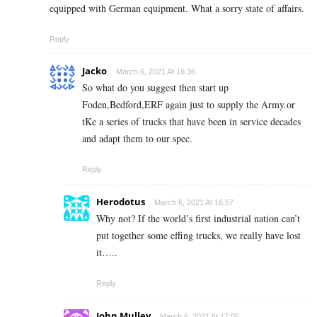
equipped with German equipment. What a sorry state of affairs.
Reply
Jacko
March 6, 2021 At 16:36
So what do you suggest then start up
Foden,Bedford,ERF again just to supply the Army.or
tKe a series of trucks that have been in service decades
and adapt them to our spec.
Reply
Herodotus
March 6, 2021 At 16:57
Why not? If the world’s first industrial nation can’t
put together some effing trucks, we really have lost
it…..
Reply
John Mulley
March 6, 2021 At 17:05