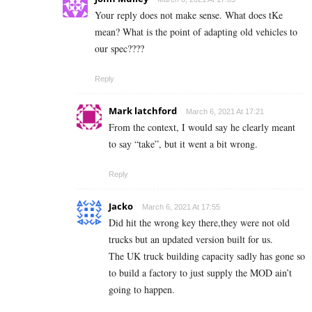
Your reply does not make sense. What does tKe
mean? What is the point of adapting old vehicles to
our spec????
Reply
Mark latchford
March 6, 2021 At 17:21
From the context, I would say he clearly meant
to say “take”, but it went a bit wrong.
Reply
Jacko
March 6, 2021 At 17:55
Did hit the wrong key there,they were not old
trucks but an updated version built for us.
The UK truck building capacity sadly has gone so
to build a factory to just supply the MOD ain’t
going to happen.