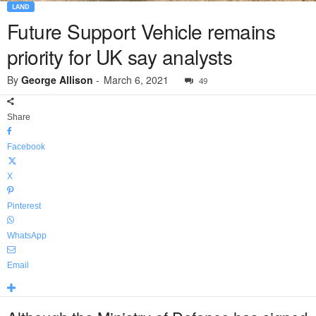
LAND
Future Support Vehicle remains
priority for UK say analysts
By
George Allison
-
March 6, 2021
49
Share
Facebook
X
Pinterest
WhatsApp
Email