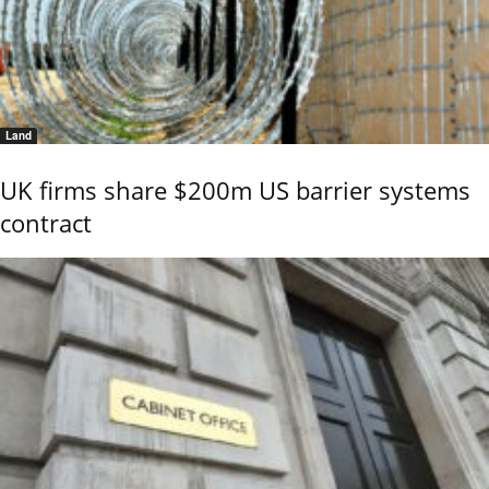
Land
UK firms share $200m US barrier systems
contract