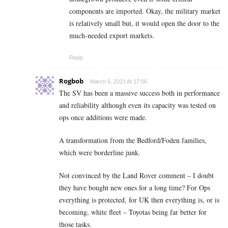
components are imported. Okay, the military market
is relatively small but, it would open the door to the
much-needed export markets.
Reply
Rogbob
March 6, 2021 At 17:06
The SV has been a massive success both in performance
and reliability although even its capacity was tested on
ops once additions were made.
A transformation from the Bedford/Foden families,
which were borderline junk.
Not convinced by the Land Rover comment – I doubt
they have bought new ones for a long time? For Ops
everything is protected, for UK then everything is, or is
becoming, white fleet – Toyotas being far better for
those tasks.