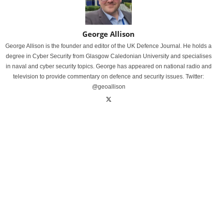
George Allison
George Allison is the founder and editor of the UK Defence Journal. He holds a
degree in Cyber Security from Glasgow Caledonian University and specialises
in naval and cyber security topics. George has appeared on national radio and
television to provide commentary on defence and security issues. Twitter:
@geoallison