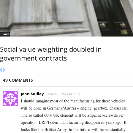
Land
Social value weighting doubled in
government contracts
49 COMMENTS
John Mulley
March 6, 2021 At 16:11
I should imagine most of the manufacturing for these vehicles
will be done in Germany/Austria – engine, gearbox, chassis etc.
The so called 60% UK element will be a spanner/screwdriver
operation. ERF/Foden manufacturing disappeared years ago. It
looks like the British Army, in the future, will be substantially