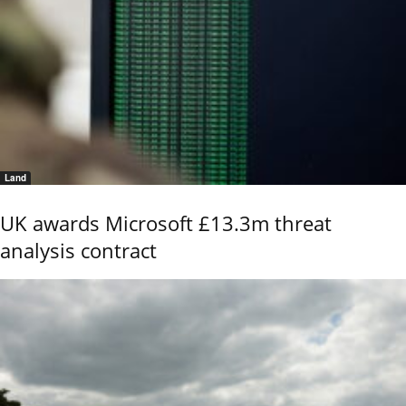
Land
UK awards Microsoft £13.3m threat
analysis contract