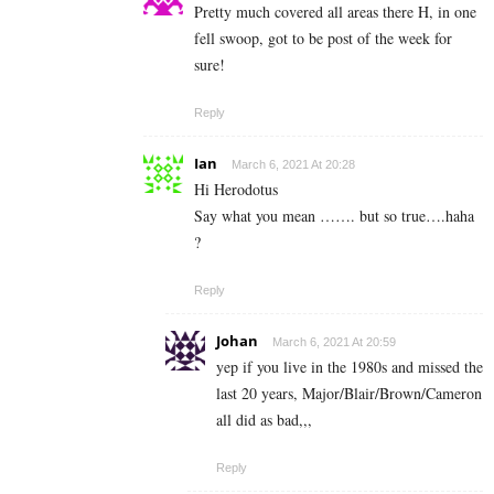
Pretty much covered all areas there H, in one
fell swoop, got to be post of the week for
sure!
Reply
Ian
March 6, 2021 At 20:28
Hi Herodotus
Say what you mean ……. but so true….haha
?
Reply
Johan
March 6, 2021 At 20:59
yep if you live in the 1980s and missed the
last 20 years, Major/Blair/Brown/Cameron
all did as bad,,,
Reply