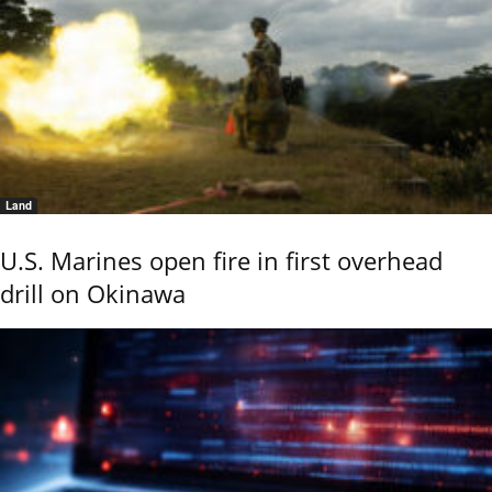
Land
U.S. Marines open fire in first overhead
drill on Okinawa