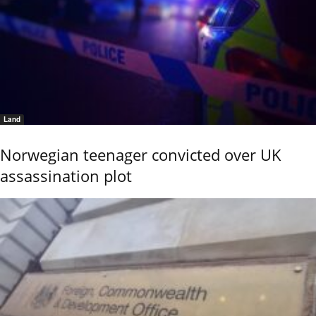
Land
Norwegian teenager convicted over UK
assassination plot