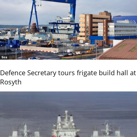
Sea
Defence Secretary tours frigate build hall at
Rosyth