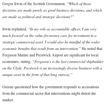
Gregor Irwin of the Scottish Government,
“Which of those
decisions are made purely as good business decisions, and which
are made as political and strategic decisions?”
Irwin explained,
“In my role as accountable officer, I am very
much focused on the value-for-money case for investment in a
strategic commercial asset. I would also be mindful of the wider
economic benefits that result from an intervention.”
He noted that
Ferguson Marine and Prestwick Airport are significant for local
economies, stating,
“Ferguson’s is the last commercial shipbuilder
on the Clyde. Prestwick is an increasingly diverse business with a
unique asset in the form of that long runway.”
Greene questioned how the government responds to accusations
from the commercial sector that interventions might distort the
market.