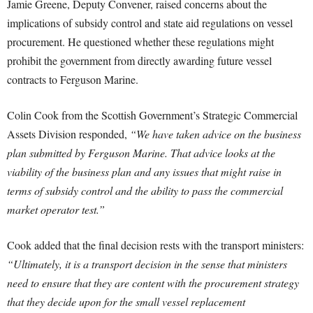
Jamie Greene, Deputy Convener, raised concerns about the
implications of subsidy control and state aid regulations on vessel
procurement. He questioned whether these regulations might
prohibit the government from directly awarding future vessel
contracts to Ferguson Marine.
Colin Cook from the Scottish Government’s Strategic Commercial
Assets Division responded,
“We have taken advice on the business
plan submitted by Ferguson Marine. That advice looks at the
viability of the business plan and any issues that might raise in
terms of subsidy control and the ability to pass the commercial
market operator test.”
Cook added that the final decision rests with the transport ministers:
“Ultimately, it is a transport decision in the sense that ministers
need to ensure that they are content with the procurement strategy
that they decide upon for the small vessel replacement