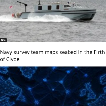
Sea
Navy survey team maps seabed in the Firth
of Clyde