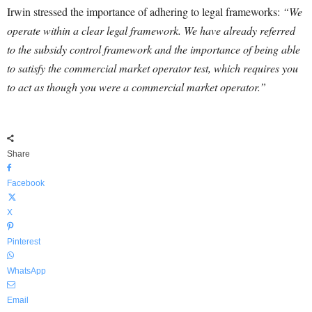
Irwin stressed the importance of adhering to legal frameworks:
“We
operate within a clear legal framework. We have already referred
to the subsidy control framework and the importance of being able
to satisfy the commercial market operator test, which requires you
to act as though you were a commercial market operator.”
Share
Facebook
X
Pinterest
WhatsApp
Email