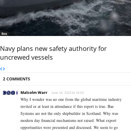
Sea
Navy plans new safety authority for
uncrewed vessels
2 COMMENTS
Malcolm Warr
June 18, 2024 At 18:53
Why I wonder was no one from the global maritime industry
invited or at least in attendance if this report is true. Bae
Systems are not the only shipbuilder in Scotland. Why was
modern day financial mechanisms not raised. What export
opportunities were presented and discussed. We seem to go