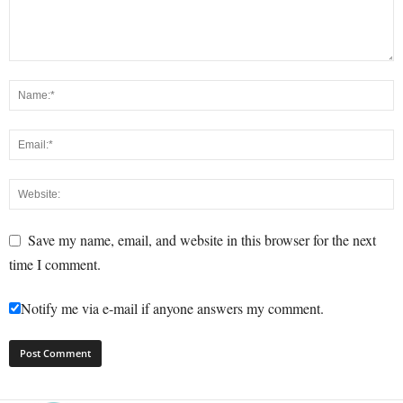
Save my name, email, and website in this browser for the next
time I comment.
Notify me via e-mail if anyone answers my comment.