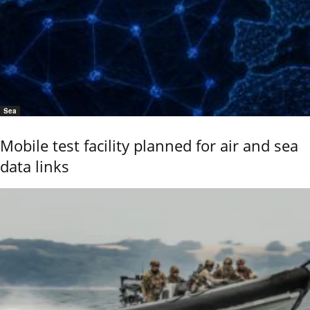
Sea
Mobile test facility planned for air and sea
data links