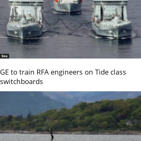
Sea
GE to train RFA engineers on Tide class
switchboards