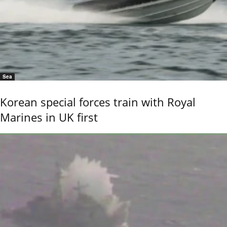
Sea
Korean special forces train with Royal
Marines in UK first