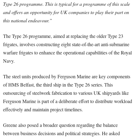
Type 26 programme. This is typical for a programme of this scale
and offers an opportunity for UK companies to play their part on
this national endeavour.”
The Type 26 programme, aimed at replacing the older Type 23
frigates, involves constructing eight state-of-the-art anti-submarine
warfare frigates to enhance the operational capabilities of the Royal
Navy.
The steel units produced by Ferguson Marine are key components
of HMS Belfast, the third ship in the Type 26 series. This
outsourcing of steelwork fabrication to various UK shipyards like
Ferguson Marine is part of a deliberate effort to distribute workload
effectively and maintain project timelines.
Greene also posed a broader question regarding the balance
between business decisions and political strategies. He asked