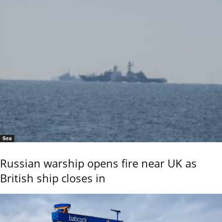
Sea
Russian warship opens fire near UK as
British ship closes in