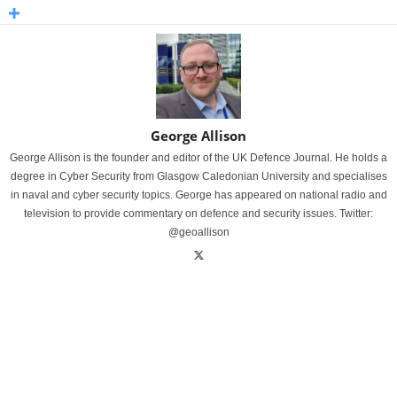
George Allison
George Allison is the founder and editor of the UK Defence Journal. He holds a
degree in Cyber Security from Glasgow Caledonian University and specialises
in naval and cyber security topics. George has appeared on national radio and
television to provide commentary on defence and security issues. Twitter:
@geoallison