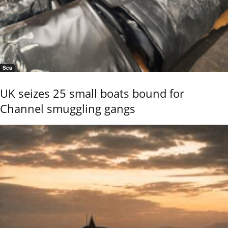
Sea
UK seizes 25 small boats bound for
Channel smuggling gangs