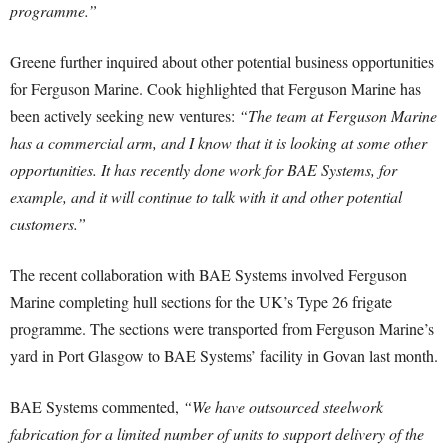
programme.”
Greene further inquired about other potential business opportunities
for Ferguson Marine. Cook highlighted that Ferguson Marine has
been actively seeking new ventures:
“The team at Ferguson Marine
has a commercial arm, and I know that it is looking at some other
opportunities. It has recently done work for BAE Systems, for
example, and it will continue to talk with it and other potential
customers.”
The recent collaboration with BAE Systems involved Ferguson
Marine completing hull sections for the UK’s Type 26 frigate
programme. The sections were transported from Ferguson Marine’s
yard in Port Glasgow to BAE Systems’ facility in Govan last month.
BAE Systems commented,
“We have outsourced steelwork
fabrication for a limited number of units to support delivery of the