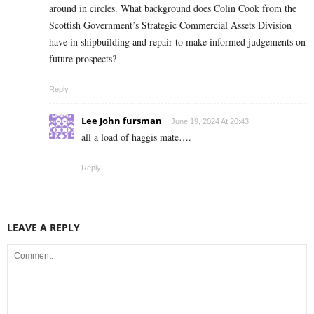
around in circles. What background does Colin Cook from the
Scottish Government’s Strategic Commercial Assets Division
have in shipbuilding and repair to make informed judgements on
future prospects?
Reply
Lee John fursman
June 19, 2024 At 20:43
all a load of haggis mate….
Reply
LEAVE A REPLY