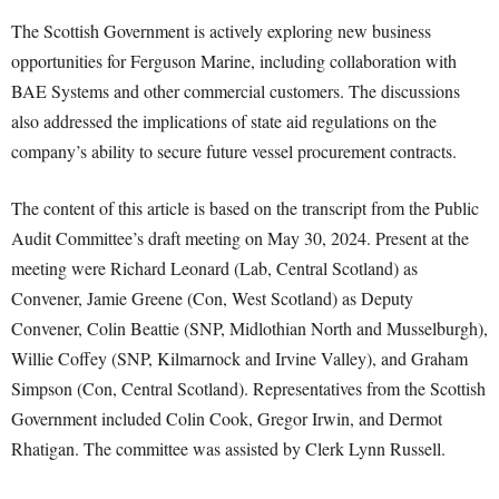
The Scottish Government is actively exploring new business
opportunities for Ferguson Marine, including collaboration with
BAE Systems and other commercial customers. The discussions
also addressed the implications of state aid regulations on the
company’s ability to secure future vessel procurement contracts.
The content of this article is based on the transcript from the Public
Audit Committee’s draft meeting on May 30, 2024. Present at the
meeting were Richard Leonard (Lab, Central Scotland) as
Convener, Jamie Greene (Con, West Scotland) as Deputy
Convener, Colin Beattie (SNP, Midlothian North and Musselburgh),
Willie Coffey (SNP, Kilmarnock and Irvine Valley), and Graham
Simpson (Con, Central Scotland). Representatives from the Scottish
Government included Colin Cook, Gregor Irwin, and Dermot
Rhatigan. The committee was assisted by Clerk Lynn Russell.