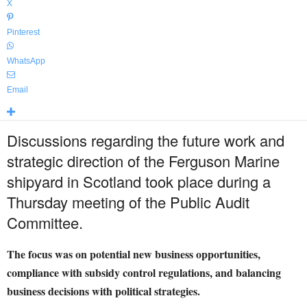
X
Pinterest
WhatsApp
Email
Discussions regarding the future work and
strategic direction of the Ferguson Marine
shipyard in Scotland took place during a
Thursday meeting of the Public Audit
Committee.
The focus was on potential new business opportunities,
compliance with subsidy control regulations, and balancing
business decisions with political strategies.