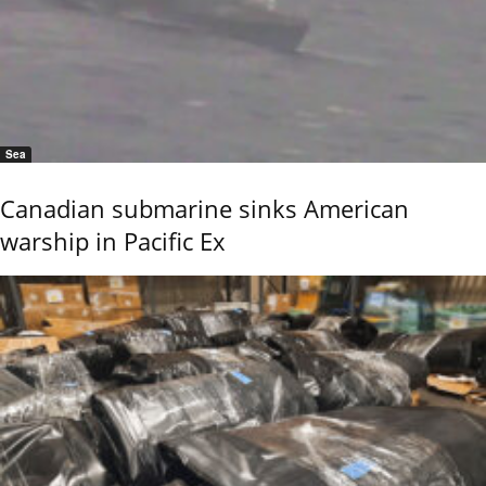
Sea
Canadian submarine sinks American
warship in Pacific Ex