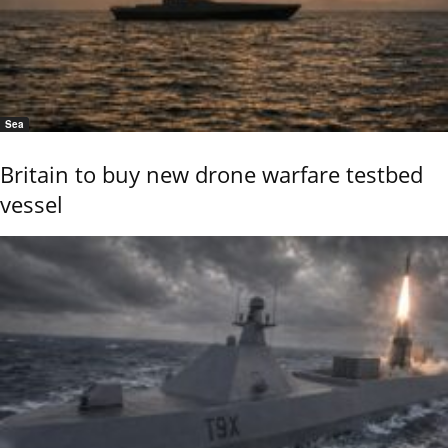
Sea
Britain to buy new drone warfare testbed
vessel