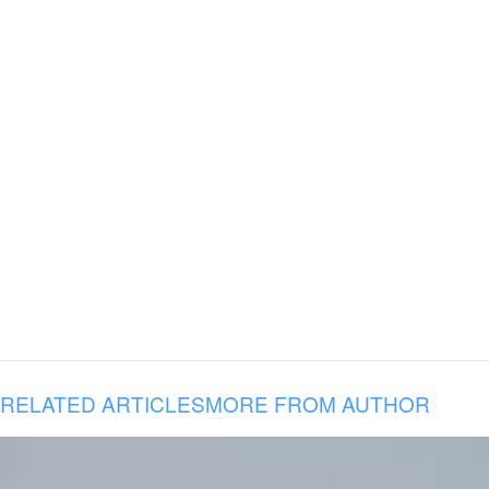
RELATED ARTICLES
MORE FROM AUTHOR