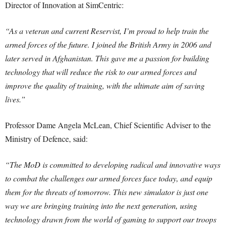
Director of Innovation at SimCentric:
“As a veteran and current Reservist, I’m proud to help train the
armed forces of the future. I joined the British Army in 2006 and
later served in Afghanistan. This gave me a passion for building
technology that will reduce the risk to our armed forces and
improve the quality of training, with the ultimate aim of saving
lives.”
Professor Dame Angela McLean, Chief Scientific Adviser to the
Ministry of Defence, said:
“The MoD is committed to developing radical and innovative ways
to combat the challenges our armed forces face today, and equip
them for the threats of tomorrow. This new simulator is just one
way we are bringing training into the next generation, using
technology drawn from the world of gaming to support our troops