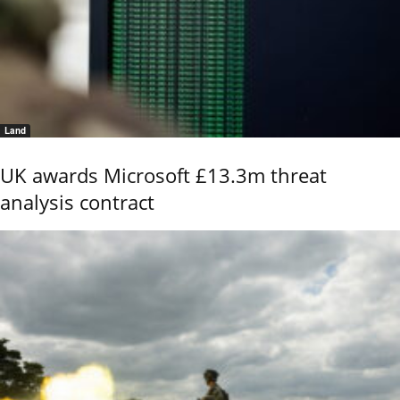
Land
UK awards Microsoft £13.3m threat
analysis contract