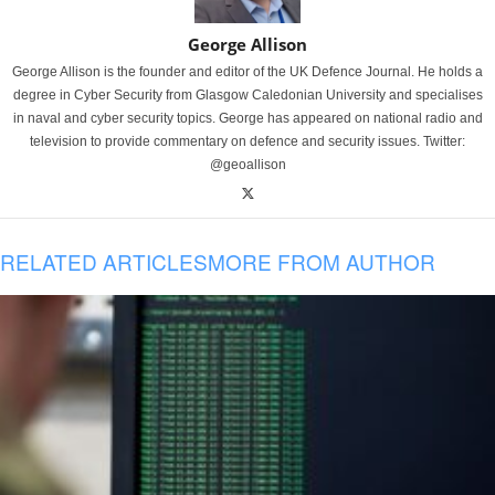
George Allison
George Allison is the founder and editor of the UK Defence Journal. He holds a
degree in Cyber Security from Glasgow Caledonian University and specialises
in naval and cyber security topics. George has appeared on national radio and
television to provide commentary on defence and security issues. Twitter:
@geoallison
RELATED ARTICLES
MORE FROM AUTHOR