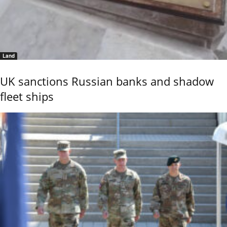
Land
UK sanctions Russian banks and shadow
fleet ships