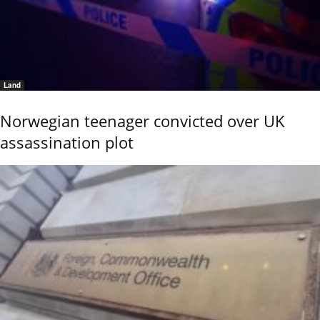
Land
Norwegian teenager convicted over UK
assassination plot