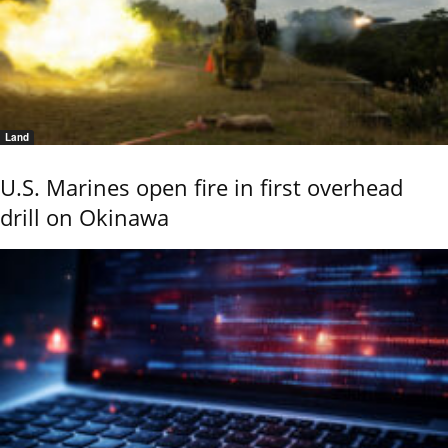
Land
U.S. Marines open fire in first overhead
drill on Okinawa