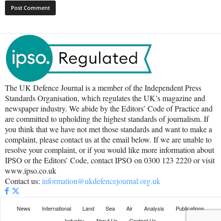
The UK Defence Journal is a member of the Independent Press
Standards Organisation, which regulates the UK’s magazine and
newspaper industry. We abide by the Editors’ Code of Practice and
are committed to upholding the highest standards of journalism. If
you think that we have not met those standards and want to make a
complaint, please contact us at the email below. If we are unable to
resolve your complaint, or if you would like more information about
IPSO or the Editors’ Code, contact IPSO on 0300 123 2220 or visit
www.ipso.co.uk
Contact us:
information@ukdefencejournal.org.uk
News
International
Land
Sea
Air
Analysis
Publications
Industry
About Us
Contact Us