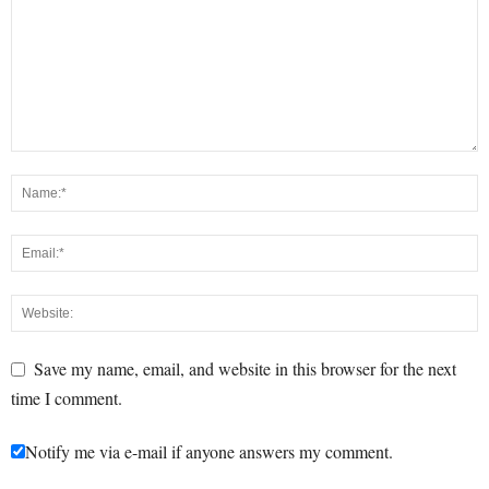
Save my name, email, and website in this browser for the next
time I comment.
Notify me via e-mail if anyone answers my comment.