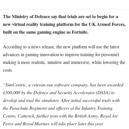
The Ministry of Defence say that trials are set to begin for a
new virtual reality training platform for the UK Armed Forces,
built on the same gaming engine as Fortnite.
According to a news release, the new platform will use the latest
advances in gaming innovation to improve training for personnel
making it more realistic, intuitive and immersive, while lowering the
costs.
“SimCentric, a veteran-run software company, has been awarded
£300,000 by the Defence and Security Accelerator (DASA) to
develop and trial the simulator. After initial successful trials with
the Parachute Regiment and officers at the Infantry Training
Centre, Catterick, further tests with the British Army, Royal Air
Force and Royal Marines will take place later this year.