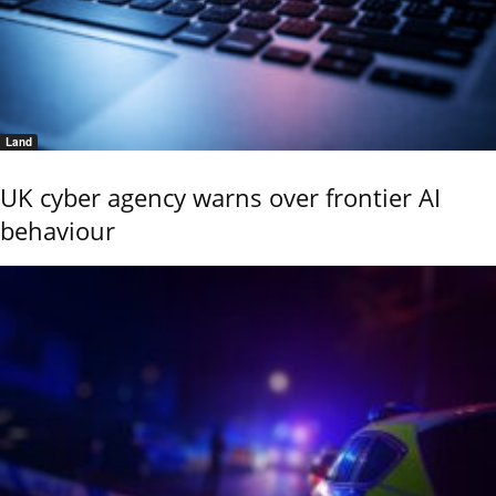
Land
UK cyber agency warns over frontier AI
behaviour