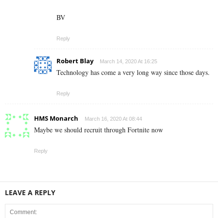
BV
Reply
Robert Blay
March 14, 2020 At 16:25
Technology has come a very long way since those days.
Reply
HMS Monarch
March 16, 2020 At 08:44
Maybe we should recruit through Fortnite now
Reply
LEAVE A REPLY