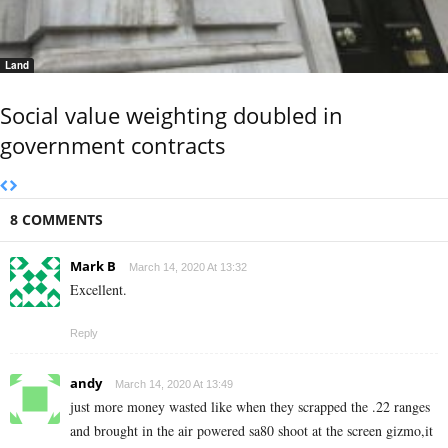
Land
Social value weighting doubled in
government contracts
8 COMMENTS
Mark B
March 14, 2020 At 13:32
Excellent.
Reply
andy
March 14, 2020 At 13:49
just more money wasted like when they scrapped the .22 ranges
and brought in the air powered sa80 shoot at the screen gizmo,it