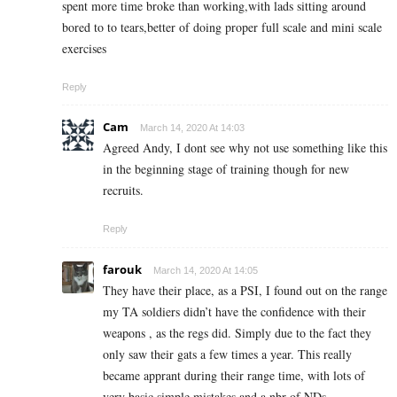
spent more time broke than working,with lads sitting around
bored to to tears,better of doing proper full scale and mini scale
exercises
Reply
Cam
March 14, 2020 At 14:03
Agreed Andy, I dont see why not use something like this
in the beginning stage of training though for new
recruits.
Reply
farouk
March 14, 2020 At 14:05
They have their place, as a PSI, I found out on the range
my TA soldiers didn’t have the confidence with their
weapons , as the regs did. Simply due to the fact they
only saw their gats a few times a year. This really
became apprant during their range time, with lots of
very basic simple mistakes and a nbr of NDs.