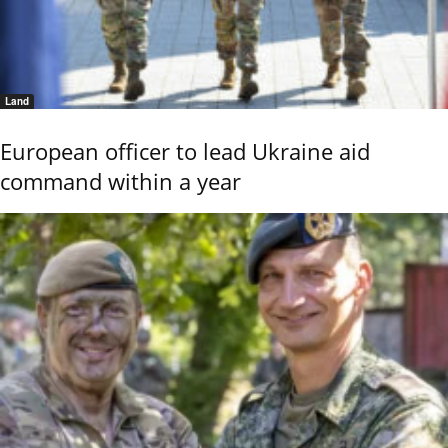
Land
European officer to lead Ukraine aid
command within a year