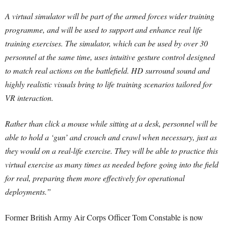
A virtual simulator will be part of the armed forces wider training
programme, and will be used to support and enhance real life
training exercises. The simulator, which can be used by over 30
personnel at the same time, uses intuitive gesture control designed
to match real actions on the battlefield. HD surround sound and
highly realistic visuals bring to life training scenarios tailored for
VR interaction.
Rather than click a mouse while sitting at a desk, personnel will be
able to hold a ‘gun’ and crouch and crawl when necessary, just as
they would on a real-life exercise. They will be able to practice this
virtual exercise as many times as needed before going into the field
for real, preparing them more effectively for operational
deployments.”
Former British Army Air Corps Officer Tom Constable is now