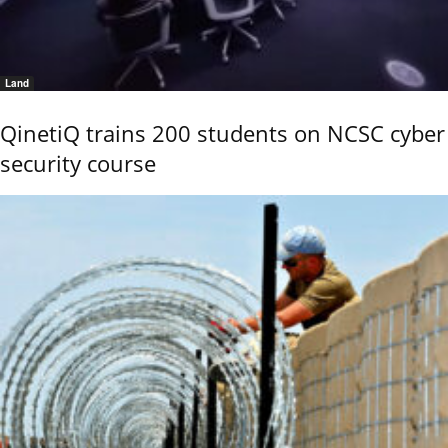
Land
QinetiQ trains 200 students on NCSC cyber
security course