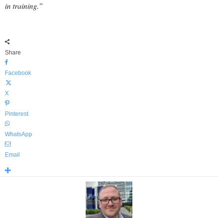
in training.”
Share
Facebook
X
Pinterest
WhatsApp
Email