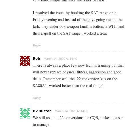
I resolved the issue, by booking the SAT range on a
Friday evening and instead of the guys going out on the
lash, they undertook weapon familiarisation, a WHT and
then a spell on the SAT range . worked a treat
Reply
Rob
March 14, 2020 At 14:40
There is always a place few new tech in training but that
will never replace physical fitness, aggression and good
drills. Remember well the .22 conversion kits on the
SA80A1, worked better than the real thing!
Reply
BV Buster
March 14, 2020 At 14:59
We still use the .22 conversions for CQB, makes it easer
to manage.