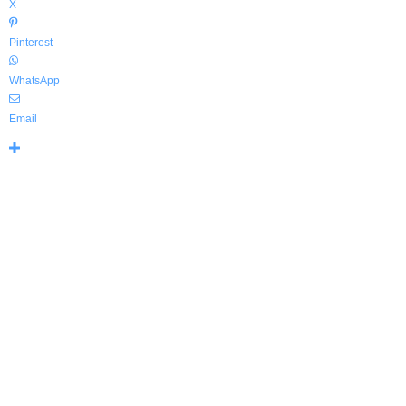
X
Pinterest
WhatsApp
Email