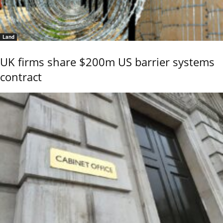
Land
UK firms share $200m US barrier systems
contract