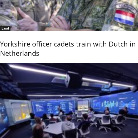
Land
Yorkshire officer cadets train with Dutch in
Netherlands