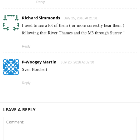
Reply
Richard Simmonds
July 25, 2016 At 21:01
I used to see a lot of them ( or more correctly hear them )
following that River Thames and the M3 through Surrey !
Reply
P-Woogey Martin
July 26, 2016 At 02:30
Sven Borchert
Reply
LEAVE A REPLY