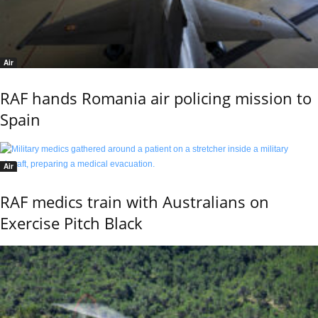
Air
RAF hands Romania air policing mission to
Spain
Air
RAF medics train with Australians on
Exercise Pitch Black