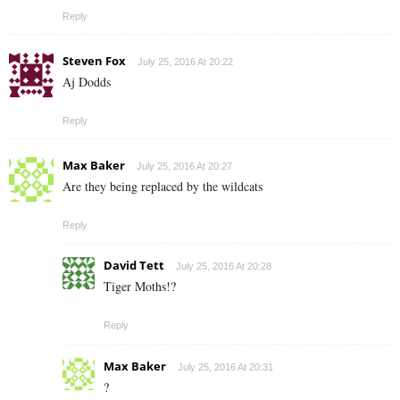
Reply
Steven Fox
July 25, 2016 At 20:22
Aj Dodds
Reply
Max Baker
July 25, 2016 At 20:27
Are they being replaced by the wildcats
Reply
David Tett
July 25, 2016 At 20:28
Tiger Moths!?
Reply
Max Baker
July 25, 2016 At 20:31
?