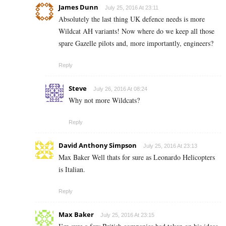
James Dunn
July 25, 2016 At 23:11
Absolutely the last thing UK defence needs is more
Wildcat AH variants! Now where do we keep all those
spare Gazelle pilots and, more importantly, engineers?
Reply
Steve
July 26, 2016 At 08:24
Why not more Wildcats?
Reply
David Anthony Simpson
July 25, 2016 At 23:13
Max Baker Well thats for sure as Leonardo Helicopters
is Italian.
Reply
Max Baker
July 25, 2016 At 23:15