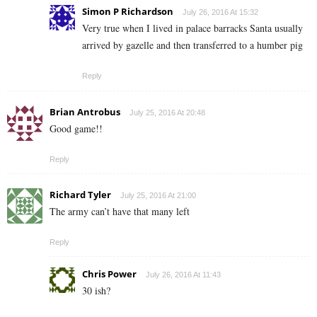
Simon P Richardson
July 26, 2016 At 15:32
Very true when I lived in palace barracks Santa usually
arrived by gazelle and then transferred to a humber pig
Reply
Brian Antrobus
July 25, 2016 At 20:48
Good game!!
Reply
Richard Tyler
July 25, 2016 At 21:00
The army can’t have that many left
Reply
Chris Power
July 26, 2016 At 11:43
30 ish?