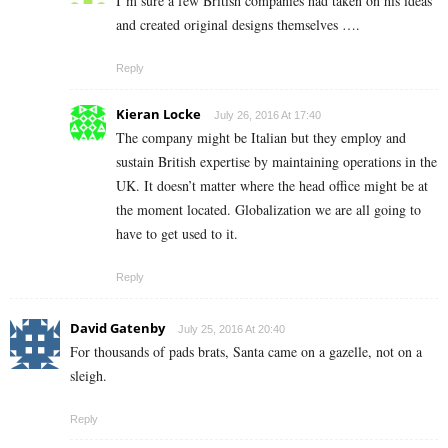
I’m sure a few British companies had taken on his ideas
and created original designs themselves ….
Reply
Kieran Locke
July 26, 2016 At 17:40
The company might be Italian but they employ and
sustain British expertise by maintaining operations in the
UK. It doesn’t matter where the head office might be at
the moment located. Globalization we are all going to
have to get used to it.
Reply
David Gatenby
July 25, 2016 At 20:40
For thousands of pads brats, Santa came on a gazelle, not on a
sleigh.
Reply