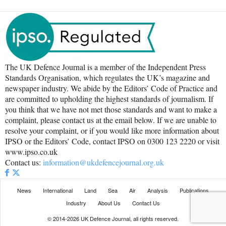
The UK Defence Journal is a member of the Independent Press
Standards Organisation, which regulates the UK’s magazine and
newspaper industry. We abide by the Editors’ Code of Practice and
are committed to upholding the highest standards of journalism. If
you think that we have not met those standards and want to make a
complaint, please contact us at the email below. If we are unable to
resolve your complaint, or if you would like more information about
IPSO or the Editors’ Code, contact IPSO on 0300 123 2220 or visit
www.ipso.co.uk
Contact us:
information@ukdefencejournal.org.uk
News
International
Land
Sea
Air
Analysis
Publications
Industry
About Us
Contact Us
© 2014-2026 UK Defence Journal, all rights reserved.