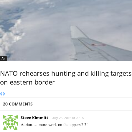
Air
NATO rehearses hunting and killing targets
on eastern border
20 COMMENTS
Steve Kimmitt
July 25, 2016 At 20:15
Adrian…..more work on the uppers!!!!!