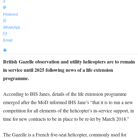
X
Pinterest
WhatsApp
Email
British Gazelle observation and utility helicopters are to remain
in service until 2025 following news of a life extension
programme.
According to IHS Janes, details of the life extension programme
emerged after the MoD informed IHS Jane’s “that it is to run a new
competition for all elements of the helicopter’s in-service support, in
time for new contracts to be in place to be re-let by March 2018.”
The Gazelle is a French five-seat helicopter, commonly used for