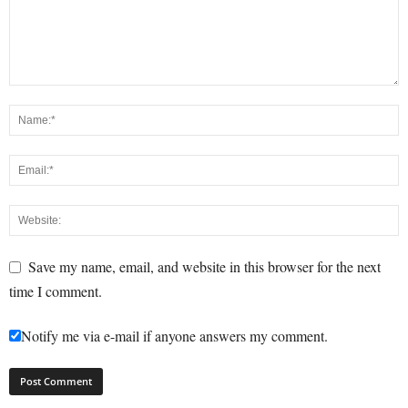
Save my name, email, and website in this browser for the next
time I comment.
Notify me via e-mail if anyone answers my comment.