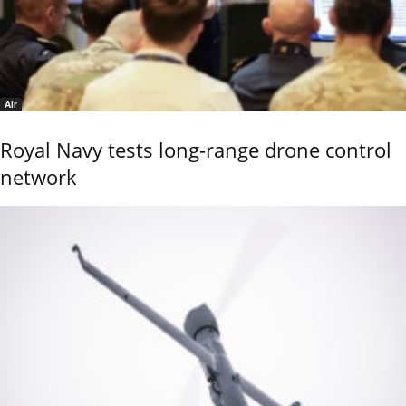
Air
Royal Navy tests long-range drone control
network