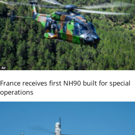
Air
France receives first NH90 built for special
operations