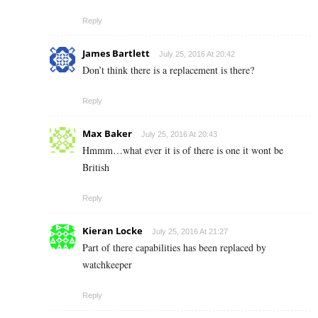
Reply
James Bartlett
July 25, 2016 At 20:42
Don’t think there is a replacement is there?
Reply
Max Baker
July 25, 2016 At 20:43
Hmmm…what ever it is of there is one it wont be
British
Reply
Kieran Locke
July 25, 2016 At 21:27
Part of there capabilities has been replaced by
watchkeeper
Reply