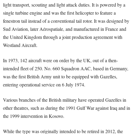
light transport, scouting and light attack duties. It is powered by a
single turbine engine and was the first helicopter to feature a
fenestron tail instead of a conventional tail rotor. It was designed by
Sud Aviation, later Aérospatiale, and manufactured in France and
the United Kingdom through a joint production agreement with
Westland Aircraft.
In 1973, 142 aircraft were on order by the UK, out of a then-
intended fleet of 250. No. 660 Squadron AAC, based in Germany,
was the first British Army unit to be equipped with Gazelles,
entering operational service on 6 July 1974.
Various branches of the British military have operated Gazelles in
other theatres, such as during the 1991 Gulf War against Iraq and in
the 1999 intervention in Kosovo.
While the type was originally intended to be retired in 2012, the