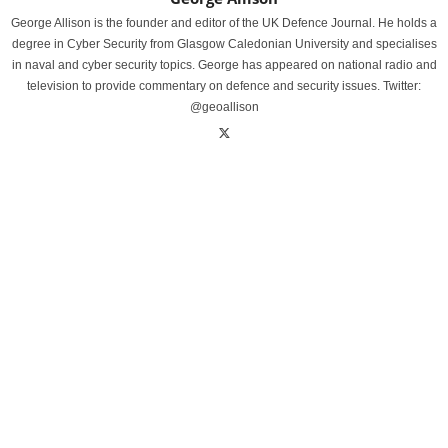
George Allison is the founder and editor of the UK Defence Journal. He holds a
degree in Cyber Security from Glasgow Caledonian University and specialises
in naval and cyber security topics. George has appeared on national radio and
television to provide commentary on defence and security issues. Twitter:
@geoallison