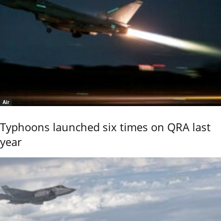
Air
Typhoons launched six times on QRA last
year