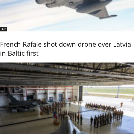
Air
French Rafale shot down drone over Latvia
in Baltic first