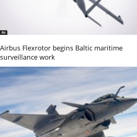
Air
Airbus Flexrotor begins Baltic maritime
surveillance work