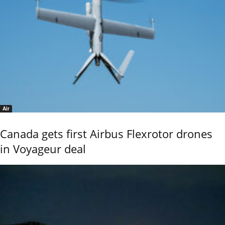
Air
Canada gets first Airbus Flexrotor drones
in Voyageur deal