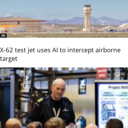
Air
X-62 test jet uses AI to intercept airborne
target