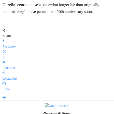
Gazelle seems to have a somewhat longer life than originally
planned, they’ll have passed their 50th anniversary soon.
Share
Facebook
X
Pinterest
WhatsApp
Email
George Allison