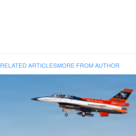
RELATED ARTICLES
MORE FROM AUTHOR