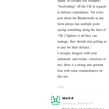
Spain, or Iceland (for example)
“freeloading” off the UK in regards
to defence expenditure. Yet every
post about the Bundeswehr in any
form always has multiple posts
saying something along the lines of
“Oh 2 fighters is all they can
manage, they should stop getting us
to pay for their defence.”
I strongly disagree with your
statement, and restate, conscious or
not, there is a strong anti-german
bias with some commentators on
this site.
Reply
Mark B
October 11, 2020 At 02:37
Spain does get mentioned on a