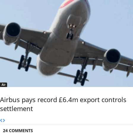
Air
Airbus pays record £6.4m export controls
settlement
24 COMMENTS