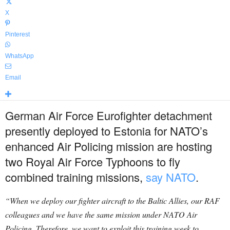
X
Pinterest
WhatsApp
Email
German Air Force Eurofighter detachment
presently deployed to Estonia for NATO’s
enhanced Air Policing mission are hosting
two Royal Air Force Typhoons to fly
combined training missions,
say NATO
.
“When we deploy our fighter aircraft to the Baltic Allies, our RAF
colleagues and we have the same mission under NATO Air
Policing. Therefore, we want to exploit this training week to