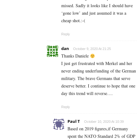
missed. Sadly it looks like I should have
‘gone low’ and just assumed it was a
cheap shot.:-(
Reply
dan
October 9, 2020 At 21:25
Thanks Daniele
I just get frustrated with Merkel and her
never ending underfunding of the German
military. The brave Germans that serve
deserve better. I continue to hope that one
day this trend will reverse….
Reply
Paul T
October 10, 2020 At 10:39
Based on 2019 figures,if Germany
spent the NATO Standard 2% of GDP