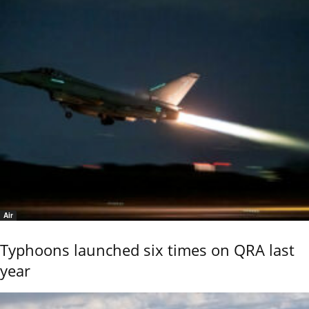
Air
Typhoons launched six times on QRA last
year