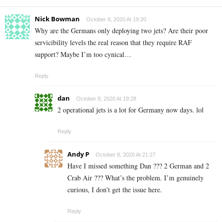
Nick Bowman
October 8, 2020 At 19:20
Why are the Germans only deploying two jets? Are their poor
servicibility levels the real reason that they require RAF
support? Maybe I’m too cynical…
Reply
dan
October 8, 2020 At 19:28
2 operational jets is a lot for Germany now days. lol
Reply
Andy P
October 8, 2020 At 21:27
Have I missed something Dan ??? 2 German and 2
Crab Air ??? What’s the problem. I’m genuinely
curious, I don’t get the issue here.
Reply