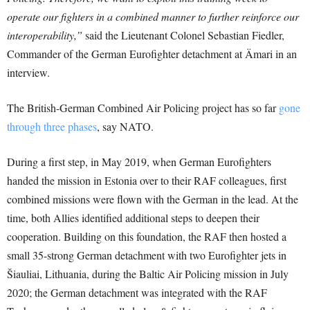
operate our fighters in a combined manner to further reinforce our
interoperability,”
said the Lieutenant Colonel Sebastian Fiedler,
Commander of the German Eurofighter detachment at Ämari in an
interview.
The British-German Combined Air Policing project has so far
gone
through three phases
, say NATO.
During a first step, in May 2019, when German Eurofighters
handed the mission in Estonia over to their RAF colleagues, first
combined missions were flown with the German in the lead. At the
time, both Allies identified additional steps to deepen their
cooperation. Building on this foundation, the RAF then hosted a
small 35-strong German detachment with two Eurofighter jets in
Šiauliai, Lithuania, during the Baltic Air Policing mission in July
2020; the German detachment was integrated with the RAF