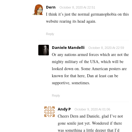
Dern
October 8, 2020 At 22:51
I think it’s just the normal germanophobia on this
website rearing its head again.
Reply
Daniele Mandelli
October 8, 2020 At 22:59
Or any nations armed forces which are not the
mighty military of the USA, which will be
looked down on. Some American posters are
known for that here, Dan at least can be
supportive, sometimes.
Reply
Andy P
October 9, 2020 At 01:06
Cheers Dern and Daniele, glad I’ve not
gone senile just yet. Wondered if there
was something a little deeper that I’d