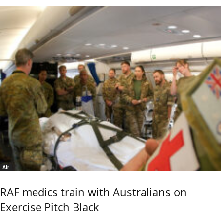
Air
RAF medics train with Australians on
Exercise Pitch Black