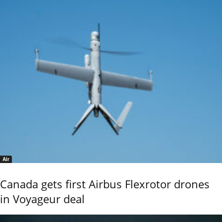
Air
Canada gets first Airbus Flexrotor drones
in Voyageur deal