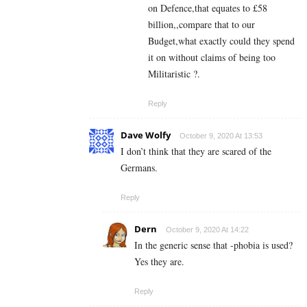
on Defence,that equates to £58
billion,,compare that to our
Budget,what exactly could they spend
it on without claims of being too
Militaristic ?.
Reply
Dave Wolfy
October 9, 2020 At 13:53
I don’t think that they are scared of the
Germans.
Reply
Dern
October 9, 2020 At 14:22
In the generic sense that -phobia is used?
Yes they are.
Reply