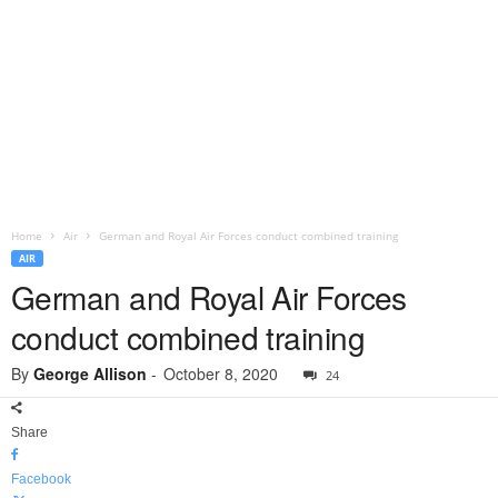
Home
Air
German and Royal Air Forces conduct combined training
AIR
German and Royal Air Forces
conduct combined training
By
George Allison
-
October 8, 2020
24
Share
Facebook