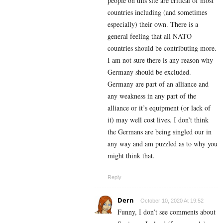
people on this site are critical of most
countries including (and sometimes
especially) their own. There is a
general feeling that all NATO
countries should be contributing more.
I am not sure there is any reason why
Germany should be excluded.
Germany are part of an alliance and
any weakness in any part of the
alliance or it’s equipment (or lack of
it) may well cost lives. I don’t think
the Germans are being singled our in
any way and am puzzled as to why you
might think that.
Reply
Dern
October 10, 2020 At 19:52
Funny, I don’t see comments about