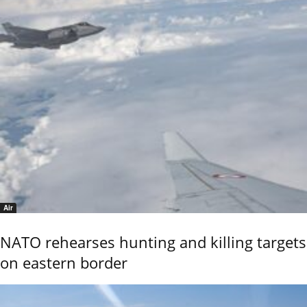
Air
NATO rehearses hunting and killing targets
on eastern border