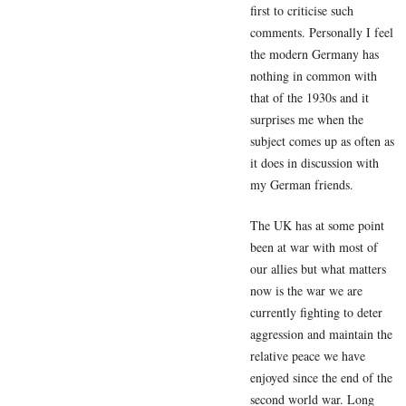
first to criticise such
comments. Personally I feel
the modern Germany has
nothing in common with
that of the 1930s and it
surprises me when the
subject comes up as often as
it does in discussion with
my German friends.
The UK has at some point
been at war with most of
our allies but what matters
now is the war we are
currently fighting to deter
aggression and maintain the
relative peace we have
enjoyed since the end of the
second world war. Long