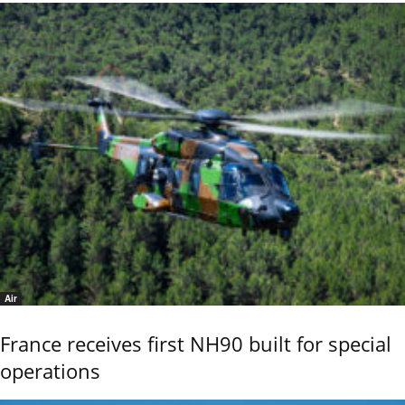
Air
France receives first NH90 built for special
operations