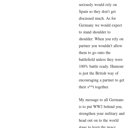
seriously would rely on
Spain so they don’t get
discussed much. As for
Germany we would expect
to stand shoulder to
shoulder. When you rely on
partner you wouldn’t allow
them to go onto the
battlefield unless they were
100% battle ready. Humour
is just the British way of
encouraging a partner to get
their s**t together.
My message to all Germans
is to put WW2 behind you,
strengthen your military and
head out on to the world
stage to keep the peace.