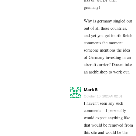
germany)
Why is germany singled out
out of all these countries,
and yet you get fourth Reich
comments the moment
someone mentions the idea
of Germany investing in an
aircraft carrier? Doesnt take
an archbishop to work out.
Mark B
October 16, 2020 At 02:01
I haven’t seen any such
comments – I personally
would expect anything like
that would be removed from
this site and would be the