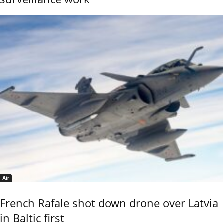
Air
French Rafale shot down drone over Latvia
in Baltic first