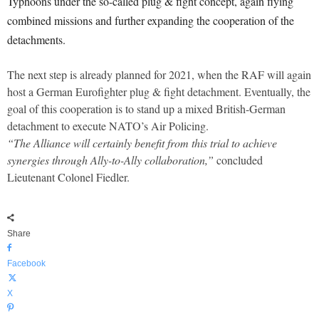
Typhoons under the so-called plug & fight concept, again flying
combined missions and further expanding the cooperation of the
detachments.
The next step is already planned for 2021, when the RAF will again
host a German Eurofighter plug & fight detachment. Eventually, the
goal of this cooperation is to stand up a mixed British-German
detachment to execute NATO’s Air Policing.
“The Alliance will certainly benefit from this trial to achieve
synergies through Ally-to-Ally collaboration,”
concluded
Lieutenant Colonel Fiedler.
Share
Facebook
X