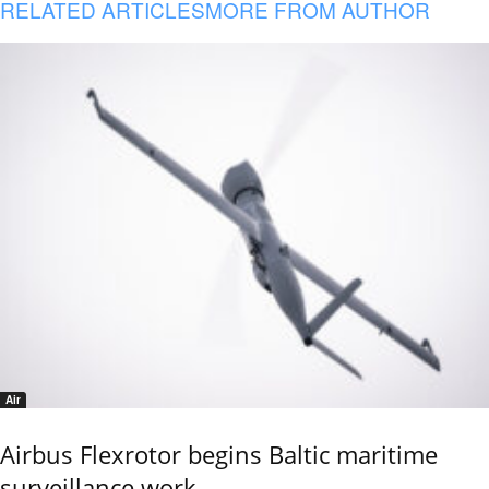
RELATED ARTICLES
MORE FROM AUTHOR
Air
Airbus Flexrotor begins Baltic maritime
surveillance work