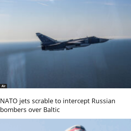
Air
NATO jets scrable to intercept Russian
bombers over Baltic