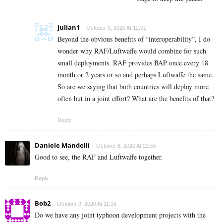
julian1
October 9, 2020 At 12:01
Beyond the obvious benefits of “interoperability”, I do
wonder why RAF/Luftwaffe would combine for such
small deployments. RAF provides BAP once every 18
month or 2 years or so and perhaps Luftwaffe the same.
So are we saying that both countries will deploy more
often but in a joint effort? What are the benefits of that?
Reply
Daniele Mandelli
October 8, 2020 At 22:55
Good to see, the RAF and Luftwaffe together.
Reply
Bob2
October 9, 2020 At 11:15
Do we have any joint typhoon development projects with the