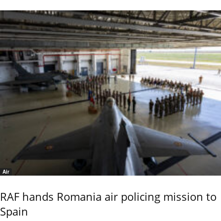
Air
RAF hands Romania air policing mission to
Spain