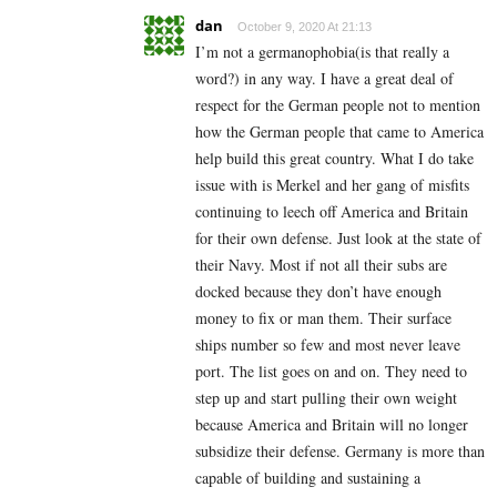
dan
October 9, 2020 At 21:13
I’m not a germanophobia(is that really a
word?) in any way. I have a great deal of
respect for the German people not to mention
how the German people that came to America
help build this great country. What I do take
issue with is Merkel and her gang of misfits
continuing to leech off America and Britain
for their own defense. Just look at the state of
their Navy. Most if not all their subs are
docked because they don’t have enough
money to fix or man them. Their surface
ships number so few and most never leave
port. The list goes on and on. They need to
step up and start pulling their own weight
because America and Britain will no longer
subsidize their defense. Germany is more than
capable of building and sustaining a