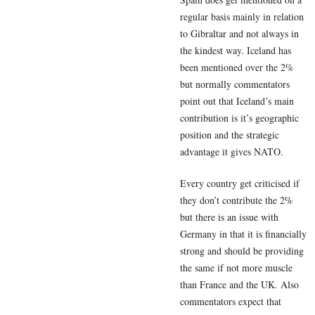
regular basis mainly in relation
to Gibraltar and not always in
the kindest way. Iceland has
been mentioned over the 2%
but normally commentators
point out that Iceland’s main
contribution is it’s geographic
position and the strategic
advantage it gives NATO.
Every country get criticised if
they don’t contribute the 2%
but there is an issue with
Germany in that it is financially
strong and should be providing
the same if not more muscle
than France and the UK. Also
commentators expect that