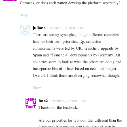
Germans, or does each nation develop the platform separately?
Reply
julian1
October 9, 2020 At 12:05
There are strong synergies, though different countries
lead for their own priorities. Eg, centurion
enhancements were led by UK, Tranche 1 upgrade by
Spain and “Tranche 4” developments by Germany. All
countries seem to look at what the others are doing and
incorporate bits of it later based on need and budget.
Overall, I think fleets are diverging somewhat though.
Reply
Bob2
October 9, 2020 At 13:54
Thanks for the feedback.
Are our priorities for typhoon that different than the
Germans? It seems we could say a bit of cash by