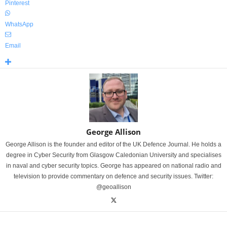
Pinterest
WhatsApp
Email
George Allison
George Allison is the founder and editor of the UK Defence Journal. He holds a
degree in Cyber Security from Glasgow Caledonian University and specialises
in naval and cyber security topics. George has appeared on national radio and
television to provide commentary on defence and security issues. Twitter:
@geoallison