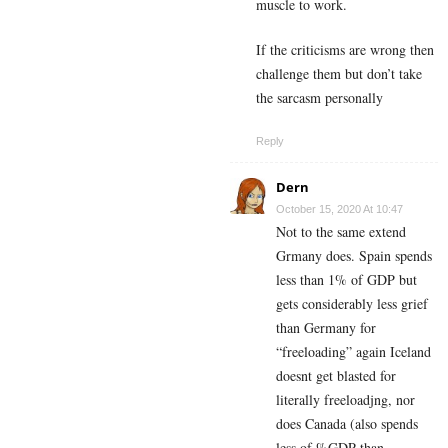
muscle to work.
If the criticisms are wrong then
challenge them but don’t take
the sarcasm personally
Reply
Dern
October 15, 2020 At 10:47
Not to the same extend
Grmany does. Spain spends
less than 1% of GDP but
gets considerably less grief
than Germany for
“freeloading” again Iceland
doesnt get blasted for
literally freeloadjng, nor
does Canada (also spends
less of %GDP than