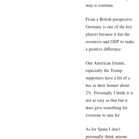
may it continue.
From a British perspective
Germany is one of the key
players because it has the
resources and GDP to make
a positive difference.
Our American friends,
especially the Trump
supporters have a bit of a
bee in their bonnet about
2%. Personally I think it is
not as easy as that but it
does give something for
everyone to aim for.
As for Spain I don’t
personally think anyone