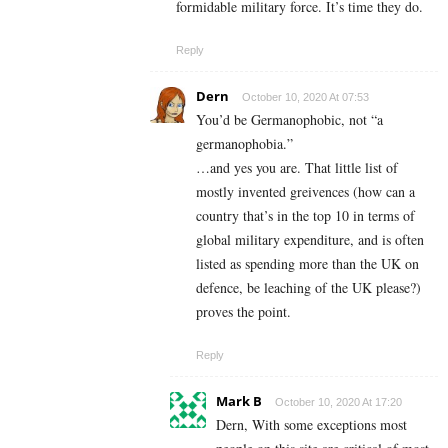
formidable military force. It’s time they do.
Reply
Dern
October 10, 2020 At 07:53
You’d be Germanophobic, not “a
germanophobia.”
…and yes you are. That little list of
mostly invented greivences (how can a
country that’s in the top 10 in terms of
global military expenditure, and is often
listed as spending more than the UK on
defence, be leaching of the UK please?)
proves the point.
Reply
Mark B
October 10, 2020 At 17:20
Dern, With some exceptions most