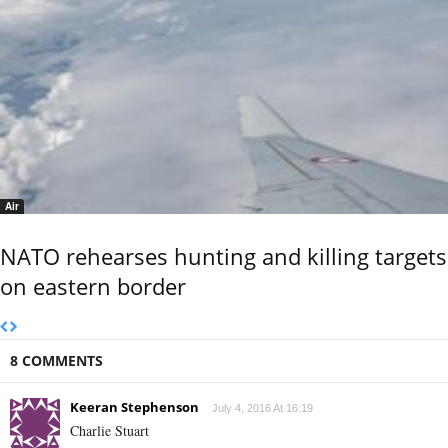
Air
NATO rehearses hunting and killing targets
on eastern border
8 COMMENTS
Keeran Stephenson
July 4, 2016 At 16:19
Charlie Stuart