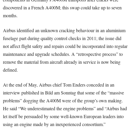
discovered in a French A400M; this swap could take up to seven
months.
Airbus identified an unknown cracking behaviour in an aluminium
fuselage part during quality control checks in 2011; the issue did
not affect flight safety and repairs could be incorporated into regular
maintenance and upgrade schedules. A “retrospective process” to
remove the material from aircraft already in service is now being
defined.
At the end of May, Airbus chief Tom Enders conceded in an
interview published in Bild am Sonntag that some of the “massive
problems” dogging the A400M were of the group’s own making.
He said “We underestimated the engine problems” and “Airbus had
let itself be persuaded by some well-known European leaders into
using an engine made by an inexperienced consortium.”