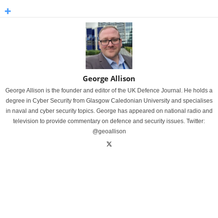
George Allison
George Allison is the founder and editor of the UK Defence Journal. He holds a
degree in Cyber Security from Glasgow Caledonian University and specialises
in naval and cyber security topics. George has appeared on national radio and
television to provide commentary on defence and security issues. Twitter:
@geoallison