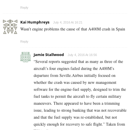
Reply
Kai Humphreys
July 4, 2016 At 16:21
Wasn’t engine problems the cause of that A400M crash in Spain
Reply
Jamie Stallwood
July 4, 2016 At 16:56
“Several reports suggested that as many as three of the
aircraft’s four engines failed during the A400M’s
departure from Seville.Airbus initially focused on
whether the crash was caused by new management
software for the engine-fuel supply, designed to trim the
fuel tanks to permit the aircraft to fly certain military
maneuvers. There appeared to have been a trimming
issue, leading to strong banking that was not recoverable
and that the fuel supply was re-established, but not
quickly enough for recovery to safe flight.” Taken from