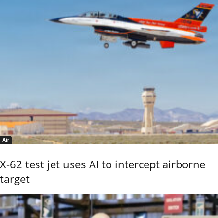
Air
X-62 test jet uses AI to intercept airborne
target