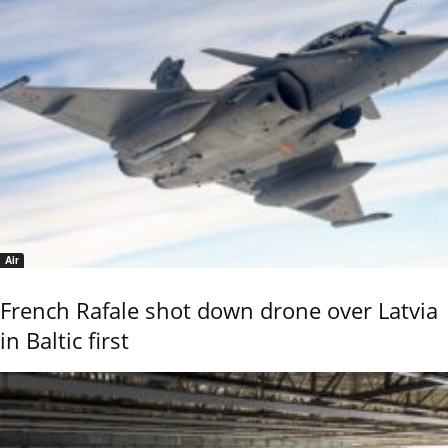
Air
French Rafale shot down drone over Latvia
in Baltic first