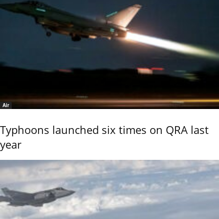
Air
Typhoons launched six times on QRA last
year