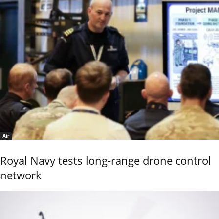
Air
Royal Navy tests long-range drone control
network