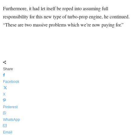
Furthermore, it had let itself be roped into assuming full
responsibility for this new type of turbo-prop engine, he continued.
“These are two massive problems which we’re now paying for.”
Share
Facebook
X
Pinterest
WhatsApp
Email