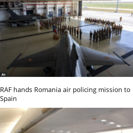
Air
RAF hands Romania air policing mission to
Spain