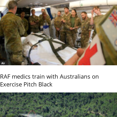
Air
RAF medics train with Australians on
Exercise Pitch Black