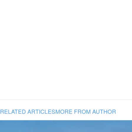
RELATED ARTICLES
MORE FROM AUTHOR