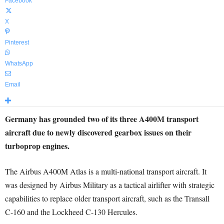
Facebook
X
Pinterest
WhatsApp
Email
Germany has grounded two of its three A400M transport
aircraft due to newly discovered gearbox issues on their
turboprop engines.
The Airbus A400M Atlas is a multi-national transport aircraft. It
was designed by Airbus Military as a tactical airlifter with strategic
capabilities to replace older transport aircraft, such as the Transall
C-160 and the Lockheed C-130 Hercules.