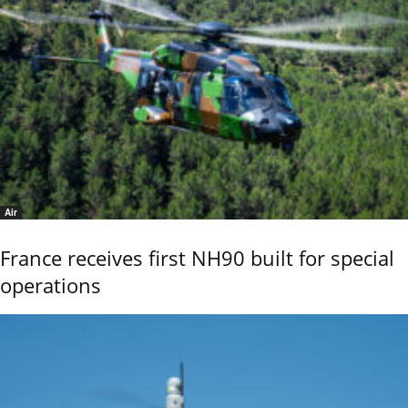
Air
France receives first NH90 built for special
operations