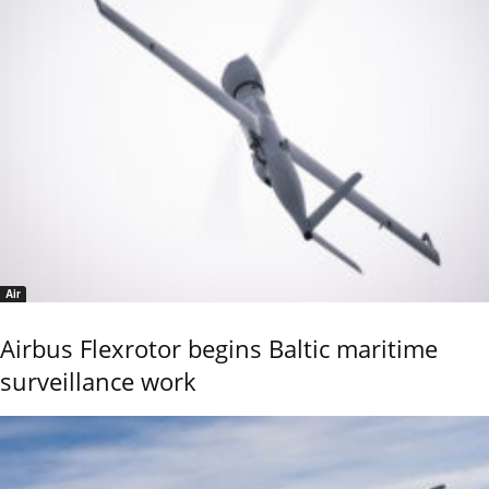
Air
Airbus Flexrotor begins Baltic maritime
surveillance work