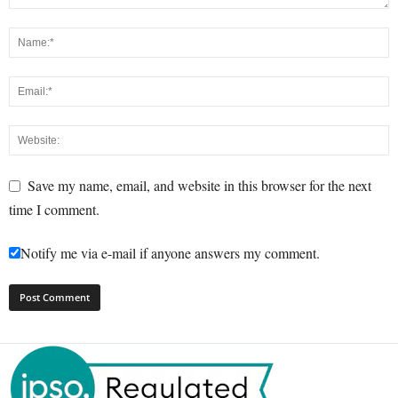
Save my name, email, and website in this browser for the next
time I comment.
Notify me via e-mail if anyone answers my comment.