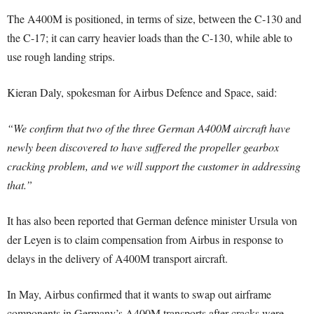
The A400M is positioned, in terms of size, between the C-130 and
the C-17; it can carry heavier loads than the C-130, while able to
use rough landing strips.
Kieran Daly, spokesman for Airbus Defence and Space, said:
“We confirm that two of the three German A400M aircraft have
newly been discovered to have suffered the propeller gearbox
cracking problem, and we will support the customer in addressing
that.”
It has also been reported that German defence minister Ursula von
der Leyen is to claim compensation from Airbus in response to
delays in the delivery of A400M transport aircraft.
In May, Airbus confirmed that it wants to swap out airframe
components in Germany’s A400M transports after cracks were