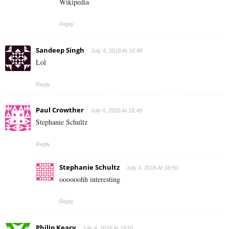
Wikipedia
Reply
Sandeep Singh
July 4, 2016 At 16:49
Lol
Reply
Paul Crowther
July 4, 2016 At 18:49
Stephanie Schultz
Reply
Stephanie Schultz
July 4, 2016 At 18:50
oooooohh interesting
Reply
Philip Keary
July 4, 2016 At 19:01