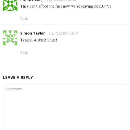
They can’t afford the fuel now we’re leaving he EU ???
Reply
Simon Taylor
July 4, 2016 At 19:57
Typical Airbus! Shite!
Reply
LEAVE A REPLY