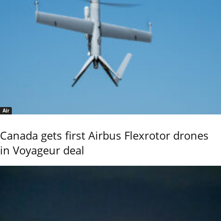
Air
Canada gets first Airbus Flexrotor drones
in Voyageur deal