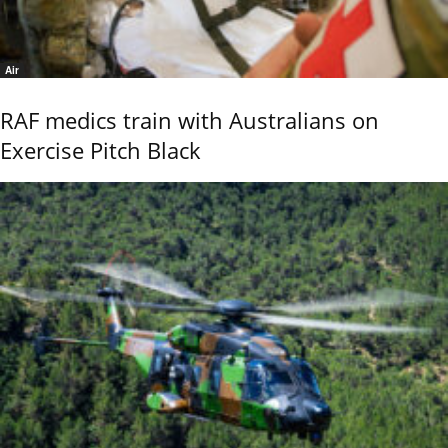
Air
RAF medics train with Australians on
Exercise Pitch Black