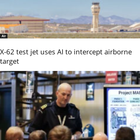
Air
X-62 test jet uses AI to intercept airborne
target