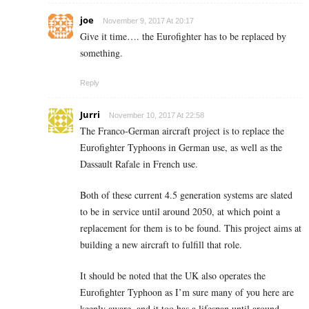
joe
November 9, 2017 At 20:17
Give it time…. the Eurofighter has to be replaced by
something.
Reply
Jurri
November 10, 2017 At 22:58
The Franco-German aircraft project is to replace the
Eurofighter Typhoons in German use, as well as the
Dassault Rafale in French use.
Both of these current 4.5 generation systems are slated
to be in service until around 2050, at which point a
replacement for them is to be found. This project aims at
building a new aircraft to fulfill that role.
It should be noted that the UK also operates the
Eurofighter Typhoon as I’m sure many of you here are
keenly aware, and it too has a lifespan until around