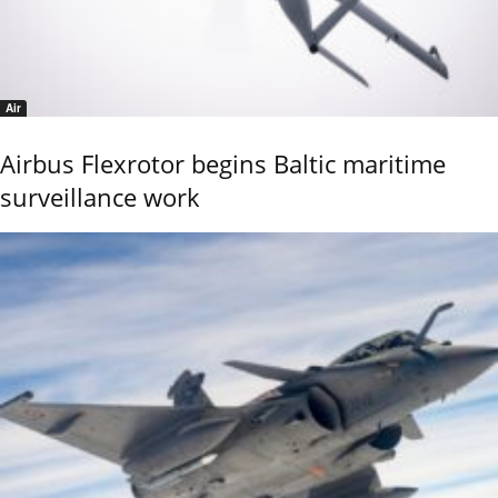
Air
Airbus Flexrotor begins Baltic maritime
surveillance work