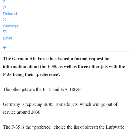
X
Pinterest
WhatsApp
Email
The German Air Force has issued a formal request for
information about the F-35, as well as three other jets with the
F-35 being their ‘preference’.
The other jets are the F-15 and F/A-18E/F.
Germany is replacing its 85 Tornado jets, which will go out of
service around 2030.
The F-35 is the “preferred” choice the list of aircraft the Luftwaffe