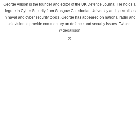
George Allison is the founder and editor of the UK Defence Journal. He holds a
degree in Cyber Security from Glasgow Caledonian University and specialises
in naval and cyber security topics. George has appeared on national radio and
television to provide commentary on defence and security issues. Twitter:
@geoallison