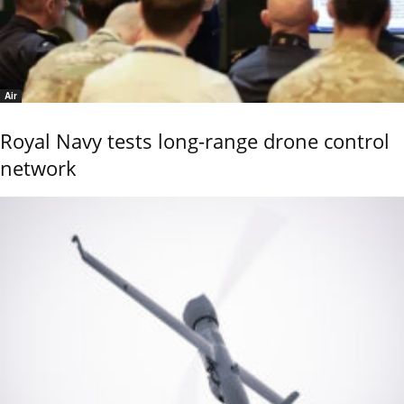
Air
Royal Navy tests long-range drone control
network