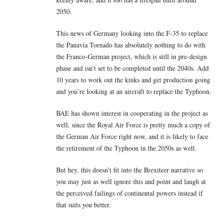
2050.
This news of Germany looking into the F-35 to replace
the Panavia Tornado has absolutely nothing to do with
the Franco-German project, which is still in pre-design
phase and isn’t set to be completed until the 2040s. Add
10 years to work out the kinks and get production going
and you’re looking at an aircraft to replace the Typhoon.
BAE has shown interest in cooperating in the project as
well, since the Royal Air Force is pretty much a copy of
the German Air Force right now, and it is likely to face
the retirement of the Typhoon in the 2050s as well.
But hey, this doesn’t fit into the Brexiteer narrative so
you may just as well ignore this and point and laugh at
the perceived failings of continental powers instead if
that suits you better.