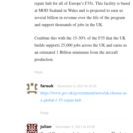
repair hub for all of Europe’s F35s. This facility is based
at MOD Sealand in Wales and is projected to earn us
several billion in revenue over the life of the program
and support thousands of jobs in the UK.
Combine this with the 15-30% of the F35 that the UK
builds supports 25,000 jobs across the UK and earns us
an estimated 1 Billion minimum from the aircraft
production.
Reply
farouk
November 9, 2017 At 19:25
https://www.gov.uk/government/news/uk-chosen-as-
a-global-f-35-repair-hub
Reply
Julian
November 9, 2017 At 19:49