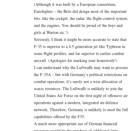
(Although it was built by a European consortium,
Eurofighter – the Brits did design most of the important
bits: like the cockpit, the radar, the flight-control system,
and the engines. You should be proud of the boys and
girls at Warton etc !)
Seriously, I think it might be more accurate to state that:
F-35 is superior to a 4.5 generation jet like Typhoon in
some flight-profiles, and far superior to earlier combat
aircraft. (Apologies for marking your homework!)
I can understand why the Luftwaffe may want to procure
the F-35A – but with Germany’s political restrictions on
combat operations, it’s surely not a wise allocation of
scarce resources. The Luftwaffe is unlikely to join the
United States Air Force on the first night of offensive air
operations against a modern, integrated air-defence
network. Therefore, Germany is unlikely to need the full
capabilities offered by the F35.
A much more appropriate use of German financial
resources would be the purchase of additional later-