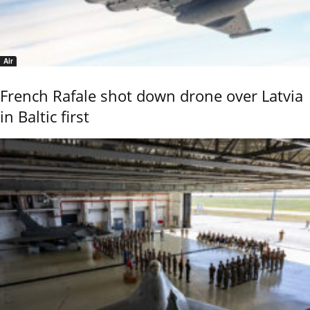
Air
French Rafale shot down drone over Latvia
in Baltic first