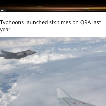
Air
Typhoons launched six times on QRA last
year