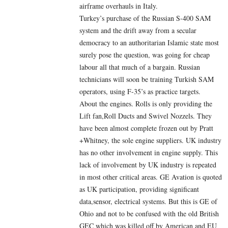
airframe overhauls in Italy.
Turkey’s purchase of the Russian S-400 SAM
system and the drift away from a secular
democracy to an authoritarian Islamic state most
surely pose the question, was going for cheap
labour all that much of a bargain. Russian
technicians will soon be training Turkish SAM
operators, using F-35’s as practice targets.
About the engines. Rolls is only providing the
Lift fan,Roll Ducts and Swivel Nozzels. They
have been almost complete frozen out by Pratt
+Whitney, the sole engine suppliers. UK industry
has no other involvement in engine supply. This
lack of involvement by UK industry is repeated
in most other critical areas. GE Avation is quoted
as UK participation, providing significant
data,sensor, electrical systems. But this is GE of
Ohio and not to be confused with the old British
GEC which was killed off by American and EU