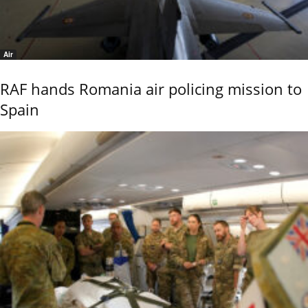
Air
RAF hands Romania air policing mission to
Spain