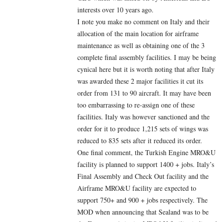
interests over 10 years ago.
I note you make no comment on Italy and their
allocation of the main location for airframe
maintenance as well as obtaining one of the 3
complete final assembly facilities. I may be being
cynical here but it is worth noting that after Italy
was awarded these 2 major facilities it cut its
order from 131 to 90 aircraft. It may have been
too embarrassing to re-assign one of these
facilities. Italy was however sanctioned and the
order for it to produce 1,215 sets of wings was
reduced to 835 sets after it reduced its order.
One final comment, the Turkish Engine MRO&U
facility is planned to support 1400 + jobs. Italy’s
Final Assembly and Check Out facility and the
Airframe MRO&U facility are expected to
support 750+ and 900 + jobs respectively. The
MOD when announcing that Sealand was to be