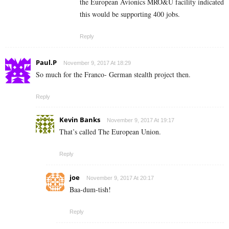
the European Avionics MRO&U facility indicated
this would be supporting 400 jobs.
Reply
Paul.P
November 9, 2017 At 18:29
So much for the Franco- German stealth project then.
Reply
Kevin Banks
November 9, 2017 At 19:17
That’s called The European Union.
Reply
joe
November 9, 2017 At 20:17
Baa-dum-tish!
Reply