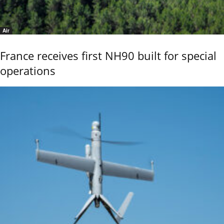
Air
France receives first NH90 built for special
operations