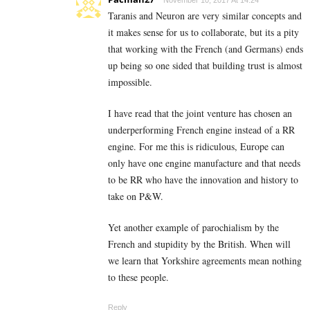
November 10, 2017 At 14:24
Taranis and Neuron are very similar concepts and
it makes sense for us to collaborate, but its a pity
that working with the French (and Germans) ends
up being so one sided that building trust is almost
impossible.
I have read that the joint venture has chosen an
underperforming French engine instead of a RR
engine. For me this is ridiculous, Europe can
only have one engine manufacture and that needs
to be RR who have the innovation and history to
take on P&W.
Yet another example of parochialism by the
French and stupidity by the British. When will
we learn that Yorkshire agreements mean nothing
to these people.
Reply