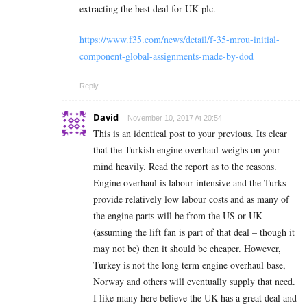
extracting the best deal for UK plc.
https://www.f35.com/news/detail/f-35-mrou-initial-
component-global-assignments-made-by-dod
Reply
David
November 10, 2017 At 20:54
This is an identical post to your previous. Its clear
that the Turkish engine overhaul weighs on your
mind heavily. Read the report as to the reasons.
Engine overhaul is labour intensive and the Turks
provide relatively low labour costs and as many of
the engine parts will be from the US or UK
(assuming the lift fan is part of that deal – though it
may not be) then it should be cheaper. However,
Turkey is not the long term engine overhaul base,
Norway and others will eventually supply that need.
I like many here believe the UK has a great deal and