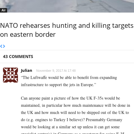
Air
NATO rehearses hunting and killing targets
on eastern border
43 COMMENTS
Julian
November 9, 2017 At 17:48
“The Luftwaffe would be able to benefit from expanding
infrastructure to support the jets in Europe.”
Can anyone paint a picture of how the UK F-35s would be
maintained, in particular how much maintenance will be done in
the UK and how much will need to be shipped out of the UK to
do (e.g. engines to Turkey I believe)? Presumably Germany
would be looking at a similar set up unless it can get some
specialist centre(s) in Germany as a sweetener for going F-35.