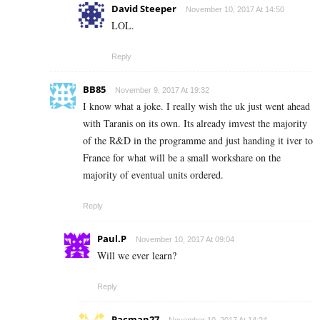
David Steeper
November 10, 2017 At 14:50
LOL.
Reply
BB85
November 9, 2017 At 19:32
I know what a joke. I really wish the uk just went ahead
with Taranis on its own. Its already imvest the majority
of the R&D in the programme and just handing it iver to
France for what will be a small workshare on the
majority of eventual units ordered.
Reply
Paul.P
November 10, 2017 At 09:04
Will we ever learn?
Reply
Pacman27