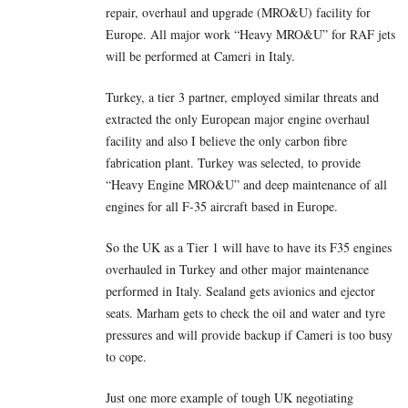
repair, overhaul and upgrade (MRO&U) facility for
Europe. All major work “Heavy MRO&U” for RAF jets
will be performed at Cameri in Italy.
Turkey, a tier 3 partner, employed similar threats and
extracted the only European major engine overhaul
facility and also I believe the only carbon fibre
fabrication plant. Turkey was selected, to provide
“Heavy Engine MRO&U” and deep maintenance of all
engines for all F-35 aircraft based in Europe.
So the UK as a Tier 1 will have to have its F35 engines
overhauled in Turkey and other major maintenance
performed in Italy. Sealand gets avionics and ejector
seats. Marham gets to check the oil and water and tyre
pressures and will provide backup if Cameri is too busy
to cope.
Just one more example of tough UK negotiating