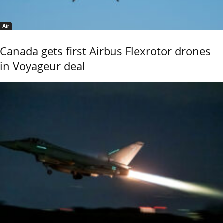
Air
Canada gets first Airbus Flexrotor drones
in Voyageur deal