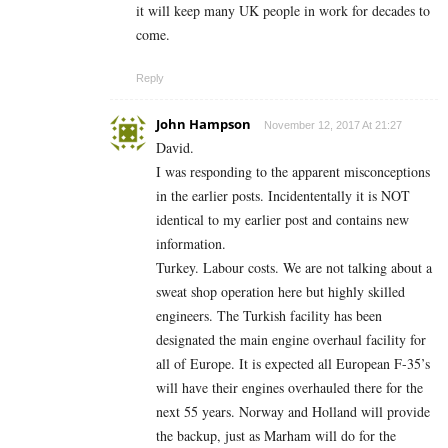
it will keep many UK people in work for decades to
come.
Reply
John Hampson
November 12, 2017 At 21:27
David.
I was responding to the apparent misconceptions
in the earlier posts. Incidententally it is NOT
identical to my earlier post and contains new
information.
Turkey. Labour costs. We are not talking about a
sweat shop operation here but highly skilled
engineers. The Turkish facility has been
designated the main engine overhaul facility for
all of Europe. It is expected all European F-35’s
will have their engines overhauled there for the
next 55 years. Norway and Holland will provide
the backup, just as Marham will do for the