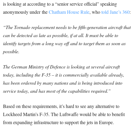
is looking at according to a “senior service official” speaking
anonymously under the
Chatham House Rule
, who
told Jane’s 360
:
“The Tornado replacement needs to be fifth-generation aircraft that
can be detected as late as possible, if at all. It must be able to
identify targets from a long way off and to target them as soon as
possible.
The German Ministry of Defence is looking at several aircraft
today, including the F-35 – it is commercially available already,
has been ordered by many nations and is being introduced into
service today, and has most of the capabilities required.”
Based on these requirements, it’s hard to see any alternative to
Lockheed Martin’s F-35. The Luftwaffe would be able to benefit
from expanding infrastructure to support the jets in Europe.