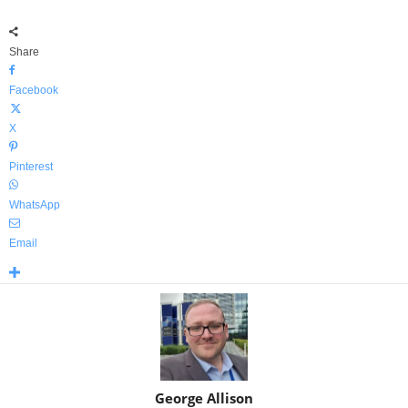
Share
Facebook
X
Pinterest
WhatsApp
Email
George Allison