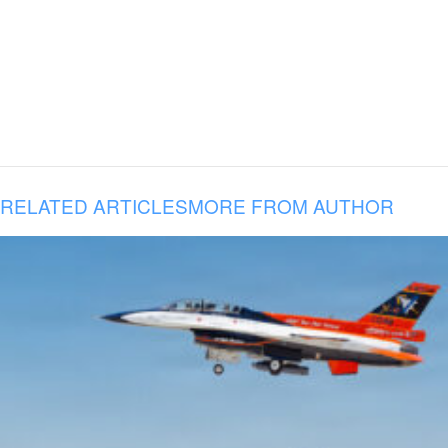
RELATED ARTICLES
MORE FROM AUTHOR