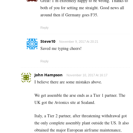
Great! I’m extremely happy to be wrong. Thanks to
both of you for setting me straight. Good news all
around then if Germany goes F35.
Reply
Steve10
November 9, 2017 At 20:21
Saved me typing cheers!
Reply
John Hampson
November 10, 2017 At 16:17
I believe there are some mistakes above.
We get assemble the arse ends as a Tier 1 partner. The
UK got the Avionics site at Sealand.
Italy, a Tier 2 partner, after threatening withdrawal got
the only complete assembly plant outside the US. It also
obtained the major European airframe maintenance,