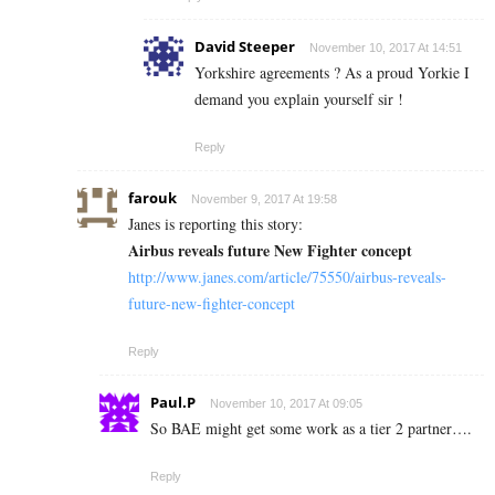
David Steeper
November 10, 2017 At 14:51
Yorkshire agreements ? As a proud Yorkie I
demand you explain yourself sir !
Reply
farouk
November 9, 2017 At 19:58
Janes is reporting this story:
Airbus reveals future New Fighter concept
http://www.janes.com/article/75550/airbus-reveals-
future-new-fighter-concept
Reply
Paul.P
November 10, 2017 At 09:05
So BAE might get some work as a tier 2 partner….
Reply