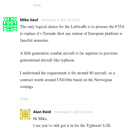
Reply
Mike Saul
November 9, 2017 At 19:02
The only logical choice for the Luftwaffe is to procure the F35A
to replace it’s Tornado fleet any notion of European platform is
fanciful nonsense.
A fifth generation combat aircraft is far superior to previous
generational aircraft like typhoon.
I understand the requirement is for around 80 aircraft, so a
contract worth around US$16bn based on the Norwegian
costings.
Reply
Alan Reid
November 9, 2017 At 19:40
Hi Mike,
I see you’ve still got it in for the Typhoon! LOL