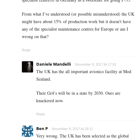
From what I’ve understood (or possible misunderstood) the UK
might have about 15% of production work but it doesn’t have
any of the specialist maintenance centres for Europe or am I
wrong on that?
Reply
Daniele Mandelli
November 9, 2017 At 17:52
The UK has the all important avionics facility at Mod
Sealand.
Their Gr4’s will be in a state by 2030. Ours are
knackered now.
Reply
Ben P
November 9, 2017 At 18:11
Very wrong. The UK has been selected as the global