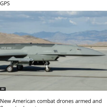
GPS
Air
New American combat drones armed and