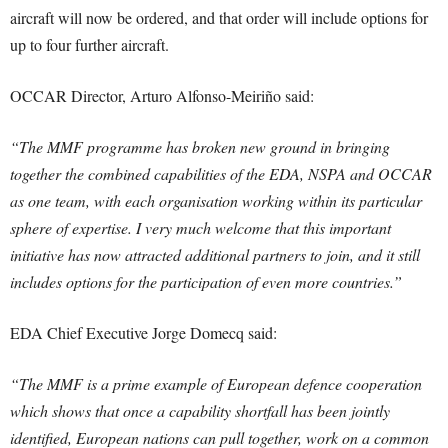
aircraft will now be ordered, and that order will include options for
up to four further aircraft.
OCCAR Director, Arturo Alfonso-Meiriño said:
“The MMF programme has broken new ground in bringing
together the combined capabilities of the EDA, NSPA and OCCAR
as one team, with each organisation working within its particular
sphere of expertise. I very much welcome that this important
initiative has now attracted additional partners to join, and it still
includes options for the participation of even more countries.”
EDA Chief Executive Jorge Domecq said:
“The MMF is a prime example of European defence cooperation
which shows that once a capability shortfall has been jointly
identified, European nations can pull together, work on a common