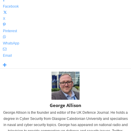
Facebook
X
Pinterest
WhatsApp
Email
George Allison
George Allison is the founder and editor of the UK Defence Journal. He holds a
degree in Cyber Security from Glasgow Caledonian University and specialises
in naval and cyber security topics. George has appeared on national radio and