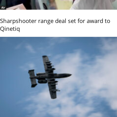
Air
Sharpshooter range deal set for award to
Qinetiq