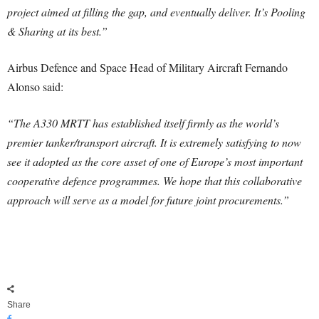
project aimed at filling the gap, and eventually deliver. It’s Pooling
& Sharing at its best.”
Airbus Defence and Space Head of Military Aircraft Fernando
Alonso said:
“The A330 MRTT has established itself firmly as the world’s
premier tanker/transport aircraft. It is extremely satisfying to now
see it adopted as the core asset of one of Europe’s most important
cooperative defence programmes. We hope that this collaborative
approach will serve as a model for future joint procurements.”
Share