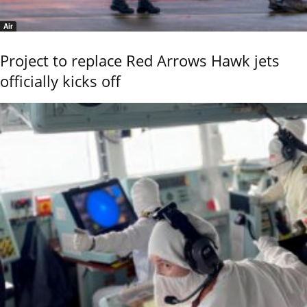
Air
Project to replace Red Arrows Hawk jets
officially kicks off