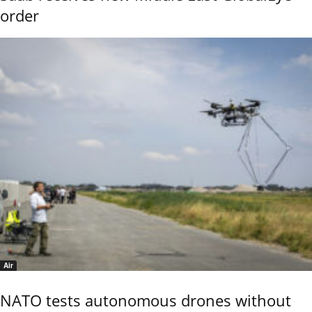
order
Air
NATO tests autonomous drones without