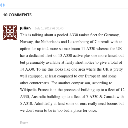
10 COMMENTS
Julian
July 1, 2017 At 08:45
This is talking about a pooled A330 tanker fleet for Germany,
Norway, the Netherlands and Luxembourg of 7 aircraft with an
option for up to 4 more so maximum 11 A330 whereas the UK
has a dedicated fleet of 13 A330 active plus one more leased out
but presumably available at fairly short notice to give a total of
14 A330. To me this looks like one area where the UK is pretty
well equipped, at least compared to our European and some
other counterparts. For another comparison, according to
Wikipedia France is in the process of building up to a fleet of 12
A330, Australia building up to a fleet of 7 A330 & Canada with
5 A310. Admittedly at least some of ours really need booms but
we don’t seem to be in too bad a place for once.
Reply