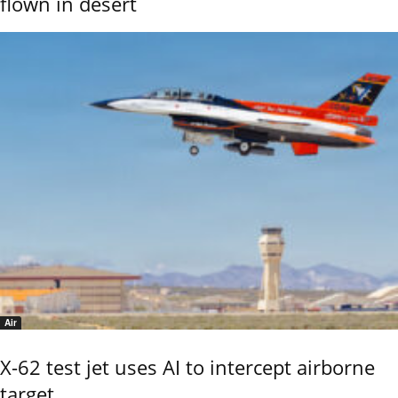
flown in desert
Air
X-62 test jet uses AI to intercept airborne
target