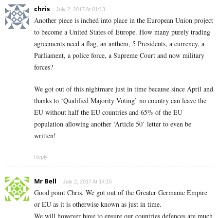
chris
July 2, 2017 At 01:13
Another piece is inched into place in the European Union project
to become a United States of Europe. How many purely trading
agreements need a flag, an anthem, 5 Presidents, a currency, a
Parliament, a police force, a Supreme Court and now military
forces?
We got out of this nightmare just in time because since April and
thanks to ‘Qualified Majority Voting’ no country can leave the
EU without half the EU countries and 65% of the EU
population allowing another ‘Article 50’ letter to even be
written!
Reply
Mr Bell
July 2, 2017 At 14:15
Good point Chris. We got out of the Greater Germanic Empire
or EU as it is otherwise known as just in time.
We will however have to ensure our countries defences are much