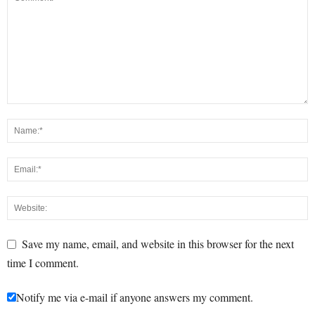
Save my name, email, and website in this browser for the next
time I comment.
Notify me via e-mail if anyone answers my comment.