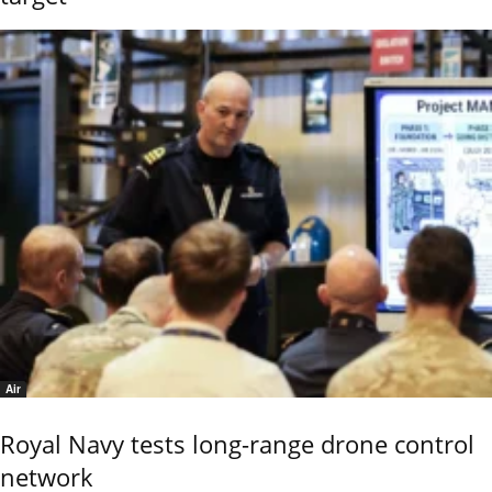
Air
Royal Navy tests long-range drone control
network