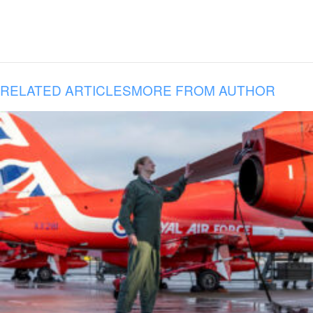
RELATED ARTICLES
MORE FROM AUTHOR