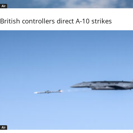
Air
British controllers direct A-10 strikes
Air