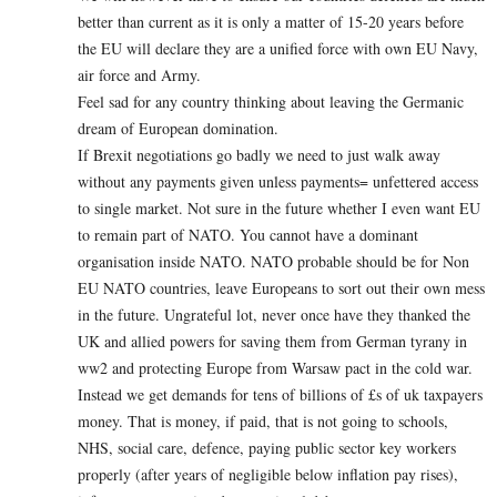
better than current as it is only a matter of 15-20 years before
the EU will declare they are a unified force with own EU Navy,
air force and Army.
Feel sad for any country thinking about leaving the Germanic
dream of European domination.
If Brexit negotiations go badly we need to just walk away
without any payments given unless payments= unfettered access
to single market. Not sure in the future whether I even want EU
to remain part of NATO. You cannot have a dominant
organisation inside NATO. NATO probable should be for Non
EU NATO countries, leave Europeans to sort out their own mess
in the future. Ungrateful lot, never once have they thanked the
UK and allied powers for saving them from German tyrany in
ww2 and protecting Europe from Warsaw pact in the cold war.
Instead we get demands for tens of billions of £s of uk taxpayers
money. That is money, if paid, that is not going to schools,
NHS, social care, defence, paying public sector key workers
properly (after years of negligible below inflation pay rises),