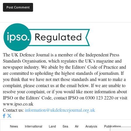
The UK Defence Journal is a member of the Independent Press
Standards Organisation, which regulates the UK’s magazine and
newspaper industry. We abide by the Editors’ Code of Practice and
are committed to upholding the highest standards of journalism. If
you think that we have not met those standards and want to make a
complaint, please contact us at the email below. If we are unable to
resolve your complaint, or if you would like more information about
IPSO or the Editors’ Code, contact IPSO on 0300 123 2220 or visit
www.ipso.co.uk
Contact us:
information@ukdefencejournal.org.uk
News
International
Land
Sea
Air
Analysis
Publications