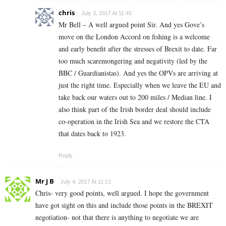
chris
July 3, 2017 At 11:45
Mr Bell – A well argued point Sir. And yes Gove’s
move on the London Accord on fishing is a welcome
and early benefit after the stresses of Brexit to date. Far
too much scaremongering and negativity (led by the
BBC / Guardianistas). And yes the OPVs are arriving at
just the right time. Especially when we leave the EU and
take back our waters out to 200 miles / Median line. I
also think part of the Irish border deal should include
co-operation in the Irish Sea and we restore the CTA
that dates back to 1923.
Reply
Mr J B
July 4, 2017 At 11:13
Chris- very good points, well argued. I hope the government
have got sight on this and include those points in the BREXIT
negotiation- not that there is anything to negotiate we are