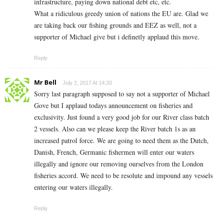
infrastructure, paying down national debt etc, etc.
What a ridiculous greedy union of nations the EU are. Glad we
are taking back our fishing grounds and EEZ as well, not a
supporter of Michael give but i definetly applaud this move.
Reply
Mr Bell
July 2, 2017 At 14:20
Sorry last paragraph supposed to say not a supporter of Michael
Gove but I applaud todays announcement on fisheries and
exclusivity. Just found a very good job for our River class batch
2 vessels. Also can we please keep the River batch 1s as an
increased patrol force. We are going to need them as the Dutch,
Danish, French, Germanic fishermen will enter our waters
illegally and ignore our removing ourselves from the London
fisheries accord. We need to be resolute and impound any vessels
entering our waters illegally.
Reply