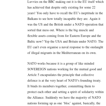
Luvvies on the BBC making out it is the EU itself which
has achieved that despite only existing for some 22
years! You only have to recall the EU’s ineptitude in the
Balkans to see how totally incapable they are. Again it
was the US and the British under a NATO operation that
sorted that mess out. Where is the big muscle and
flexible assets coming from for Eastern Europe and the
Baltic now? Yep the USA and Britain under NATO. The
EU can’t even organise a naval response to the onslaught
of illegal migrants in the Mediterranean on its own.
NATO works because it is a group of like minded
SOVEREIGN nations working for the mutual good and
Article 5 encapsulates the principle that collective
defence is at the very heart of NATO’s founding treaty.
It binds its members together, committing them to
protect each other and setting a spirit of solidarity within
the Alliance. Suddenly we have the majority of NATO
nations forming up as one ‘bloc’ against, basically, the