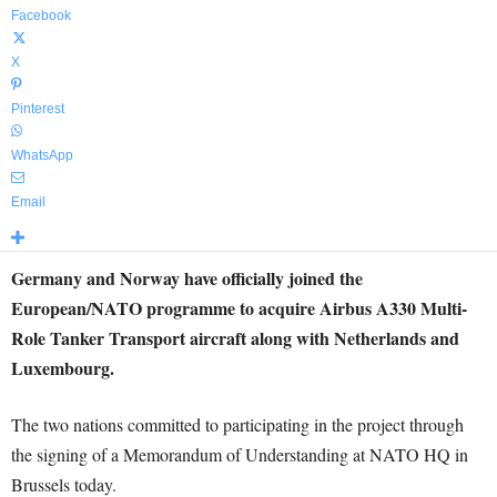
Facebook
X
Pinterest
WhatsApp
Email
Germany and Norway have officially joined the
European/NATO programme to acquire Airbus A330 Multi-
Role Tanker Transport aircraft along with Netherlands and
Luxembourg.
The two nations committed to participating in the project through
the signing of a Memorandum of Understanding at NATO HQ in
Brussels today.