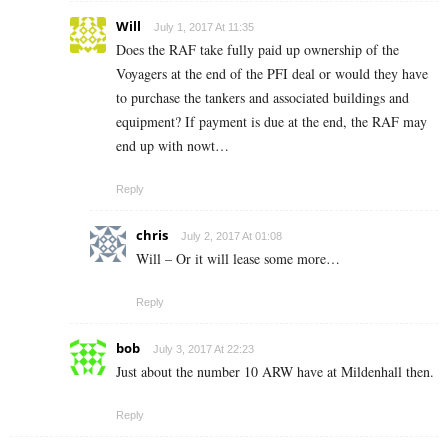
Will
July 1, 2017 At 11:35
Does the RAF take fully paid up ownership of the
Voyagers at the end of the PFI deal or would they have
to purchase the tankers and associated buildings and
equipment? If payment is due at the end, the RAF may
end up with nowt…
Reply
chris
July 2, 2017 At 01:08
Will – Or it will lease some more…
Reply
bob
July 3, 2017 At 22:23
Just about the number 10 ARW have at Mildenhall then.
Reply