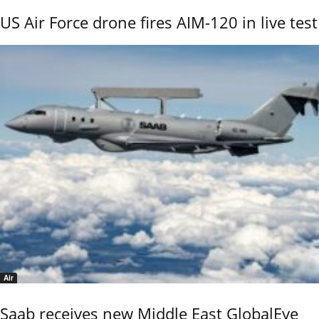
US Air Force drone fires AIM-120 in live test
Air
Saab receives new Middle East GlobalEye