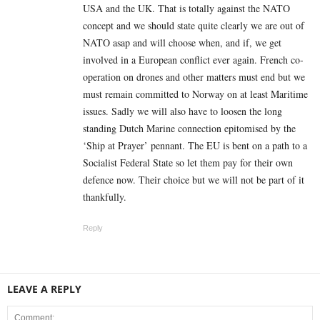
USA and the UK. That is totally against the NATO
concept and we should state quite clearly we are out of
NATO asap and will choose when, and if, we get
involved in a European conflict ever again. French co-
operation on drones and other matters must end but we
must remain committed to Norway on at least Maritime
issues. Sadly we will also have to loosen the long
standing Dutch Marine connection epitomised by the
‘Ship at Prayer’ pennant. The EU is bent on a path to a
Socialist Federal State so let them pay for their own
defence now. Their choice but we will not be part of it
thankfully.
Reply
LEAVE A REPLY