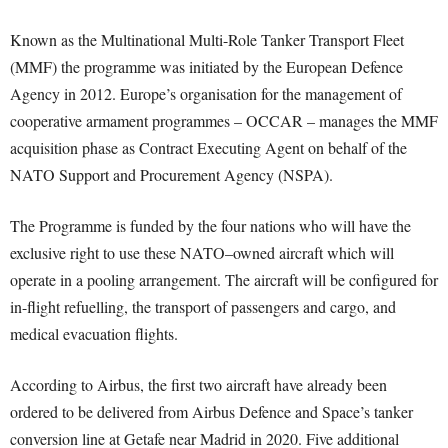
Known as the Multinational Multi-Role Tanker Transport Fleet
(MMF) the programme was initiated by the European Defence
Agency in 2012. Europe’s organisation for the management of
cooperative armament programmes – OCCAR – manages the MMF
acquisition phase as Contract Executing Agent on behalf of the
NATO Support and Procurement Agency (NSPA).
The Programme is funded by the four nations who will have the
exclusive right to use these NATO–owned aircraft which will
operate in a pooling arrangement. The aircraft will be configured for
in-flight refuelling, the transport of passengers and cargo, and
medical evacuation flights.
According to Airbus, the first two aircraft have already been
ordered to be delivered from Airbus Defence and Space’s tanker
conversion line at Getafe near Madrid in 2020. Five additional