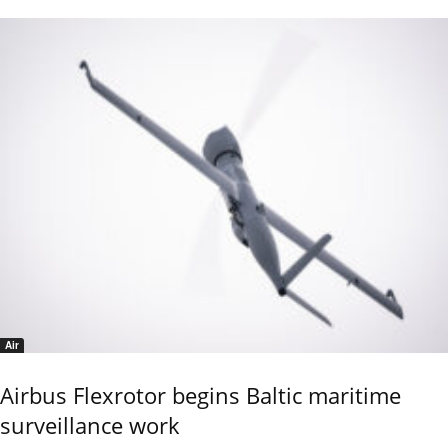
Air
Airbus Flexrotor begins Baltic maritime
surveillance work