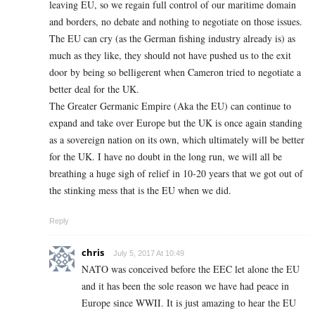
leaving EU, so we regain full control of our maritime domain
and borders, no debate and nothing to negotiate on those issues.
The EU can cry (as the German fishing industry already is) as
much as they like, they should not have pushed us to the exit
door by being so belligerent when Cameron tried to negotiate a
better deal for the UK.
The Greater Germanic Empire (Aka the EU) can continue to
expand and take over Europe but the UK is once again standing
as a sovereign nation on its own, which ultimately will be better
for the UK. I have no doubt in the long run, we will all be
breathing a huge sigh of relief in 10-20 years that we got out of
the stinking mess that is the EU when we did.
Reply
chris
July 5, 2017 At 10:49
NATO was conceived before the EEC let alone the EU
and it has been the sole reason we have had peace in
Europe since WWII. It is just amazing to hear the EU