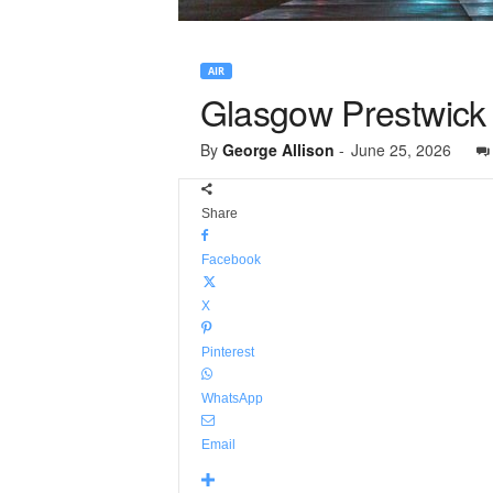
AIR
Glasgow Prestwick 
By
George Allison
-
June 25, 2026
Share
Facebook
X
Pinterest
WhatsApp
Email