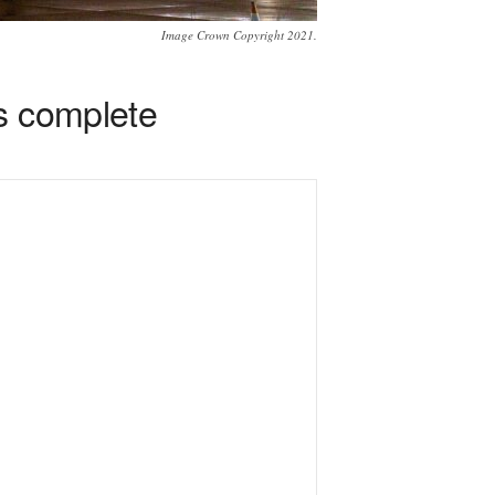
Image Crown Copyright 2021.
s complete