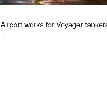
Airport works for Voyager tanker
13