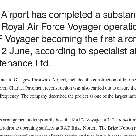
irport has completed a substanti
 Royal Air Force Voyager operati
Voyager becoming the first aircr
 June, according to specialist ai
tenance Ltd.
ct to Glasgow Prestwick Airport, included the construction of four 
ron Charlie. Pavement reconstruction was also carried out to ensure t
r frequency. The company described the project as one of the largest inf
 arrangement to temporarily host the RAF’s Voyager A330 air-to-air re
 aerodrome operating surfaces at RAF Brize Norton. The Brize Norton r
ogramme that follows years of patch repairs and was last subject to eme