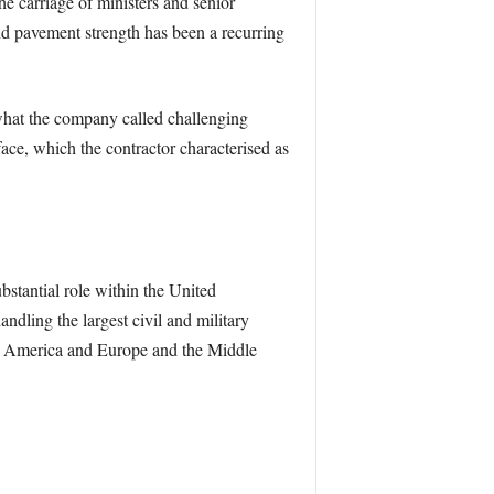
e carriage of ministers and senior
 and pavement strength has been a recurring
hat the company called challenging
ace, which the contractor characterised as
stantial role within the United
ndling the largest civil and military
orth America and Europe and the Middle