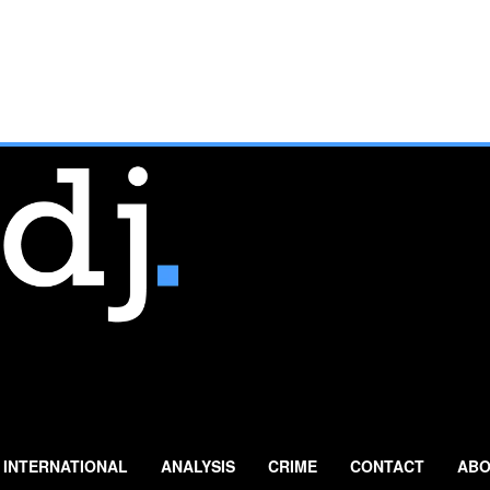
INTERNATIONAL
ANALYSIS
CRIME
CONTACT
ABO