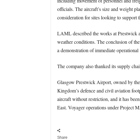
including movement of personnel and freigh
officials. The aircraft’s size and weight p
consideration for sites looking to support t
LAML described the works at Prestwick a
weather conditions. The conclusion of the
a demonstration of immediate operational u
The company also thanked its supply chain 
Glasgow Prestwick Airport, owned by the S
Kingdom’s defence and civil aviation footpr
aircraft without restriction, and it has b
East. Voyager operations under Project MAC
Share