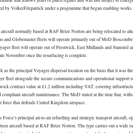
red by VolkerFitzpatrick under a programme that began enabling works ea
ll aircraft normally based at RAF Brize Norton are being relocated to al
las and Globemaster fleets will operate primarily out of MoD Boscomb
er fleet will operate out of Prestwick, East Midlands and Stansted ai
late November once the resurfacing is complete.
 as the principal Voyager dispersal location on the basis that it was t
er fleet alongside the secure communications and operational support 
twick contract value at £1.2 million including VAT, covering infrastructu
d compliant aircraft maintenance. The MoD stated at the time that, witho
jet force that defends United Kingdom airspace.
rce’s principal air-to-air refuelling and strategic transport aircraft, 
ourteen aircraft based at RAF Brize Norton. The type carries out a wide ra