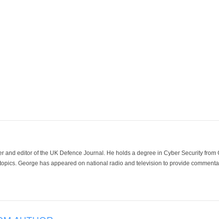
der and editor of the UK Defence Journal. He holds a degree in Cyber Security fro
 topics. George has appeared on national radio and television to provide commentar