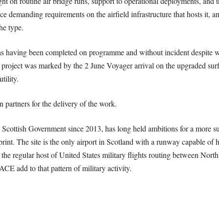
t on routine air bridge runs, support to operational deployments, and th
lace demanding requirements on the airfield infrastructure that hosts it,
he type.
s having been completed on programme and without incident despite w
 project was marked by the 2 June Voyager arrival on the upgraded surf
tility.
partners for the delivery of the work.
cottish Government since 2013, has long held ambitions for a more sub
int. The site is the only airport in Scotland with a runway capable of ha
een the regular host of United States military flights routing between N
E add to that pattern of military activity.