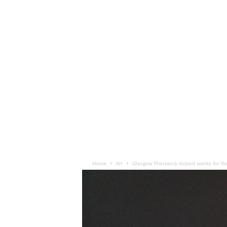
Home
Air
Glasgow Prestwick Airport works for V