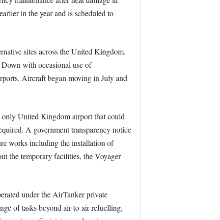
rlier in the year and is scheduled to
ternative sites across the United Kingdom.
e Down with occasional use of
rports. Aircraft began moving in July and
he only United Kingdom airport that could
required. A government transparency notice
re works including the installation of
ut the temporary facilities, the Voyager
operated under the AirTanker private
nge of tasks beyond air-to-air refuelling,