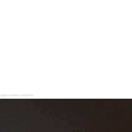
oyager tankers complete