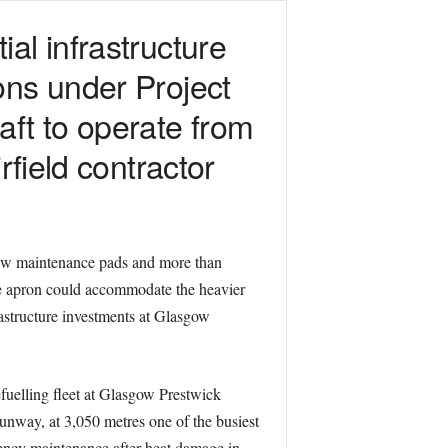
al infrastructure
ons under Project
aft to operate from
rfield contractor
new maintenance pads and more than
he apron could accommodate the heavier
rastructure investments at Glasgow
fuelling fleet at Glasgow Prestwick
unway, at 3,050 metres one of the busiest
rgency maintenance after heat damage in