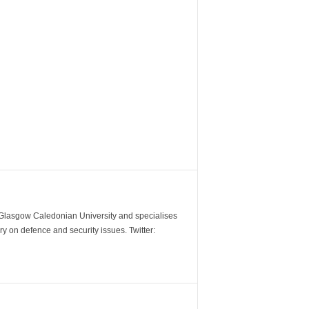
m Glasgow Caledonian University and specialises
y on defence and security issues. Twitter: