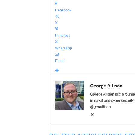
Facebook
X
Pinterest
WhatsApp
Email
George Allison
George Allison is the foun
in naval and cyber security
@geoallison