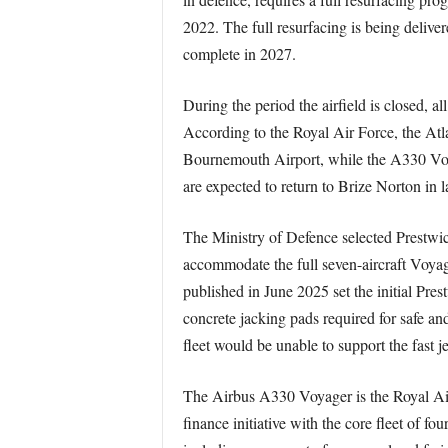
2022. The full resurfacing is being delive
complete in 2027.
During the period the airfield is closed, a
According to the Royal Air Force, the At
Bournemouth Airport, while the A330 Voyag
are expected to return to Brize Norton in 
The Ministry of Defence selected Prestwick
accommodate the full seven-aircraft Voyag
published in June 2025 set the initial Pres
concrete jacking pads required for safe an
fleet would be unable to support the fast 
The Airbus A330 Voyager is the Royal Air Fo
finance initiative with the core fleet of f