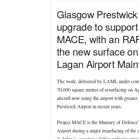
Glasgow Prestwick A
upgrade to support
MACE, with an RAF 
the new surface on 2
Lagan Airport Main
The work, delivered by LAML under contra
70,000 square metres of resurfacing on Ap
aircraft now using the airport with greate
Prestwick Airport in recent years.
Project MACE is the Ministry of Defence’s
Airport during a major resurfacing of the
in defence, requires a full resurfacing pr