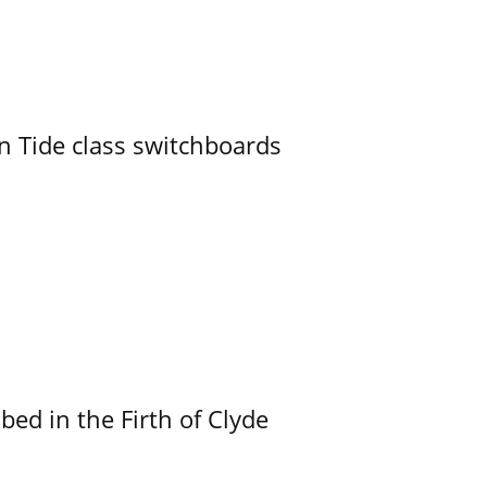
n Tide class switchboards
ed in the Firth of Clyde