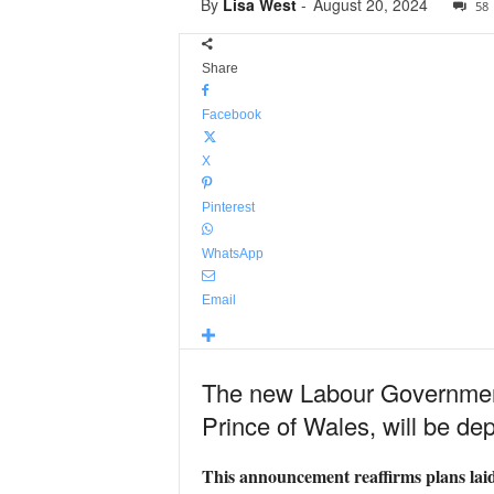
By
Lisa West
-
August 20, 2024
58
Share
Facebook
X
Pinterest
WhatsApp
Email
The new Labour Government
Prince of Wales, will be dep
This announcement reaffirms plans lai