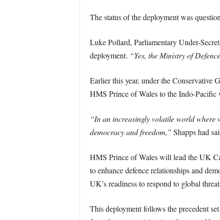
The status of the deployment was question
Luke Pollard, Parliamentary Under-Secreta
deployment.
“Yes, the Ministry of Defenc
Earlier this year, under the Conservative
HMS Prince of Wales to the Indo-Pacific w
“In an increasingly volatile world where we
democracy and freedom,”
Shapps had sai
HMS Prince of Wales will lead the UK Carri
to enhance defence relationships and demo
UK’s readiness to respond to global threats
This deployment follows the precedent se