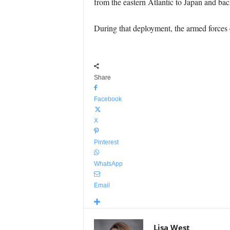
from the eastern Atlantic to Japan and bac
During that deployment, the armed forces 
Share
Facebook
X
Pinterest
WhatsApp
Email
Lisa West