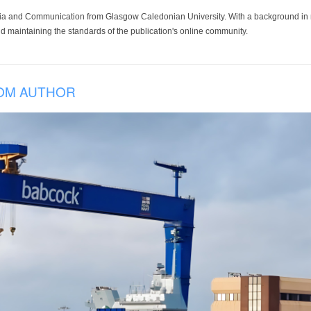
ia and Communication from Glasgow Caledonian University. With a background in med
 maintaining the standards of the publication's online community.
OM AUTHOR