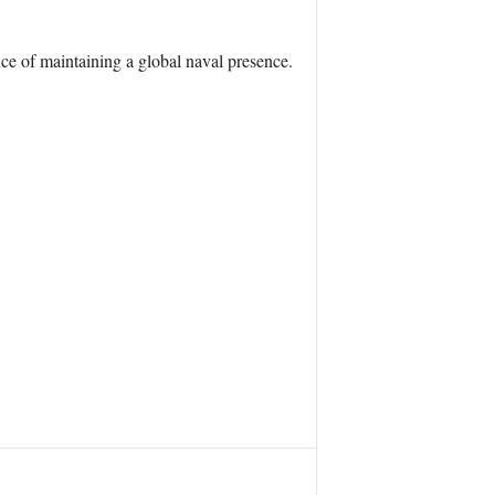
ce of maintaining a global naval presence.