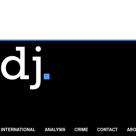
INTERNATIONAL
ANALYSIS
CRIME
CONTACT
ABO