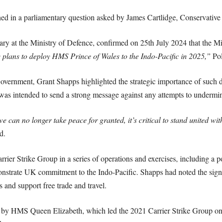
ed in a parliamentary question asked by James Cartlidge, Conservative
ry at the Ministry of Defence, confirmed on 25th July 2024 that the Mi
e plans to deploy HMS Prince of Wales to the Indo-Pacific in 2025,”
Pol
 Government, Grant Shapps highlighted the strategic importance of such 
as intended to send a strong message against any attempts to undermine
 can no longer take peace for granted, it’s critical to stand united wit
d.
er Strike Group in a series of operations and exercises, including a po
nstrate UK commitment to the Indo-Pacific. Shapps had noted the signif
 and support free trade and travel.
t by HMS Queen Elizabeth, which led the 2021 Carrier Strike Group on 