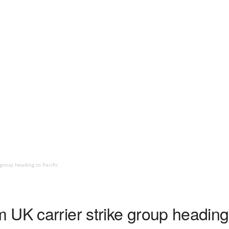
group heading to Pacific
UK carrier strike group heading 