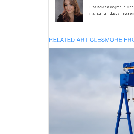
Lisa holds a degree in Med
managing industry news and
RELATED ARTICLES
MORE FR