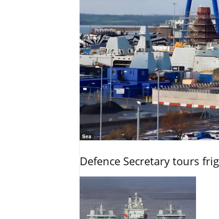
Sea
Defence Secretary tours frig