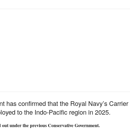
 has confirmed that the Royal Navy’s Carrier
loyed to the Indo-Pacific region in 2025.
d out under the previous Conservative Government.