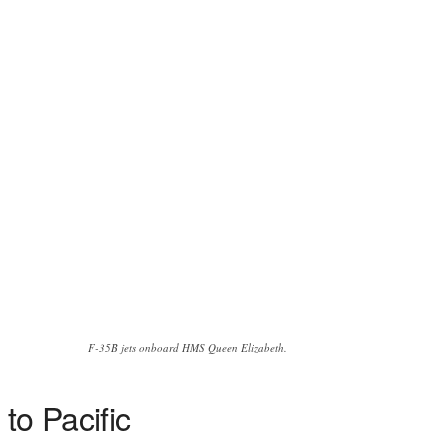
F-35B jets onboard HMS Queen Elizabeth.
to Pacific