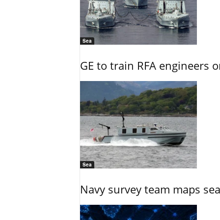
Sea
GE to train RFA engineers o
Sea
Navy survey team maps seab