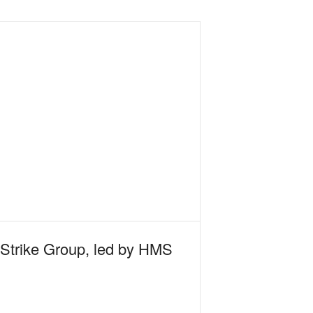
 Strike Group, led by HMS