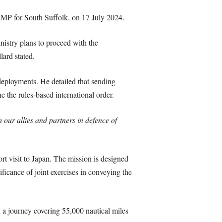
 MP for South Suffolk, on 17 July 2024.
nistry plans to proceed with the
lard stated.
deployments. He detailed that sending
 the rules-based international order.
h our allies and partners in defence of
rt visit to Japan. The mission is designed
icance of joint exercises in conveying the
a journey covering 55,000 nautical miles