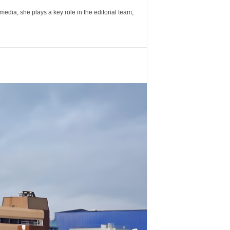
ia, she plays a key role in the editorial team,