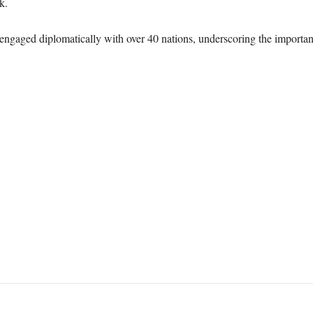
k.
engaged diplomatically with over 40 nations, underscoring the importan