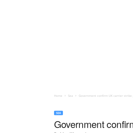
Home
Sea
Government confirm UK carrier strike 
SEA
Government confirm 