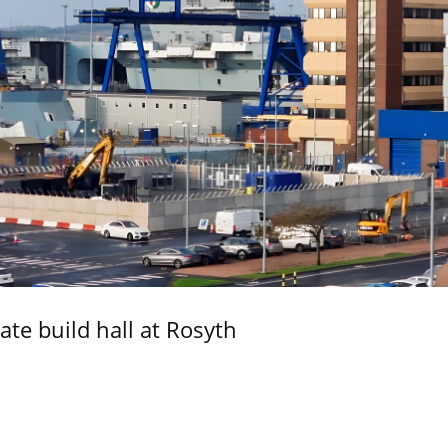
ate build hall at Rosyth