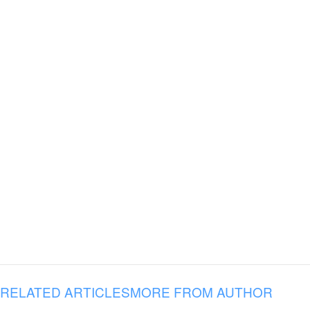
RELATED ARTICLES
MORE FROM AUTHOR