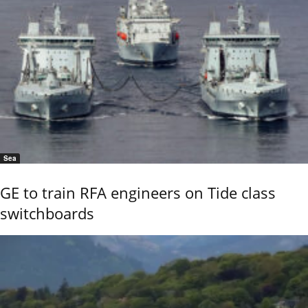
Sea
GE to train RFA engineers on Tide class
switchboards