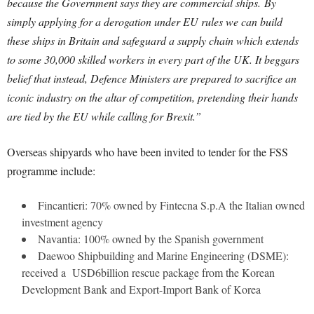
because the Government says they are commercial ships.
By
simply applying for a derogation under EU rules we can build
these ships in Britain and safeguard a supply chain which extends
to some 30,000 skilled workers in every part of the UK. It beggars
belief that instead, Defence Ministers are prepared to sacrifice an
iconic industry on the altar of competition, pretending their hands
are tied by the EU while calling for Brexit.”
Overseas shipyards who have been invited to tender for the FSS
programme include:
Fincantieri: 70% owned by Fintecna S.p.A the Italian owned
investment agency
Navantia: 100% owned by the Spanish government
Daewoo Shipbuilding and Marine Engineering (DSME):
received a USD6billion rescue package from the Korean
Development Bank and Export-Import Bank of Korea