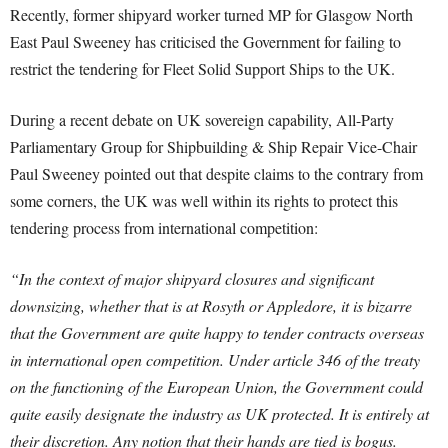
Recently, former shipyard worker turned MP for Glasgow North
East Paul Sweeney has criticised the Government for failing to
restrict the tendering for Fleet Solid Support Ships to the UK.
During a recent debate on UK sovereign capability, All-Party
Parliamentary Group for Shipbuilding & Ship Repair Vice-Chair
Paul Sweeney pointed out that despite claims to the contrary from
some corners, the UK was well within its rights to protect this
tendering process from international competition:
“In the context of major shipyard closures and significant
downsizing, whether that is at Rosyth or Appledore, it is bizarre
that the Government are quite happy to tender contracts overseas
in international open competition. Under article 346 of the treaty
on the functioning of the European Union, the Government could
quite easily designate the industry as UK protected. It is entirely at
their discretion. Any notion that their hands are tied is bogus.