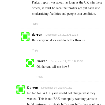
Parker report was about, as long as the UK win these
orders, it must be seen that profits get put back into
modernizing facilities and people as a condition.
Reply
darren
December 14, 2018 At 19:14
But everyone does and do better than us.
Reply
Darren
December 14, 2018 At 19:32
Ok darren. tell me how?
Reply
Darren
December 14, 2018 At 18:27
No No No. A UK yard would not charge what they
wanted. This is not BAE monopoly wanting yards to
build destroyer or frigate hulls (less hulls they could not