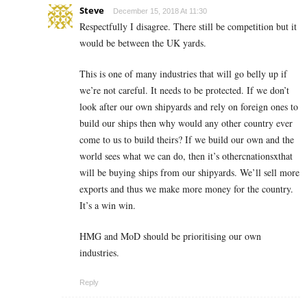
Steve
December 15, 2018 At 11:30
Respectfully I disagree. There still be competition but it
would be between the UK yards.
This is one of many industries that will go belly up if
we’re not careful. It needs to be protected. If we don’t
look after our own shipyards and rely on foreign ones to
build our ships then why would any other country ever
come to us to build theirs? If we build our own and the
world sees what we can do, then it’s othercnationsxthat
will be buying ships from our shipyards. We’ll sell more
exports and thus we make more money for the country.
It’s a win win.
HMG and MoD should be prioritising our own
industries.
Reply