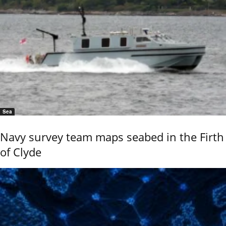
Sea
Navy survey team maps seabed in the Firth
of Clyde