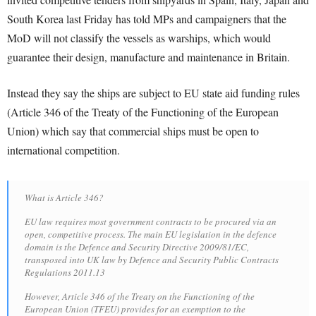
South Korea last Friday has told MPs and campaigners that the
MoD will not classify the vessels as warships, which would
guarantee their design, manufacture and maintenance in Britain.
Instead they say the ships are subject to EU state aid funding rules
(Article 346 of the Treaty of the Functioning of the European
Union) which say that commercial ships must be open to
international competition.
What is Article 346?
EU law requires most government contracts to be procured via an
open, competitive process. The main EU legislation in the defence
domain is the Defence and Security Directive 2009/81/EC,
transposed into UK law by Defence and Security Public Contracts
Regulations 2011.13
However, Article 346 of the Treaty on the Functioning of the
European Union (TFEU) provides for an exemption to the