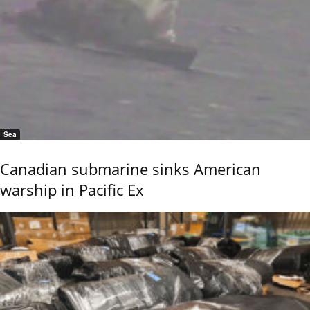
Sea
Canadian submarine sinks American
warship in Pacific Ex