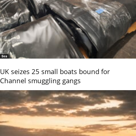
Sea
UK seizes 25 small boats bound for
Channel smuggling gangs