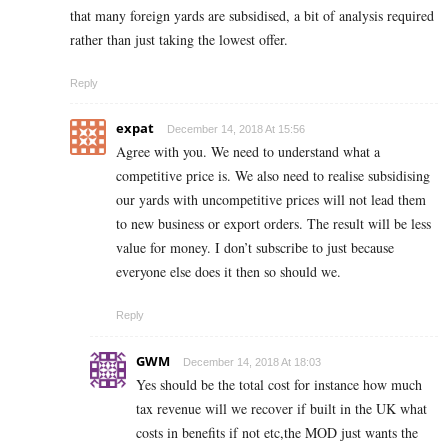
that many foreign yards are subsidised, a bit of analysis required
rather than just taking the lowest offer.
Reply
expat
December 14, 2018 At 15:56
Agree with you. We need to understand what a
competitive price is. We also need to realise subsidising
our yards with uncompetitive prices will not lead them
to new business or export orders. The result will be less
value for money. I don’t subscribe to just because
everyone else does it then so should we.
Reply
GWM
December 14, 2018 At 18:03
Yes should be the total cost for instance how much
tax revenue will we recover if built in the UK what
costs in benefits if not etc,the MOD just wants the