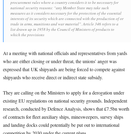
procurement rules where a country considers it to be necessary for
national security reasons: “any Member State may take such
measures as it considers necessary for the protection of the essential
interests of its security which are connected with the production of or
trade in arms, munitions and war material”. Article 346 refers to a
list drawn up in 1958 by the Council of Ministers of products to
which the provisions
At a meeting with national officials and representatives from yards
who are either closing or under threat, the unions’ anger was
expressed that UK shipyards are being forced to compete against
shipyards who receive direct or indirect state subsidy.
They are calling on the Ministers to apply for a derogation under
existing EU regulations on national security grounds. Independent
research, conducted by Defence Analysis, shows that £7.5bn worth
of contracts for fleet auxiliary ships, minesweepers, survey ships
and landing docks could potentially be put out to international
competition by 2030 under the current plans.