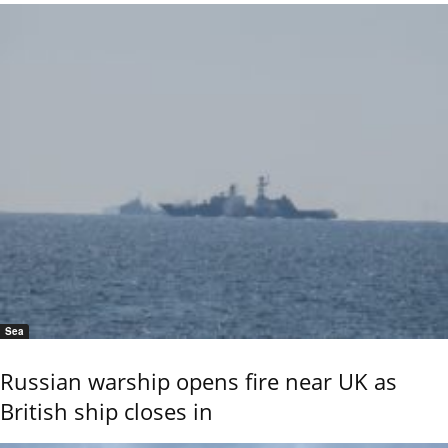
Sea
Russian warship opens fire near UK as
British ship closes in