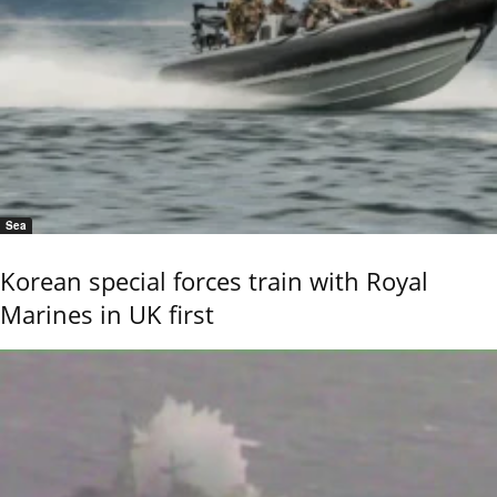
Sea
Korean special forces train with Royal
Marines in UK first