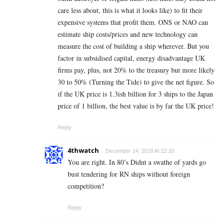
care less about, this is what it looks like) to fit their
expensive systems that profit them. ONS or NAO can
estimate ship costs/prices and new technology can
measure the cost of building a ship wherever. But you
factor in subsidised capital, energy disadvantage UK
firms pay, plus, not 20% to the treasury but more likely
30 to 50% (Turning the Tide) to give the net figure. So
if the UK price is 1.3ish billion for 3 ships to the Japan
price of 1 billion, the best value is by far the UK price!
Reply
4thwatch
December 14, 2018 At 22:20
You are right. In 80’s Didnt a swathe of yards go
bust tendering for RN ships without foreign
competition?
Reply