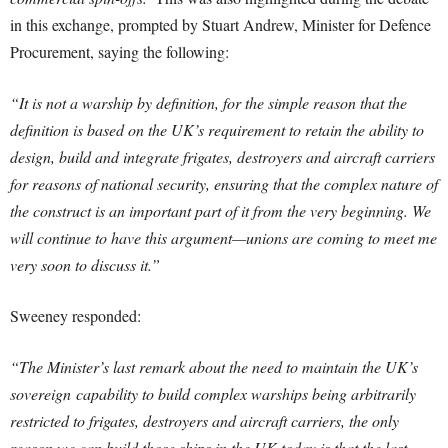
in this exchange, prompted by Stuart Andrew, Minister for Defence
Procurement, saying the following:
“It is not a warship by definition, for the simple reason that the
definition is based on the UK’s requirement to retain the ability to
design, build and integrate frigates, destroyers and aircraft carriers
for reasons of national security, ensuring that the complex nature of
the construct is an important part of it from the very beginning. We
will continue to have this argument—unions are coming to meet me
very soon to discuss it.”
Sweeney responded:
“The Minister’s last remark about the need to maintain the UK’s
sovereign
capability to build complex warships being arbitrarily
restricted to frigates, destroyers and aircraft carriers, the only
reason we can build those ships in the UK today is that the last