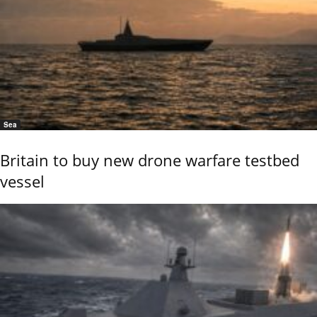
Sea
Britain to buy new drone warfare testbed
vessel