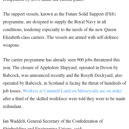
The support vessels, known as the Future Solid Support (FSS)
programme, are designed to supply the Royal Navy in all
conditions, tendering especially to the needs of the new Queen
Elizabeth-class carriers. The vessels are armed with self-defence
weapons.
The carrier programme has already seen 900 jobs threatened this
year. The closure of Appledore Shipyard, operated in Devon by
Babcock, was announced recently and the Rosyth Dockyard, also
operated by Babcock, in Scotland is facing the threat of hundreds of
job losses.
Workers at Cammell Laird on Merseyside are on strike
after a third of the skilled workforce were told they were to be made
redundant.
Ian Waddell, General Secretary of the Confederation of
Shipbuilding and Engineering Unions, said: