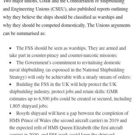
Two major unions, GMB and the Confederation of Shipbuilding
and Engineering Unions (CSEU), also published reports outlining
why they believe the ships should be classified as warships and
why they should be competed domestically. The Unions arguments
can be summarised as:
The FSS should be seen as warships. They are armed and
take part in counter-piracy and counter-narcotic missions;
The Government’s commitment to revitalising domestic
naval shipbuilding (as espoused in the National Shipbuilding
Strategy) will only be achievable with a steady stream of orders;
Building the FSS in the UK will help protect the UK
shipbuilding industry, protect jobs and retain skills: GMB
estimates up to 6,500 jobs could be created or secured, including
1,805 shipyard jobs;
Rosyth shipyard will have a gap between the completion of
HMS Prince of Wales (the second aircraft carrier) in 2019 and
the expected refit of HMS Queen Elizabeth (the first aircraft
carrier) in 2030, and FSS work could keep the shipyard