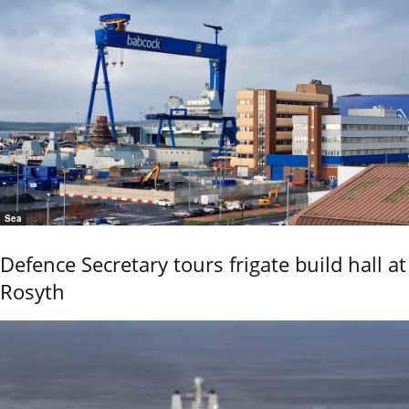
Sea
Defence Secretary tours frigate build hall at
Rosyth