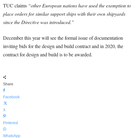
TUC claims
“other European nations have used the exemption to
place orders for similar support ships with their own shipyards
since the Directive was introduced.”
December this year will see the formal issue of documentation
inviting bids for the design and build contract and in 2020, the
contract for design and build is to be awarded.
Share
Facebook
X
Pinterest
WhatsApp