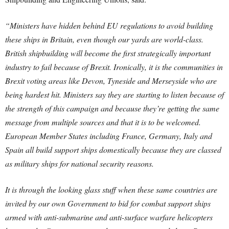
“Ministers have hidden behind EU regulations to avoid building
these ships in Britain, even though our yards are world-class.
British shipbuilding will become the first strategically important
industry to fail because of Brexit. Ironically, it is the communities in
Brexit voting areas like Devon, Tyneside and Merseyside who are
being hardest hit. Ministers say they are starting to listen because of
the strength of this campaign and because they’re getting the same
message from multiple sources and that it is to be welcomed.
European Member States including France, Germany, Italy and
Spain all build support ships domestically because they are classed
as military ships for national security reasons.
It is through the looking glass stuff when these same countries are
invited by our own Government to bid for combat support ships
armed with anti-submarine and anti-surface warfare helicopters