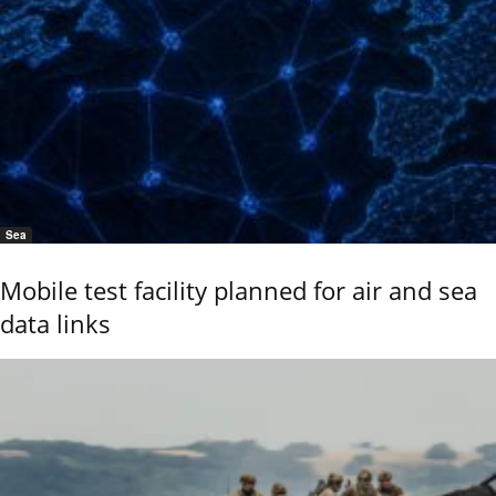
Sea
Mobile test facility planned for air and sea
data links