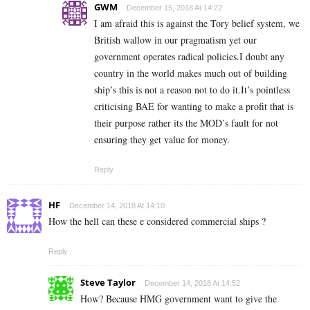
GWM
December 15, 2018 At 14:22
I am afraid this is against the Tory belief system, we
British wallow in our pragmatism yet our
government operates radical policies.I doubt any
country in the world makes much out of building
ship’s this is not a reason not to do it.It’s pointless
criticising BAE for wanting to make a profit that is
their purpose rather its the MOD’s fault for not
ensuring they get value for money.
Reply
HF
December 14, 2018 At 14:10
How the hell can these e considered commercial ships ?
Reply
Steve Taylor
December 14, 2018 At 14:52
How? Because HMG government want to give the