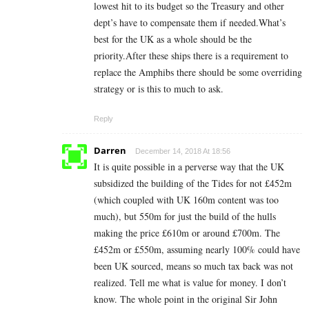
lowest hit to its budget so the Treasury and other
dept’s have to compensate them if needed.What’s
best for the UK as a whole should be the
priority.After these ships there is a requirement to
replace the Amphibs there should be some overriding
strategy or is this to much to ask.
Reply
Darren
December 14, 2018 At 18:56
It is quite possible in a perverse way that the UK
subsidized the building of the Tides for not £452m
(which coupled with UK 160m content was too
much), but 550m for just the build of the hulls
making the price £610m or around £700m. The
£452m or £550m, assuming nearly 100% could have
been UK sourced, means so much tax back was not
realized. Tell me what is value for money. I don’t
know. The whole point in the original Sir John