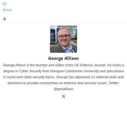
Email
George Allison
George Allison is the founder and editor of the UK Defence Journal. He holds a
degree in Cyber Security from Glasgow Caledonian University and specialises
in naval and cyber security topics. George has appeared on national radio and
television to provide commentary on defence and security issues. Twitter:
@geoallison