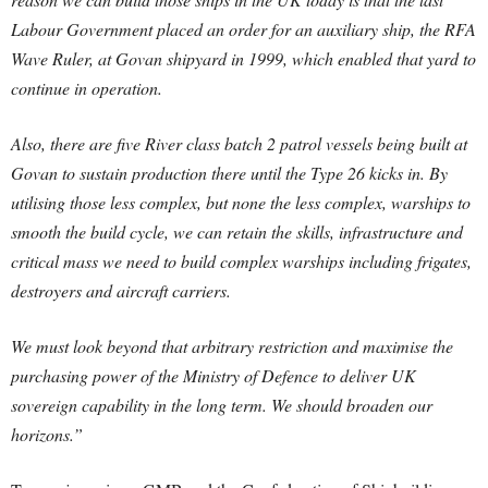
Labour Government placed an order for an auxiliary ship, the RFA
Wave Ruler, at Govan shipyard in 1999, which enabled that yard to
continue in operation.
Also, there are five River class batch 2 patrol vessels being built at
Govan to sustain production there until the Type 26 kicks in. By
utilising those less complex, but none the less complex, warships to
smooth the build cycle, we can retain the skills, infrastructure and
critical mass we need to build complex warships including frigates,
destroyers and aircraft carriers.
We must look beyond that arbitrary restriction and maximise the
purchasing power of the Ministry of Defence to deliver UK
sovereign capability in the long term. We should broaden our
horizons.”