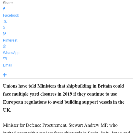
Share
Facebook
X
Pinterest
WhatsApp
Email
Unions have told Ministers that shipbuilding in Britain could
face multiple yard closures in 2019 if they continue to use
European regulations to avoid building support vessels in the
UK.
Minister for Defence Procurement, Stewart Andrew MP, who
invited competitive tenders from shipyards in Spain, Italy, Japan and