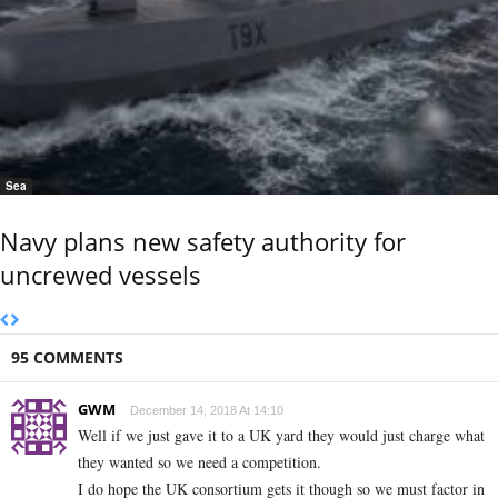
Sea
Navy plans new safety authority for
uncrewed vessels
95 COMMENTS
GWM
December 14, 2018 At 14:10
Well if we just gave it to a UK yard they would just charge what
they wanted so we need a competition.
I do hope the UK consortium gets it though so we must factor in