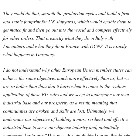
They could do that, smooth the production cycles and build a firm
and stable footprint for UK shipyards, which would enable them to
get match fit and then go out into the world and compete effectively
for other orders. That is exactly what they do in Italy with
Fincantieri, and what they do in France with DCNS. It is exactly
what happens in Germany.
I do not understand why other European Union member states can
achieve the same objectives much more effectively than us, but we
are so holier than thou that it hurts when it comes to the zealous
application of these EU rules and we seem to undermine our own
industrial base and our prosperity as a result, meaning that
communities are broken and skills are lost. Ultimately, we
undermine our objective of building a more resilient and effective
industrial base to serve our defence industry and, potentially,
commercial spin-offs.”
This was also highlighted during the debate