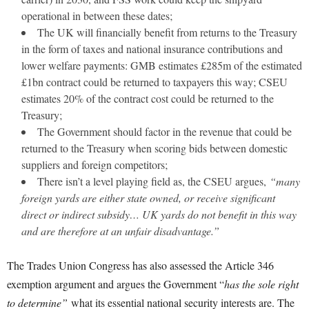
operational in between these dates;
The UK will financially benefit from returns to the Treasury
in the form of taxes and national insurance contributions and
lower welfare payments: GMB estimates £285m of the estimated
£1bn contract could be returned to taxpayers this way; CSEU
estimates 20% of the contract cost could be returned to the
Treasury;
The Government should factor in the revenue that could be
returned to the Treasury when scoring bids between domestic
suppliers and foreign competitors;
There isn’t a level playing field as, the CSEU argues,
“many
foreign yards are either state owned, or receive significant
direct or indirect subsidy… UK yards do not benefit in this way
and are therefore at an unfair disadvantage.”
The Trades Union Congress has also assessed the Article 346
exemption argument and argues the Government “
has the sole right
to determine”
what its essential national security interests are. The