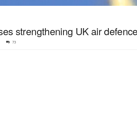
ises strengthening UK air defenc
73