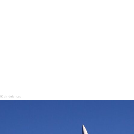
UK air defences