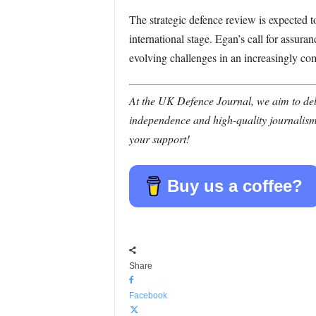
The strategic defence review is expected t
international stage. Egan’s call for assur
evolving challenges in an increasingly co
At the UK Defence Journal, we aim to deli
independence and high-quality journalism
your support!
Buy us a coffee?
Share
Facebook