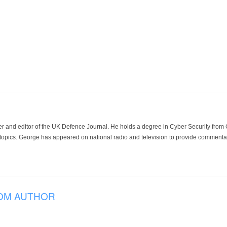
der and editor of the UK Defence Journal. He holds a degree in Cyber Security fro
 topics. George has appeared on national radio and television to provide commentar
OM AUTHOR