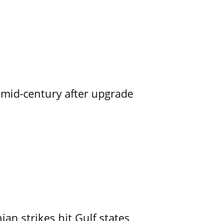
o mid-century after upgrade
an strikes hit Gulf states