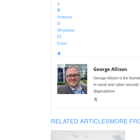
X
Pinterest
WhatsApp
Email
George Allison
George Allison is the foun
in naval and cyber security
@geoallison
RELATED ARTICLES
MORE FR