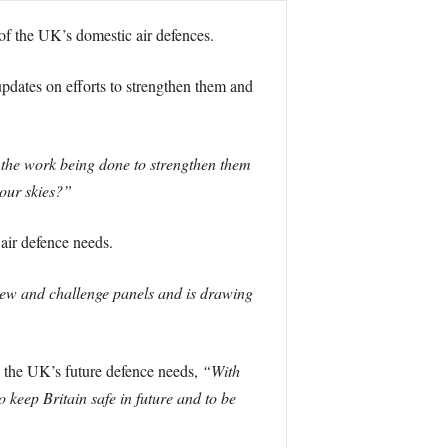
f the UK’s domestic air defences.
updates on efforts to strengthen them and
n the work being done to strengthen them
 our skies?”
 air defence needs.
eview and challenge panels and is drawing
g the UK’s future defence needs,
“With
to keep Britain safe in future and to be