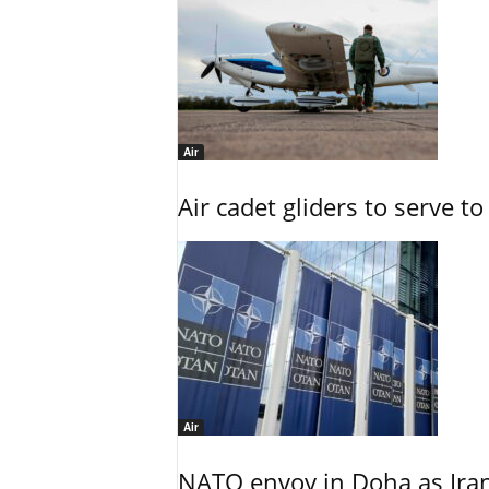
Air
Air cadet gliders to serve t
Air
NATO envoy in Doha as Irani