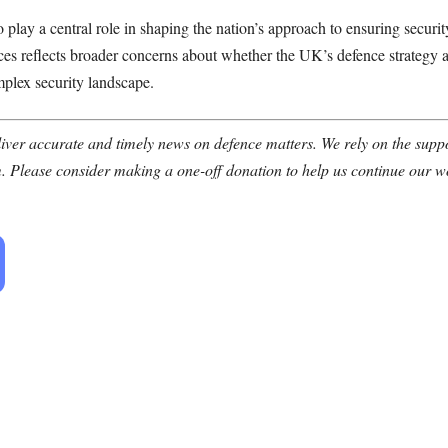
o play a central role in shaping the nation’s approach to ensuring securi
ances reflects broader concerns about whether the UK’s defence strategy
mplex security landscape.
ver accurate and timely news on defence matters. We rely on the suppor
. Please consider making a one-off donation to help us continue our w