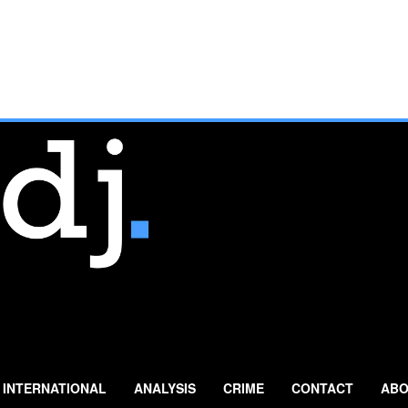
INTERNATIONAL
ANALYSIS
CRIME
CONTACT
ABO