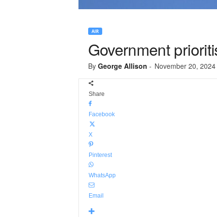
AIR
Government priorit
By
George Allison
-
November 20, 2024
Share
Facebook
X
Pinterest
WhatsApp
Email