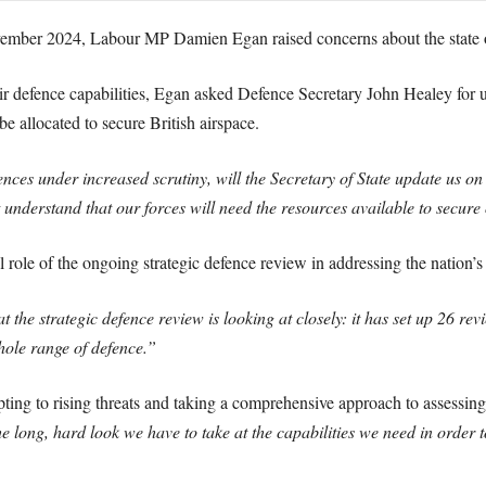
ember 2024, Labour MP Damien Egan raised concerns about the state o
air defence capabilities, Egan asked Defence Secretary John Healey for 
e allocated to secure British airspace.
nces under increased scrutiny, will the Secretary of State update us o
nderstand that our forces will need the resources available to secure
l role of the ongoing strategic defence review in addressing the nation’s
at the strategic defence review is looking at closely: it has set up 26 r
hole range of defence.”
ing to rising threats and taking a comprehensive approach to assessin
f the long, hard look we have to take at the capabilities we need in order 