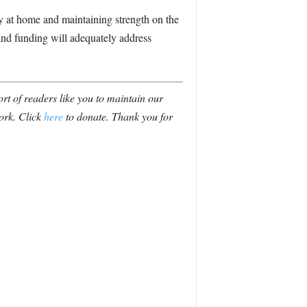
ty at home and maintaining strength on the
 and funding will adequately address
t of readers like you to maintain our
ork. Click
here
to donate. Thank you for