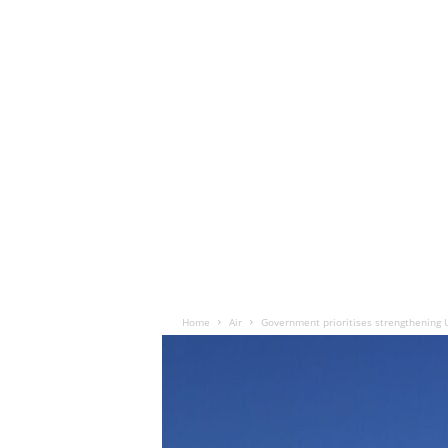
Home
Air
Government prioritises strengthening 