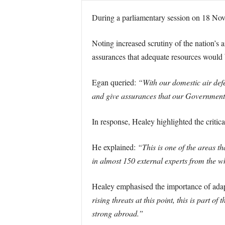
During a parliamentary session on 18 Nov
Noting increased scrutiny of the nation’s 
assurances that adequate resources would b
Egan queried:
“With our domestic air defe
and give assurances that our Government u
In response, Healey highlighted the critica
He explained:
“This is one of the areas th
in almost 150 external experts from the w
Healey emphasised the importance of adapt
rising threats at this point, this is part o
strong abroad.”