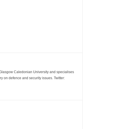
m Glasgow Caledonian University and specialises
y on defence and security issues. Twitter: