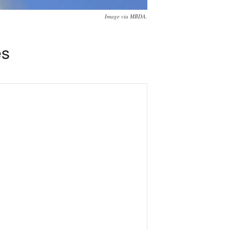
Image via MBDA.
es